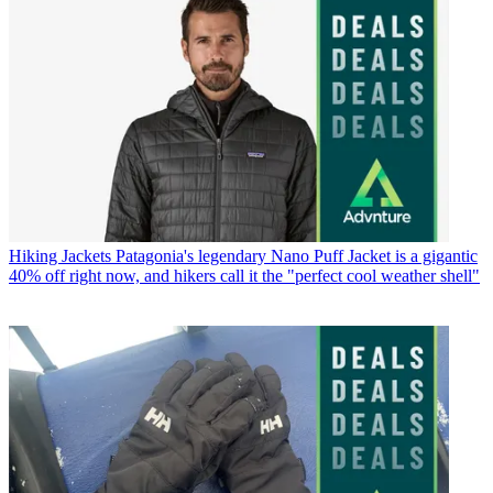
Hiking Jackets
Patagonia's legendary Nano Puff Jacket is a gigantic
40% off right now, and hikers call it the "perfect cool weather shell"