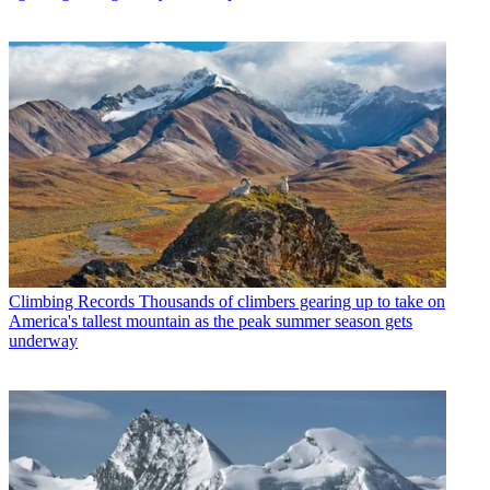
Climbing Records
Thousands of climbers gearing up to take on
America's tallest mountain as the peak summer season gets
underway