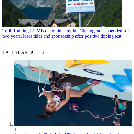
Trail Running
UTMB champion Joyline Chepngeno suspended for
two years, loses titles and sponsorship after positive doping test
LATEST ARTICLES
1