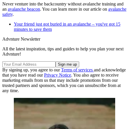
Never venture into the backcountry without avalanche training and
an
avalanche beacon
. You can learn more in our article on
avalanche
safety
.
Your friend just got buried in an avalanche – you've got 15
minutes to save them
Advnture Newsletter
All the latest inspiration, tips and guides to help you plan your next
Advnture!
By signing up, you agree to our
Terms of services
and acknowledge
that you have read our
Privacy Notice
. You also agree to receive
marketing emails from us that may include promotions from our
trusted partners and sponsors, which you can unsubscribe from at
any time.