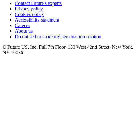
Contact Future's experts
Privacy policy
Cookies policy
Accessibility statement
Careers
About us
Do not sell or share my personal information
© Future US, Inc. Full 7th Floor, 130 West 42nd Street, New York,
NY 10036.