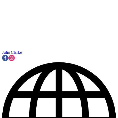
Julia Clarke