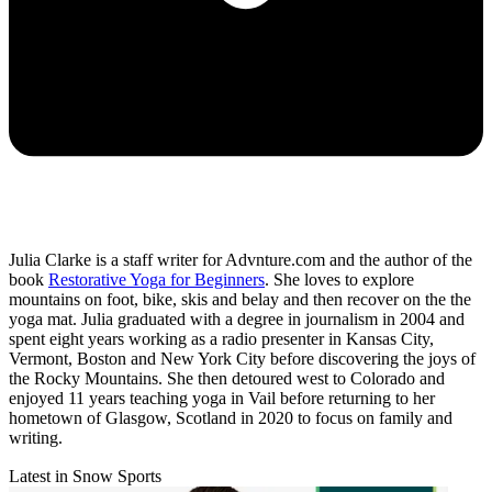
Julia Clarke is a staff writer for Advnture.com and the author of the
book
Restorative Yoga for Beginners
. She loves to explore
mountains on foot, bike, skis and belay and then recover on the the
yoga mat. Julia graduated with a degree in journalism in 2004 and
spent eight years working as a radio presenter in Kansas City,
Vermont, Boston and New York City before discovering the joys of
the Rocky Mountains. She then detoured west to Colorado and
enjoyed 11 years teaching yoga in Vail before returning to her
hometown of Glasgow, Scotland in 2020 to focus on family and
writing.
Latest in Snow Sports