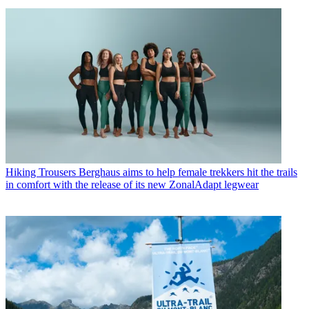
Hiking Trousers
Berghaus aims to help female trekkers hit the trails
in comfort with the release of its new ZonalAdapt legwear