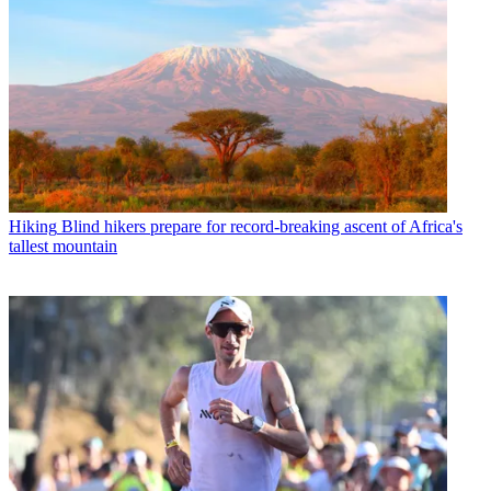
Hiking
Blind hikers prepare for record-breaking ascent of Africa's
tallest mountain