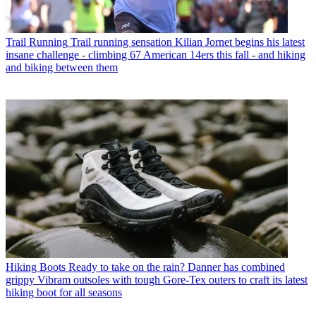
Trail Running
Trail running sensation Kilian Jornet begins his latest
insane challenge - climbing 67 American 14ers this fall - and hiking
and biking between them
Hiking Boots
Ready to take on the rain? Danner has combined
grippy Vibram outsoles with tough Gore-Tex outers to craft its latest
hiking boot for all seasons