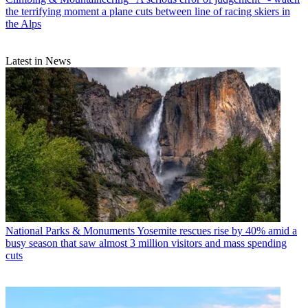
the terrifying moment a plane cuts between line of racing skiers in
the Alps
Latest in News
National Parks & Monuments
Yosemite rescues rise by 40% amid a
busy season that saw almost 3 million visitors and mass spending
cuts