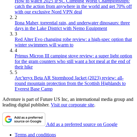
How to watch 2025 IFSC Climbing World Championships:
catch the action from anywhere in the world and get 70% off
with our exclusive Nord VPN deal
2
Ilona Maher, torrential rain, and underwater dinosaurs: three
days in the Lake District with Nemo Equipment
3
Red Alter Evo changing robe review: a high-spec option that
winter swimmers will warm to
4
Primus Micron III camping stove review: a super light option
for the gram counters who still want a hot meal at the end of
their hike
5
Arc'teryx Beta AR Stormhood Jacket (2023) review: all-
round mountain protection from the Scottish Highlands to
Everest Base Camp
Advnture is part of Future US Inc, an international media group and
leading digital publisher.
Visit our corporate site
.
Add as a preferred source on Google
Terms and conditions