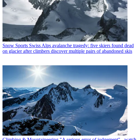
Snow Sports
Swiss Alps avalanche tragedy: five skiers found dead
on glacier after climbers discover multiple pairs of abandoned skis
Climbing & Mountaineering
"A serious error of judgement" - watch