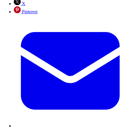
X
Pinterest