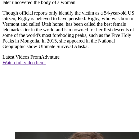
later uncovered the body of a woman.
Though official reports only identify the victim as a 54-year-old US
citizen, Rigby is believed to have perished. Rigby, who was born in
Vermont and called Utah home, has been called the best female
telemark skier in the world and is renowned for her first descents of
some of the world's most foreboding peaks, such as the Five Holy
Peaks in Mongolia. In 2015, she appeared in the National
Geographic show Ultimate Survival Alaska.
Latest Videos From
Advnture
Watch full video here: