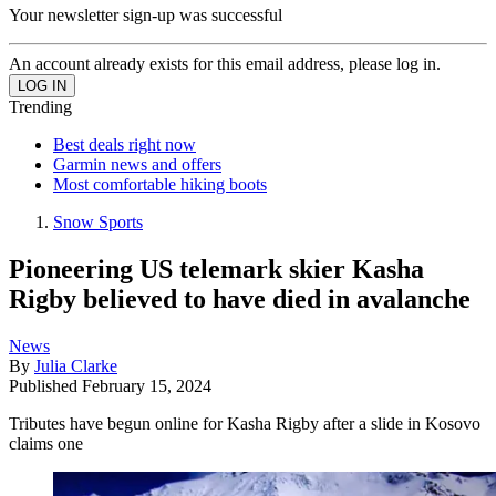
Your newsletter sign-up was successful
An account already exists for this email address, please log in.
Trending
Best deals right now
Garmin news and offers
Most comfortable hiking boots
Snow Sports
Pioneering US telemark skier Kasha
Rigby believed to have died in avalanche
News
By
Julia Clarke
Published
February 15, 2024
Tributes have begun online for Kasha Rigby after a slide in Kosovo
claims one