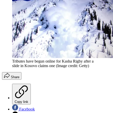
Tributes have begun online for Kasha Rigby after a
slide in Kosovo claims one
(Image credit: Getty)
Share
Copy link
Facebook