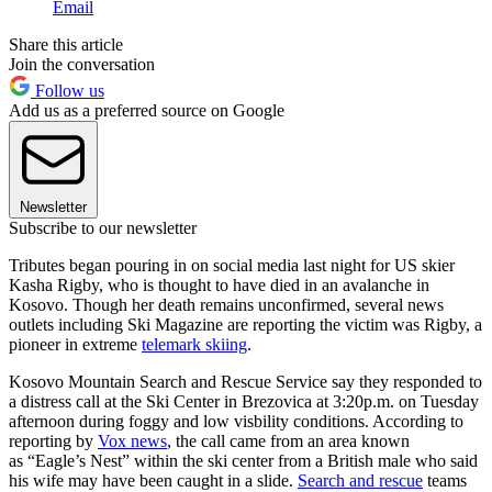
Email
Share this article
Join the conversation
Follow us
Add us as a preferred source on Google
Newsletter
Subscribe to our newsletter
Tributes began pouring in on social media last night for US skier
Kasha Rigby, who is thought to have died in an avalanche in
Kosovo. Though her death remains unconfirmed, several news
outlets including Ski Magazine are reporting the victim was Rigby, a
pioneer in extreme
telemark skiing
.
Kosovo Mountain Search and Rescue Service say they responded to
a distress call at the Ski Center in Brezovica at 3:20p.m. on Tuesday
afternoon during foggy and low visbility conditions. According to
reporting by
Vox news
, the call came from an area known
as “Eagle’s Nest” within the ski center from a British male who said
his wife may have been caught in a slide.
Search and rescue
teams