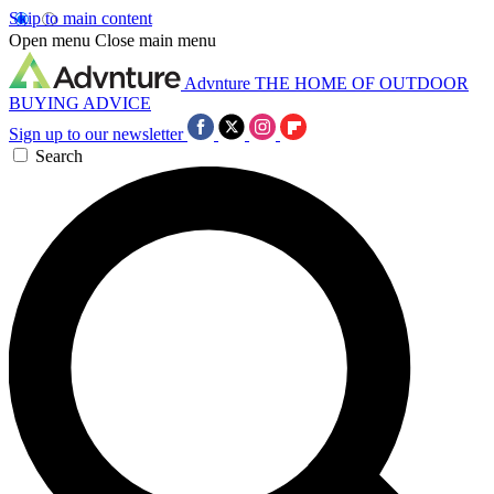
Skip to main content
Open menu
Close main menu
Advnture
THE HOME OF OUTDOOR
BUYING ADVICE
Sign up to our newsletter
Search