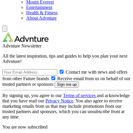
Mount Everest
Entertainment
Health & Fitness
About Advnture
Advnture Newsletter
All the latest inspiration, tips and guides to help you plan your next
Advnture!
Contact me with news and offers
from other Future brands
Receive email from us on behalf of our
trusted partners or sponsors
By signing up, you agree to our
Terms of services
and acknowledge
that you have read our
Privacy Notice
. You also agree to receive
marketing emails from us that may include promotions from our
trusted partners and sponsors, which you can unsubscribe from at
any time.
You are now subscribed