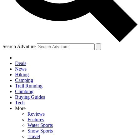
Search Advnture
Deals
News
Hiking
Camping
Trail Running
Climbing
Buying Guides
Tech
More
Reviews
Features
Water Sports
Snow Sports
Travel