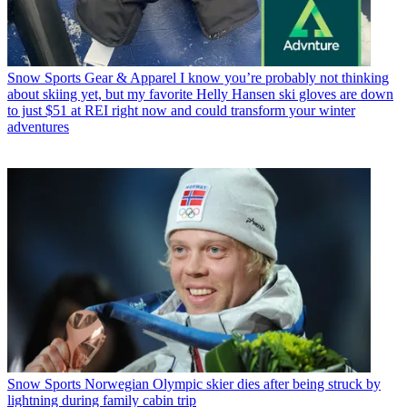
Snow Sports Gear & Apparel
I know you’re probably not thinking
about skiing yet, but my favorite Helly Hansen ski gloves are down
to just $51 at REI right now and could transform your winter
adventures
Snow Sports
Norwegian Olympic skier dies after being struck by
lightning during family cabin trip