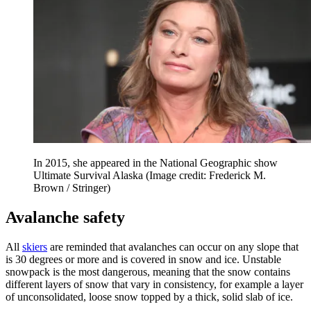
In 2015, she appeared in the National Geographic show
Ultimate Survival Alaska
(Image credit: Frederick M.
Brown / Stringer)
Avalanche safety
All
skiers
are reminded that avalanches can occur on any slope that
is 30 degrees or more and is covered in snow and ice. Unstable
snowpack is the most dangerous, meaning that the snow contains
different layers of snow that vary in consistency, for example a layer
of unconsolidated, loose snow topped by a thick, solid slab of ice.