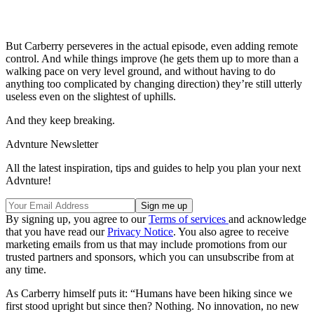
But Carberry perseveres in the actual episode, even adding remote
control. And while things improve (he gets them up to more than a
walking pace on very level ground, and without having to do
anything too complicated by changing direction) they’re still utterly
useless even on the slightest of uphills.
And they keep breaking.
Advnture Newsletter
All the latest inspiration, tips and guides to help you plan your next
Advnture!
By signing up, you agree to our
Terms of services
and acknowledge
that you have read our
Privacy Notice
. You also agree to receive
marketing emails from us that may include promotions from our
trusted partners and sponsors, which you can unsubscribe from at
any time.
As Carberry himself puts it: “Humans have been hiking since we
first stood upright but since then? Nothing. No innovation, no new