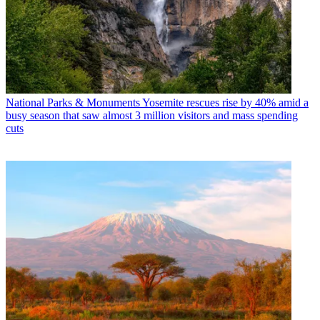
National Parks & Monuments
Yosemite rescues rise by 40% amid a
busy season that saw almost 3 million visitors and mass spending
cuts