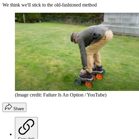
We think we'll stick to the old-fashioned method
(Image credit: Failure Is An Option / YouTube)
Share