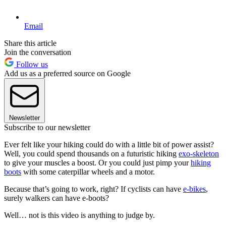
Email
Share this article
Join the conversation
Follow us
Add us as a preferred source on Google
Newsletter
Subscribe to our newsletter
Ever felt like your hiking could do with a little bit of power assist?
Well, you could spend thousands on a futuristic hiking
exo-skeleton
to give your muscles a boost. Or you could just pimp your
hiking
boots
with some caterpillar wheels and a motor.
Because that’s going to work, right? If cyclists can have
e-bikes
,
surely walkers can have e-boots?
Well… not is this video is anything to judge by.