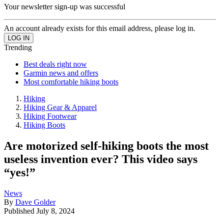
Your newsletter sign-up was successful
An account already exists for this email address, please log in.
Trending
Best deals right now
Garmin news and offers
Most comfortable hiking boots
Hiking
Hiking Gear & Apparel
Hiking Footwear
Hiking Boots
Are motorized self-hiking boots the most
useless invention ever? This video says
“yes!”
News
By
Dave Golder
Published
July 8, 2024