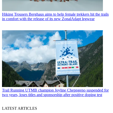
Hiking Trousers
Berghaus aims to help female trekkers hit the trails
in comfort with the release of its new ZonalAdapt legwear
Trail Running
UTMB champion Joyline Chepngeno suspended for
two years, loses titles and sponsorship after positive doping test
LATEST ARTICLES