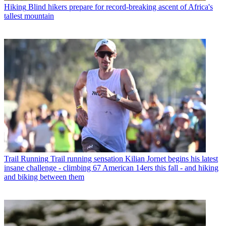
Hiking
Blind hikers prepare for record-breaking ascent of Africa's
tallest mountain
Trail Running
Trail running sensation Kilian Jornet begins his latest
insane challenge - climbing 67 American 14ers this fall - and hiking
and biking between them