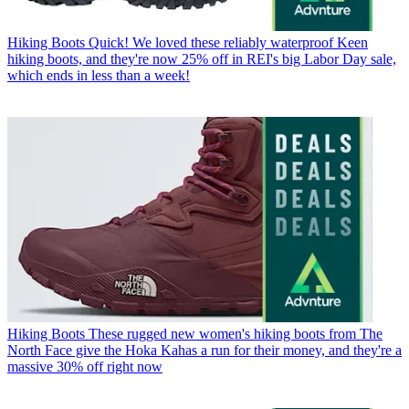
Hiking Boots
Quick! We loved these reliably waterproof Keen
hiking boots, and they're now 25% off in REI's big Labor Day sale,
which ends in less than a week!
Hiking Boots
These rugged new women's hiking boots from The
North Face give the Hoka Kahas a run for their money, and they're a
massive 30% off right now