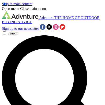
Skip to main content
Open menu
Close main menu
Advnture
THE HOME OF OUTDOOR
BUYING ADVICE
Sign up to our newsletter
Search