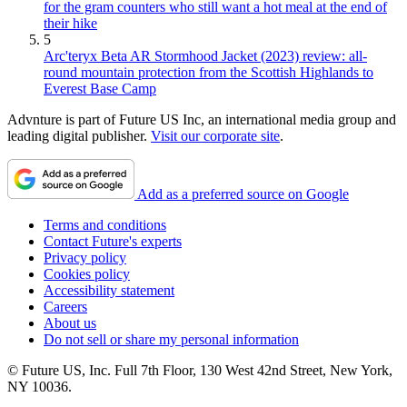
for the gram counters who still want a hot meal at the end of
their hike
5
Arc'teryx Beta AR Stormhood Jacket (2023) review: all-
round mountain protection from the Scottish Highlands to
Everest Base Camp
Advnture is part of Future US Inc, an international media group and
leading digital publisher.
Visit our corporate site
.
Add as a preferred source on Google
Terms and conditions
Contact Future's experts
Privacy policy
Cookies policy
Accessibility statement
Careers
About us
Do not sell or share my personal information
© Future US, Inc. Full 7th Floor, 130 West 42nd Street, New York,
NY 10036.