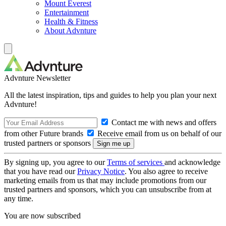
Mount Everest
Entertainment
Health & Fitness
About Advnture
Advnture Newsletter
All the latest inspiration, tips and guides to help you plan your next
Advnture!
Contact me with news and offers
from other Future brands
Receive email from us on behalf of our
trusted partners or sponsors
By signing up, you agree to our
Terms of services
and acknowledge
that you have read our
Privacy Notice
. You also agree to receive
marketing emails from us that may include promotions from our
trusted partners and sponsors, which you can unsubscribe from at
any time.
You are now subscribed