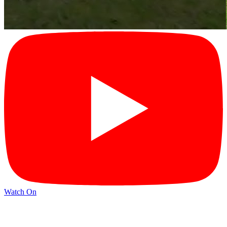
Watch On