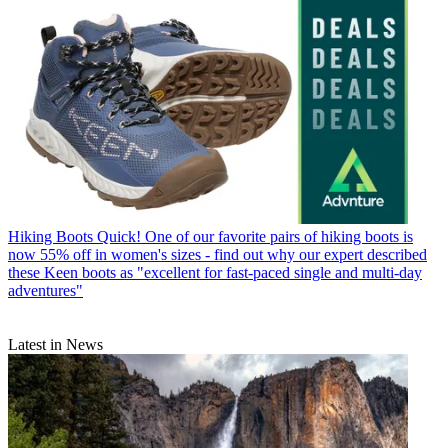
Hiking Boots
Quick! One of our favorite pairs of hiking boots is
now 55% off in women's sizes - find out why our expert described
these Keen boots as "excellent for fast-paced single and multi-day
adventures"
Latest in News