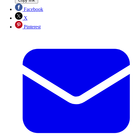
Copy link
Facebook
X
Pinterest