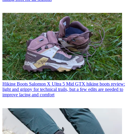
Hiking Boots
Salomon X Ultra 5 Mid GTX hiking boots review:
light and grippy for technical trails, but a few edits are needed to
improve lacing and comfort