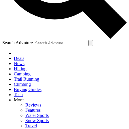
Search Advnture
Deals
News
Hiking
Camping
Trail Running
Climbing
Buying Guides
Tech
More
Reviews
Features
Water Sports
Snow Sports
Travel