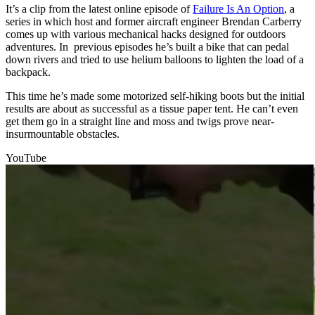
It’s a clip from the latest online episode of
Failure Is An Option
, a
series in which host and former aircraft engineer Brendan Carberry
comes up with various mechanical hacks designed for outdoors
adventures. In previous episodes he’s built a bike that can pedal
down rivers and tried to use helium balloons to lighten the load of a
backpack.
This time he’s made some motorized self-hiking boots but the initial
results are about as successful as a tissue paper tent. He can’t even
get them go in a straight line and moss and twigs prove near-
insurmountable obstacles.
YouTube