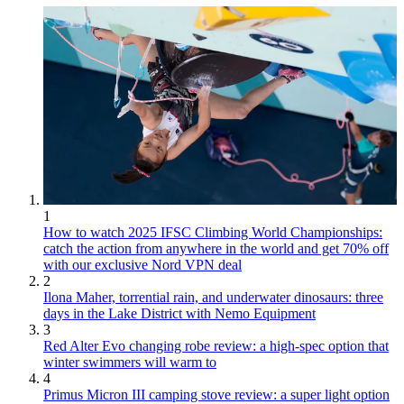
1
How to watch 2025 IFSC Climbing World Championships:
catch the action from anywhere in the world and get 70% off
with our exclusive Nord VPN deal
2
Ilona Maher, torrential rain, and underwater dinosaurs: three
days in the Lake District with Nemo Equipment
3
Red Alter Evo changing robe review: a high-spec option that
winter swimmers will warm to
4
Primus Micron III camping stove review: a super light option