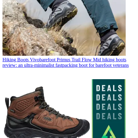
Hiking Boots
Vivobarefoot Primus Trail Flow Mid hiking boots
review: an ultra-minimalist fastpacking boot for barefoot veterans