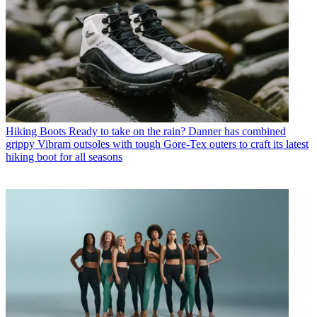
Hiking Boots
Ready to take on the rain? Danner has combined
grippy Vibram outsoles with tough Gore-Tex outers to craft its latest
hiking boot for all seasons