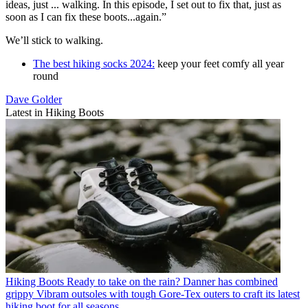
ideas, just ... walking. In this episode, I set out to fix that, just as
soon as I can fix these boots...again.”
We’ll stick to walking.
The best hiking socks 2024:
keep your feet comfy all year
round
Dave Golder
Latest in Hiking Boots
Hiking Boots
Ready to take on the rain? Danner has combined
grippy Vibram outsoles with tough Gore-Tex outers to craft its latest
hiking boot for all seasons