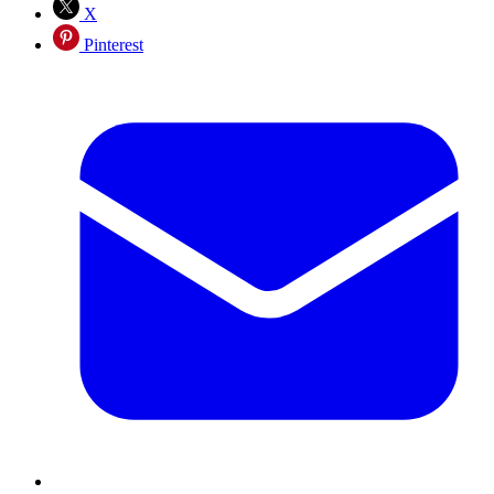
X
Pinterest