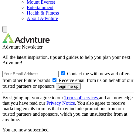
Mount Everest
Entertainment
Health & Fitness
About Advnture
Advnture Newsletter
All the latest inspiration, tips and guides to help you plan your next
Advnture!
Contact me with news and offers
from other Future brands
Receive email from us on behalf of our
trusted partners or sponsors
By signing up, you agree to our
Terms of services
and acknowledge
that you have read our
Privacy Notice
. You also agree to receive
marketing emails from us that may include promotions from our
trusted partners and sponsors, which you can unsubscribe from at
any time.
You are now subscribed