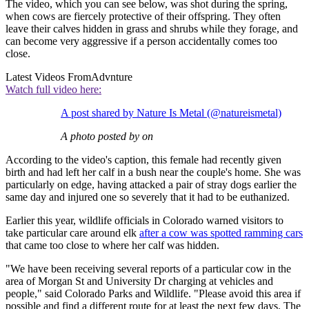
The video, which you can see below, was shot during the spring,
when cows are fiercely protective of their offspring. They often
leave their calves hidden in grass and shrubs while they forage, and
can become very aggressive if a person accidentally comes too
close.
Latest Videos From
Advnture
Watch full video here:
A post shared by Nature Is Metal (@natureismetal)
A photo posted by on
According to the video's caption, this female had recently given
birth and had left her calf in a bush near the couple's home. She was
particularly on edge, having attacked a pair of stray dogs earlier the
same day and injured one so severely that it had to be euthanized.
Earlier this year, wildlife officials in Colorado warned visitors to
take particular care around elk
after a cow was spotted ramming cars
that came too close to where her calf was hidden.
"We have been receiving several reports of a particular cow in the
area of Morgan St and University Dr charging at vehicles and
people," said Colorado Parks and Wildlife. "Please avoid this area if
possible and find a different route for at least the next few days. The