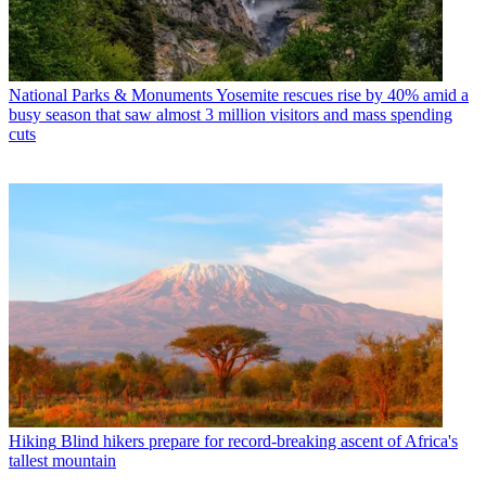
National Parks & Monuments
Yosemite rescues rise by 40% amid a
busy season that saw almost 3 million visitors and mass spending
cuts
Hiking
Blind hikers prepare for record-breaking ascent of Africa's
tallest mountain