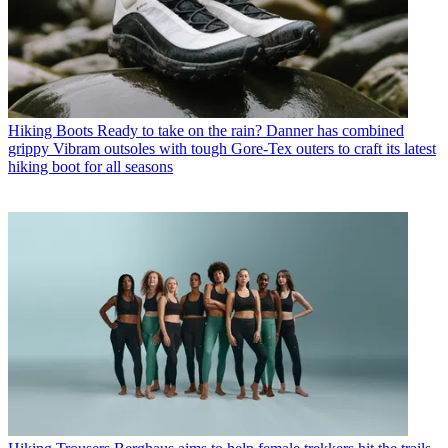
Hiking Boots
Ready to take on the rain? Danner has combined
grippy Vibram outsoles with tough Gore-Tex outers to craft its latest
hiking boot for all seasons