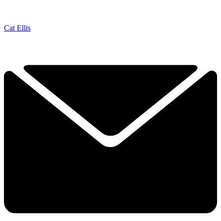
Cat Ellis