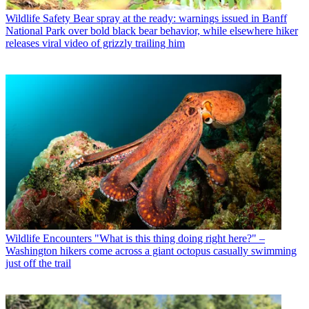
Wildlife Safety
Bear spray at the ready: warnings issued in Banff
National Park over bold black bear behavior, while elsewhere hiker
releases viral video of grizzly trailing him
Wildlife Encounters
"What is this thing doing right here?" –
Washington hikers come across a giant octopus casually swimming
just off the trail