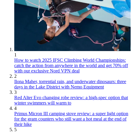
1
How to watch 2025 IFSC Climbing World Championships:
catch the action from anywhere in the world and get 70% off
with our exclusive Nord VPN deal
2
Ilona Maher, torrential rain, and underwater dinosaurs: three
days in the Lake District with Nemo Equipment
3
Red Alter Evo changing robe review: a high-spec option that
winter swimmers will warm to
4
Primus Micron III camping stove review: a super light option
for the gram counters who still want a hot meal at the end of
their hike
5