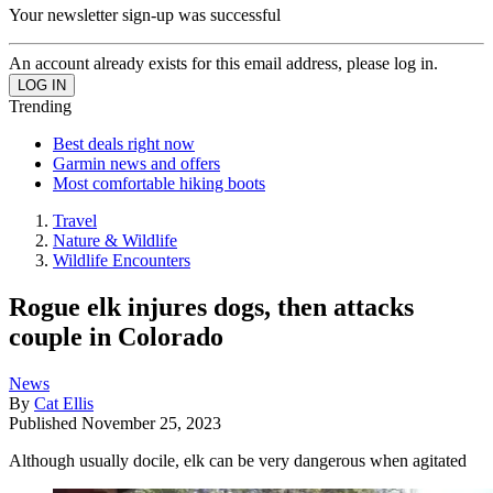
Your newsletter sign-up was successful
An account already exists for this email address, please log in.
Trending
Best deals right now
Garmin news and offers
Most comfortable hiking boots
Travel
Nature & Wildlife
Wildlife Encounters
Rogue elk injures dogs, then attacks
couple in Colorado
News
By
Cat Ellis
Published
November 25, 2023
Although usually docile, elk can be very dangerous when agitated