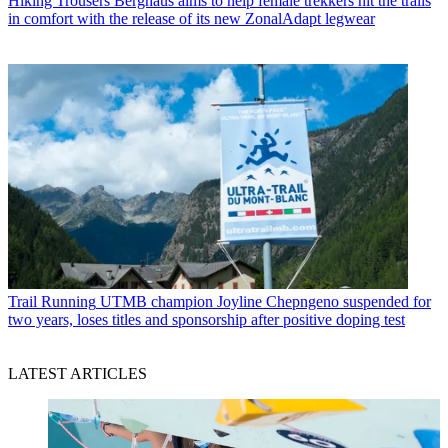
Hiking Trousers
Berghaus aims to help female trekkers hit the trails
in comfort with the release of its new ZonalAdapt legwear
Trail Running
UTMB champion Joyline Chepngeno suspended for
two years, loses titles and sponsorship after positive doping test
LATEST ARTICLES