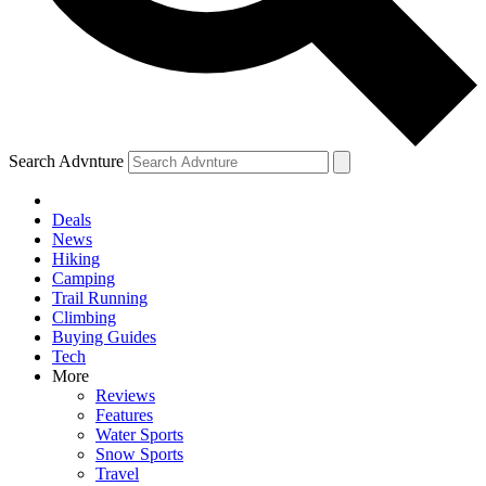
Search Advnture
Deals
News
Hiking
Camping
Trail Running
Climbing
Buying Guides
Tech
More
Reviews
Features
Water Sports
Snow Sports
Travel