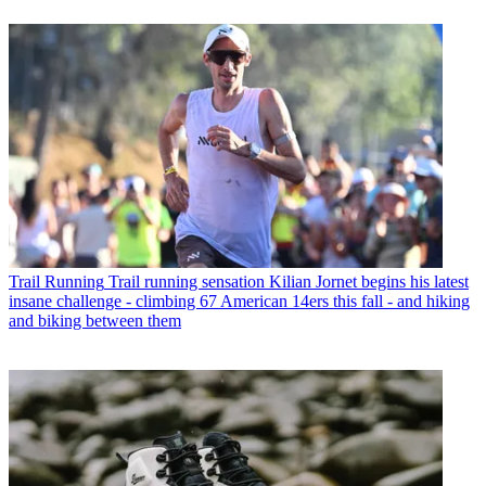
Trail Running
Trail running sensation Kilian Jornet begins his latest
insane challenge - climbing 67 American 14ers this fall - and hiking
and biking between them