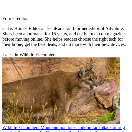
Former editor
Cat is Homes Editor at TechRadar and former editor of Advnture.
She's been a journalist for 15 years, and cut her teeth on magazines
before moving online. She helps readers choose the right tech for
their home, get the best deals, and do more with their new devices.
Latest in Wildlife Encounters
Wildlife Encounters
Mountain lion bites child in rare attack during