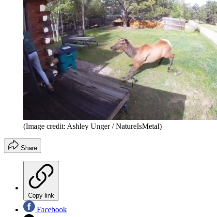
(Image credit: Ashley Unger / NatureIsMetal)
Share
Copy link
Facebook