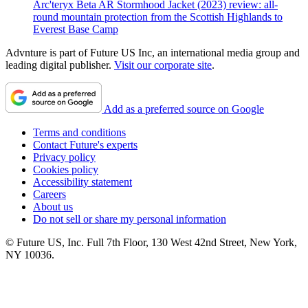
Arc'teryx Beta AR Stormhood Jacket (2023) review: all-
round mountain protection from the Scottish Highlands to
Everest Base Camp
Advnture is part of Future US Inc, an international media group and
leading digital publisher.
Visit our corporate site
.
Add as a preferred source on Google
Terms and conditions
Contact Future's experts
Privacy policy
Cookies policy
Accessibility statement
Careers
About us
Do not sell or share my personal information
© Future US, Inc. Full 7th Floor, 130 West 42nd Street, New York,
NY 10036.