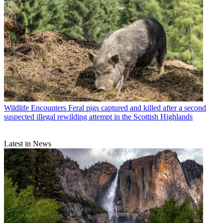
Wildlife Encounters
Feral pigs captured and killed after a second
suspected illegal rewilding attempt in the Scottish Highlands
Latest in News