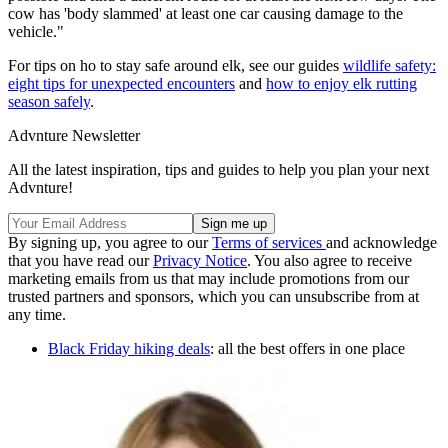
cow has 'body slammed' at least one car causing damage to the
vehicle."
For tips on ho to stay safe around elk, see our guides
wildlife safety:
eight tips for unexpected encounters
and
how to enjoy elk rutting
season safely
.
Advnture Newsletter
All the latest inspiration, tips and guides to help you plan your next
Advnture!
By signing up, you agree to our
Terms of services
and acknowledge
that you have read our
Privacy Notice
. You also agree to receive
marketing emails from us that may include promotions from our
trusted partners and sponsors, which you can unsubscribe from at
any time.
Black Friday hiking deals
: all the best offers in one place