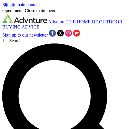
Skip to main content
Open menu
Close main menu
Advnture
THE HOME OF OUTDOOR
BUYING ADVICE
Sign up to our newsletter
Search