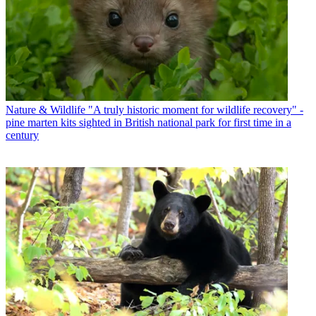
Nature & Wildlife
"A truly historic moment for wildlife recovery" -
pine marten kits sighted in British national park for first time in a
century