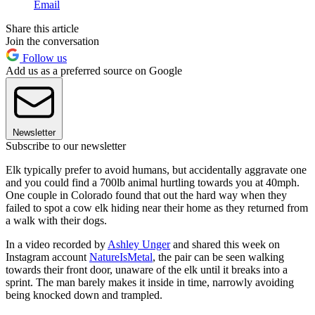
Email
Share this article
Join the conversation
Follow us
Add us as a preferred source on Google
Newsletter
Subscribe to our newsletter
Elk typically prefer to avoid humans, but accidentally aggravate one
and you could find a 700lb animal hurtling towards you at 40mph.
One couple in Colorado found that out the hard way when they
failed to spot a cow elk hiding near their home as they returned from
a walk with their dogs.
In a video recorded by
Ashley Unger
and shared this week on
Instagram account
NatureIsMetal
, the pair can be seen walking
towards their front door, unaware of the elk until it breaks into a
sprint. The man barely makes it inside in time, narrowly avoiding
being knocked down and trampled.