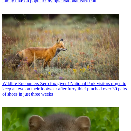
family hike on popular Olympic National Park trail
Wildlife Encounters
Zero fox given! National Park visitors urged to
keep an eye on their footwear after furry thief pinched over 30 pairs
of shoes in just three weeks