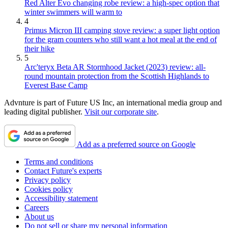
Red Alter Evo changing robe review: a high-spec option that
winter swimmers will warm to
4
Primus Micron III camping stove review: a super light option
for the gram counters who still want a hot meal at the end of
their hike
5
Arc'teryx Beta AR Stormhood Jacket (2023) review: all-
round mountain protection from the Scottish Highlands to
Everest Base Camp
Advnture is part of Future US Inc, an international media group and
leading digital publisher.
Visit our corporate site
.
Add as a preferred source on Google
Terms and conditions
Contact Future's experts
Privacy policy
Cookies policy
Accessibility statement
Careers
About us
Do not sell or share my personal information