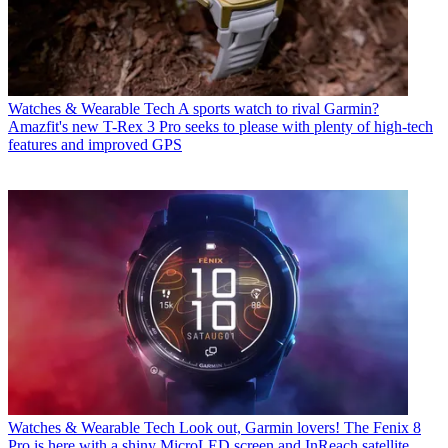
Watches & Wearable Tech
A sports watch to rival Garmin?
Amazfit's new T-Rex 3 Pro seeks to please with plenty of high-tech
features and improved GPS
Watches & Wearable Tech
Look out, Garmin lovers! The Fenix 8
Pro is here with a shiny MicroLED screen and InReach satellite