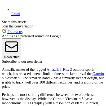
Email
Share this article
Join the conversation
Follow us
Add us as a preferred source on Google
Newsletter
Subscribe to our newsletter
Amazfit, maker of the rugged
Amazfit T-Rex 2
outdoor sports
watch, has released a new slimline fitness tracker to rival the
Garmin
Vivosmart 5. The Amazfit Band 7 has a similarly slender design, but
is able to track well over 100 different activities, and is a third of the
price.
Perhaps the most striking difference between the two devices,
however, is the display. While the Garmin Vivosmart 5 has a
monochrome OLED display with a resolution of 88 x 154 pixels,