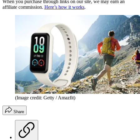
When you purchase through links on our site, we may earn an
affiliate commission.
Here’s how it works
.
(Image credit: Getty / Amazfit)
Share