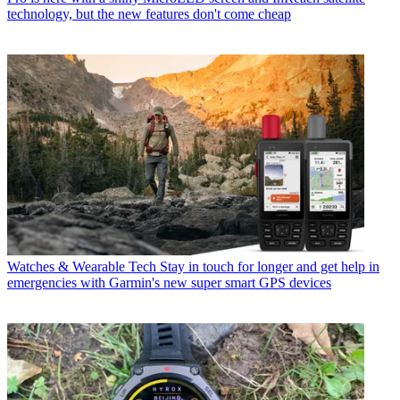
technology, but the new features don't come cheap
Watches & Wearable Tech
Stay in touch for longer and get help in
emergencies with Garmin's new super smart GPS devices