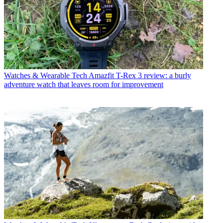
Watches & Wearable Tech
Amazfit T-Rex 3 review: a burly
adventure watch that leaves room for improvement