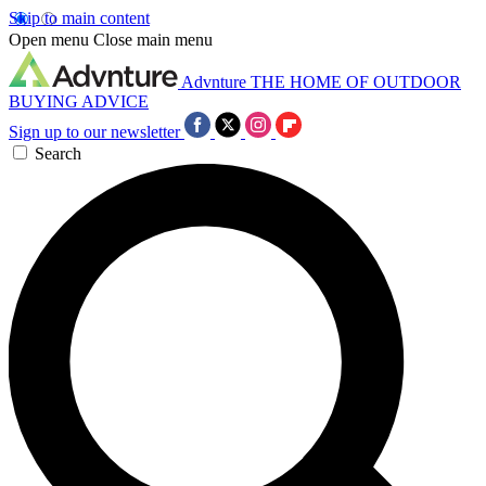
Skip to main content
Open menu
Close main menu
Advnture
THE HOME OF OUTDOOR
BUYING ADVICE
Sign up to our newsletter
Search