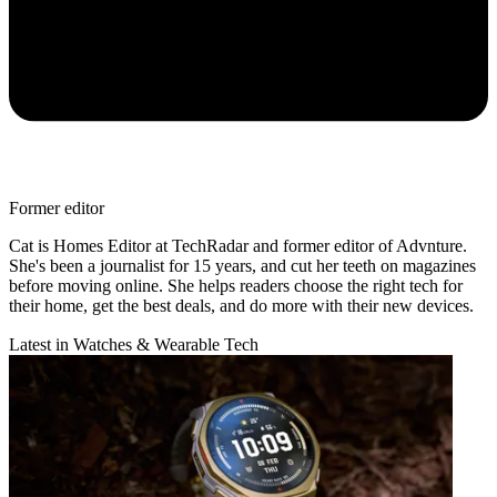
Former editor
Cat is Homes Editor at TechRadar and former editor of Advnture.
She's been a journalist for 15 years, and cut her teeth on magazines
before moving online. She helps readers choose the right tech for
their home, get the best deals, and do more with their new devices.
Latest in Watches & Wearable Tech