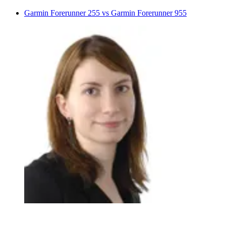
Garmin Forerunner 255 vs Garmin Forerunner 955