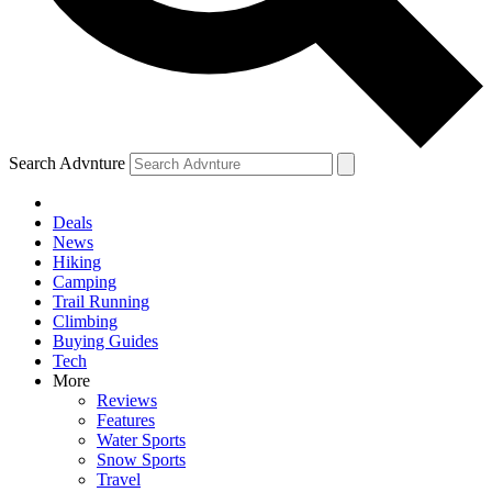
Search Advnture
Deals
News
Hiking
Camping
Trail Running
Climbing
Buying Guides
Tech
More
Reviews
Features
Water Sports
Snow Sports
Travel