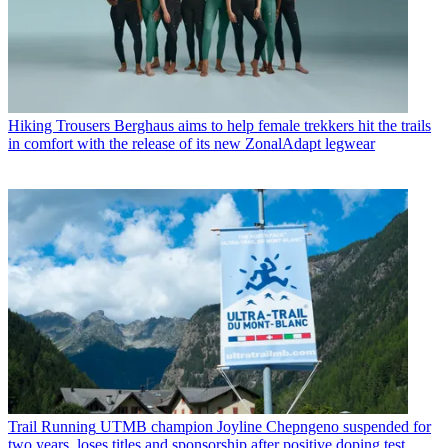
Hiking Trousers
Berghaus aims to help female trekkers hit the trails
in comfort with the release of its new ZonalAdapt legwear
Trail Running
UTMB champion Joyline Chepngeno suspended for
two years, loses titles and sponsorship after positive doping test