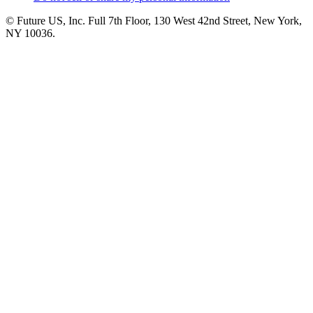
© Future US, Inc. Full 7th Floor, 130 West 42nd Street, New York,
NY 10036.