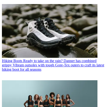
Hiking Boots
Ready to take on the rain? Danner has combined
grippy Vibram outsoles with tough Gore-Tex outers to craft its latest
hiking boot for all seasons