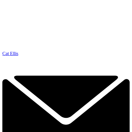
Cat Ellis