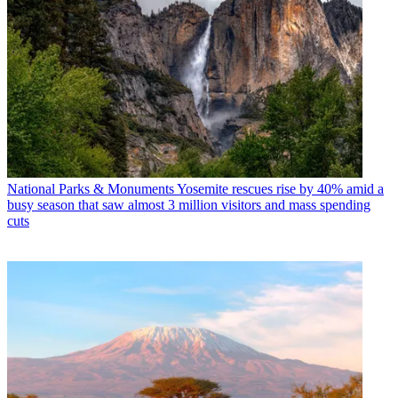
National Parks & Monuments
Yosemite rescues rise by 40% amid a
busy season that saw almost 3 million visitors and mass spending
cuts