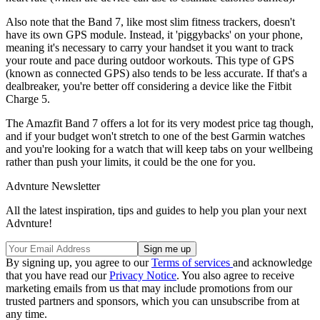
Also note that the Band 7, like most slim fitness trackers, doesn't
have its own GPS module. Instead, it 'piggybacks' on your phone,
meaning it's necessary to carry your handset it you want to track
your route and pace during outdoor workouts. This type of GPS
(known as connected GPS) also tends to be less accurate. If that's a
dealbreaker, you're better off considering a device like the Fitbit
Charge 5.
The Amazfit Band 7 offers a lot for its very modest price tag though,
and if your budget won't stretch to one of the best Garmin watches
and you're looking for a watch that will keep tabs on your wellbeing
rather than push your limits, it could be the one for you.
Advnture Newsletter
All the latest inspiration, tips and guides to help you plan your next
Advnture!
By signing up, you agree to our
Terms of services
and acknowledge
that you have read our
Privacy Notice
. You also agree to receive
marketing emails from us that may include promotions from our
trusted partners and sponsors, which you can unsubscribe from at
any time.