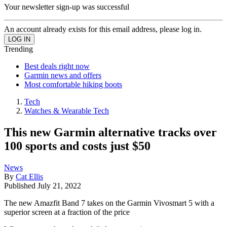
Your newsletter sign-up was successful
An account already exists for this email address, please log in.
Trending
Best deals right now
Garmin news and offers
Most comfortable hiking boots
Tech
Watches & Wearable Tech
This new Garmin alternative tracks over
100 sports and costs just $50
News
By
Cat Ellis
Published
July 21, 2022
The new Amazfit Band 7 takes on the Garmin Vivosmart 5 with a
superior screen at a fraction of the price