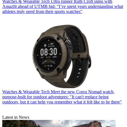
Watches & Wearable Tech
Ultra runner Ruth Croft signs with
Amazfit ahead of UTMB bid: “I’ve spent years understanding what
athletes truly need from their sports watches"
Watches & Wearable Tech
Meet the new Coros Nomad watch,
purpose-built for outdoor adventures: "It can't replace being
outdoors, but it can help you remember what it felt like to be there"
Latest in News