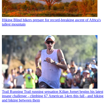
Hiking
Blind hikers prepare for record-breaking ascent of Africa's
tallest mountain
Trail Running
Trail running sensation Kilian Jornet begins his latest
insane challenge - climbing 67 American 14ers this fall - and hiking
and biking between them