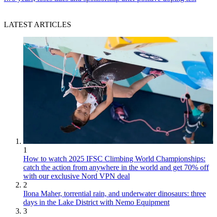
LATEST ARTICLES
1
How to watch 2025 IFSC Climbing World Championships:
catch the action from anywhere in the world and get 70% off
with our exclusive Nord VPN deal
2
Ilona Maher, torrential rain, and underwater dinosaurs: three
days in the Lake District with Nemo Equipment
3