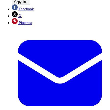
Copy link
Facebook
X
Pinterest