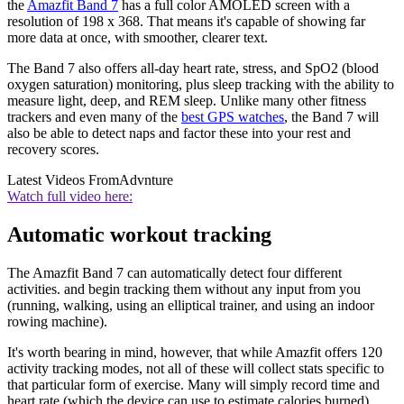
the
Amazfit Band 7
has a full color AMOLED screen with a
resolution of 198 x 368. That means it's capable of showing far
more data at once, with smoother, clearer text.
The Band 7 also offers all-day heart rate, stress, and SpO2 (blood
oxygen saturation) monitoring, plus sleep tracking with the ability to
measure light, deep, and REM sleep. Unlike many other fitness
trackers and even many of the
best GPS watches
, the Band 7 will
also be able to detect naps and factor these into your rest and
recovery scores.
Latest Videos From
Advnture
Watch full video here:
Automatic workout tracking
The Amazfit Band 7 can automatically detect four different
activities. and begin tracking them without any input from you
(running, walking, using an elliptical trainer, and using an indoor
rowing machine).
It's worth bearing in mind, however, that while Amazfit offers 120
activity tracking modes, not all of these will collect stats specific to
that particular form of exercise. Many will simply record time and
heart rate (which the device can use to estimate calories burned).