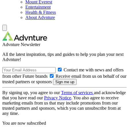
Mount Everest
Entertainment
Health & Fitness
About Advnture
Advnture Newsletter
All the latest inspiration, tips and guides to help you plan your next
Advnture!
Contact me with news and offers
from other Future brands
Receive email from us on behalf of our
trusted partners or sponsors
By signing up, you agree to our
Terms of services
and acknowledge
that you have read our
Privacy Notice
. You also agree to receive
marketing emails from us that may include promotions from our
trusted partners and sponsors, which you can unsubscribe from at
any time.
You are now subscribed