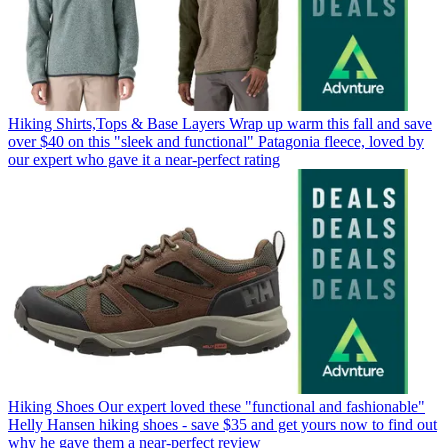
Hiking Shirts,Tops & Base Layers
Wrap up warm this fall and save
over $40 on this "sleek and functional" Patagonia fleece, loved by
our expert who gave it a near-perfect rating
Hiking Shoes
Our expert loved these "functional and fashionable"
Helly Hansen hiking shoes - save $35 and get yours now to find out
why he gave them a near-perfect review