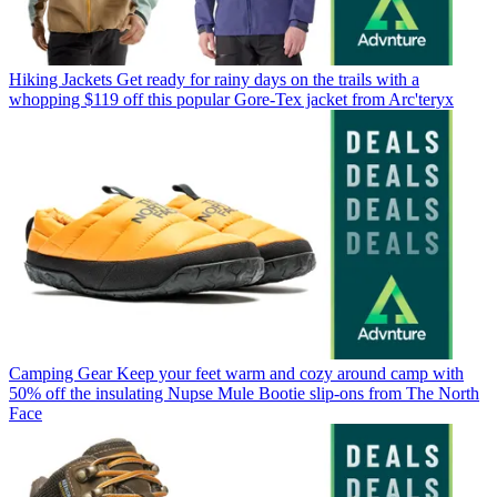
Hiking Jackets
Get ready for rainy days on the trails with a
whopping $119 off this popular Gore-Tex jacket from Arc'teryx
Camping Gear
Keep your feet warm and cozy around camp with
50% off the insulating Nupse Mule Bootie slip-ons from The North
Face