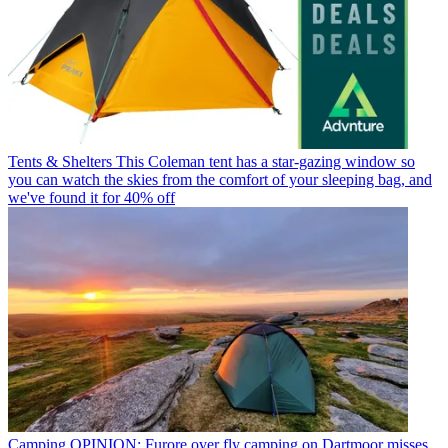
Tents & Shelters
This Coleman tent has a star-gazing window so
you can watch the skies from the comfort of your sleeping bag, and
we've found it for 40% off
Camping
OPINION: Furore over fly camping on Dartmoor misses