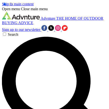
Skip to main content
Open menu
Close main menu
Advnture
THE HOME OF OUTDOOR
BUYING ADVICE
Sign up to our newsletter
Search