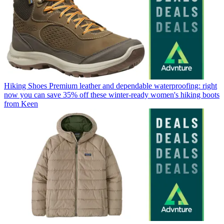
Hiking Shoes
Premium leather and dependable waterproofing: right
now you can save 35% off these winter-ready women's hiking boots
from Keen