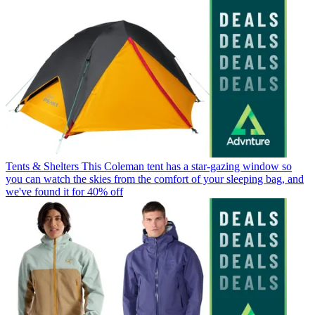
Tents & Shelters
This Coleman tent has a star-gazing window so
you can watch the skies from the comfort of your sleeping bag, and
we've found it for 40% off