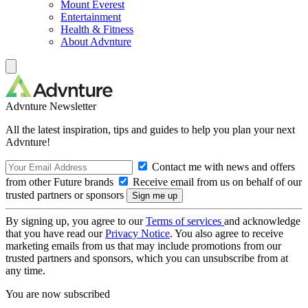
Mount Everest
Entertainment
Health & Fitness
About Advnture
Advnture Newsletter
All the latest inspiration, tips and guides to help you plan your next
Advnture!
Contact me with news and offers
from other Future brands
Receive email from us on behalf of our
trusted partners or sponsors
By signing up, you agree to our
Terms of services
and acknowledge
that you have read our
Privacy Notice
. You also agree to receive
marketing emails from us that may include promotions from our
trusted partners and sponsors, which you can unsubscribe from at
any time.
You are now subscribed