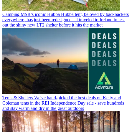
Camping
MSR’s iconic Hubba Hubba tent, beloved by backpackers
everywhere, has just been redesigned – I traveled to Ireland to test
out the shiny new LT2 shelter before it hits the market
Tents & Shelters
We've hand-picked the best deals on Kelty and
Coleman tents in the REI Independence Day sale - save hundreds
and stay warm and dry in the great outdoors