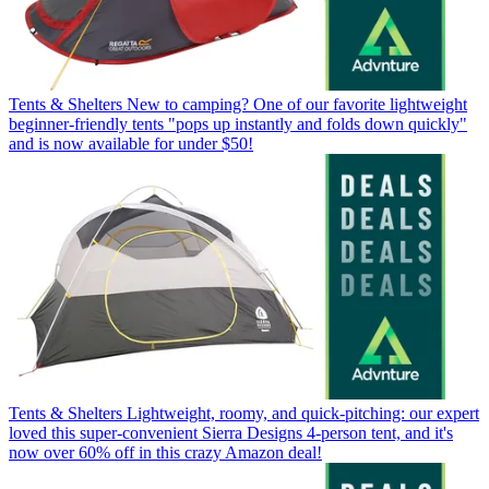
Tents & Shelters
New to camping? One of our favorite lightweight
beginner-friendly tents "pops up instantly and folds down quickly"
and is now available for under $50!
Tents & Shelters
Lightweight, roomy, and quick-pitching: our expert
loved this super-convenient Sierra Designs 4-person tent, and it's
now over 60% off in this crazy Amazon deal!