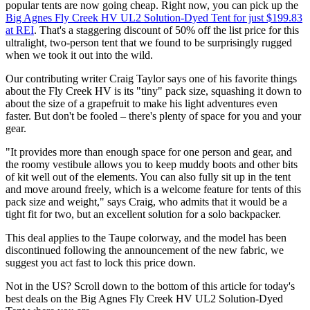
popular tents are now going cheap. Right now, you can pick up the
Big Agnes Fly Creek HV UL2 Solution-Dyed Tent for just $199.83
at REI
. That's a staggering discount of 50% off the list price for this
ultralight, two-person tent that we found to be surprisingly rugged
when we took it out into the wild.
Our contributing writer Craig Taylor says one of his favorite things
about the Fly Creek HV is its "tiny" pack size, squashing it down to
about the size of a grapefruit to make his light adventures even
faster. But don't be fooled – there's plenty of space for you and your
gear.
"It provides more than enough space for one person and gear, and
the roomy vestibule allows you to keep muddy boots and other bits
of kit well out of the elements. You can also fully sit up in the tent
and move around freely, which is a welcome feature for tents of this
pack size and weight," says Craig, who admits that it would be a
tight fit for two, but an excellent solution for a solo backpacker.
This deal applies to the Taupe colorway, and the model has been
discontinued following the announcement of the new fabric, we
suggest you act fast to lock this price down.
Not in the US? Scroll down to the bottom of this article for today's
best deals on the Big Agnes Fly Creek HV UL2 Solution-Dyed