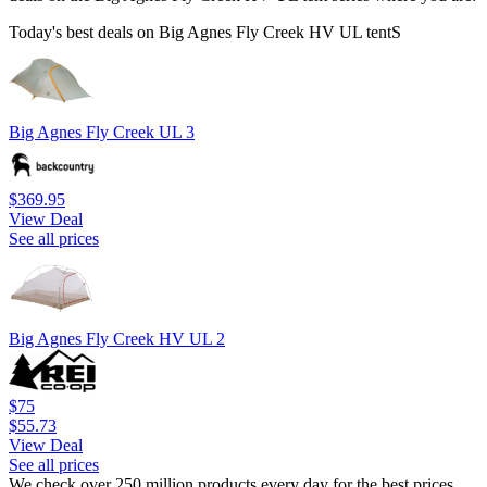
Today's best deals on Big Agnes Fly Creek HV UL tentS
Big Agnes Fly Creek UL 3
$369.95
View Deal
See all prices
Big Agnes Fly Creek HV UL 2
$75
$55.73
View Deal
See all prices
We check over 250 million products every day for the best prices