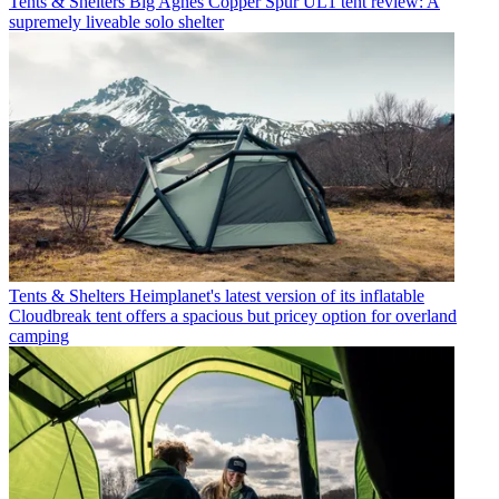
Tents & Shelters
Big Agnes Copper Spur UL1 tent review: A
supremely liveable solo shelter
Tents & Shelters
Heimplanet's latest version of its inflatable
Cloudbreak tent offers a spacious but pricey option for overland
camping