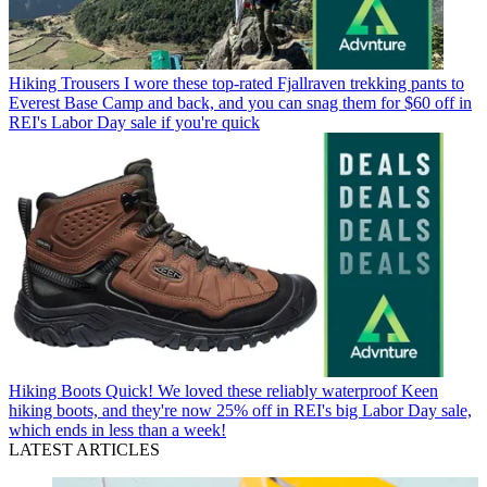
Hiking Trousers
I wore these top-rated Fjallraven trekking pants to
Everest Base Camp and back, and you can snag them for $60 off in
REI's Labor Day sale if you're quick
Hiking Boots
Quick! We loved these reliably waterproof Keen
hiking boots, and they're now 25% off in REI's big Labor Day sale,
which ends in less than a week!
LATEST ARTICLES