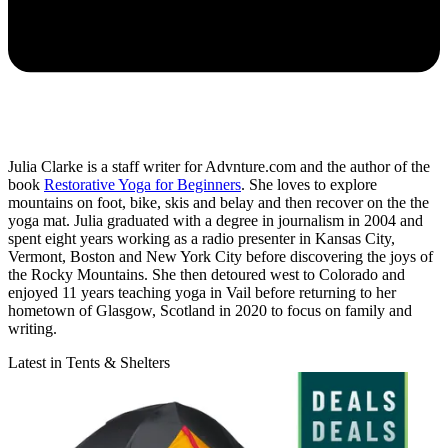
Julia Clarke is a staff writer for Advnture.com and the author of the
book
Restorative Yoga for Beginners
. She loves to explore
mountains on foot, bike, skis and belay and then recover on the the
yoga mat. Julia graduated with a degree in journalism in 2004 and
spent eight years working as a radio presenter in Kansas City,
Vermont, Boston and New York City before discovering the joys of
the Rocky Mountains. She then detoured west to Colorado and
enjoyed 11 years teaching yoga in Vail before returning to her
hometown of Glasgow, Scotland in 2020 to focus on family and
writing.
Latest in Tents & Shelters