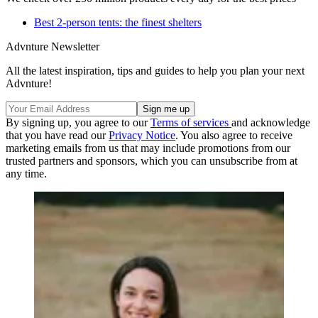
Best 2-person tents: the finest shelters
Advnture Newsletter
All the latest inspiration, tips and guides to help you plan your next
Advnture!
By signing up, you agree to our
Terms of services
and acknowledge
that you have read our
Privacy Notice
. You also agree to receive
marketing emails from us that may include promotions from our
trusted partners and sponsors, which you can unsubscribe from at
any time.