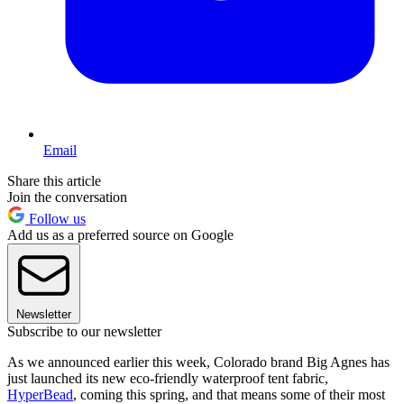
Email
Share this article
Join the conversation
Follow us
Add us as a preferred source on Google
Newsletter
Subscribe to our newsletter
As we announced earlier this week, Colorado brand Big Agnes has
just launched its new eco-friendly waterproof tent fabric,
HyperBead
, coming this spring, and that means some of their most