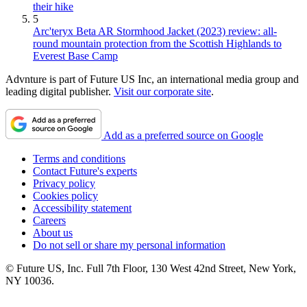
their hike
5
Arc'teryx Beta AR Stormhood Jacket (2023) review: all-
round mountain protection from the Scottish Highlands to
Everest Base Camp
Advnture is part of Future US Inc, an international media group and
leading digital publisher.
Visit our corporate site
.
Add as a preferred source on Google
Terms and conditions
Contact Future's experts
Privacy policy
Cookies policy
Accessibility statement
Careers
About us
Do not sell or share my personal information
© Future US, Inc. Full 7th Floor, 130 West 42nd Street, New York,
NY 10036.