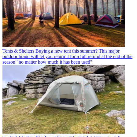
Tents & Shelters
Buying a new tent this summer? This major
outdoor brand will let you return it for a full refund at the end of the
season "no matter how much it has been used"