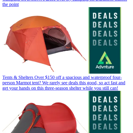
the point
Tents & Shelters
Over $150 off a spacious and waterproof four-
person Marmot tent? We rarely see deals this good, so act fast and
get your hands on this three-season shelter while you still can!