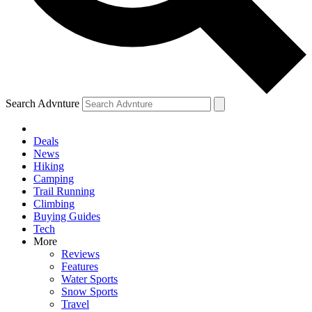
Search Advnture
Deals
News
Hiking
Camping
Trail Running
Climbing
Buying Guides
Tech
More
Reviews
Features
Water Sports
Snow Sports
Travel