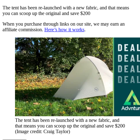
The tent has been re-launched with a new fabric, and that means
you can scoop up the original and save $200
When you purchase through links on our site, we may earn an
affiliate commission.
Here’s how it works
.
The tent has been re-launched with a new fabric, and
that means you can scoop up the original and save $200
(Image credit: Craig Taylor)