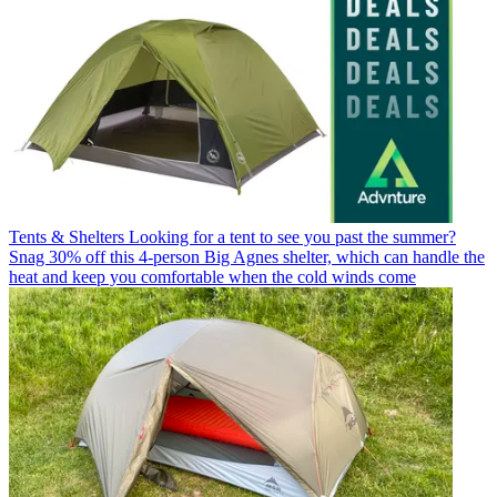
Tents & Shelters
Looking for a tent to see you past the summer?
Snag 30% off this 4-person Big Agnes shelter, which can handle the
heat and keep you comfortable when the cold winds come