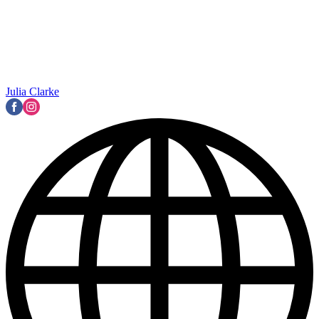
Julia Clarke