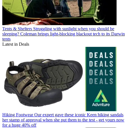
Tents & Shelters
Struggling with sunlight when you should be
sleeping? Coleman brings light-blocking blackout tech to its Darwin
tents
Latest in Deals
Hiking Footwear
Our expert gave these iconic Keen hiking sandals
her stamp of approval when she put them to the test - get yours now
for a huge 40% off