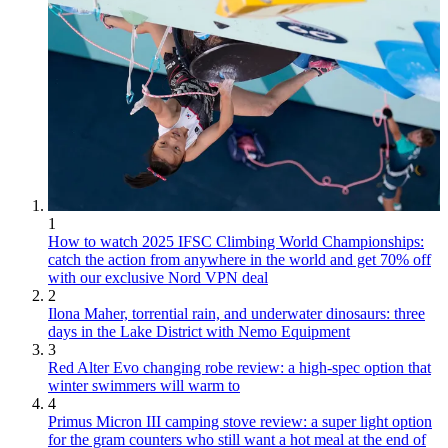
1
How to watch 2025 IFSC Climbing World Championships:
catch the action from anywhere in the world and get 70% off
with our exclusive Nord VPN deal
2
Ilona Maher, torrential rain, and underwater dinosaurs: three
days in the Lake District with Nemo Equipment
3
Red Alter Evo changing robe review: a high-spec option that
winter swimmers will warm to
4
Primus Micron III camping stove review: a super light option
for the gram counters who still want a hot meal at the end of