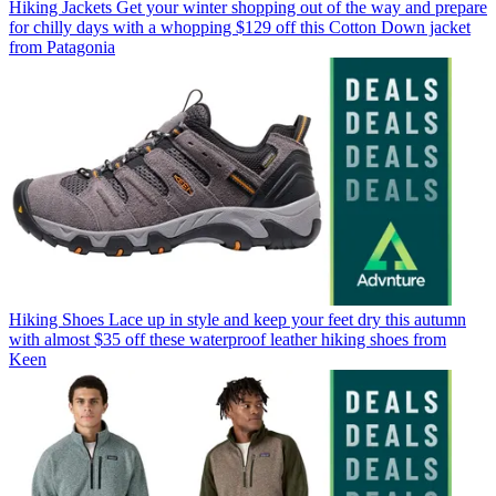
Hiking Jackets
Get your winter shopping out of the way and prepare
for chilly days with a whopping $129 off this Cotton Down jacket
from Patagonia
Hiking Shoes
Lace up in style and keep your feet dry this autumn
with almost $35 off these waterproof leather hiking shoes from
Keen