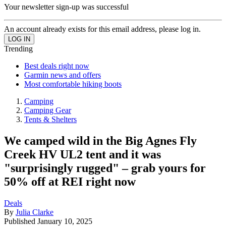
Your newsletter sign-up was successful
An account already exists for this email address, please log in.
Trending
Best deals right now
Garmin news and offers
Most comfortable hiking boots
Camping
Camping Gear
Tents & Shelters
We camped wild in the Big Agnes Fly
Creek HV UL2 tent and it was
"surprisingly rugged" – grab yours for
50% off at REI right now
Deals
By
Julia Clarke
Published
January 10, 2025