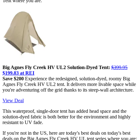
Tent where you are.
Big Agnes Fly Creek HV UL2 Solution-Dyed Tent:
$399.95
$199.83 at REI
Save $200
Experience the redesigned, solution-dyed, roomy Big
Agnes Fly Creek HV UL2 tent. It delivers more livable space while
you're adventuring off the grid thanks to its steep-wall architecture.
View Deal
This waterproof, single-door tent has added head space and the
solution-dyed fabric is both better for the environment and highly
resistant to UV fade.
If you're not in the US, here are today's best deals on today's best
deals on the Big Agnes Fly Creek HV UL tent series where you are: