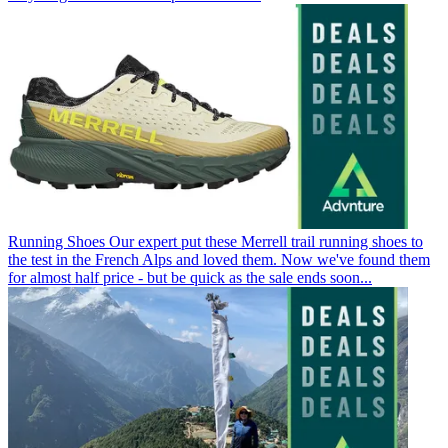
Running Shoes
Our expert put these Merrell trail running shoes to
the test in the French Alps and loved them. Now we've found them
for almost half price - but be quick as the sale ends soon...