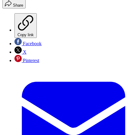
Share
Copy link
Facebook
X
Pinterest