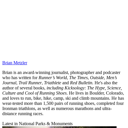
Brian Metzler
Brian is an award-winning journalist, photographer and podcaster
who has written for
Runner’s World
,
The Times
,
Outside
,
Men’s
Journal
,
Trail Runner
,
Triathlete
and
Red Bulletin.
He's also the
author of several books,
including Kicksology: The Hype, Science,
Culture and Cool of Running Shoes
. He lives in Boulder, Colorado,
and loves to run, bike, hike, camp, ski and climb mountains. He has
wear-tested more than 1,500 pairs of running shoes, completed four
Ironman triathlons, as well as numerous marathons and ultra-
distance running races.
Latest in National Parks & Monuments