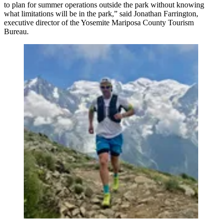
to plan for summer operations outside the park without knowing
what limitations will be in the park,” said Jonathan Farrington,
executive director of the Yosemite Mariposa County Tourism
Bureau.