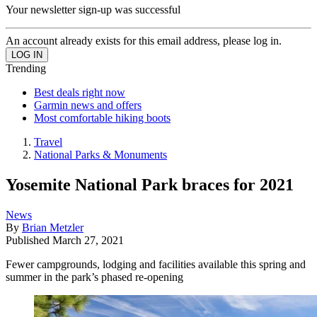
Your newsletter sign-up was successful
An account already exists for this email address, please log in.
Trending
Best deals right now
Garmin news and offers
Most comfortable hiking boots
Travel
National Parks & Monuments
Yosemite National Park braces for 2021
News
By
Brian Metzler
Published
March 27, 2021
Fewer campgrounds, lodging and facilities available this spring and
summer in the park’s phased re-opening