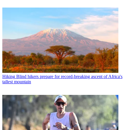
Hiking
Blind hikers prepare for record-breaking ascent of Africa's
tallest mountain