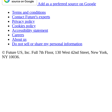
Add as a preferred source on Google
Terms and conditions
Contact Future's experts
Privacy policy
Cookies policy
Accessibility statement
Careers
About us
Do not sell or share my personal information
© Future US, Inc. Full 7th Floor, 130 West 42nd Street, New York,
NY 10036.