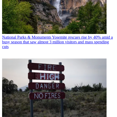
National Parks & Monuments
Yosemite rescues rise by 40% amid a
busy season that saw almost 3 million visitors and mass spending
cuts