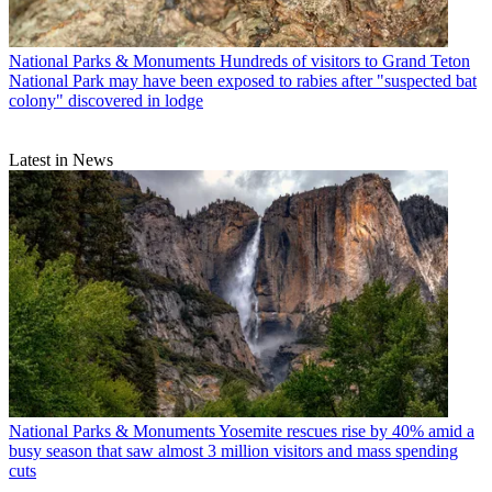
National Parks & Monuments
Hundreds of visitors to Grand Teton
National Park may have been exposed to rabies after "suspected bat
colony" discovered in lodge
Latest in News
National Parks & Monuments
Yosemite rescues rise by 40% amid a
busy season that saw almost 3 million visitors and mass spending
cuts