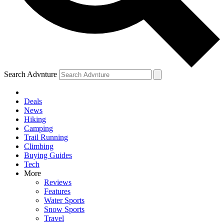
Search Advnture
Deals
News
Hiking
Camping
Trail Running
Climbing
Buying Guides
Tech
More
Reviews
Features
Water Sports
Snow Sports
Travel