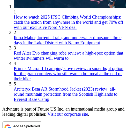
1
How to watch 2025 IFSC Climbing World Championships:
catch the action from anywhere in the world and get 70% off
with our exclusive Nord VPN deal
2
Ilona Maher, torrential rain, and underwater dinosaurs: three
days in the Lake District with Nemo Equipment
3
Red Alter Evo changing robe review: a high-spec option that
winter swimmers will warm to
4
Primus Micron III camping stove review: a super light option
for the gram counters who still want a hot meal at the end of
their hike
5
Arc'teryx Beta AR Stormhood Jacket (2023) review: all-
round mountain protection from the Scottish Highlands to
Everest Base Camp
Advnture is part of Future US Inc, an international media group and
leading digital publisher.
Visit our corporate site
.