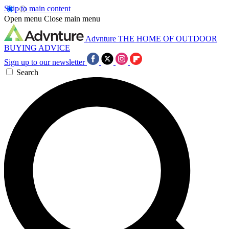
Skip to main content
Open menu
Close main menu
Advnture
THE HOME OF OUTDOOR
BUYING ADVICE
Sign up to our newsletter
Search