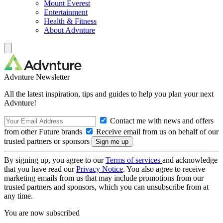
Mount Everest
Entertainment
Health & Fitness
About Advnture
Advnture Newsletter
All the latest inspiration, tips and guides to help you plan your next
Advnture!
Contact me with news and offers
from other Future brands
Receive email from us on behalf of our
trusted partners or sponsors
By signing up, you agree to our
Terms of services
and acknowledge
that you have read our
Privacy Notice
. You also agree to receive
marketing emails from us that may include promotions from our
trusted partners and sponsors, which you can unsubscribe from at
any time.
You are now subscribed