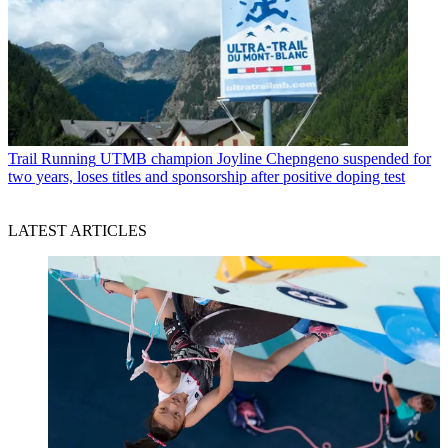
Trail Running
UTMB champion Joyline Chepngeno suspended for
two years, loses titles and sponsorship after positive doping test
LATEST ARTICLES