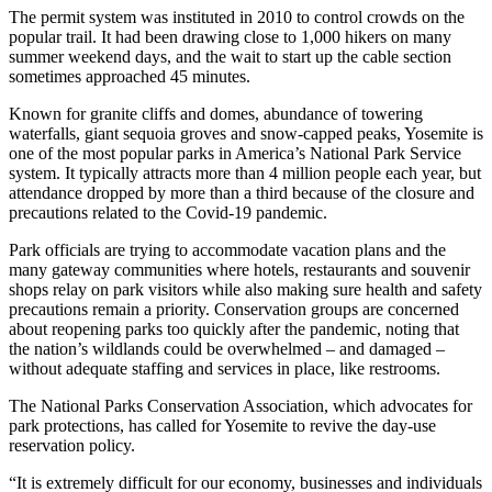
The permit system was instituted in 2010 to control crowds on the
popular trail. It had been drawing close to 1,000 hikers on many
summer weekend days, and the wait to start up the cable section
sometimes approached 45 minutes.
Known for granite cliffs and domes, abundance of towering
waterfalls, giant sequoia groves and snow-capped peaks, Yosemite is
one of the most popular parks in America’s National Park Service
system. It typically attracts more than 4 million people each year, but
attendance dropped by more than a third because of the closure and
precautions related to the Covid-19 pandemic.
Park officials are trying to accommodate vacation plans and the
many gateway communities where hotels, restaurants and souvenir
shops relay on park visitors while also making sure health and safety
precautions remain a priority. Conservation groups are concerned
about reopening parks too quickly after the pandemic, noting that
the nation’s wildlands could be overwhelmed – and damaged –
without adequate staffing and services in place, like restrooms.
The National Parks Conservation Association, which advocates for
park protections, has called for Yosemite to revive the day-use
reservation policy.
“It is extremely difficult for our economy, businesses and individuals