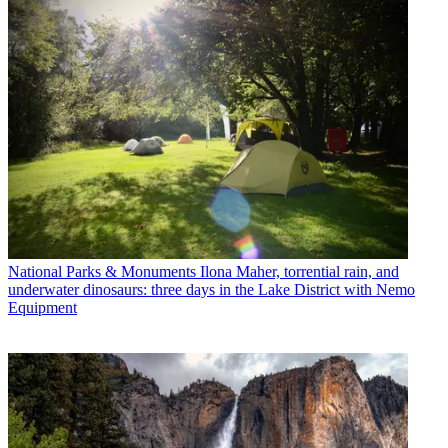
National Parks & Monuments
Ilona Maher, torrential rain, and
underwater dinosaurs: three days in the Lake District with Nemo
Equipment