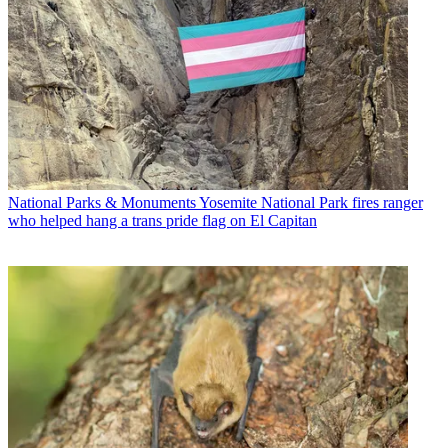
National Parks & Monuments
Yosemite National Park fires ranger
who helped hang a trans pride flag on El Capitan