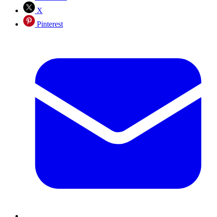
X
Pinterest