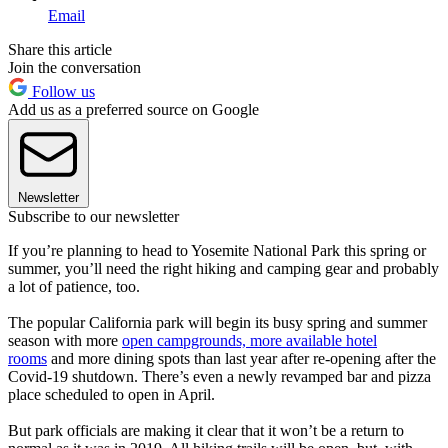
Email
Share this article
Join the conversation
Follow us
Add us as a preferred source on Google
Newsletter
Subscribe to our newsletter
If you’re planning to head to Yosemite National Park this spring or
summer, you’ll need the right hiking and camping gear and probably
a lot of patience, too.
The popular California park will begin its busy spring and summer
season with more
open campgrounds, more available hotel
rooms
and more dining spots than last year after re-opening after the
Covid-19 shutdown. There’s even a newly revamped bar and pizza
place scheduled to open in April.
But park officials are making it clear that it won’t be a return to