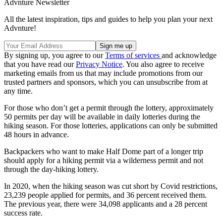
Advnture Newsletter
All the latest inspiration, tips and guides to help you plan your next
Advnture!
By signing up, you agree to our
Terms of services
and acknowledge
that you have read our
Privacy Notice
. You also agree to receive
marketing emails from us that may include promotions from our
trusted partners and sponsors, which you can unsubscribe from at
any time.
For those who don’t get a permit through the lottery, approximately
50 permits per day will be available in daily lotteries during the
hiking season. For those lotteries, applications can only be submitted
48 hours in advance.
Backpackers who want to make Half Dome part of a longer trip
should apply for a hiking permit via a wilderness permit and not
through the day-hiking lottery.
In 2020, when the hiking season was cut short by Covid restrictions,
23,239 people applied for permits, and 36 percent received them.
The previous year, there were 34,098 applicants and a 28 percent
success rate.