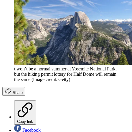
t won’t be a normal summer at Yosemite National Park,
but the hiking permit lottery for Half Dome will remain
the same
(Image credit: Getty)
Share
Copy link
Facebook