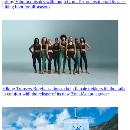
grippy Vibram outsoles with tough Gore-Tex outers to craft its latest
hiking boot for all seasons
Hiking Trousers
Berghaus aims to help female trekkers hit the trails
in comfort with the release of its new ZonalAdapt legwear