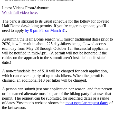
Latest Videos From
Advnture
Watch full video here:
The park is sticking to its usual schedule for the lottery for coveted
Half Dome day-hiking permits. If you’re eager to get one, you’ll
need to apply
by 9 pm PT on March 31
.
Assuming the Half Dome season will mirror traditional dates prior to
2020, it will result in about 225 day-hikers being allowed access
each day from May 28 through October 12. Successful applicants
will be notified in mid-April. (A permit will not be honored if the
cables on the approach to the summit aren’t installed on its stated
date.)
A non-refundable fee of $10 will be charged for each application,
which can cover a party of up to six hikers. When the permit is
claimed, an additional $10 per hiker will be charged.
A person can submit just one application per season, and that person
or the named alternate must be part of the hiking party that uses that
permit. The request can be submitted for specified dates or a range
of dates. Yosemite’s website shows the
most popular request dates
of
the last season.