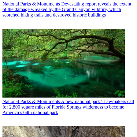
National Parks & Monuments
Devastating report reveals the extent
of the damage wreaked by the Grand Canyon wildfire, which
scorched hiking trails and destroyed historic buildings
National Parks & Monuments
A new national park? Lawmakers call
for 2,800 square miles of Florida Springs wilderness to become
America’s 64th national park