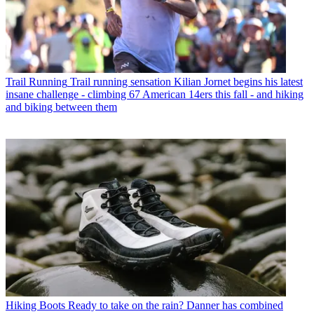
Trail Running
Trail running sensation Kilian Jornet begins his latest
insane challenge - climbing 67 American 14ers this fall - and hiking
and biking between them
Hiking Boots
Ready to take on the rain? Danner has combined