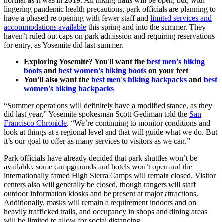
normal as it was in 2019. All hiking trails will be open, but, with
lingering pandemic health precautions, park officials are planning to
have a phased re-opening with fewer staff and
limited services and
accommodations available
this spring and into the summer. They
haven’t ruled out caps on park admission and requiring reservations
for entry, as Yosemite did last summer.
Exploring Yosemite? You'll want the
best men's hiking
boots
and
best women's hiking boots
on your feet
You'll also want the
best men's hiking backpacks
and
best
women's hiking backpacks
“Summer operations will definitely have a modified stance, as they
did last year,” Yosemite spokesman Scott Gediman told the
San
Francisco Chronicle
. “We’re continuing to monitor conditions and
look at things at a regional level and that will guide what we do. But
it’s our goal to offer as many services to visitors as we can.”
Park officials have already decided that park shuttles won’t be
available, some campgrounds and hotels won’t open and the
internationally famed High Sierra Camps will remain closed. Visitor
centers also will generally be closed, though rangers will staff
outdoor information kiosks and be present at major attractions.
Additionally, masks will remain a requirement indoors and on
heavily trafficked trails, and occupancy in shops and dining areas
will be limited to allow for social distancing.