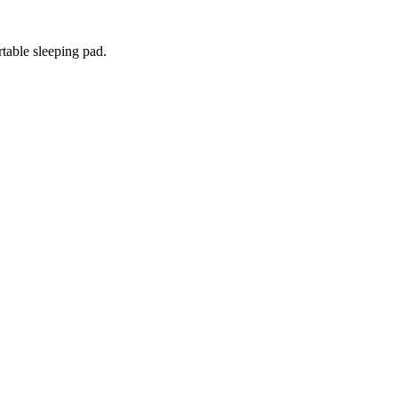
rtable sleeping pad.