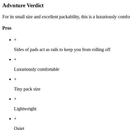
Advnture Verdict
For its small size and excellent packability, this is a luxuriously comfo
Pros
+
Sides of pads act as rails to keep you from rolling off
+
Luxuriously comfortable
+
Tiny pack size
+
Lightweight
+
Quiet