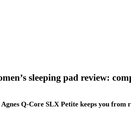
men’s sleeping pad review: comp
 Agnes Q-Core SLX Petite keeps you from ro