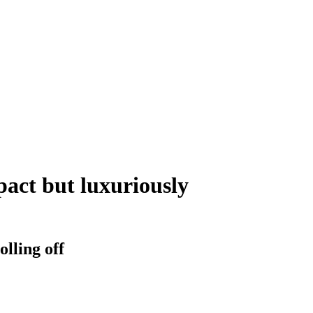
act but luxuriously
lling off