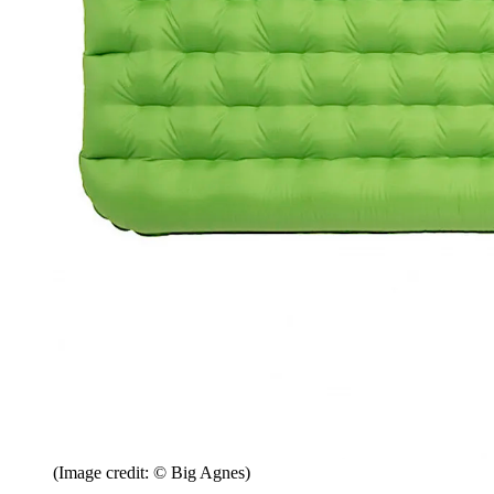
(Image credit: © Big Agnes)