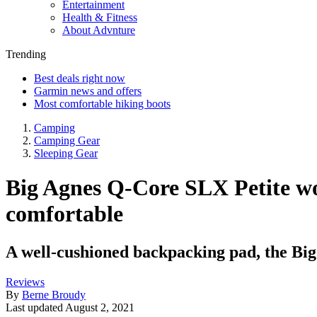
Entertainment
Health & Fitness
About Advnture
Trending
Best deals right now
Garmin news and offers
Most comfortable hiking boots
Camping
Camping Gear
Sleeping Gear
Big Agnes Q-Core SLX Petite wo
comfortable
A well-cushioned backpacking pad, the Big
Reviews
By
Berne Broudy
Last updated
August 2, 2021