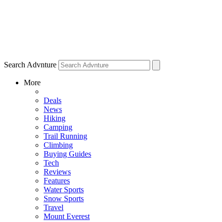
Search Advnture
More
Deals
News
Hiking
Camping
Trail Running
Climbing
Buying Guides
Tech
Reviews
Features
Water Sports
Snow Sports
Travel
Mount Everest