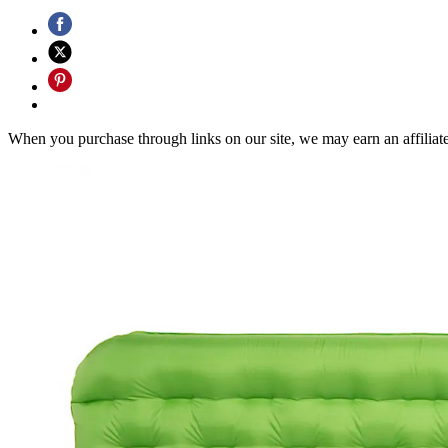
When you purchase through links on our site, we may earn an affilia