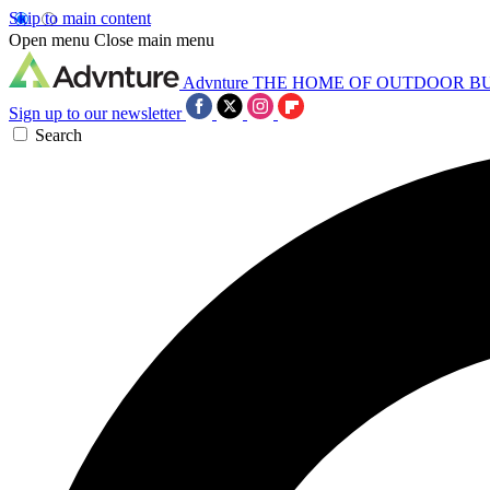
Skip to main content
Open menu
Close main menu
Advnture
THE HOME OF OUTDOOR B
Sign up to our newsletter
Search