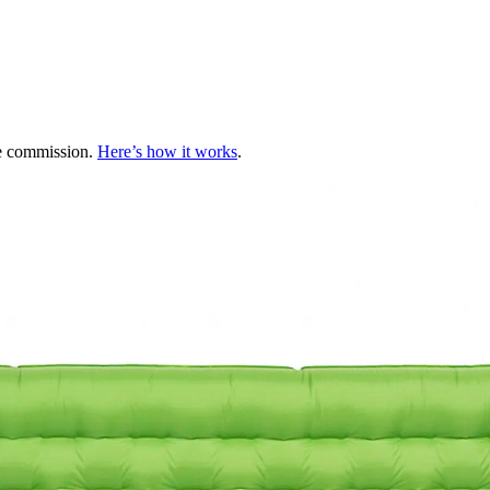
te commission.
Here’s how it works
.