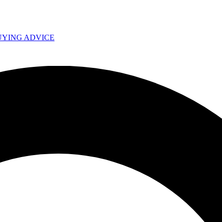
UYING ADVICE