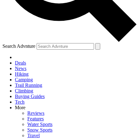
Search Advnture
Deals
News
Hiking
Camping
Trail Running
Climbing
Buying Guides
Tech
More
Reviews
Features
Water Sports
Snow Sports
Travel