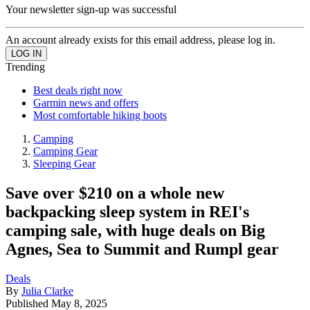
Your newsletter sign-up was successful
An account already exists for this email address, please log in.
Trending
Best deals right now
Garmin news and offers
Most comfortable hiking boots
Camping
Camping Gear
Sleeping Gear
Save over $210 on a whole new
backpacking sleep system in REI's
camping sale, with huge deals on Big
Agnes, Sea to Summit and Rumpl gear
Deals
By
Julia Clarke
Published
May 8, 2025