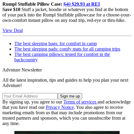
Rumpl Stuffable Pillow Case:
$40
$29.93 at REI
Save $10
Stuff a jacket, hoodie or whatever you find at the bottom
of your pack into the Rumpl Stuffable pillowcase for a choose-your-
own-comfort instant pillow on any road trip, red-eye or thru-hike.
View Deal
The best sleeping bags: for comfort in camp
The best sleeping pads: comfy mats for all camping trips
The best camping pillows: tested for comfort in the
backcountry
Advnture Newsletter
All the latest inspiration, tips and guides to help you plan your next
Advnture!
By signing up, you agree to our
Terms of services
and acknowledge
that you have read our
Privacy Notice
. You also agree to receive
marketing emails from us that may include promotions from our
trusted partners and sponsors, which you can unsubscribe from at
any time.