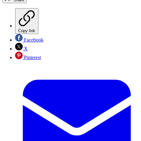
Copy link
Facebook
X
Pinterest