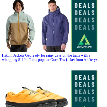
Hiking Jackets
Get ready for rainy days on the trails with a
whopping $119 off this popular Gore-Tex jacket from Arc'teryx