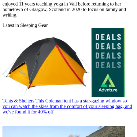
enjoyed 11 years teaching yoga in Vail before returning to her
hometown of Glasgow, Scotland in 2020 to focus on family and
writing.
Latest in Sleeping Gear
Tents & Shelters
This Coleman tent has a star-gazing window so
you can watch the skies from the comfort of your sleeping bag, and
we've found it for 40% off