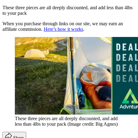
These three pieces are all deeply discounted, and add less than 4lbs
to your pack
When you purchase through links on our site, we may earn an
affiliate commission.
Here’s how it works
.
These three pieces are all deeply discounted, and add
less than 4lbs to your pack
(Image credit: Big Agnes)
Share