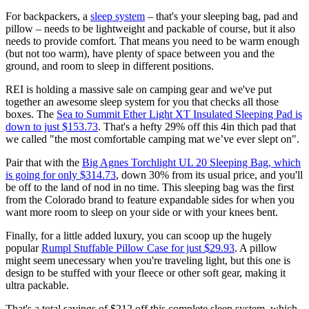
For backpackers, a
sleep system
– that's your sleeping bag, pad and
pillow – needs to be lightweight and packable of course, but it also
needs to provide comfort. That means you need to be warm enough
(but not too warm), have plenty of space between you and the
ground, and room to sleep in different positions.
REI is holding a massive sale on camping gear and we've put
together an awesome sleep system for you that checks all those
boxes. The
Sea to Summit Ether Light XT Insulated Sleeping Pad is
down to just $153.73
. That's a hefty 29% off this 4in thich pad that
we called "the most comfortable camping mat we’ve ever slept on".
Pair that with the
Big Agnes Torchlight UL 20 Sleeping Bag, which
is going for only $314.73
, down 30% from its usual price, and you'll
be off to the land of nod in no time. This sleeping bag was the first
from the Colorado brand to feature expandable sides for when you
want more room to sleep on your side or with your knees bent.
Finally, for a little added luxury, you can scoop up the hugely
popular
Rumpl Stuffable Pillow Case for just $29.93
. A pillow
might seem unecessary when you're traveling light, but this one is
design to be stuffed with your fleece or other soft gear, making it
ultra packable.
That's a total savings of $212 off this complete sleep system, which