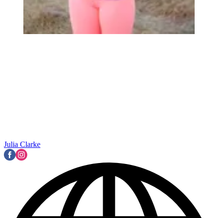
Julia Clarke