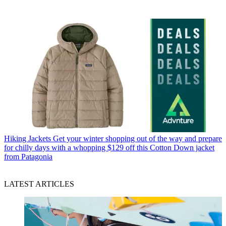
Hiking Jackets
Get your winter shopping out of the way and prepare
for chilly days with a whopping $129 off this Cotton Down jacket
from Patagonia
LATEST ARTICLES