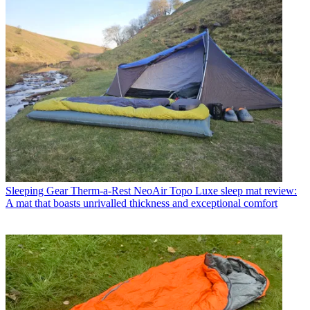
Sleeping Gear
Therm-a-Rest NeoAir Topo Luxe sleep mat review:
A mat that boasts unrivalled thickness and exceptional comfort