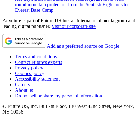
round mountain protection from the Scottish Highlands to
Everest Base Camp
Advnture is part of Future US Inc, an international media group and
leading digital publisher.
Visit our corporate site
.
Add as a preferred source on Google
Terms and conditions
Contact Future's experts
Privacy policy
Cookies policy
Accessibility statement
Careers
About us
Do not sell or share my personal information
© Future US, Inc. Full 7th Floor, 130 West 42nd Street, New York,
NY 10036.