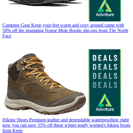
Camping Gear
Keep your feet warm and cozy around camp with
50% off the insulating Nupse Mule Bootie slip-ons from The North
Face
Hiking Shoes
Premium leather and dependable waterproofing: right
now you can save 35% off these winter-ready women's hiking boots
from Keen