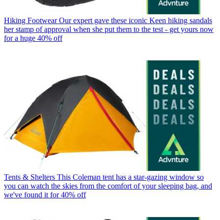
Hiking Footwear
Our expert gave these iconic Keen hiking sandals
her stamp of approval when she put them to the test - get yours now
for a huge 40% off
Tents & Shelters
This Coleman tent has a star-gazing window so
you can watch the skies from the comfort of your sleeping bag, and
we've found it for 40% off