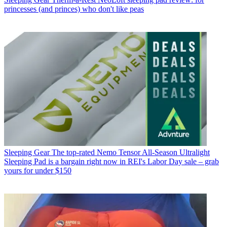
princesses (and princes) who don't like peas
Sleeping Gear
The top-rated Nemo Tensor All-Season Ultralight
Sleeping Pad is a bargain right now in REI's Labor Day sale – grab
yours for under $150