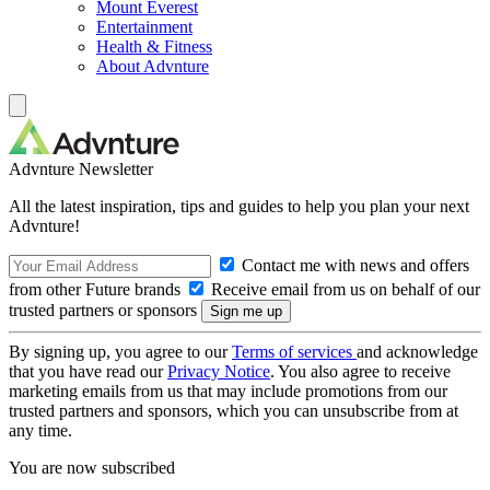
Mount Everest
Entertainment
Health & Fitness
About Advnture
Advnture Newsletter
All the latest inspiration, tips and guides to help you plan your next
Advnture!
Contact me with news and offers
from other Future brands
Receive email from us on behalf of our
trusted partners or sponsors
By signing up, you agree to our
Terms of services
and acknowledge
that you have read our
Privacy Notice
. You also agree to receive
marketing emails from us that may include promotions from our
trusted partners and sponsors, which you can unsubscribe from at
any time.
You are now subscribed