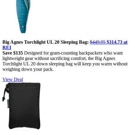
Big Agnes Torchlight UL 20 Sleeping Bag:
$449.95
$314.73 at
REI
Save $135
Designed for gram-counting backpackers who want
lightweight gear without sacrificing comfort, the Big Agnes
Torchlight UL 20 down sleeping bag will keep you warm without
weighing down your pack.
View Deal