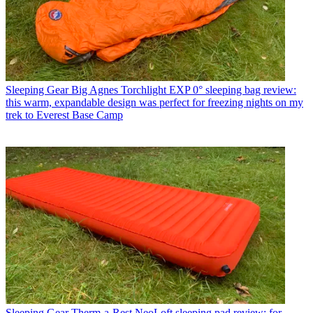
Sleeping Gear
Big Agnes Torchlight EXP 0° sleeping bag review:
this warm, expandable design was perfect for freezing nights on my
trek to Everest Base Camp
Sleeping Gear
Therm-a-Rest NeoLoft sleeping pad review: for