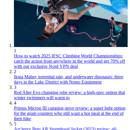
1
How to watch 2025 IFSC Climbing World Championships:
catch the action from anywhere in the world and get 70% off
with our exclusive Nord VPN deal
2
Ilona Maher, torrential rain, and underwater dinosaurs: three
days in the Lake District with Nemo Equipment
3
Red Alter Evo changing robe review: a high-spec option that
winter swimmers will warm to
4
Primus Micron III camping stove review: a super light option
for the gram counters who still want a hot meal at the end of
their hike
5
Arc'teryx Beta AR Stormhood Jacket (2023) review: all-