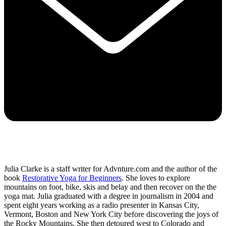
Julia Clarke is a staff writer for Advnture.com and the author of the
book
Restorative Yoga for Beginners
. She loves to explore
mountains on foot, bike, skis and belay and then recover on the the
yoga mat. Julia graduated with a degree in journalism in 2004 and
spent eight years working as a radio presenter in Kansas City,
Vermont, Boston and New York City before discovering the joys of
the Rocky Mountains. She then detoured west to Colorado and