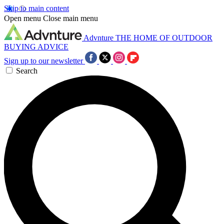
Skip to main content
Open menu
Close main menu
Advnture
THE HOME OF OUTDOOR
BUYING ADVICE
Sign up to our newsletter
Search