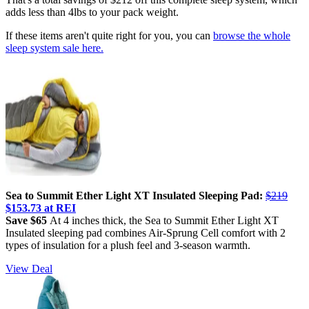
adds less than 4lbs to your pack weight.
If these items aren't quite right for you, you can
browse the whole
sleep system sale here.
Sea to Summit Ether Light XT Insulated Sleeping Pad:
$219
$153.73 at REI
Save $65
At 4 inches thick, the Sea to Summit Ether Light XT
Insulated sleeping pad combines Air-Sprung Cell comfort with 2
types of insulation for a plush feel and 3-season warmth.
View Deal