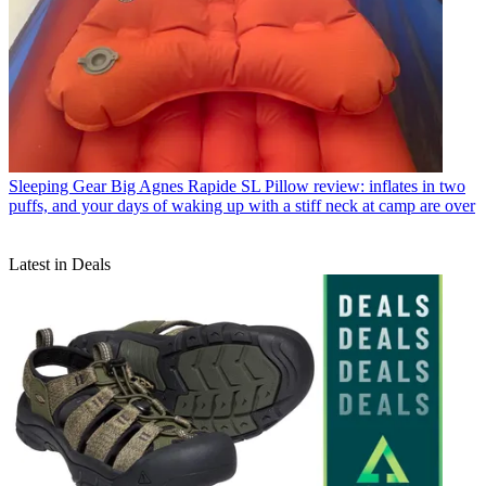
Sleeping Gear
Big Agnes Rapide SL Pillow review: inflates in two
puffs, and your days of waking up with a stiff neck at camp are over
Latest in Deals