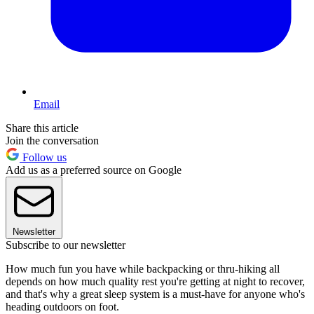
Email
Share this article
Join the conversation
Follow us
Add us as a preferred source on Google
Newsletter
Subscribe to our newsletter
How much fun you have while backpacking or thru-hiking all
depends on how much quality rest you're getting at night to recover,
and that's why a great sleep system is a must-have for anyone who's
heading outdoors on foot.