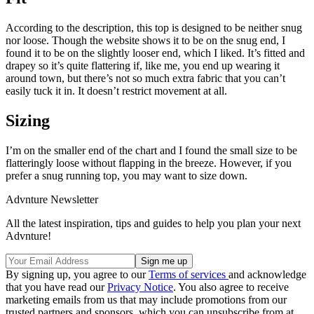
According to the description, this top is designed to be neither snug
nor loose. Though the website shows it to be on the snug end, I
found it to be on the slightly looser end, which I liked. It’s fitted and
drapey so it’s quite flattering if, like me, you end up wearing it
around town, but there’s not so much extra fabric that you can’t
easily tuck it in. It doesn’t restrict movement at all.
Sizing
I’m on the smaller end of the chart and I found the small size to be
flatteringly loose without flapping in the breeze. However, if you
prefer a snug running top, you may want to size down.
Advnture Newsletter
All the latest inspiration, tips and guides to help you plan your next
Advnture!
By signing up, you agree to our
Terms of services
and acknowledge
that you have read our
Privacy Notice
. You also agree to receive
marketing emails from us that may include promotions from our
trusted partners and sponsors, which you can unsubscribe from at