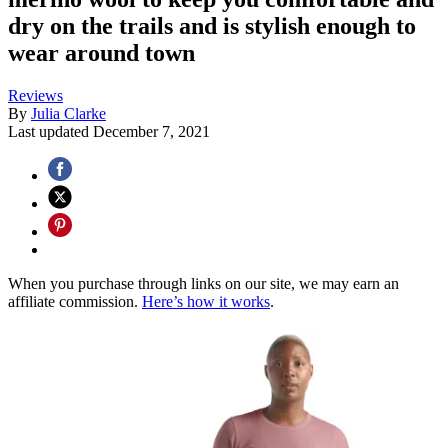
dry on the trails and is stylish enough to
wear around town
Reviews
By
Julia Clarke
Last updated
December 7, 2021
When you purchase through links on our site, we may earn an
affiliate commission.
Here’s how it works
.