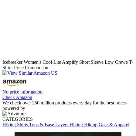
Icebreaker Women's Cool-Lite Amplify Short Sleeve Low Crewe T-
Shirt: Price Comparison
No price information
Check Amazon
We check over 250 million products every day for the best prices
powered by
CATEGORIES
Hiking Shirts,Tops & Base Layers
Hiking
Hiking Gear & Apparel