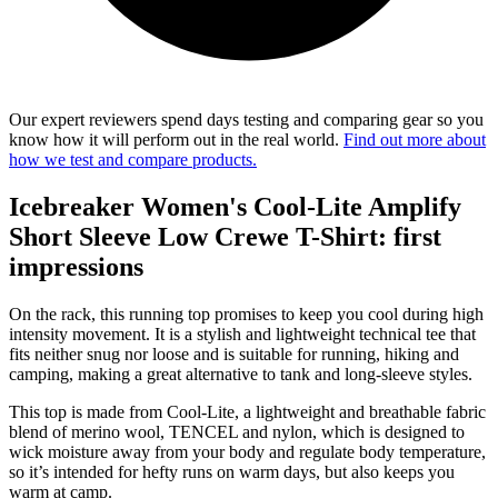
Our expert reviewers spend days testing and comparing gear so you
know how it will perform out in the real world.
Find out more about
how we test and compare products.
Icebreaker Women's Cool-Lite Amplify
Short Sleeve Low Crewe T-Shirt: first
impressions
On the rack, this running top promises to keep you cool during high
intensity movement. It is a stylish and lightweight technical tee that
fits neither snug nor loose and is suitable for running, hiking and
camping, making a great alternative to tank and long-sleeve styles.
This top is made from Cool-Lite, a lightweight and breathable fabric
blend of merino wool, TENCEL and nylon, which is designed to
wick moisture away from your body and regulate body temperature,
so it’s intended for hefty runs on warm days, but also keeps you
warm at camp.