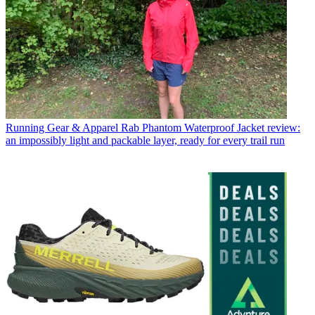
Running Gear & Apparel
Rab Phantom Waterproof Jacket review:
an impossibly light and packable layer, ready for every trail run