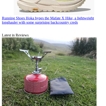
Running Shoes
Hoka hypes the Mafate X Hike, a lightweight
longhauler with some surprising backcountry creds
Latest in Reviews