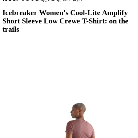
Icebreaker Women's Cool-Lite Amplify
Short Sleeve Low Crewe T-Shirt: on the
trails