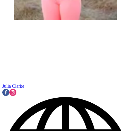
Julia Clarke