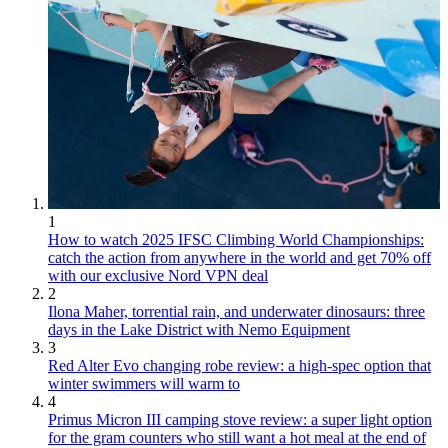
1
How to watch 2025 IFSC Climbing World Championships:
catch the action from anywhere in the world and get 70% off
with our exclusive Nord VPN deal
2
Ilona Maher, torrential rain, and underwater dinosaurs: three
days in the Lake District with Nemo Equipment
3
Red Alter Evo changing robe review: a high-spec option that
winter swimmers will warm to
4
Primus Micron III camping stove review: a super light option
for the gram counters who still want a hot meal at the end of