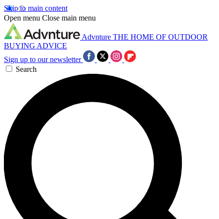
Skip to main content
Open menu
Close main menu
Advnture
THE HOME OF OUTDOOR
BUYING ADVICE
Sign up to our newsletter
Search