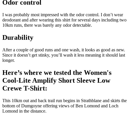
Odor control
I was probably most impressed with the odor control. I don’t wear
deodorant and after wearing this shirt for several days including two
10km runs, there was barely any odor detectable.
Durability
After a couple of good runs and one wash, it looks as good as new.
Since it doesn’t get stinky, you’ll wash it less meaning it should last
longer.
Here’s where we tested the Women's
Cool-Lite Amplify Short Sleeve Low
Crewe T-Shirt:
This 10km out and back trail run begins in Strathblane and skirts the
bottom of Dumgoyne offering views of Ben Lomond and Loch
Lomond in the distance.