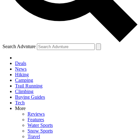
Search Advnture
Deals
News
Hiking
Camping
Trail Running
Climbing
Buying Guides
Tech
More
Reviews
Features
Water Sports
Snow Sports
Travel