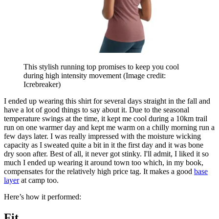
This stylish running top promises to keep you cool
during high intensity movement
(Image credit:
Icrebreaker)
I ended up wearing this shirt for several days straight in the fall and
have a lot of good things to say about it. Due to the seasonal
temperature swings at the time, it kept me cool during a 10km trail
run on one warmer day and kept me warm on a chilly morning run a
few days later. I was really impressed with the moisture wicking
capacity as I sweated quite a bit in it the first day and it was bone
dry soon after. Best of all, it never got stinky. I'll admit, I liked it so
much I ended up wearing it around town too which, in my book,
compensates for the relatively high price tag. It makes a good
base
layer
at camp too.
Here’s how it performed:
Fit