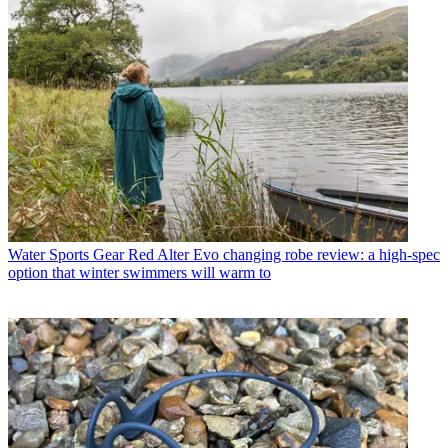
Water Sports Gear
Red Alter Evo changing robe review: a high-spec
option that winter swimmers will warm to