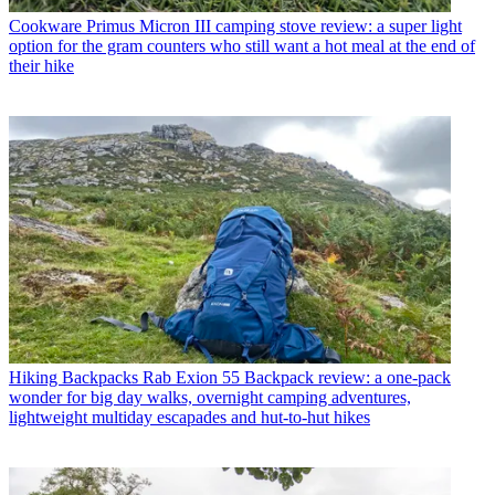
Cookware
Primus Micron III camping stove review: a super light
option for the gram counters who still want a hot meal at the end of
their hike
Hiking Backpacks
Rab Exion 55 Backpack review: a one-pack
wonder for big day walks, overnight camping adventures,
lightweight multiday escapades and hut-to-hut hikes