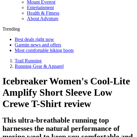
Mount Everest
Entertainment
Health & Fitness
About Advnture
Trending
Best deals right now
Garmin news and offers
Most comfortable hiking boots
Trail Running
Running Gear & Apparel
Icebreaker Women's Cool-Lite
Amplify Short Sleeve Low
Crewe T-Shirt review
This ultra-breathable running top
harnesses the natural performance of
merino wool to keep you comfortable and