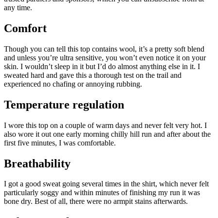
any time.
Comfort
Though you can tell this top contains wool, it’s a pretty soft blend
and unless you’re ultra sensitive, you won’t even notice it on your
skin. I wouldn’t sleep in it but I’d do almost anything else in it. I
sweated hard and gave this a thorough test on the trail and
experienced no chafing or annoying rubbing.
Temperature regulation
I wore this top on a couple of warm days and never felt very hot. I
also wore it out one early morning chilly hill run and after about the
first five minutes, I was comfortable.
Breathability
I got a good sweat going several times in the shirt, which never felt
particularly soggy and within minutes of finishing my run it was
bone dry. Best of all, there were no armpit stains afterwards.