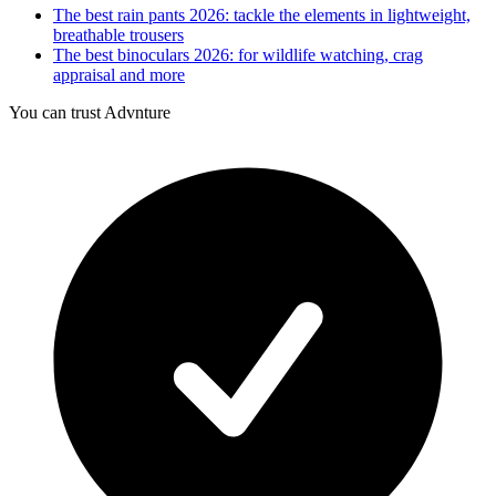
The best rain pants 2026: tackle the elements in lightweight,
breathable trousers
The best binoculars 2026: for wildlife watching, crag
appraisal and more
You can trust Advnture