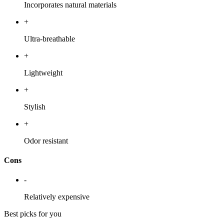
Incorporates natural materials
+
Ultra-breathable
+
Lightweight
+
Stylish
+
Odor resistant
Cons
-
Relatively expensive
Best picks for you