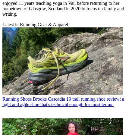
enjoyed 11 years teaching yoga in Vail before returning to her
hometown of Glasgow, Scotland in 2020 to focus on family and
writing.
Latest in Running Gear & Apparel
Running Shoes
Brooks Cascadia 19 trail running shoe review: a
light and agile shoe that's technical enough for most terrain