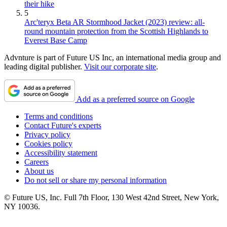
their hike
5
Arc'teryx Beta AR Stormhood Jacket (2023) review: all-
round mountain protection from the Scottish Highlands to
Everest Base Camp
Advnture is part of Future US Inc, an international media group and
leading digital publisher.
Visit our corporate site
.
Add as a preferred source on Google
Terms and conditions
Contact Future's experts
Privacy policy
Cookies policy
Accessibility statement
Careers
About us
Do not sell or share my personal information
© Future US, Inc. Full 7th Floor, 130 West 42nd Street, New York,
NY 10036.