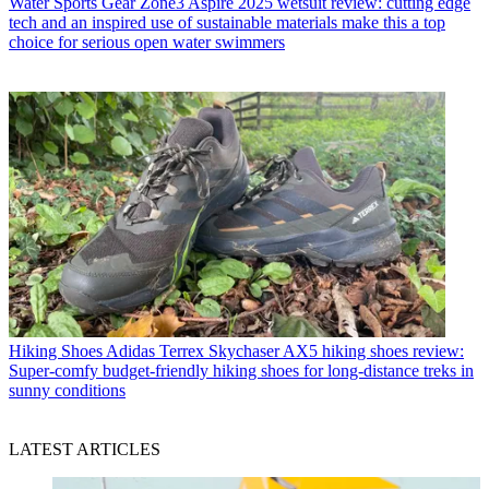
Water Sports Gear
Zone3 Aspire 2025 wetsuit review: cutting edge
tech and an inspired use of sustainable materials make this a top
choice for serious open water swimmers
Hiking Shoes
Adidas Terrex Skychaser AX5 hiking shoes review:
Super-comfy budget-friendly hiking shoes for long-distance treks in
sunny conditions
LATEST ARTICLES