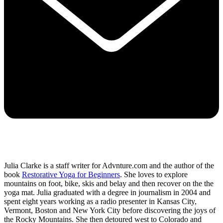
Julia Clarke is a staff writer for Advnture.com and the author of the
book
Restorative Yoga for Beginners
. She loves to explore
mountains on foot, bike, skis and belay and then recover on the the
yoga mat. Julia graduated with a degree in journalism in 2004 and
spent eight years working as a radio presenter in Kansas City,
Vermont, Boston and New York City before discovering the joys of
the Rocky Mountains. She then detoured west to Colorado and