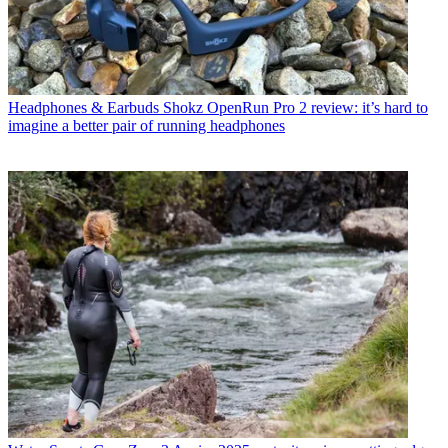
Headphones & Earbuds
Shokz OpenRun Pro 2 review: it’s hard to
imagine a better pair of running headphones