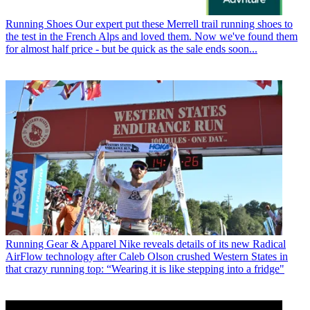
Running Shoes
Our expert put these Merrell trail running shoes to
the test in the French Alps and loved them. Now we've found them
for almost half price - but be quick as the sale ends soon...
Running Gear & Apparel
Nike reveals details of its new Radical
AirFlow technology after Caleb Olson crushed Western States in
that crazy running top: “Wearing it is like stepping into a fridge"