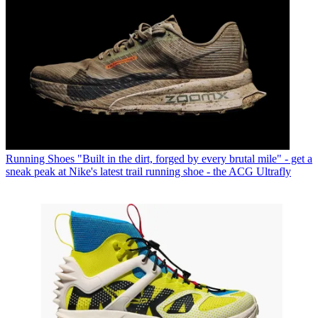
Running Shoes
"Built in the dirt, forged by every brutal mile" - get a
sneak peak at Nike's latest trail running shoe - the ACG Ultrafly