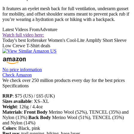
It features an eyelet mesh back for full ventilation, underarm gusset
for mobility, and offset shoulder seams meant to prevent pack rub if
you’re wearing a hydration pack or hiking with a backpack.
Latest Videos From
Advnture
Watch full video here:
Today's best Icebreaker Women's Cool-Lite Amplify Short Sleeve
Low Crewe T-Shirt deals
No price information
Check Amazon
We check over 250 million products every day for the best prices
Specifications
RRP
: $75 (US) / £65 (UK)
Sizes available
: XS–XL
Weight
: 126g / 4.4oz
Materials
:
Front Body
Merino Wool (52%), TENCEL (35%) and
Nylon (13%)
Back Body
Merino Wool (51%), TENCEL (35%)
and Nylon (14%)
Colors
: Black, pink
Best use
: trail running, hiking, base layer