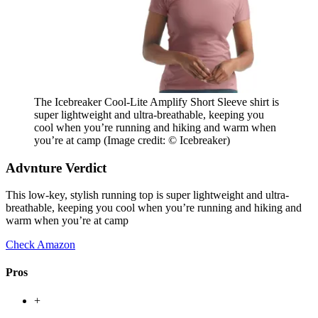
The Icebreaker Cool-Lite Amplify Short Sleeve shirt is
super lightweight and ultra-breathable, keeping you
cool when you’re running and hiking and warm when
you’re at camp
(Image credit: © Icebreaker)
Advnture Verdict
This low-key, stylish running top is super lightweight and ultra-
breathable, keeping you cool when you’re running and hiking and
warm when you’re at camp
Check Amazon
Pros
+