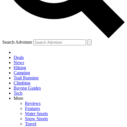
Search Advnture
Deals
News
Hiking
Camping
Trail Running
Climbing
Buying Guides
Tech
More
Reviews
Features
Water Sports
Snow Sports
Travel