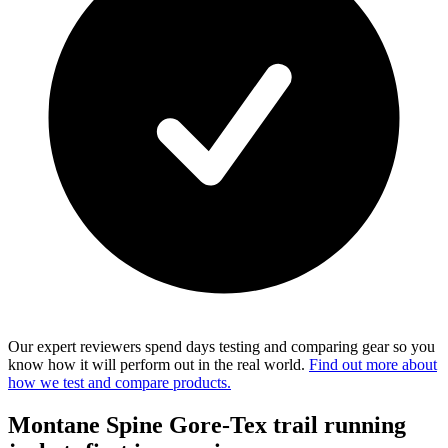
Our expert reviewers spend days testing and comparing gear so you
know how it will perform out in the real world.
Find out more about
how we test and compare products.
Montane Spine Gore-Tex trail running