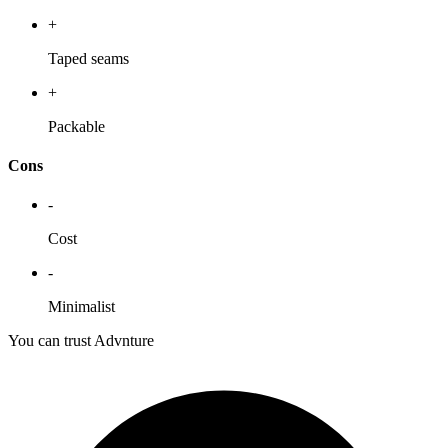
+
Taped seams
+
Packable
Cons
-
Cost
-
Minimalist
You can trust Advnture