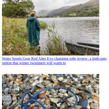
Water Sports Gear
Red Alter Evo changing robe review: a high-spec
option that winter swimmers will warm to