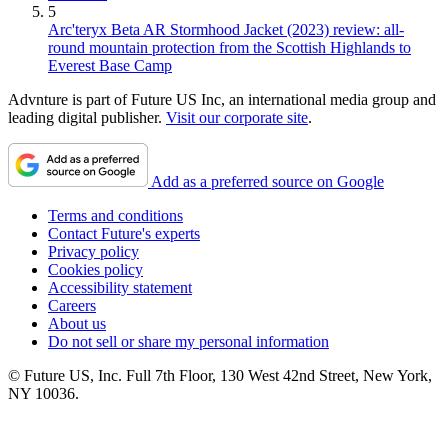
5
Arc'teryx Beta AR Stormhood Jacket (2023) review: all-
round mountain protection from the Scottish Highlands to
Everest Base Camp
Advnture is part of Future US Inc, an international media group and
leading digital publisher.
Visit our corporate site
.
Add as a preferred source on Google
Terms and conditions
Contact Future's experts
Privacy policy
Cookies policy
Accessibility statement
Careers
About us
Do not sell or share my personal information
© Future US, Inc. Full 7th Floor, 130 West 42nd Street, New York,
NY 10036.