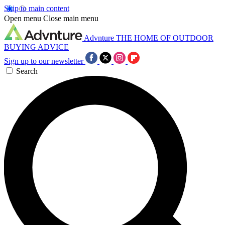
Skip to main content
Open menu
Close main menu
Advnture
THE HOME OF OUTDOOR
BUYING ADVICE
Sign up to our newsletter
Search