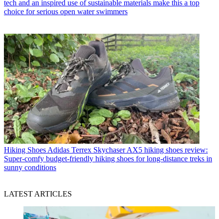
tech and an inspired use of sustainable materials make this a top
choice for serious open water swimmers
Hiking Shoes
Adidas Terrex Skychaser AX5 hiking shoes review:
Super-comfy budget-friendly hiking shoes for long-distance treks in
sunny conditions
LATEST ARTICLES