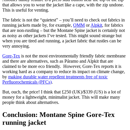
that allows you to wear the jacket like a cape, with the zip undone.
This is useful for venting.
The fabric is not the “quietest” – you’ll need to check out fabrics in
running jackets made by, for example,
OMM
or
Alpkit
, for fabrics
that are non-rustling – but the Montane Spine jacket is certainly not
as noisy as other jackets I’ve tested. This might sound strange but
when you are tired and running, a jacket fabric that rustles can be
very annoying.
Gore-Tex
is not the most environmentally friendly fabric membrane
and there are alternatives, such as Páramo and Alpkit that are
claimed to be more eco friendly. However, Gore-Tex reports it is
working hard as a company to reduce its impact on climate change,
by
making durable water repellent treatments free of toxic
Perfluorochemicals (PFCs)
.
But, ouch, the price! I think that £250 (UK)/$339 (US) is a lot of
money for a lightweight, minimalist jacket. This will make many
people think about alternatives.
Conclusion: Montane Spine Gore-Tex
running jacket