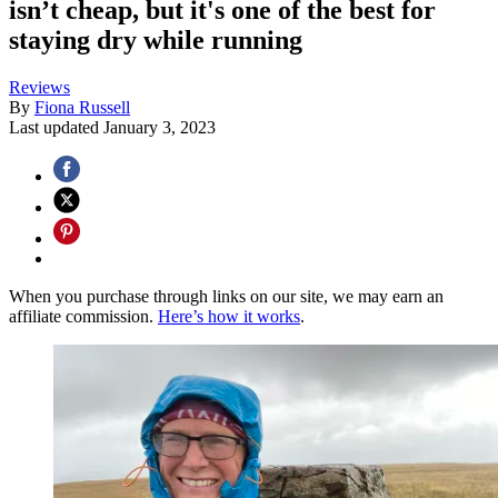
isn’t cheap, but it's one of the best for
staying dry while running
Reviews
By
Fiona Russell
Last updated
January 3, 2023
When you purchase through links on our site, we may earn an
affiliate commission.
Here’s how it works
.