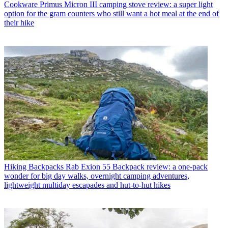
Cookware
Primus Micron III camping stove review: a super light
option for the gram counters who still want a hot meal at the end of
their hike
Hiking Backpacks
Rab Exion 55 Backpack review: a one-pack
wonder for big day walks, overnight camping adventures,
lightweight multiday escapades and hut-to-hut hikes