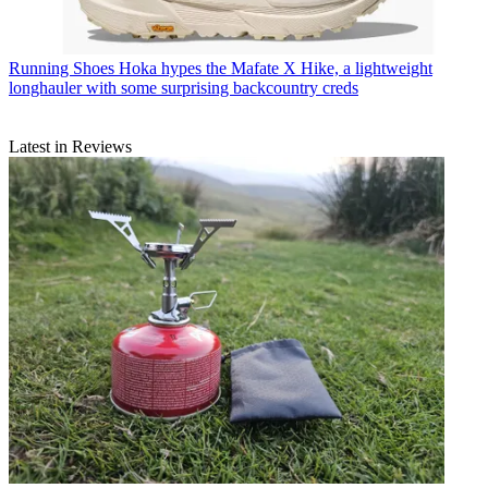
Running Shoes
Hoka hypes the Mafate X Hike, a lightweight
longhauler with some surprising backcountry creds
Latest in Reviews