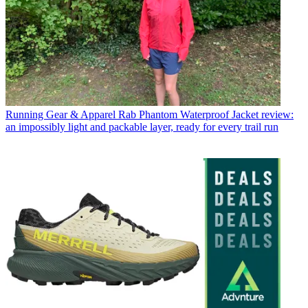
Running Gear & Apparel
Rab Phantom Waterproof Jacket review:
an impossibly light and packable layer, ready for every trail run