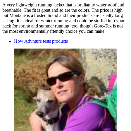
A very lightweight running jacket that is brilliantly waterproof and
breathable. The fit is great and so are the colors. The price is high
but Montane is a trusted brand and their products are usually long
lasting. It is ideal for winter running and could be stuffed into your
pack for spring and summer running, too, though Gore-Tex is not
the most environmentally friendly choice you can make.
How Advnture tests products