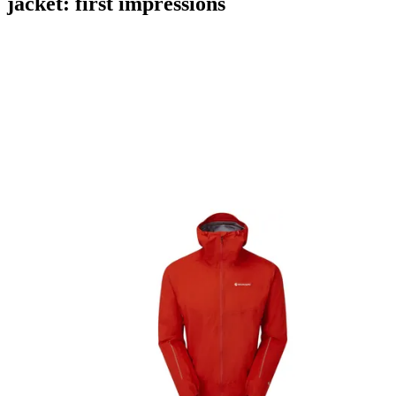
jacket: first impressions