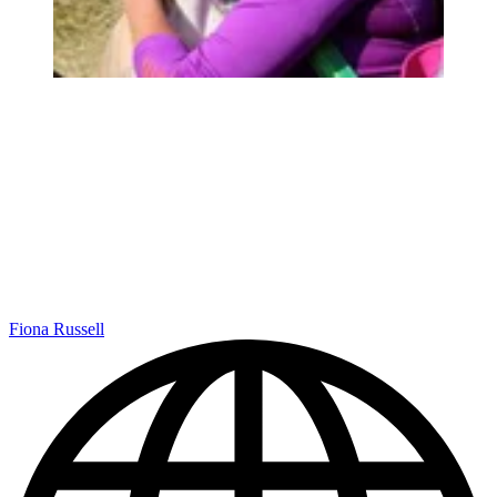
Fiona Russell