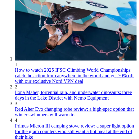
1
How to watch 2025 IFSC Climbing World Championships:
catch the action from anywhere in the world and get 70% off
with our exclusive Nord VPN deal
2
Ilona Maher, torrential rain, and underwater dinosaurs: three
days in the Lake District with Nemo Equipment
3
Red Alter Evo changing robe review: a high-spec option that
winter swimmers will warm to
4
Primus Micron III camping stove review: a super light option
for the gram counters who still want a hot meal at the end of
their hike