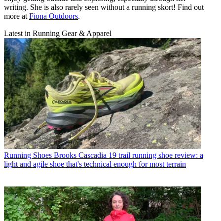
writing. She is also rarely seen without a running skort! Find out
more at
Fiona Outdoors
.
Latest in Running Gear & Apparel
Running Shoes
Brooks Cascadia 19 trail running shoe review: a
light and agile shoe that's technical enough for most terrain