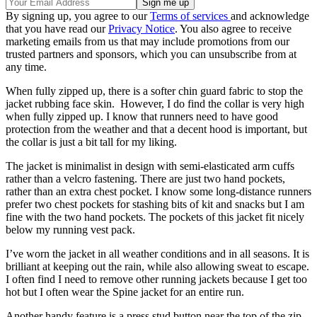
By signing up, you agree to our
Terms of services
and acknowledge
that you have read our
Privacy Notice
. You also agree to receive
marketing emails from us that may include promotions from our
trusted partners and sponsors, which you can unsubscribe from at
any time.
When fully zipped up, there is a softer chin guard fabric to stop the
jacket rubbing face skin. However, I do find the collar is very high
when fully zipped up. I know that runners need to have good
protection from the weather and that a decent hood is important, but
the collar is just a bit tall for my liking.
The jacket is minimalist in design with semi-elasticated arm cuffs
rather than a velcro fastening. There are just two hand pockets,
rather than an extra chest pocket. I know some long-distance runners
prefer two chest pockets for stashing bits of kit and snacks but I am
fine with the two hand pockets. The pockets of this jacket fit nicely
below my running vest pack.
I’ve worn the jacket in all weather conditions and in all seasons. It is
brilliant at keeping out the rain, while also allowing sweat to escape.
I often find I need to remove other running jackets because I get too
hot but I often wear the Spine jacket for an entire run.
Another handy feature is a press stud button near the top of the zip