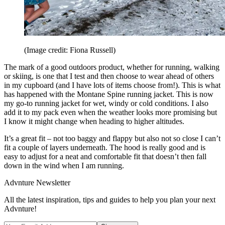
(Image credit: Fiona Russell)
The mark of a good outdoors product, whether for running, walking
or skiing, is one that I test and then choose to wear ahead of others
in my cupboard (and I have lots of items choose from!). This is what
has happened with the Montane Spine running jacket. This is now
my go-to running jacket for wet, windy or cold conditions. I also
add it to my pack even when the weather looks more promising but
I know it might change when heading to higher altitudes.
It’s a great fit – not too baggy and flappy but also not so close I can’t
fit a couple of layers underneath. The hood is really good and is
easy to adjust for a neat and comfortable fit that doesn’t then fall
down in the wind when I am running.
Advnture Newsletter
All the latest inspiration, tips and guides to help you plan your next
Advnture!