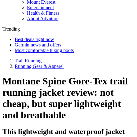
Mount Everest
Entertainment
Health & Fitness
About Advnture
Trending
Best deals right now
Garmin news and offers
Most comfortable hiking boots
Trail Running
Running Gear & Apparel
Montane Spine Gore-Tex trail
running jacket review: not
cheap, but super lightweight
and breathable
This lightweight and waterproof jacket