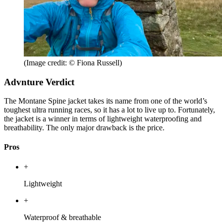
(Image credit: © Fiona Russell)
Advnture Verdict
The Montane Spine jacket takes its name from one of the world’s
toughest ultra running races, so it has a lot to live up to. Fortunately,
the jacket is a winner in terms of lightweight waterproofing and
breathability. The only major drawback is the price.
Pros
+
Lightweight
+
Waterproof & breathable