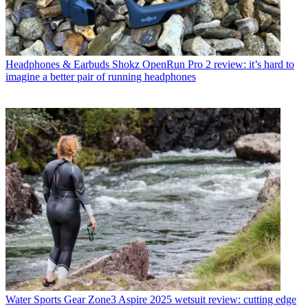
Headphones & Earbuds
Shokz OpenRun Pro 2 review: it’s hard to
imagine a better pair of running headphones
Water Sports Gear
Zone3 Aspire 2025 wetsuit review: cutting edge