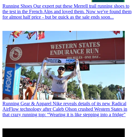
Running Shoes
Our expert put these Merrell trail running shoes to
the test in the French Alps and loved them. Now we've found them
for almost half price - but be quick as the sale ends soon...
Running Gear & Apparel
Nike reveals details of its new Radical
AirFlow technology after Caleb Olson crushed Western States in
that crazy running top: “Wearing it is like stepping into a fridge"