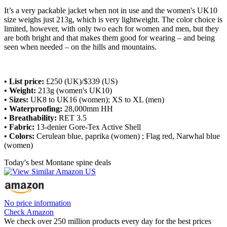
It’s a very packable jacket when not in use and the women's UK10
size weighs just 213g, which is very lightweight. The color choice is
limited, however, with only two each for women and men, but they
are both bright and that makes them good for wearing – and being
seen when needed – on the hills and mountains.
• List price:
£250 (UK)/$339 (US)
• Weight:
213g (women's UK10)
•
Sizes:
UK8 to UK16 (women); XS to XL (men)
• Waterproofing:
28,000mm HH
• Breathability:
RET 3.5
• Fabric:
13-denier Gore-Tex Active Shell
• Colors:
Cerulean blue, paprika (women) ; Flag red, Narwhal blue
(women)
Today's best Montane spine deals
No price information
Check Amazon
We check over 250 million products every day for the best prices