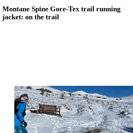
Montane Spine Gore-Tex trail running
jacket: on the trail