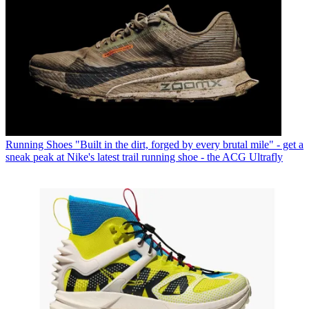
Running Shoes
"Built in the dirt, forged by every brutal mile" - get a
sneak peak at Nike's latest trail running shoe - the ACG Ultrafly