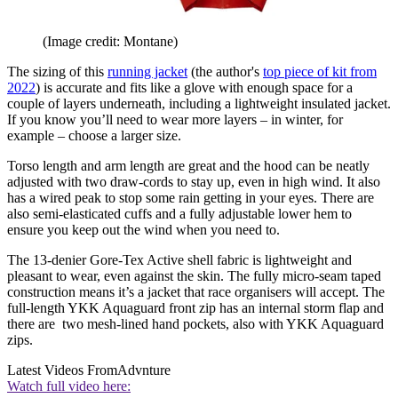
(Image credit: Montane)
The sizing of this
running jacket
(the author's
top piece of kit from
2022
) is accurate and fits like a glove with enough space for a
couple of layers underneath, including a lightweight insulated jacket.
If you know you’ll need to wear more layers – in winter, for
example – choose a larger size.
Torso length and arm length are great and the hood can be neatly
adjusted with two draw-cords to stay up, even in high wind. It also
has a wired peak to stop some rain getting in your eyes. There are
also semi-elasticated cuffs and a fully adjustable lower hem to
ensure you keep out the wind when you need to.
The 13-denier Gore-Tex Active shell fabric is lightweight and
pleasant to wear, even against the skin. The fully micro-seam taped
construction means it’s a jacket that race organisers will accept. The
full-length YKK Aquaguard front zip has an internal storm flap and
there are two mesh-lined hand pockets, also with YKK Aquaguard
zips.
Latest Videos From
Advnture
Watch full video here: