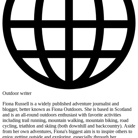
Outdoor writer
Fiona Russell is a widely published adventure journalist and
blogger, better known as Fiona Outdoors. She is based in Scotland
and is an all-round outdoors enthusiast with favorite activities
including trail running, mountain walking, mountain biking, road
cycling, triathlon and skiing (both downhill and backcountry). Aside
from her own adventures, Fiona's biggest aim is to inspire others to
enjoy getting outside and exploring, especially through her