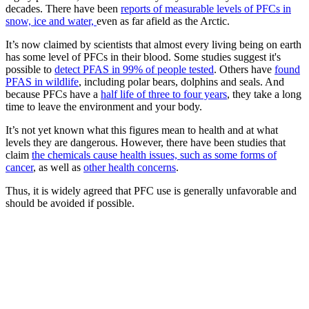
decades. There have been
reports of measurable levels of PFCs in
snow, ice and water,
even as far afield as the Arctic.
It’s now claimed by scientists that almost every living being on earth
has some level of PFCs in their blood. Some studies suggest it's
possible to
detect PFAS in 99% of people tested
. Others have
found
PFAS in wildlife
, including polar bears, dolphins and seals. And
because PFCs have a
half life of three to four years
, they take a long
time to leave the environment and your body.
It’s not yet known what this figures mean to health and at what
levels they are dangerous. However, there have been studies that
claim
the chemicals cause health issues, such as some forms of
cancer
, as well as
other health concerns
.
Thus, it is widely agreed that PFC use is generally unfavorable and
should be avoided if possible.