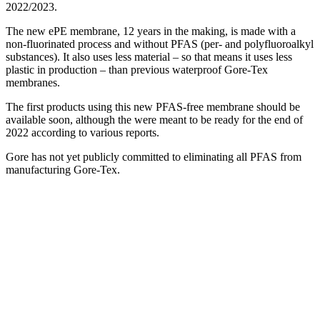
2022/2023.
The new ePE membrane, 12 years in the making, is made with a
non-fluorinated process and without PFAS (per- and polyfluoroalkyl
substances). It also uses less material – so that means it uses less
plastic in production – than previous waterproof Gore-Tex
membranes.
The first products using this new PFAS-free membrane should be
available soon, although the were meant to be ready for the end of
2022 according to various reports.
Gore has not yet publicly committed to eliminating all PFAS from
manufacturing Gore-Tex.