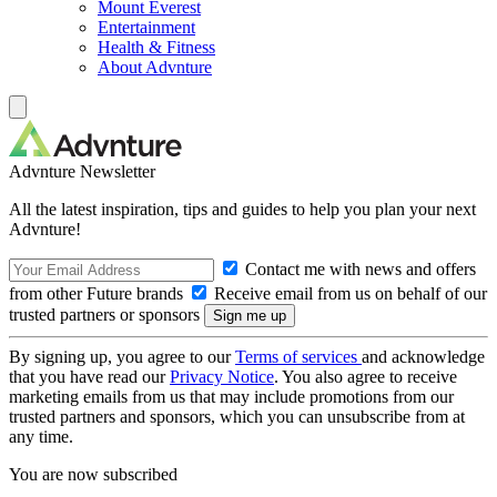
Mount Everest
Entertainment
Health & Fitness
About Advnture
Advnture Newsletter
All the latest inspiration, tips and guides to help you plan your next
Advnture!
Contact me with news and offers
from other Future brands
Receive email from us on behalf of our
trusted partners or sponsors
By signing up, you agree to our
Terms of services
and acknowledge
that you have read our
Privacy Notice
. You also agree to receive
marketing emails from us that may include promotions from our
trusted partners and sponsors, which you can unsubscribe from at
any time.
You are now subscribed