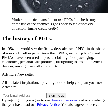
Modern non-stick pans do not use PFCs, but the history
of the use of the chemicals goes back to the discovery
of Teflon
(Image credit: Getty)
The history of PFCs
In 1954, the world saw the first wide-scale use of PFCs in the shape
of non-stick Teflon pans. Since then, PFCs, including PFOS and
PFOAs, have been used in plastic, clothing, food packaging,
electronics, personal care products, firefighting foams and medical
devices, among many other products.
Advnture Newsletter
All the latest inspiration, tips and guides to help you plan your next
Advnture!
By signing up, you agree to our
Terms of services
and acknowledge
that you have read our
Privacy Notice
. You also agree to receive