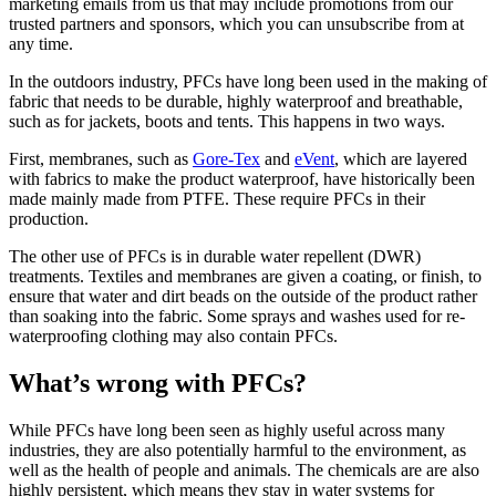
marketing emails from us that may include promotions from our
trusted partners and sponsors, which you can unsubscribe from at
any time.
In the outdoors industry, PFCs have long been used in the making of
fabric that needs to be durable, highly waterproof and breathable,
such as for jackets, boots and tents. This happens in two ways.
First, membranes, such as
Gore-Tex
and
eVent
, which are layered
with fabrics to make the product waterproof, have historically been
made mainly made from PTFE. These require PFCs in their
production.
The other use of PFCs is in durable water repellent (DWR)
treatments. Textiles and membranes are given a coating, or finish, to
ensure that water and dirt beads on the outside of the product rather
than soaking into the fabric. Some sprays and washes used for re-
waterproofing clothing may also contain PFCs.
What’s wrong with PFCs?
While PFCs have long been seen as highly useful across many
industries, they are also potentially harmful to the environment, as
well as the health of people and animals. The chemicals are are also
highly persistent, which means they stay in water systems for