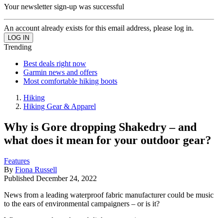
Your newsletter sign-up was successful
An account already exists for this email address, please log in.
Trending
Best deals right now
Garmin news and offers
Most comfortable hiking boots
Hiking
Hiking Gear & Apparel
Why is Gore dropping Shakedry – and
what does it mean for your outdoor gear?
Features
By
Fiona Russell
Published
December 24, 2022
News from a leading waterproof fabric manufacturer could be music
to the ears of environmental campaigners – or is it?