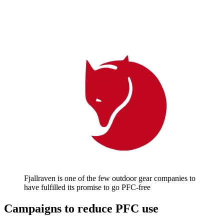
Fjallraven is one of the few outdoor gear companies to
have fulfilled its promise to go PFC-free
Campaigns to reduce PFC use