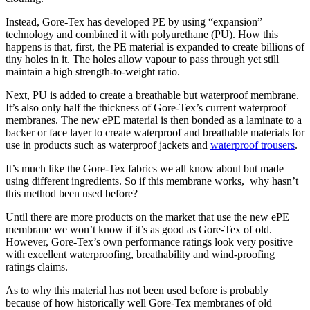
Instead, Gore-Tex has developed PE by using “expansion”
technology and combined it with polyurethane (PU). How this
happens is that, first, the PE material is expanded to create billions of
tiny holes in it. The holes allow vapour to pass through yet still
maintain a high strength-to-weight ratio.
Next, PU is added to create a breathable but waterproof membrane.
It’s also only half the thickness of Gore-Tex’s current waterproof
membranes. The new ePE material is then bonded as a laminate to a
backer or face layer to create waterproof and breathable materials for
use in products such as waterproof jackets and
waterproof trousers
.
It’s much like the Gore-Tex fabrics we all know about but made
using different ingredients. So if this membrane works, why hasn’t
this method been used before?
Until there are more products on the market that use the new ePE
membrane we won’t know if it’s as good as Gore-Tex of old.
However, Gore-Tex’s own performance ratings look very positive
with excellent waterproofing, breathability and wind-proofing
ratings claims.
As to why this material has not been used before is probably
because of how historically well Gore-Tex membranes of old