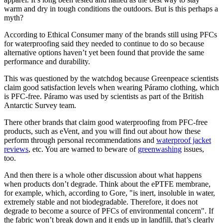
warm and dry in tough conditions the outdoors. But is this perhaps a
myth?
According to Ethical Consumer many of the brands still using PFCs
for waterproofing said they needed to continue to do so because
alternative options haven’t yet been found that provide the same
performance and durability.
This was questioned by the watchdog because Greenpeace scientists
claim good satisfaction levels when wearing Páramo clothing, which
is PFC-free. Páramo was used by scientists as part of the British
Antarctic Survey team.
There other brands that claim good waterproofing from PFC-free
products, such as eVent, and you will find out about how these
perform through personal recommendations and
waterproof jacket
reviews
, etc. You are warned to beware of
greenwashing
issues,
too.
And then there is a whole other discussion about what happens
when products don’t degrade. Think about the ePTFE membrane,
for example, which, according to Gore, "is inert, insoluble in water,
extremely stable and not biodegradable. Therefore, it does not
degrade to become a source of PFCs of environmental concern". If
the fabric won’t break down and it ends up in landfill, that’s clearly