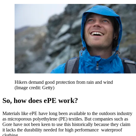
Hikers demand good protection from rain and wind
(Image credit: Getty)
So, how does ePE work?
Materials like ePE have long been available to the outdoors industry
as microporous polyethylene (PE) textiles. But companies such as
Gore have not been keen to use this historically because they claim
it lacks the durability needed for high performance waterproof
clothing.