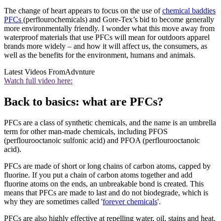
The change of heart appears to focus on the use of
chemical baddies
PFCs
(perflourochemicals) and Gore-Tex’s bid to become generally
more environmentally friendly. I wonder what this move away from
waterproof materials that use PFCs will mean for outdoors apparel
brands more widely – and how it will affect us, the consumers, as
well as the benefits for the environment, humans and animals.
Latest Videos From
Advnture
Watch full video here:
Back to basics: what are PFCs?
PFCs are a class of synthetic chemicals, and the name is an umbrella
term for other man-made chemicals, including PFOS
(perflourooctanoic sulfonic acid) and PFOA (perflourooctanoic
acid).
PFCs are made of short or long chains of carbon atoms, capped by
fluorine. If you put a chain of carbon atoms together and add
fluorine atoms on the ends, an unbreakable bond is created. This
means that PFCs are made to last and do not biodegrade, which is
why they are sometimes called '
forever chemicals
'.
PFCs are also highly effective at repelling water, oil, stains and heat.