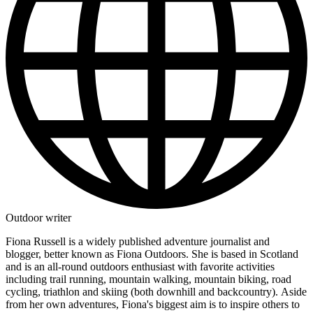
Outdoor writer
Fiona Russell is a widely published adventure journalist and
blogger, better known as Fiona Outdoors. She is based in Scotland
and is an all-round outdoors enthusiast with favorite activities
including trail running, mountain walking, mountain biking, road
cycling, triathlon and skiing (both downhill and backcountry). Aside
from her own adventures, Fiona's biggest aim is to inspire others to