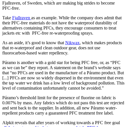
Fjallraven, of Sweden, which are making big strides to become
PFC-free.
Take
Fjallraven
as an example. While the company does admit that
their PFC-free materials do not have the waterproof durability of
alternatives containing PFCs, they encourage consumers to treat
jackets etc with PFC-free re-waterproofing sprays.
As an aside, it’s good to know that
Nikwax
, which makes products
that re-waterproof and clean outdoor gear, does not use
fluorocarbon-based water repellency.
Páramo is another with a gold star for being PFC free, or, as “PFC
as we can be” they report. A statement on the brand’s website says
that “no PFCs are used in the manufacture of a Páramo product. But
[...] PFCs are now so widely dispersed in the environment that even
the tap water we drink has a low level of background pollution. This
level of contamination unfortunately cannot be avoided.”
Páramo’s threshold limit for the presence of fluorine on fabric is
0.007% by mass. Any fabrics which do not pass this test are rejected
and sent back to the supplier. In addition, all new Páramo water-
repellent products carry a guaranteed PFC treatment free label.
Alpkit reveals that after years of working towards a PFC free goal