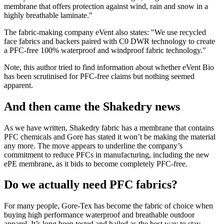
membrane that offers protection against wind, rain and snow in a
highly breathable laminate."
The fabric-making company eVent also states: "We use recycled
face fabrics and backers paired with C0 DWR technology to create
a PFC-free 100% waterproof and windproof fabric technology."
Note, this author tried to find information about whether eVent Bio
has been scrutinised for PFC-free claims but nothing seemed
apparent.
And then came the Shakedry news
As we have written, Shakedry fabric has a membrane that contains
PFC chemicals and Gore has stated it won’t be making the material
any more. The move appears to underline the company’s
commitment to reduce PFCs in manufacturing, including the new
ePE membrane, as it bids to become completely PFC-free.
Do we actually need PFC fabrics?
For many people, Gore-Tex has become the fabric of choice when
buying high performance waterproof and breathable outdoor
apparel. It’s long been tested and hailed as the best way to stay