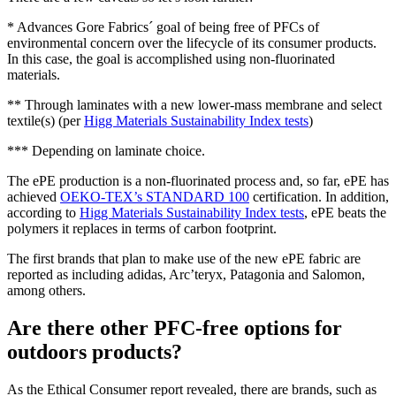
* Advances Gore Fabrics´ goal of being free of PFCs of
environmental concern over the lifecycle of its consumer products.
In this case, the goal is accomplished using non-fluorinated
materials.
** Through laminates with a new lower-mass membrane and select
textile(s) (per
Higg Materials Sustainability Index tests
)
*** Depending on laminate choice.
The ePE production is a non-fluorinated process and, so far, ePE has
achieved
OEKO-TEX’s STANDARD 100
certification. In addition,
according to
Higg Materials Sustainability Index tests
, ePE beats the
polymers it replaces in terms of carbon footprint.
The first brands that plan to make use of the new ePE fabric are
reported as including adidas, Arc’teryx, Patagonia and Salomon,
among others.
Are there other PFC-free options for
outdoors products?
As the Ethical Consumer report revealed, there are brands, such as