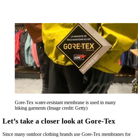
Gore-Tex water-resistant membrane is used in many
hiking garments
(Image credit: Getty)
Let’s take a closer look at Gore-Tex
Since many outdoor clothing brands use Gore-Tex membranes for