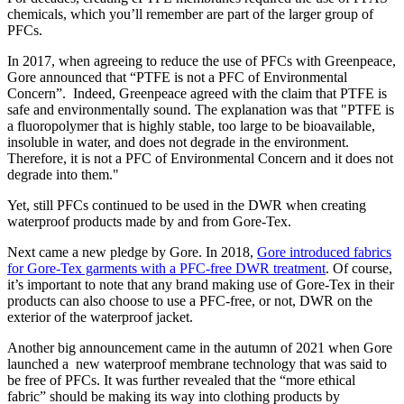
chemicals, which you’ll remember are part of the larger group of
PFCs.
In 2017, when agreeing to reduce the use of PFCs with Greenpeace,
Gore announced that “PTFE is not a PFC of Environmental
Concern”. Indeed, Greenpeace agreed with the claim that PTFE is
safe and environmentally sound. The explanation was that "PTFE is
a fluoropolymer that is highly stable, too large to be bioavailable,
insoluble in water, and does not degrade in the environment.
Therefore, it is not a PFC of Environmental Concern and it does not
degrade into them."
Yet, still PFCs continued to be used in the DWR when creating
waterproof products made by and from Gore-Tex.
Next came a new pledge by Gore. In 2018,
Gore introduced fabrics
for Gore-Tex garments with a PFC-free DWR treatment
. Of course,
it’s important to note that any brand making use of Gore-Tex in their
products can also choose to use a PFC-free, or not, DWR on the
exterior of the waterproof jacket.
Another big announcement came in the autumn of 2021 when Gore
launched a new waterproof membrane technology that was said to
be free of PFCs. It was further revealed that the “more ethical
fabric” should be making its way into clothing products by