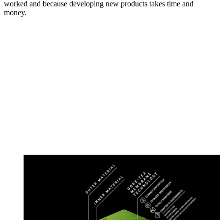
worked and because developing new products takes time and
money.