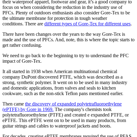
their waterproof apparel, footwear and gear, it’s a good company to
focus on when considering the reduction in the industry use of
PFCs. Plenty of outdoors enthusiasts also consider Gore-Tex to be
the ultimate membrane for protection in tough weather
conditions. There are
different types of Gore-Tex for different uses
.
There have been changes over the years to the way Gore-Tex is
made and the use of PFCs. And, note, this is where the topic starts to
get rather confusing.
We need to go back to the beginning to try to understand the PFC
impact of Gore-Tex.
It all started in 1938 when American multinational chemical
company DuPont discovered PTFE, which was described as a
strong, synthetic polymer. It went on to be used in many industry
and domestic applications, from valves and seals to kitchen
cookware, such as the non-stick Teflon pans mentioned earlier.
Then came
the discovery of expanded polytetrafluoroethylene
(ePTFE) by Gore in 1969
.
The company's chemists took
polytetrafluoroethylene (PTFE) and created e expanded PTFE, or
ePTFE. This ePTFE went on to be used in many products, from
guitar strings and cables to waterproof jackets and boots.
For decades, creating ePTFE membranes required the use of PFAS