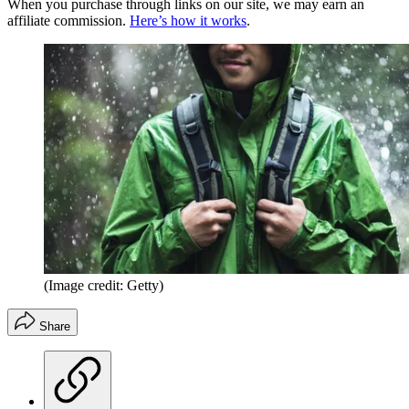
When you purchase through links on our site, we may earn an
affiliate commission.
Here’s how it works
.
(Image credit: Getty)
Share