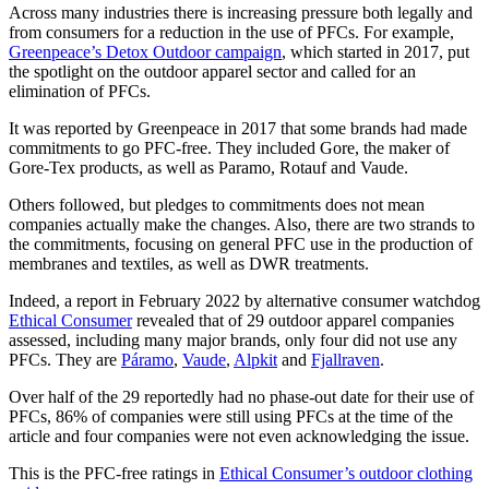
Across many industries there is increasing pressure both legally and
from consumers for a reduction in the use of PFCs. For example,
Greenpeace’s Detox Outdoor campaign
, which started in 2017, put
the spotlight on the outdoor apparel sector and called for an
elimination of PFCs.
It was reported by Greenpeace in 2017 that some brands had made
commitments to go PFC-free. They included Gore, the maker of
Gore-Tex products, as well as Paramo, Rotauf and Vaude.
Others followed, but pledges to commitments does not mean
companies actually make the changes. Also, there are two strands to
the commitments, focusing on general PFC use in the production of
membranes and textiles, as well as DWR treatments.
Indeed, a report in February 2022 by alternative consumer watchdog
Ethical Consumer
revealed that of 29 outdoor apparel companies
assessed, including many major brands, only four did not use any
PFCs. They are
Páramo
,
Vaude
,
Alpkit
and
Fjallraven
.
Over half of the 29 reportedly had no phase-out date for their use of
PFCs, 86% of companies were still using PFCs at the time of the
article and four companies were not even acknowledging the issue.
This is the PFC-free ratings in
Ethical Consumer’s outdoor clothing