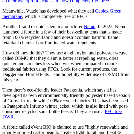
all their waterproof jackets are now completely PFC free
.
Meanwhile, Vuade has developed what they call
Ceplex Green
membrane
, which is completely free of PFCs.
Another brand of note is tent manufacturer
Nemo
. In 2022, Nemo
launched a fabric in a few of their best-selling tents that is made
from 100% recycled fabric and doesn’t contain harmful flame-
retardant chemicals or fluorinated water repellents.
How did they do this? They use a tight nylon and polyester weave
called OSMO that they claim is better at repelling water, dries
quicker and stretches less when wet when compared to more
traditional fabrics using PFCs. Look for current products, the
Dagger and Hornet tents – and hopefully wider use of OSMO from
this year.
Then there’s eco-friendly leader Patagonia, which says it has
developed its own environmentally friendly polyester-based version
of Gore-Tex made with 100% recycled fabrics. This has been used
in Patagonia’s Infurno winter jacket, which is also lined with post-
consumer recycled soda-bottle fleece. They also use a
PFC free
DWR
.
A fabric called eVent BIO is claimed to use "highly renewable and
smartly sourced castor bean to create a light, tough and flexible