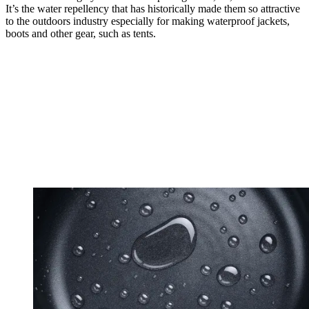
It’s the water repellency that has historically made them so attractive
to the outdoors industry especially for making waterproof jackets,
boots and other gear, such as tents.