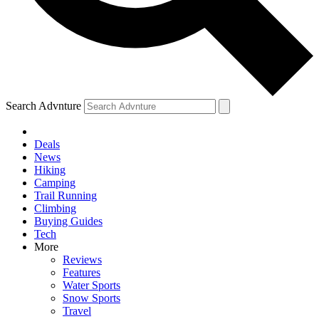
Search Advnture
Deals
News
Hiking
Camping
Trail Running
Climbing
Buying Guides
Tech
More
Reviews
Features
Water Sports
Snow Sports
Travel