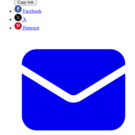
Copy link
Facebook
X
Pinterest