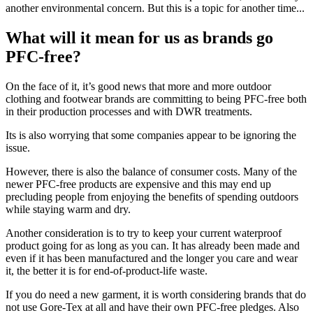
another environmental concern. But this is a topic for another time...
What will it mean for us as brands go
PFC-free?
On the face of it, it’s good news that more and more outdoor
clothing and footwear brands are committing to being PFC-free both
in their production processes and with DWR treatments.
Its is also worrying that some companies appear to be ignoring the
issue.
However, there is also the balance of consumer costs. Many of the
newer PFC-free products are expensive and this may end up
precluding people from enjoying the benefits of spending outdoors
while staying warm and dry.
Another consideration is to try to keep your current waterproof
product going for as long as you can. It has already been made and
even if it has been manufactured and the longer you care and wear
it, the better it is for end-of-product-life waste.
If you do need a new garment, it is worth considering brands that do
not use Gore-Tex at all and have their own PFC-free pledges. Also