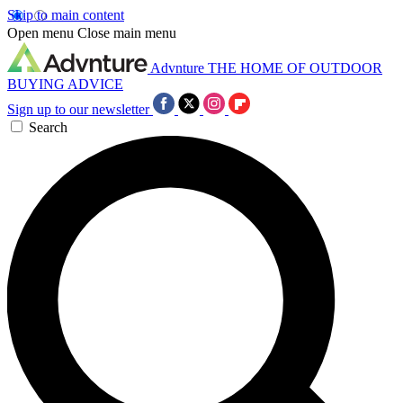
Skip to main content
Open menu
Close main menu
Advnture
THE HOME OF OUTDOOR
BUYING ADVICE
Sign up to our newsletter
Search