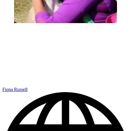
Fiona Russell