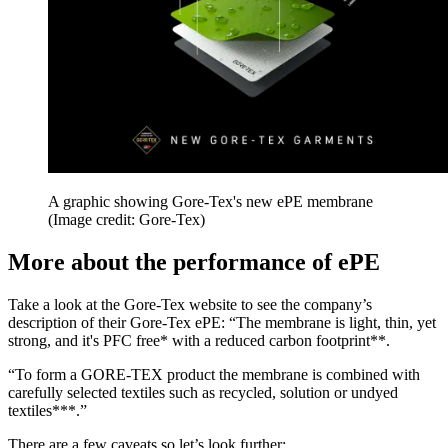
A graphic showing Gore-Tex's new ePE membrane
(Image credit: Gore-Tex)
More about the performance of ePE
Take a look at the Gore-Tex website to see the company’s
description of their Gore-Tex ePE: “The membrane is light, thin, yet
strong, and it's PFC free* with a reduced carbon footprint**.
“To form a GORE-TEX product the membrane is combined with
carefully selected textiles such as recycled, solution or undyed
textiles***.”
There are a few caveats so let’s look further: