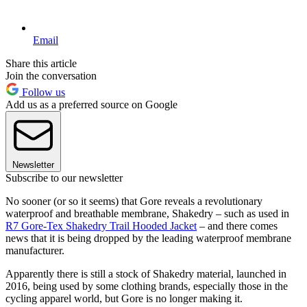
Email
Share this article
Join the conversation
Follow us
Add us as a preferred source on Google
Newsletter
Subscribe to our newsletter
No sooner (or so it seems) that Gore reveals a revolutionary
waterproof and breathable membrane, Shakedry – such as used in
R7 Gore-Tex Shakedry Trail Hooded Jacket
– and there comes
news that it is being dropped by the leading waterproof membrane
manufacturer.
Apparently there is still a stock of Shakedry material, launched in
2016, being used by some clothing brands, especially those in the
cycling apparel world, but Gore is no longer making it.