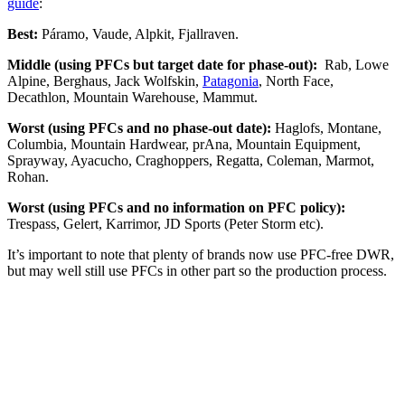
guide
:
Best:
Páramo, Vaude, Alpkit, Fjallraven.
Middle (using PFCs but target date for phase-out):
Rab, Lowe
Alpine, Berghaus, Jack Wolfskin,
Patagonia
, North Face,
Decathlon, Mountain Warehouse, Mammut.
Worst (using PFCs and no phase-out date):
Haglofs, Montane,
Columbia, Mountain Hardwear, prAna, Mountain Equipment,
Sprayway, Ayacucho, Craghoppers, Regatta, Coleman, Marmot,
Rohan.
Worst (using PFCs and no information on PFC policy):
Trespass, Gelert, Karrimor, JD Sports (Peter Storm etc).
It’s important to note that plenty of brands now use PFC-free DWR,
but may well still use PFCs in other part so the production process.