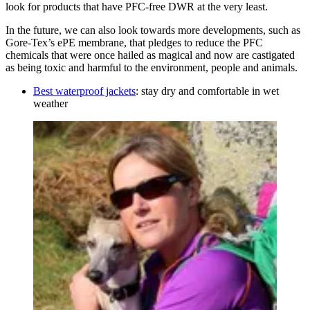
look for products that have PFC-free DWR at the very least.
In the future, we can also look towards more developments, such as
Gore-Tex’s ePE membrane, that pledges to reduce the PFC
chemicals that were once hailed as magical and now are castigated
as being toxic and harmful to the environment, people and animals.
Best waterproof jackets
: stay dry and comfortable in wet
weather