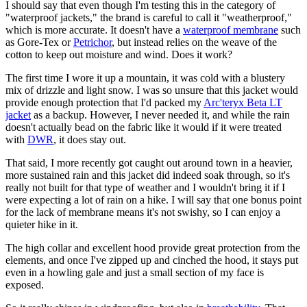
I should say that even though I'm testing this in the category of
"waterproof jackets," the brand is careful to call it "weatherproof,"
which is more accurate. It doesn't have a
waterproof membrane
such
as Gore-Tex or
Petrichor
, but instead relies on the weave of the
cotton to keep out moisture and wind. Does it work?
The first time I wore it up a mountain, it was cold with a blustery
mix of drizzle and light snow. I was so unsure that this jacket would
provide enough protection that I'd packed my
Arc'teryx Beta LT
jacket
as a backup. However, I never needed it, and while the rain
doesn't actually bead on the fabric like it would if it were treated
with
DWR
, it does stay out.
That said, I more recently got caught out around town in a heavier,
more sustained rain and this jacket did indeed soak through, so it's
really not built for that type of weather and I wouldn't bring it if I
were expecting a lot of rain on a hike. I will say that one bonus point
for the lack of membrane means it's not swishy, so I can enjoy a
quieter hike in it.
The high collar and excellent hood provide great protection from the
elements, and once I've zipped up and cinched the hood, it stays put
even in a howling gale and just a small section of my face is
exposed.