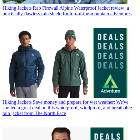
Hiking Jackets
Rab Firewall Alpine Waterproof Jacket review: a
practically flawless rain shield for top-of-the-mountain adventures
Hiking Jackets
Save money and prepare for wet weather: We've
spotted a great deal on this waterproof, windproof, and breathable
rain jacket from The North Face