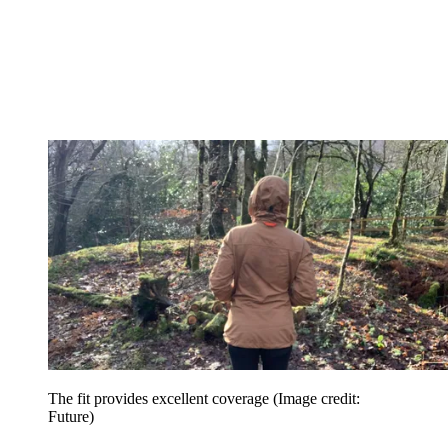
The fit provides excellent coverage
(Image credit:
Future)