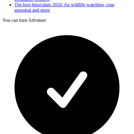
The best binoculars 2026: for wildlife watching, crag
appraisal and more
You can trust Advnture