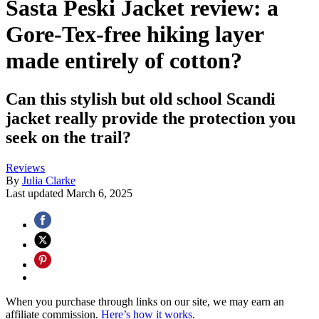
Sasta Peski Jacket review: a
Gore-Tex-free hiking layer
made entirely of cotton?
Can this stylish but old school Scandi
jacket really provide the protection you
seek on the trail?
Reviews
By
Julia Clarke
Last updated
March 6, 2025
When you purchase through links on our site, we may earn an
affiliate commission.
Here’s how it works
.