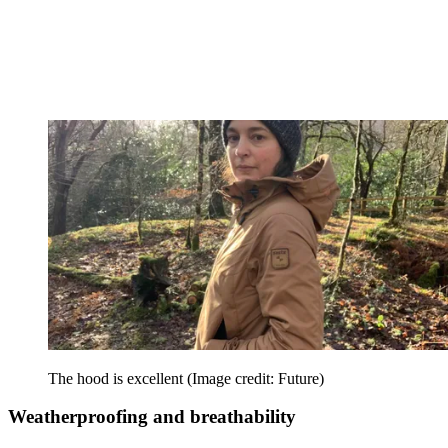
The hood is excellent
(Image credit: Future)
Weatherproofing and breathability