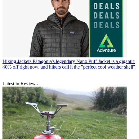
Hiking Jackets
Patagonia's legendary Nano Puff Jacket is a gigantic
40% off right now, and hikers call it the "perfect cool weather shell"
Latest in Reviews