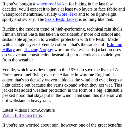
If you've bought a
waterproof jacket
for hiking in the last few
decades, you'll expect it to have at least two layers (a face fabric and
waterproof membrane, usually
Gore-Tex
) and to be lightweight,
sporty and swishy. The
Sasta Peski Jacket
is nothing like that.
Bucking the modern trend of high-performing, technical rain shells,
Finnish brand Sasta has taken a considerably more old school and
sustainable approach to weather protection with the Peski. Made
with a single layer of Ventile cotton – that's the same stuff
Edmund
Hillary
and
Tenzing Norgay
wore on Everest – this jacket focuses
on weave and construction instead of petrochemicals to shield you
from the weather.
Ventile, which was developed in the 1930s to save the lives of Air
Force personnel flying over the Atlantic in wartime England, is
cotton that's so densely woven it blocks the wind and even keeps a
light drizzle out because the yarns expand when they get wet. This
jacket has added weather protection in the form of a big, adjustable
peaked hood that stays put in the wind. That said, this material will
not withstand a heavy rain.
Latest Videos From
Advnture
Watch full video here:
If you're not worried about rain, however, one of the great benefits