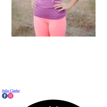
Julia Clarke