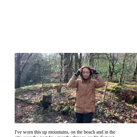
I've worn this up mountains, on the beach and in the