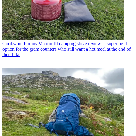
Cookware
Primus Micron III camping stove review: a super light
option for the gram counters who still want a hot meal at the end of
their hike