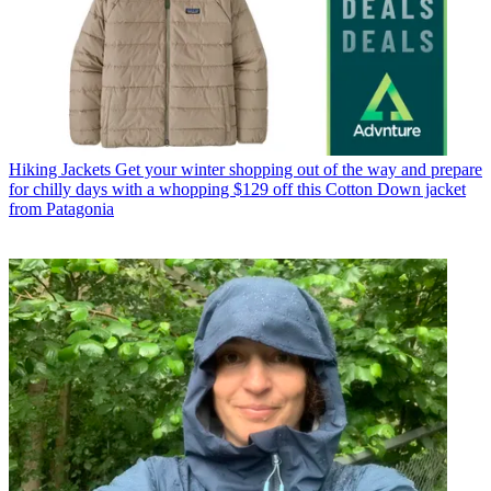
Hiking Jackets
Get your winter shopping out of the way and prepare
for chilly days with a whopping $129 off this Cotton Down jacket
from Patagonia