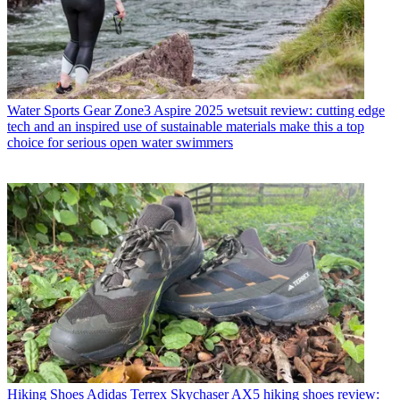
Water Sports Gear
Zone3 Aspire 2025 wetsuit review: cutting edge
tech and an inspired use of sustainable materials make this a top
choice for serious open water swimmers
Hiking Shoes
Adidas Terrex Skychaser AX5 hiking shoes review: