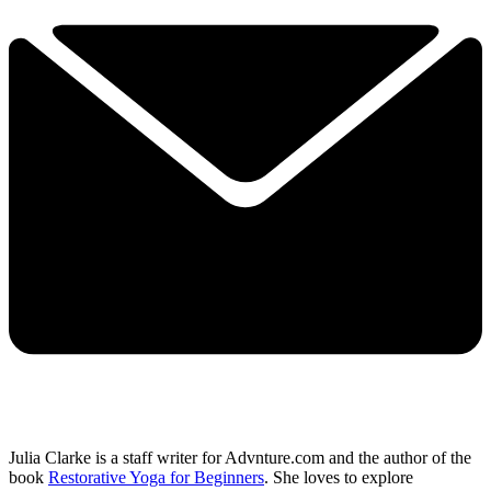
Julia Clarke is a staff writer for Advnture.com and the author of the
book
Restorative Yoga for Beginners
. She loves to explore