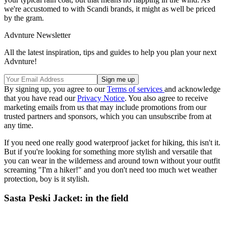
we're accustomed to with Scandi brands, it might as well be priced
by the gram.
Advnture Newsletter
All the latest inspiration, tips and guides to help you plan your next
Advnture!
By signing up, you agree to our
Terms of services
and acknowledge
that you have read our
Privacy Notice
. You also agree to receive
marketing emails from us that may include promotions from our
trusted partners and sponsors, which you can unsubscribe from at
any time.
If you need one really good waterproof jacket for hiking, this isn't it.
But if you're looking for something more stylish and versatile that
you can wear in the wilderness and around town without your outfit
screaming "I'm a hiker!" and you don't need too much wet weather
protection, boy is it stylish.
Sasta Peski Jacket: in the field