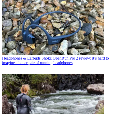
Headphones & Earbuds
Shokz OpenRun Pro 2 review: it’s hard to
imagine a better pair of running headphones