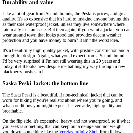
Durability and value
Like a lot of gear from Scandi brands, the Peski is pricey, and great
quality. It's so expensive that it's hard to imagine anyone buying this
as their sole waterproof jacket, unless they live somewhere where
rain really isn't an issue. But then again, if you want a jacket you can
wear around town that looks good and provides decent weather
protection and you have money to burn? It isn't the worst idea.
It's a beautifully high-quality jacket, with pristine construction and a
thoughtful design. Again, what you'd expect from a Scandi brand.
I'd be very surprised if I'm not still wearing this in 20 years and
today, it still looks new despite me battling my way through a few
blackberry bushes in it.
Saska Peski Jacket: the bottom line
The Sasta Peski is a beautiful, if non-technical, jacket that can be
worn for hiking if you're realistic about where you're going, and
what conditions you might expect. It's versatile, high quality and
breathable.
On the flip side, it's expensive, heavy and not waterproof, so if what
you seek is something that can keep out a deluge and not weight
you down, something like the
Verglas Infinity Shell
from fellow