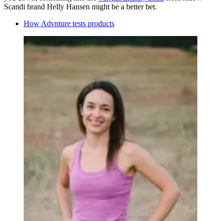
Scandi brand Helly Hansen might be a better bet.
How Advnture tests products