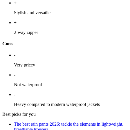
+
Stylish and versatile
+
2-way zipper
Cons
-
Very pricey
-
Not waterproof
-
Heavy compared to modern waterproof jackets
Best picks for you
The best rain pants 2026: tackle the elements in lightweight,
breathable trousers