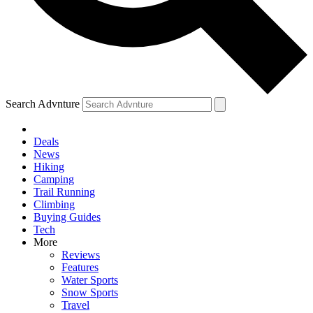
Search Advnture
Deals
News
Hiking
Camping
Trail Running
Climbing
Buying Guides
Tech
More
Reviews
Features
Water Sports
Snow Sports
Travel