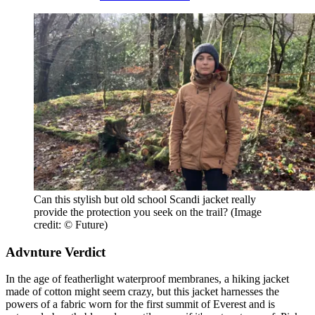
Can this stylish but old school Scandi jacket really
provide the protection you seek on the trail?
(Image
credit: © Future)
Advnture Verdict
In the age of featherlight waterproof membranes, a hiking jacket
made of cotton might seem crazy, but this jacket harnesses the
powers of a fabric worn for the first summit of Everest and is