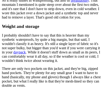
So it really shines in windproofing, but also in
breathability
. That
mountain I mentioned is quite steep over about the first two miles,
and it's rare that I don't have to strip down, even in cold weather. I
wore this jacket over a down jacket and a synthetic top and never
had to remove a layer. That's good old cotton for you.
Weight and storage
I probably shouldn't have to say that this is heavier than my
synthetic waterproofs, by quite a big margin, but that said, I
wouldn't classify it as heavy. It's still a single layer of fabric so it's
not super bulky, but bigger than you'd want if you were carrying it
in your
daypack
. While it doesn't stuff down as small as its peers, I
can comfortably wear it all day, so if the weather is cool or cold, I
wouldn't think twice about wearing it.
There are only two pockets on this jacket, and they're big, zipped
hand pockets. They're plenty for any small gear I want to have to
hand (basically, my phone and gloves) though I always like a chest
pocket, but what I really like is that they're mesh-lined so they can
double as vents.