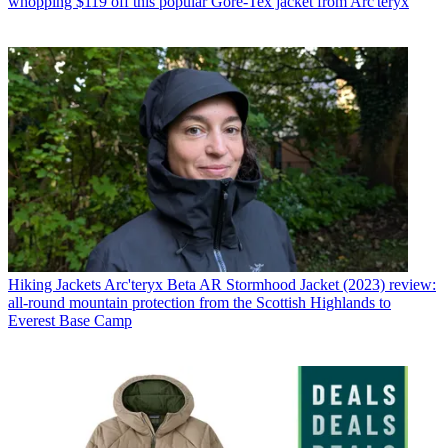
whopping $119 off this popular Gore-Tex jacket from Arc'teryx
Hiking Jackets
Arc'teryx Beta AR Stormhood Jacket (2023) review:
all-round mountain protection from the Scottish Highlands to
Everest Base Camp