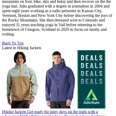
mountains on foot, bike, skis and belay and then recover on the the
yoga mat. Julia graduated with a degree in journalism in 2004 and
spent eight years working as a radio presenter in Kansas City,
Vermont, Boston and New York City before discovering the joys of
the Rocky Mountains. She then detoured west to Colorado and
enjoyed 11 years teaching yoga in Vail before returning to her
hometown of Glasgow, Scotland in 2020 to focus on family and
writing.
Back To Top
Latest in Hiking Jackets
Hiking Jackets
Get ready for rainy days on the trails with a