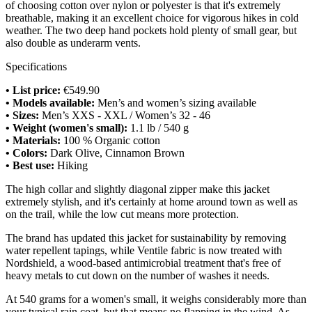
of choosing cotton over nylon or polyester is that it's extremely
breathable, making it an excellent choice for vigorous hikes in cold
weather. The two deep hand pockets hold plenty of small gear, but
also double as underarm vents.
Specifications
• List price:
€549.90
• Models available:
Men’s and women’s sizing available
• Sizes:
Men’s XXS - XXL / Women’s 32 - 46
• Weight (women's small):
1.1 lb / 540 g
• Materials:
100 % Organic cotton
• Colors:
Dark Olive, Cinnamon Brown
• Best use:
Hiking
The high collar and slightly diagonal zipper make this jacket
extremely stylish, and it's certainly at home around town as well as
on the trail, while the low cut means more protection.
The brand has updated this jacket for sustainability by removing
water repellent tapings, while Ventile fabric is now treated with
Nordshield, a wood-based antimicrobial treatment that's free of
heavy metals to cut down on the number of washes it needs.
At 540 grams for a women's small, it weighs considerably more than
your typical rain coat, but that means no flapping in the wind. As