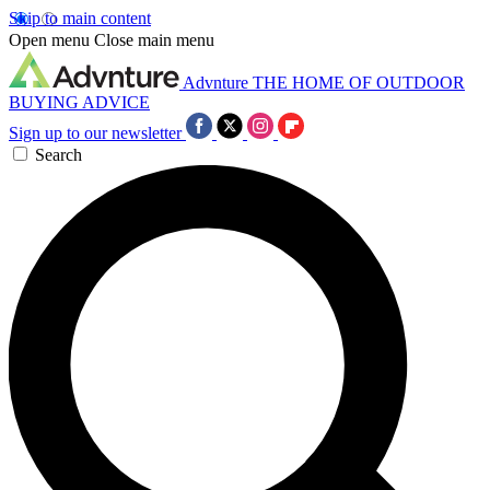
Skip to main content
Open menu
Close main menu
Advnture
THE HOME OF OUTDOOR
BUYING ADVICE
Sign up to our newsletter
Search