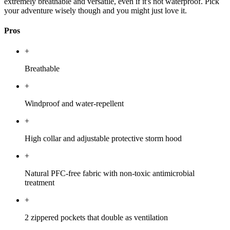
extremely breathable and versatile, even if it's not waterproof. Pick
your adventure wisely though and you might just love it.
Pros
+
Breathable
+
Windproof and water-repellent
+
High collar and adjustable protective storm hood
+
Natural PFC-free fabric with non-toxic antimicrobial
treatment
+
2 zippered pockets that double as ventilation