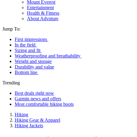
Mount Everest
Entertainment
Health & Fitness
About Advnture
Jump To:
First impressions
In the field
Sizing and fit
Weatherproofing and breathability
Weight and storage
Durability and value
Bottom line
Trending
Best deals right now
Garmin news and offers
Most comfortable hiking boots
Hiking
Hiking Gear & Apparel
Hiking Jackets