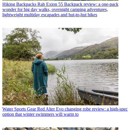
Hiking Backpacks
Rab Exion 55 Backpack review: a one-pack
wonder for big day walks, overnight camping adventures,
lightweight multiday escapades and hut-to-hut hikes
Water Sports Gear
Red Alter Evo changing robe review: a high-spec
option that winter swimmers will warm to