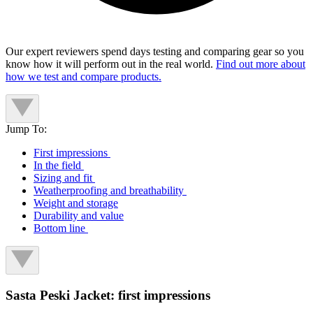
Our expert reviewers spend days testing and comparing gear so you
know how it will perform out in the real world.
Find out more about
how we test and compare products.
Jump To:
First impressions
In the field
Sizing and fit
Weatherproofing and breathability
Weight and storage
Durability and value
Bottom line
Sasta Peski Jacket: first impressions