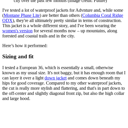
city over the past few months
(Image credit: Future)
I've tested a lot of waterproof jackets for Advnture and, while some
(
Montane Phase Lite
) are better than others (
Columbia Coral Ridge
ODX
), they're all ultimately pretty similar in terms of construction.
This jacket is a whole different story, and I've been wearing the
women's version
for several months now – up mountains, along
forested and coastal trails and in the city.
Here’s how it performed:
Sizing and fit
I tested a European 36, which is essentially a small, otherwise
known as my usual size. It's not baggy, but it has enough room that I
can layer it over a light
down jacket
and comes down beneath my
hips for good coverage. Compared to my other waterproof jackets,
the cut is really more stylish and flattering, and that's in part down to
the off-center and slightly diagonal front zip, but also the high collar
and large hood.