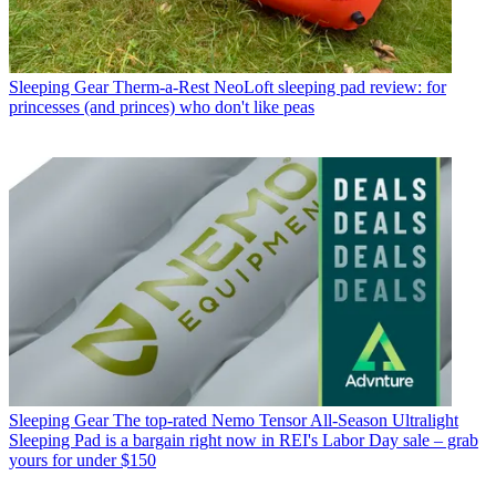
Sleeping Gear
Therm-a-Rest NeoLoft sleeping pad review: for
princesses (and princes) who don't like peas
Sleeping Gear
The top-rated Nemo Tensor All-Season Ultralight
Sleeping Pad is a bargain right now in REI's Labor Day sale – grab
yours for under $150