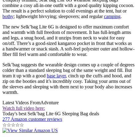
combine a cosy all-in-one outfit with a good quality kipping cocoon.
The result is a perfect solution to cold evenings at the tent, hut or
bothy
; lightweight bivvying; sleepovers; and regular
camping
.
The new Selk’bag Lite 6G is designed to offer maximum comfort
and warmth with full freedom of movement. It has full-length arms
and legs, a snug hood, and it unzips from neck to waist for easy
on/off. There’s a good-sized kangaroo pocket in front that works as
a handwarmer or snack stash. A soft-feel polyester outer and hollow-
fiber fill feel warm and comfortable to wear.
Selk’bag suggests the wearable design comes up a couple of degrees
colder than a standard sleeping bag of the same weight and fill. But
team it up with a good
base layer
, cinch up the cuffs and hood, and
zip on the booties and it’s incredibly cosy. Taking your arms out of
the sleeves and sleeping with them next to your body also increases
warmth.
Latest Videos From
Advnture
Watch full video here:
Today's best Selk’bag Lite 6G Sleeping Bag deals
277 Amazon customer reviews
☆
☆
☆
☆
☆