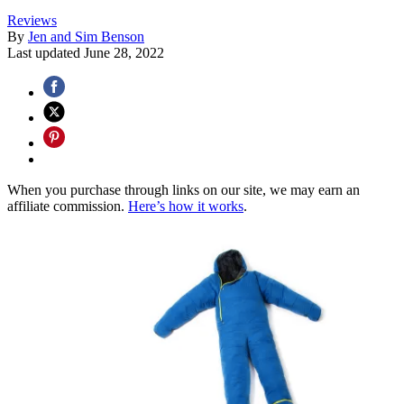
Reviews
By
Jen and Sim Benson
Last updated
June 28, 2022
When you purchase through links on our site, we may earn an
affiliate commission.
Here’s how it works
.