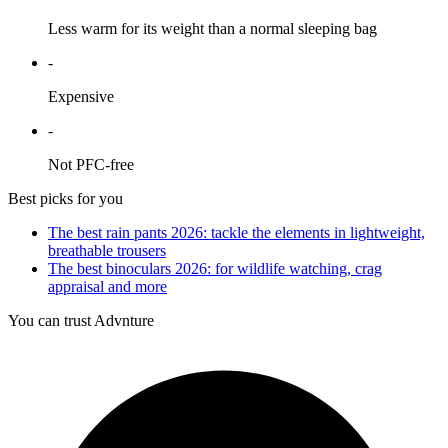
Less warm for its weight than a normal sleeping bag
-
Expensive
-
Not PFC-free
Best picks for you
The best rain pants 2026: tackle the elements in lightweight,
breathable trousers
The best binoculars 2026: for wildlife watching, crag
appraisal and more
You can trust Advnture