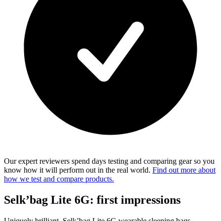
Our expert reviewers spend days testing and comparing gear so you
know how it will perform out in the real world.
Find out more about
how we test and compare products.
Selk’bag Lite 6G: first impressions
Uniquely brilliant, Selk’bag Lite 6G wearable sleeping bags