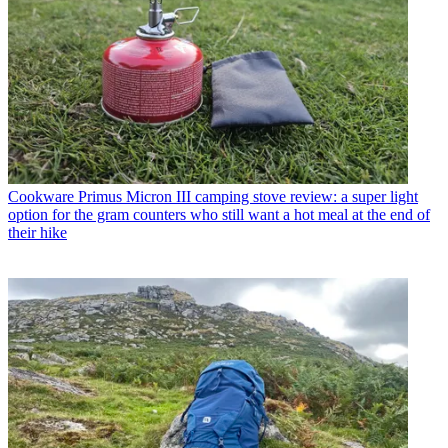
Cookware
Primus Micron III camping stove review: a super light
option for the gram counters who still want a hot meal at the end of
their hike