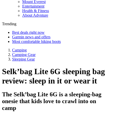
Mount Everest
Entertainment
Health & Fitness
About Advnture
Trending
Best deals right now
Garmin news and offers
Most comfortable hiking boots
Camping
Camping Gear
Sleeping Gear
Selk’bag Lite 6G sleeping bag
review: sleep in it or wear it
The Selk’bag Lite 6G is a sleeping-bag
onesie that kids love to crawl into on
camp