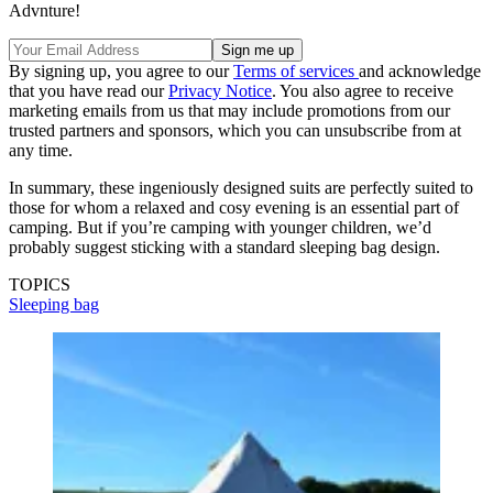
Advnture!
By signing up, you agree to our
Terms of services
and acknowledge
that you have read our
Privacy Notice
. You also agree to receive
marketing emails from us that may include promotions from our
trusted partners and sponsors, which you can unsubscribe from at
any time.
In summary, these ingeniously designed suits are perfectly suited to
those for whom a relaxed and cosy evening is an essential part of
camping. But if you’re camping with younger children, we’d
probably suggest sticking with a standard sleeping bag design.
TOPICS
Sleeping bag