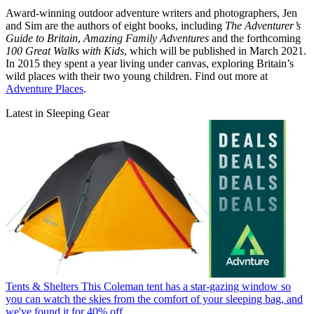
Award-winning outdoor adventure writers and photographers, Jen
and Sim are the authors of eight books, including
The Adventurer’s
Guide to Britain
,
Amazing Family Adventures
and the forthcoming
100 Great Walks with Kids
, which will be published in March 2021.
In 2015 they spent a year living under canvas, exploring Britain’s
wild places with their two young children. Find out more at
Adventure Places
.
Latest in Sleeping Gear
Tents & Shelters
This Coleman tent has a star-gazing window so
you can watch the skies from the comfort of your sleeping bag, and
we've found it for 40% off