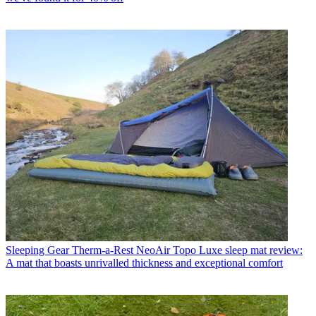
Sleeping Gear
Therm-a-Rest NeoAir Topo Luxe sleep mat review:
A mat that boasts unrivalled thickness and exceptional comfort