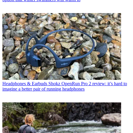
Headphones & Earbuds
Shokz OpenRun Pro 2 review: it’s hard to
imagine a better pair of running headphones