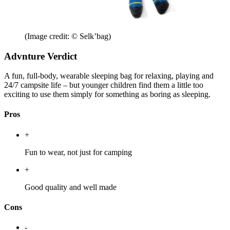
(Image credit: © Selk’bag)
Advnture Verdict
A fun, full-body, wearable sleeping bag for relaxing, playing and
24/7 campsite life – but younger children find them a little too
exciting to use them simply for something as boring as sleeping.
Pros
+
Fun to wear, not just for camping
+
Good quality and well made
Cons
-