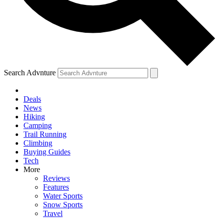
Search Advnture
Deals
News
Hiking
Camping
Trail Running
Climbing
Buying Guides
Tech
More
Reviews
Features
Water Sports
Snow Sports
Travel