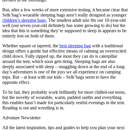
But, after a few weeks of more extensive testing, it became clear that
Selk’bag’s wearable sleeping bags aren’t really designed as younger
children’s sleeping bags
. The smallest adult size fits our 10-year-old
well (our seven-year-old definitely has some growing to do) but the
idea that this is something they’re supposed to sleep in appears to be
entirely lost on both of them.
Whether square or tapered, the
best sleeping bag
with a traditional
design offers a gentle but effective means of calming an overexcited
child down. Fully zipped up, the most they can do is caterpillar
around the tent, which soon gets tiring. Sleeping bags are also
deeply associated with sleep – snuggling down at the end of a long
day’s adventures is one of the joys we all experience on camping
trips. But – at least with our kids – Selk’bags seem to have the
opposite effect.
To be fair, they probably work brilliantly for more chilled-out teens,
but the novelty of wearable, warm, padded outfits and everything
this enables hasn’t made for particularly restful evenings in the tent.
Reading is out and wrestling is in.
Advnture Newsletter
All the latest inspiration, tips and guides to help you plan your next