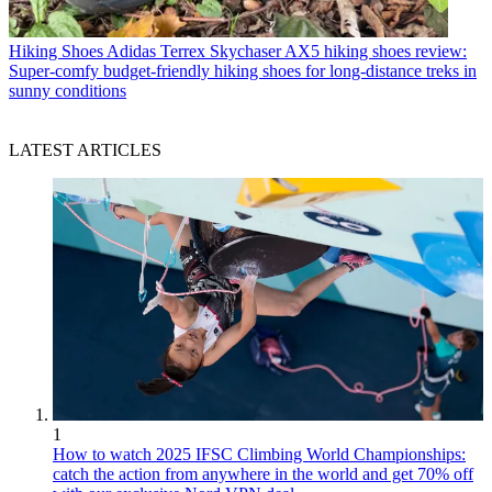
Hiking Shoes
Adidas Terrex Skychaser AX5 hiking shoes review:
Super-comfy budget-friendly hiking shoes for long-distance treks in
sunny conditions
LATEST ARTICLES
1
How to watch 2025 IFSC Climbing World Championships:
catch the action from anywhere in the world and get 70% off