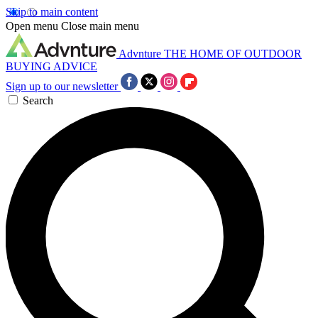
Skip to main content
Open menu
Close main menu
Advnture
THE HOME OF OUTDOOR
BUYING ADVICE
Sign up to our newsletter
Search