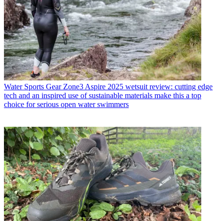
Water Sports Gear
Zone3 Aspire 2025 wetsuit review: cutting edge
tech and an inspired use of sustainable materials make this a top
choice for serious open water swimmers