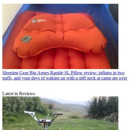
Sleeping Gear
Big Agnes Rapide SL Pillow review: inflates in two
puffs, and your days of waking up with a stiff neck at camp are over
Latest in Reviews