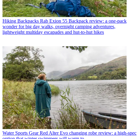
Hiking Backpacks
Rab Exion 55 Backpack review: a one-pack
wonder for big day walks, overnight camping adventures,
lightweight multiday escapades and hut-to-hut hikes
Water Sports Gear
Red Alter Evo changing robe review: a high-spec
option that winter swimmers will warm to