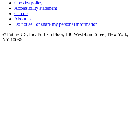
Cookies policy
Accessibility statement
Careers
About us
Do not sell or share my personal information
© Future US, Inc. Full 7th Floor, 130 West 42nd Street, New York,
NY 10036.