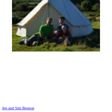
Jen and Sim Benson