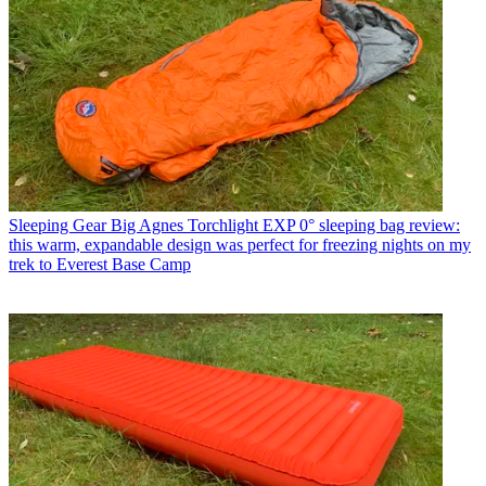
Sleeping Gear
Big Agnes Torchlight EXP 0° sleeping bag review:
this warm, expandable design was perfect for freezing nights on my
trek to Everest Base Camp