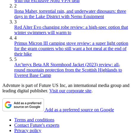
with our exclusive Nord VPN deal
2
Ilona Maher, torrential rain, and underwater dinosaurs: three
days in the Lake District with Nemo Equipment
3
Red Alter Evo changing robe review: a high-spec option that
winter swimmers will warm to
4
Primus Micron III camping stove review: a super light option
for the gram counters who still want a hot meal at the end of
their hike
5
Arc'teryx Beta AR Stormhood Jacket (2023) review: all-
round mountain protection from the Scottish Highlands to
Everest Base Camp
Advnture is part of Future US Inc, an international media group and
leading digital publisher.
Visit our corporate site
.
Add as a preferred source on Google
Terms and conditions
Contact Future's experts
Privacy policy