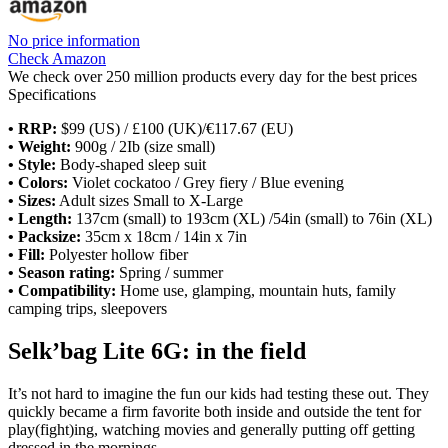
No price information
Check Amazon
We check over 250 million products every day for the best prices
Specifications
• RRP:
$99 (US) / £100 (UK)/€117.67 (EU)
• Weight:
900g / 2Ib (size small)
• Style:
Body-shaped sleep suit
• Colors:
Violet cockatoo / Grey fiery / Blue evening
• Sizes:
Adult sizes Small to X-Large
• Length:
137cm (small) to 193cm (XL) /54in (small) to 76in (XL)
• Packsize:
35cm x 18cm / 14in x 7in
• Fill:
Polyester hollow fiber
• Season rating:
Spring / summer
• Compatibility:
Home use, glamping, mountain huts, family
camping trips, sleepovers
Selk’bag Lite 6G: in the field
It’s not hard to imagine the fun our kids had testing these out. They
quickly became a firm favorite both inside and outside the tent for
play(fight)ing, watching movies and generally putting off getting
dressed in the mornings.