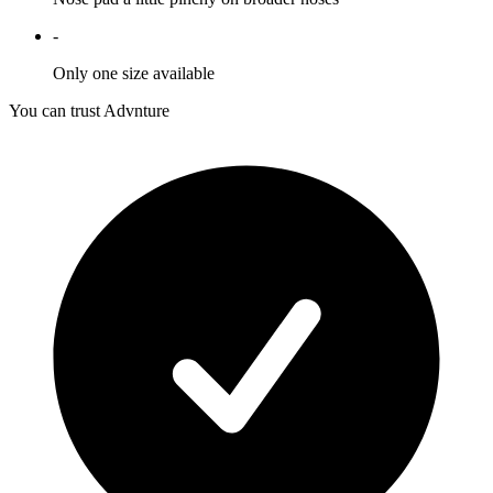
-
Only one size available
You can trust Advnture