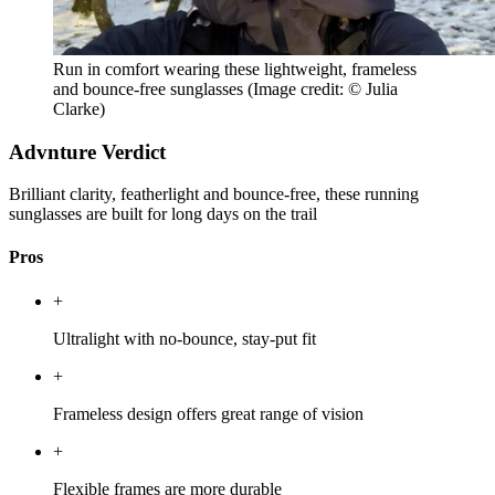
Run in comfort wearing these lightweight, frameless
and bounce-free sunglasses
(Image credit: © Julia
Clarke)
Advnture Verdict
Brilliant clarity, featherlight and bounce-free, these running
sunglasses are built for long days on the trail
Pros
+
Ultralight with no-bounce, stay-put fit
+
Frameless design offers great range of vision
+
Flexible frames are more durable