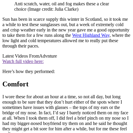
Anti scratch, water, oil and fog makes these a clear
choice
(Image credit: Julia Clarke)
Sun has been in scarce supply this winter in Scotland, so it took me
a while to test these sunglasses out, but a week of extremely cold
and crisp weather early in the new year gave me a good opportunity
to take them for a few runs along the
West Highland Way
, where the
low light and cold temperatures allowed me to really put these
through their paces.
Latest Videos From
Advnture
Watch full video here:
Here’s how they performed:
Comfort
I wore these for about an hour at a time, so not all day, but long
enough to be sure that they don’t hurt either of the spots where I
sometimes have issues with glasses – the tops of my ears or the
bridge of my nose. In fact, I’d say I barely noticed them on my face
at all. When I took them off, I did feel a brief pinch on my nose so I
had my bigger-nosed boyfriend try them on and he said he thought
they might get a bit sore for him after a while, but for me these feel