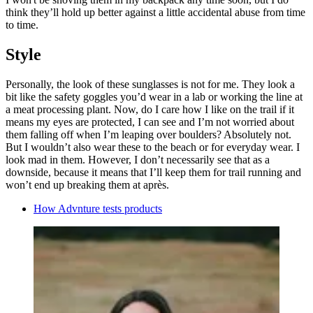
think they’ll hold up better against a little accidental abuse from time
to time.
Style
Personally, the look of these sunglasses is not for me. They look a
bit like the safety goggles you’d wear in a lab or working the line at
a meat processing plant. Now, do I care how I like on the trail if it
means my eyes are protected, I can see and I’m not worried about
them falling off when I’m leaping over boulders? Absolutely not.
But I wouldn’t also wear these to the beach or for everyday wear. I
look mad in them. However, I don’t necessarily see that as a
downside, because it means that I’ll keep them for trail running and
won’t end up breaking them at après.
How Advnture tests products