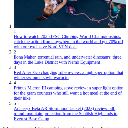
1
How to watch 2025 IFSC Climbing World Championships:
catch the action from anywhere in the world and get 70% off
with our exclusive Nord VPN deal
2
Ilona Maher, torrential rain, and underwater dinosaurs: three
days in the Lake District with Nemo Equipment
3
Red Alter Evo changing robe review: a high-spec option that
winter swimmers will warm to
4
Primus Micron III camping stove review: a super light option
for the gram counters who still want a hot meal at the end of
their hike
5
Arc'teryx Beta AR Stormhood Jacket (2023) review: all-
round mountain protection from the Scottish Highlands to
Everest Base Camp