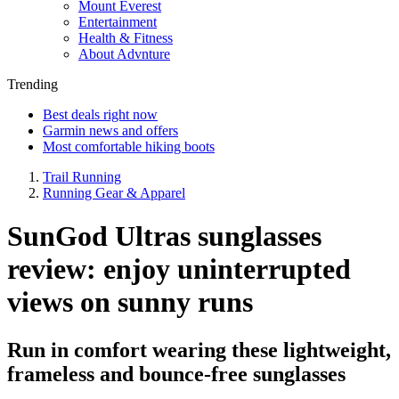
Mount Everest
Entertainment
Health & Fitness
About Advnture
Trending
Best deals right now
Garmin news and offers
Most comfortable hiking boots
Trail Running
Running Gear & Apparel
SunGod Ultras sunglasses
review: enjoy uninterrupted
views on sunny runs
Run in comfort wearing these lightweight,
frameless and bounce-free sunglasses