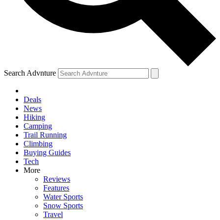
Search Advnture
Deals
News
Hiking
Camping
Trail Running
Climbing
Buying Guides
Tech
More
Reviews
Features
Water Sports
Snow Sports
Travel