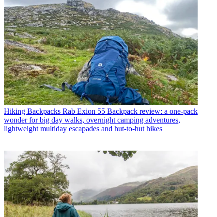
Hiking Backpacks
Rab Exion 55 Backpack review: a one-pack
wonder for big day walks, overnight camping adventures,
lightweight multiday escapades and hut-to-hut hikes