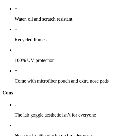
+
Water, oil and scratch resistant
+
Recycled frames
+
100% UV protection
+
Come with microfiber pouch and extra nose pads
Cons
-
The lab goggle aesthetic isn’t for everyone
-
Nose pad a little pinchy on broader noses