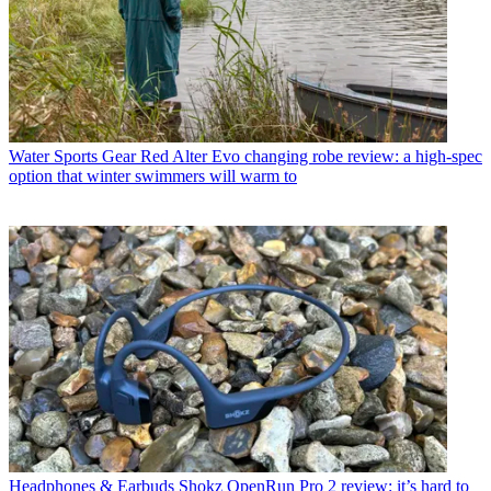
Water Sports Gear
Red Alter Evo changing robe review: a high-spec
option that winter swimmers will warm to
Headphones & Earbuds
Shokz OpenRun Pro 2 review: it’s hard to