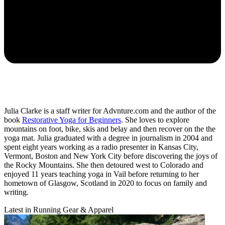
Julia Clarke is a staff writer for Advnture.com and the author of the
book
Restorative Yoga for Beginners
. She loves to explore
mountains on foot, bike, skis and belay and then recover on the the
yoga mat. Julia graduated with a degree in journalism in 2004 and
spent eight years working as a radio presenter in Kansas City,
Vermont, Boston and New York City before discovering the joys of
the Rocky Mountains. She then detoured west to Colorado and
enjoyed 11 years teaching yoga in Vail before returning to her
hometown of Glasgow, Scotland in 2020 to focus on family and
writing.
Latest in Running Gear & Apparel