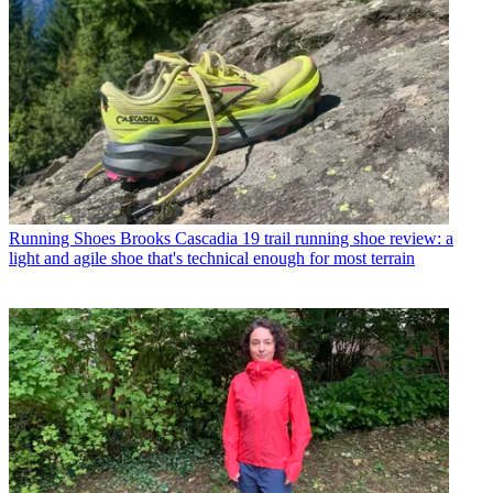
Running Shoes
Brooks Cascadia 19 trail running shoe review: a
light and agile shoe that's technical enough for most terrain