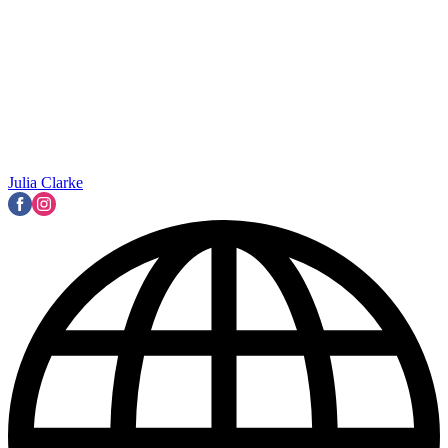
Julia Clarke