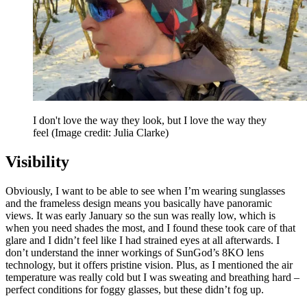
I don't love the way they look, but I love the way they
feel
(Image credit: Julia Clarke)
Visibility
Obviously, I want to be able to see when I’m wearing sunglasses
and the frameless design means you basically have panoramic
views. It was early January so the sun was really low, which is
when you need shades the most, and I found these took care of that
glare and I didn’t feel like I had strained eyes at all afterwards. I
don’t understand the inner workings of SunGod’s 8KO lens
technology, but it offers pristine vision. Plus, as I mentioned the air
temperature was really cold but I was sweating and breathing hard –
perfect conditions for foggy glasses, but these didn’t fog up.