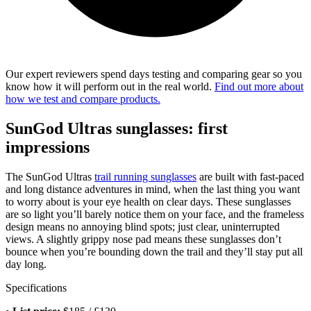
Our expert reviewers spend days testing and comparing gear so you
know how it will perform out in the real world.
Find out more about
how we test and compare products.
SunGod Ultras sunglasses: first
impressions
The SunGod Ultras
trail running sunglasses
are built with fast-paced
and long distance adventures in mind, when the last thing you want
to worry about is your eye health on clear days. These sunglasses
are so light you’ll barely notice them on your face, and the frameless
design means no annoying blind spots; just clear, uninterrupted
views. A slightly grippy nose pad means these sunglasses don’t
bounce when you’re bounding down the trail and they’ll stay put all
day long.
Specifications