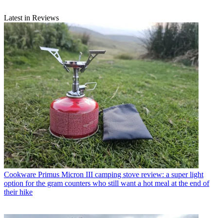
Latest in Reviews
Cookware
Primus Micron III camping stove review: a super light
option for the gram counters who still want a hot meal at the end of
their hike