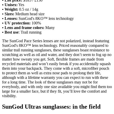
• List price:
$185 / £130
• Unisex:
Yes
• Weight:
0.5 oz / 14g
• Sizes:
Medium head size
• Lenses:
SunGod's 8KO™ lens technology
• UV protection:
100%
• Lens and frame colors:
Many
• Best use
: Trail running
The SunGod Pace Series lenses are not polarized, instead featuring
SunGod's 8KO™ lens technology. Priced reasonably compared to
similar trail running sunglasses, these sunglasses boast resistance to
scratching as well as oil and water, and they don’t seem to fog up no
matter how sweaty you get. Soft, flexible frames are made from
recycled materials and won’t easily break if you accidentally squash
them into your backpack. They come with a soft, microfiber pouch
to protect them as well as extra nose pads to prolong their life,
although with a lifetime warranty you can expect to run with these
for a long time. The look of these sunglasses may not be for
everybody, and with only one size available you might find them too
large for a smaller face, but if they fit, you’ll love the comfort and
visibility.
SunGod Ultras sunglasses: in the field