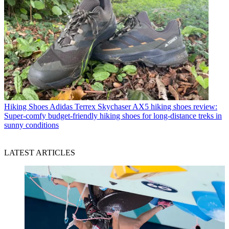
Hiking Shoes
Adidas Terrex Skychaser AX5 hiking shoes review:
Super-comfy budget-friendly hiking shoes for long-distance treks in
sunny conditions
LATEST ARTICLES