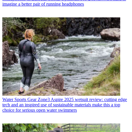
imagine a better pair of running headphones
Water Sports Gear
Zone3 Aspire 2025 wetsuit review: cutting edge
tech and an inspired use of sustainable materials make this a top
choice for serious open water swimmers