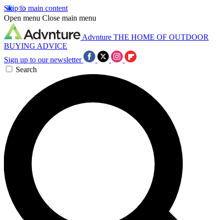
Skip to main content
Open menu
Close main menu
Advnture
THE HOME OF OUTDOOR
BUYING ADVICE
Sign up to our newsletter
Search