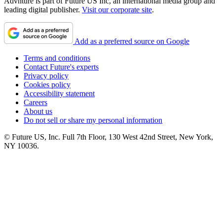
Advnture is part of Future US Inc, an international media group and
leading digital publisher.
Visit our corporate site
.
Add as a preferred source on Google
Terms and conditions
Contact Future's experts
Privacy policy
Cookies policy
Accessibility statement
Careers
About us
Do not sell or share my personal information
© Future US, Inc. Full 7th Floor, 130 West 42nd Street, New York,
NY 10036.