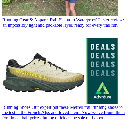
Running Gear & Apparel
Rab Phantom Waterproof Jacket review:
an impossibly light and packable layer, ready for every trail run
Running Shoes
Our expert put these Merrell trail running shoes to
the test in the French Alps and loved them. Now we've found them
for almost half price - but be quick as the sale ends soon...