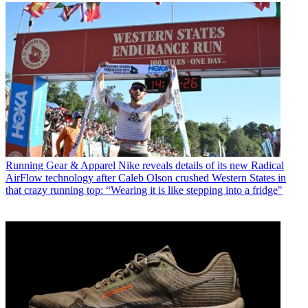
Running Gear & Apparel
Nike reveals details of its new Radical
AirFlow technology after Caleb Olson crushed Western States in
that crazy running top: “Wearing it is like stepping into a fridge"