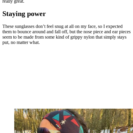
really great.
Staying power
These sunglasses don’t feel snug at all on my face, so I expected
them to bounce around and fall off, but the nose piece and ear pieces
seem to be made from some kind of grippy nylon that simply stays
put, no matter what.