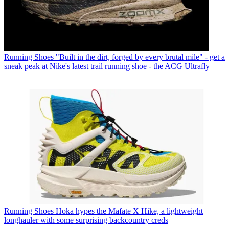
Running Shoes
"Built in the dirt, forged by every brutal mile" - get a
sneak peak at Nike's latest trail running shoe - the ACG Ultrafly
Running Shoes
Hoka hypes the Mafate X Hike, a lightweight
longhauler with some surprising backcountry creds