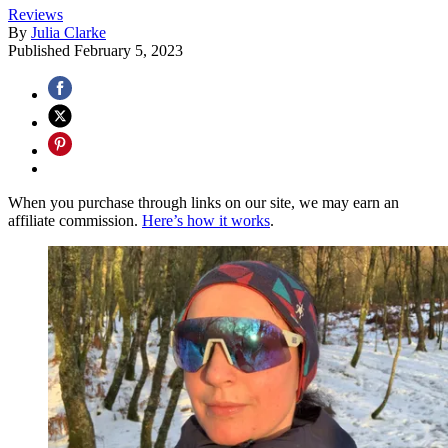
Reviews
By
Julia Clarke
Published
February 5, 2023
When you purchase through links on our site, we may earn an
affiliate commission.
Here’s how it works
.