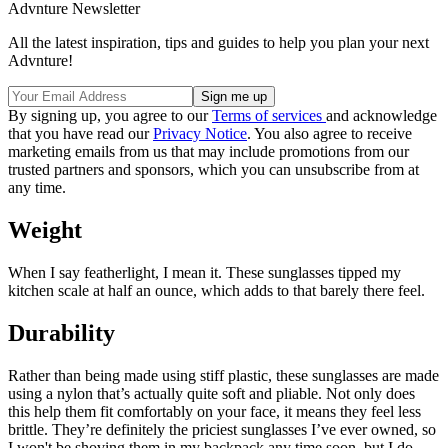
Advnture Newsletter
All the latest inspiration, tips and guides to help you plan your next
Advnture!
By signing up, you agree to our
Terms of services
and acknowledge
that you have read our
Privacy Notice
. You also agree to receive
marketing emails from us that may include promotions from our
trusted partners and sponsors, which you can unsubscribe from at
any time.
Weight
When I say featherlight, I mean it. These sunglasses tipped my
kitchen scale at half an ounce, which adds to that barely there feel.
Durability
Rather than being made using stiff plastic, these sunglasses are made
using a nylon that’s actually quite soft and pliable. Not only does
this help them fit comfortably on your face, it means they feel less
brittle. They’re definitely the priciest sunglasses I’ve ever owned, so
I won't be shoving them in my backpack any time soon, but I do