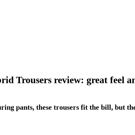
d Trousers review: great feel an
ing pants, these trousers fit the bill, but t