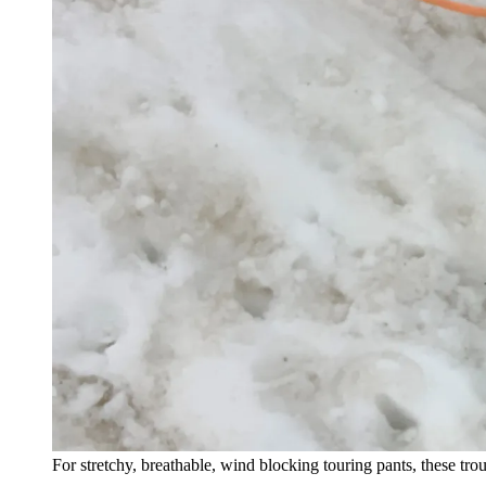
For stretchy, breathable, wind blocking touring pants, these trous