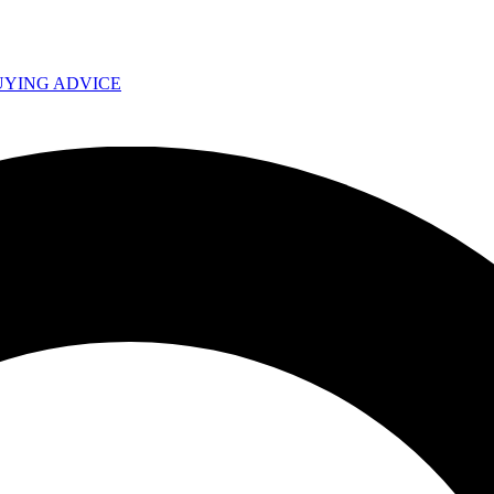
UYING ADVICE