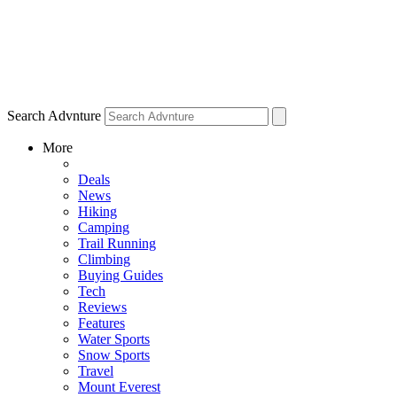
Search Advnture
More
Deals
News
Hiking
Camping
Trail Running
Climbing
Buying Guides
Tech
Reviews
Features
Water Sports
Snow Sports
Travel
Mount Everest