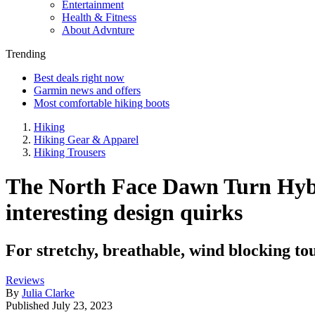
Entertainment
Health & Fitness
About Advnture
Trending
Best deals right now
Garmin news and offers
Most comfortable hiking boots
Hiking
Hiking Gear & Apparel
Hiking Trousers
The North Face Dawn Turn Hybri
interesting design quirks
For stretchy, breathable, wind blocking tour
Reviews
By
Julia Clarke
Published
July 23, 2023