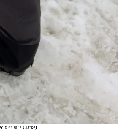
dit: © Julia Clarke)