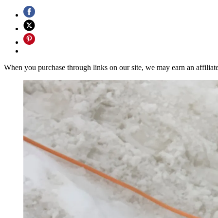
When you purchase through links on our site, we may earn an affilia