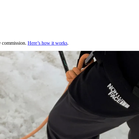
te commission.
Here’s how it works
.