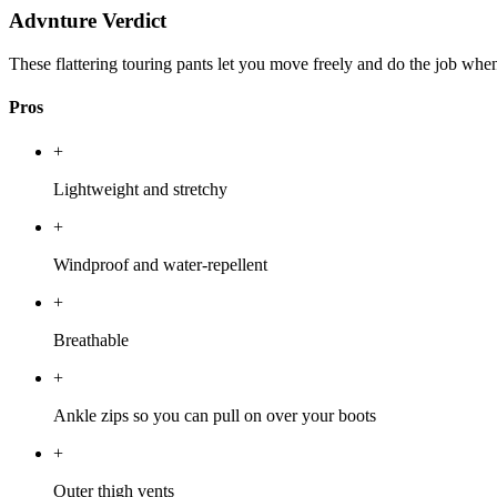
Advnture Verdict
These flattering touring pants let you move freely and do the job when
Pros
+
Lightweight and stretchy
+
Windproof and water-repellent
+
Breathable
+
Ankle zips so you can pull on over your boots
+
Outer thigh vents