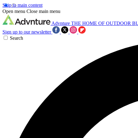
Skip to main content
Open menu
Close main menu
Advnture
THE HOME OF OUTDOOR B
Sign up to our newsletter
Search