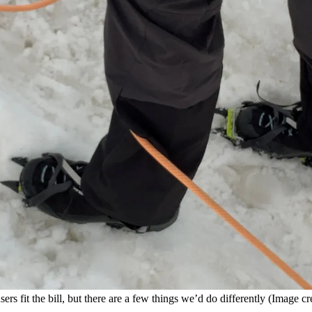
ers fit the bill, but there are a few things we’d do differently
(Image cre