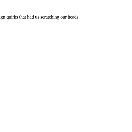
ign quirks that had us scratching our heads