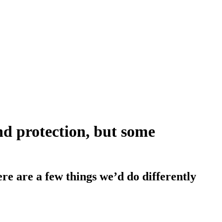
d protection, but some
here are a few things we’d do differently