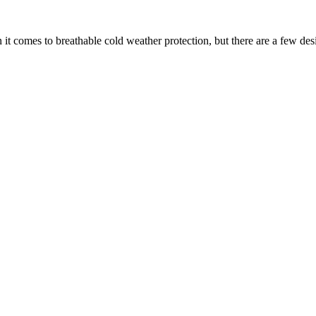
 it comes to breathable cold weather protection, but there are a few des