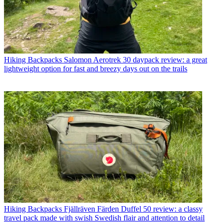
Hiking Backpacks
Salomon Aerotrek 30 daypack review: a great
lightweight option for fast and breezy days out on the trails
Hiking Backpacks
Fjällräven Färden Duffel 50 review: a classy
travel pack made with swish Swedish flair and attention to detail