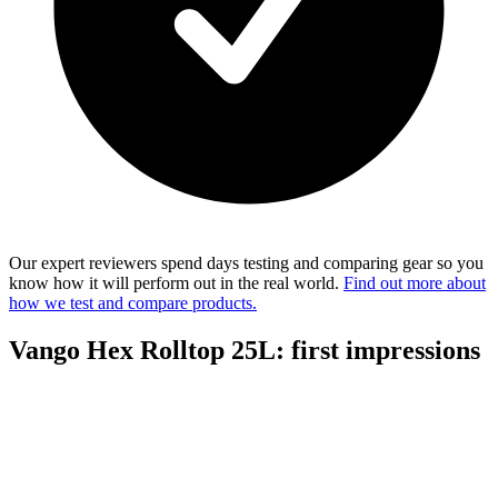
Our expert reviewers spend days testing and comparing gear so you
know how it will perform out in the real world.
Find out more about
how we test and compare products.
Vango Hex Rolltop 25L: first impressions