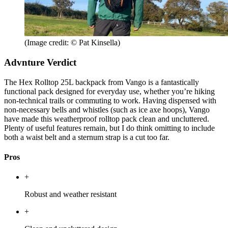
(Image credit: © Pat Kinsella)
Advnture Verdict
The Hex Rolltop 25L backpack from Vango is a fantastically
functional pack designed for everyday use, whether you’re hiking
non-technical trails or commuting to work. Having dispensed with
non-necessary bells and whistles (such as ice axe hoops), Vango
have made this weatherproof rolltop pack clean and uncluttered.
Plenty of useful features remain, but I do think omitting to include
both a waist belt and a sternum strap is a cut too far.
Pros
+
Robust and weather resistant
+