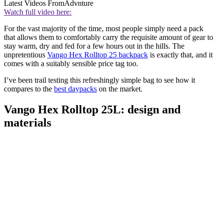
Latest Videos From
Advnture
Watch full video here:
For the vast majority of the time, most people simply need a pack
that allows them to comfortably carry the requisite amount of gear to
stay warm, dry and fed for a few hours out in the hills. The
unpretentious
Vango Hex Rolltop 25 backpack
is exactly that, and it
comes with a suitably sensible price tag too.
I’ve been trail testing this refreshingly simple bag to see how it
compares to the
best daypacks
on the market.
Vango Hex Rolltop 25L: design and
materials