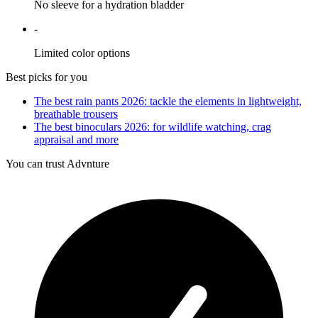
No sleeve for a hydration bladder
-
Limited color options
Best picks for you
The best rain pants 2026: tackle the elements in lightweight,
breathable trousers
The best binoculars 2026: for wildlife watching, crag
appraisal and more
You can trust Advnture