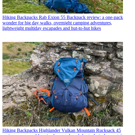
Hiking Backpacks
Rab Exion 55 Backpack review: a one-pack
wonder for big day walks, overnight camping adventures,
lightweight multiday escapades and hut-to-hut hikes
Hiking Backpacks
Highlander Vulkan Mountain Rucksack 45