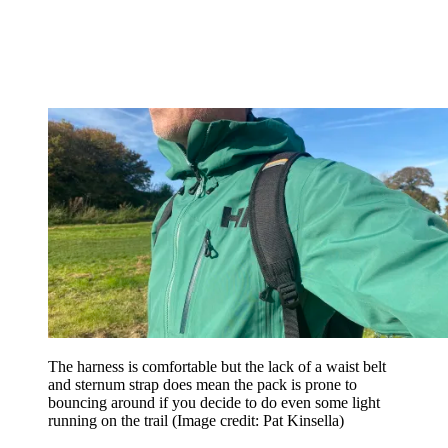
The harness is comfortable but the lack of a waist belt
and sternum strap does mean the pack is prone to
bouncing around if you decide to do even some light
running on the trail
(Image credit: Pat Kinsella)