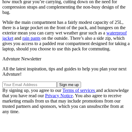
how much gear you’re carrying, cutting down on the need for
compression straps and complementing the non-busy design of the
bag.
While the main compartment has a fairly modest capacity of 25L,
there is a large pocket on the front of the pack, and bungees on the
exterior mean you can carry wet weather gear such as a
waterproof
jacket
and
rain pants
on the outside. There’s also a side zip, which
gives you access to a padded rear compartment designed for taking a
laptop, should you choose to use this pack for commuting.
Advnture Newsletter
All the latest inspiration, tips and guides to help you plan your next
Advnture!
By signing up, you agree to our
Terms of services
and acknowledge
that you have read our
Privacy Notice
. You also agree to receive
marketing emails from us that may include promotions from our
trusted partners and sponsors, which you can unsubscribe from at
any time.