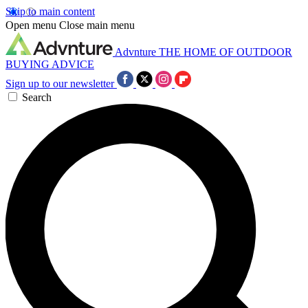
Skip to main content
Open menu
Close main menu
Advnture
THE HOME OF OUTDOOR
BUYING ADVICE
Sign up to our newsletter
Search