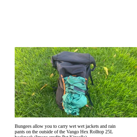
Bungees allow you to carry wet wet jackets and rain
pants on the outside of the Vango Hex Rolltop 25L