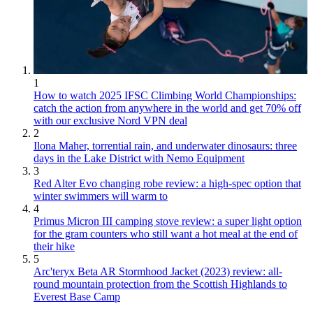
1
How to watch 2025 IFSC Climbing World Championships:
catch the action from anywhere in the world and get 70% off
with our exclusive Nord VPN deal
2
Ilona Maher, torrential rain, and underwater dinosaurs: three
days in the Lake District with Nemo Equipment
3
Red Alter Evo changing robe review: a high-spec option that
winter swimmers will warm to
4
Primus Micron III camping stove review: a super light option
for the gram counters who still want a hot meal at the end of
their hike
5
Arc'teryx Beta AR Stormhood Jacket (2023) review: all-
round mountain protection from the Scottish Highlands to
Everest Base Camp