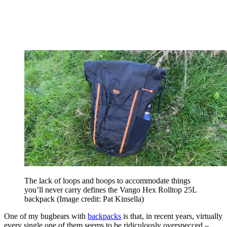
The lack of loops and hoops to accommodate things
you’ll never carry defines the Vango Hex Rolltop 25L
backpack
(Image credit: Pat Kinsella)
One of my bugbears with
backpacks
is that, in recent years, virtually
every single one of them seems to be ridiculously overspecced –