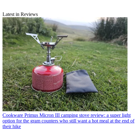
Latest in Reviews
Cookware
Primus Micron III camping stove review: a super light
option for the gram counters who still want a hot meal at the end of
their hike