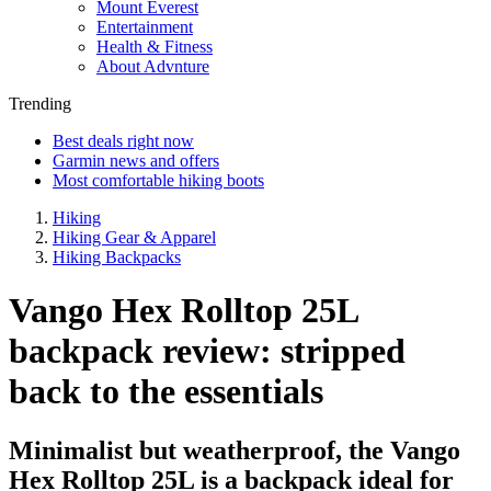
Mount Everest
Entertainment
Health & Fitness
About Advnture
Trending
Best deals right now
Garmin news and offers
Most comfortable hiking boots
Hiking
Hiking Gear & Apparel
Hiking Backpacks
Vango Hex Rolltop 25L
backpack review: stripped
back to the essentials
Minimalist but weatherproof, the Vango
Hex Rolltop 25L is a backpack ideal for