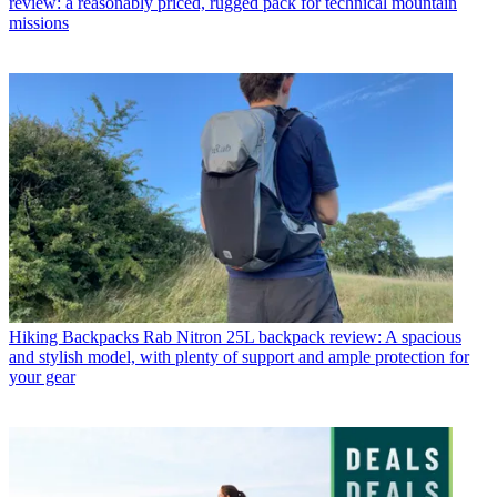
review: a reasonably priced, rugged pack for technical mountain
missions
Hiking Backpacks
Rab Nitron 25L backpack review: A spacious
and stylish model, with plenty of support and ample protection for
your gear