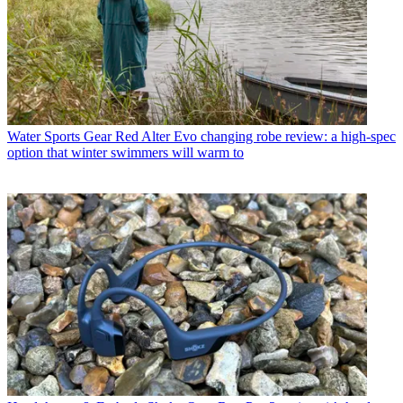
Water Sports Gear
Red Alter Evo changing robe review: a high-spec
option that winter swimmers will warm to