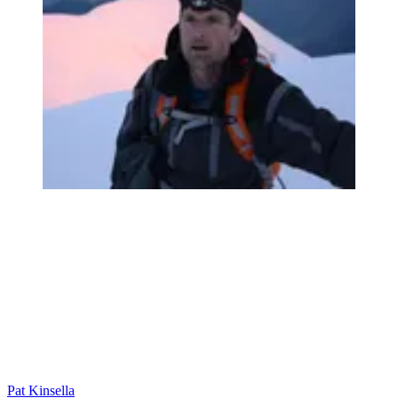
Pat Kinsella