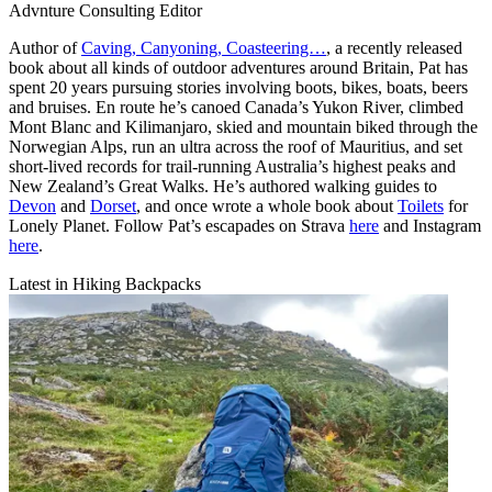
Advnture Consulting Editor
Author of
Caving, Canyoning, Coasteering…
, a recently released
book about all kinds of outdoor adventures around Britain, Pat has
spent 20 years pursuing stories involving boots, bikes, boats, beers
and bruises. En route he’s canoed Canada’s Yukon River, climbed
Mont Blanc and Kilimanjaro, skied and mountain biked through the
Norwegian Alps, run an ultra across the roof of Mauritius, and set
short-lived records for trail-running Australia’s highest peaks and
New Zealand’s Great Walks. He’s authored walking guides to
Devon
and
Dorset
, and once wrote a whole book about
Toilets
for
Lonely Planet. Follow Pat’s escapades on Strava
here
and Instagram
here
.
Latest in Hiking Backpacks