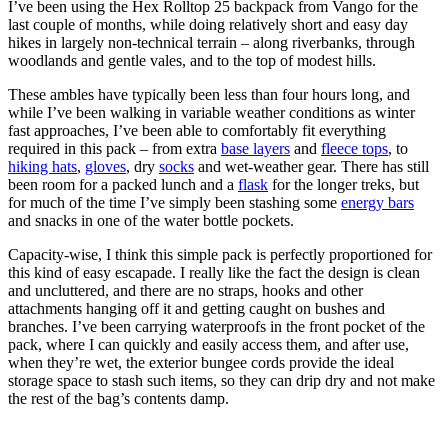
I’ve been using the Hex Rolltop 25 backpack from Vango for the
last couple of months, while doing relatively short and easy day
hikes in largely non-technical terrain – along riverbanks, through
woodlands and gentle vales, and to the top of modest hills.
These ambles have typically been less than four hours long, and
while I’ve been walking in variable weather conditions as winter
fast approaches, I’ve been able to comfortably fit everything
required in this pack – from extra
base layers
and
fleece tops
, to
hiking hats
,
gloves
, dry
socks
and wet-weather gear. There has still
been room for a packed lunch and a
flask
for the longer treks, but
for much of the time I’ve simply been stashing some
energy bars
and snacks in one of the water bottle pockets.
Capacity-wise, I think this simple pack is perfectly proportioned for
this kind of easy escapade. I really like the fact the design is clean
and uncluttered, and there are no straps, hooks and other
attachments hanging off it and getting caught on bushes and
branches. I’ve been carrying waterproofs in the front pocket of the
pack, where I can quickly and easily access them, and after use,
when they’re wet, the exterior bungee cords provide the ideal
storage space to stash such items, so they can drip dry and not make
the rest of the bag’s contents damp.