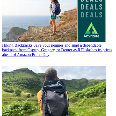
Hiking Backpacks
Save your pennies and snag a dependable
backpack from Osprey, Gregory, or Deuter as REI slashes its prices
ahead of Amazon Prime Day