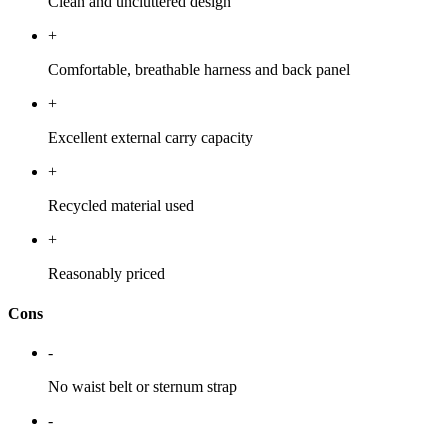
Clean and uncluttered design
+
Comfortable, breathable harness and back panel
+
Excellent external carry capacity
+
Recycled material used
+
Reasonably priced
Cons
-
No waist belt or sternum strap
-