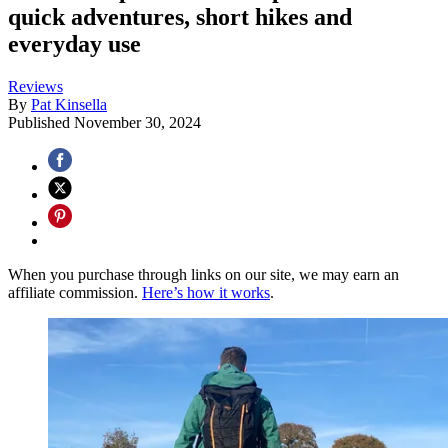
quick adventures, short hikes and
everyday use
Reviews
By
Pat Kinsella
Published
November 30, 2024
When you purchase through links on our site, we may earn an
affiliate commission.
Here’s how it works
.