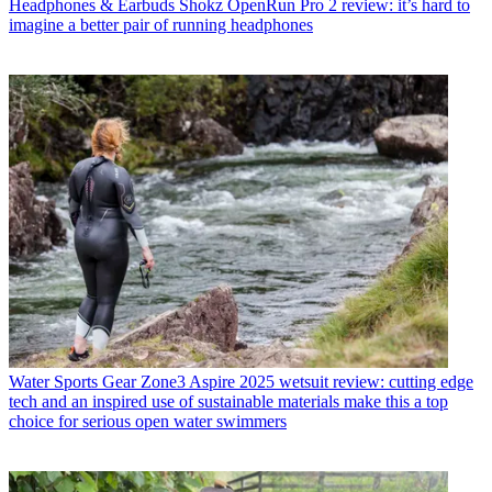
Headphones & Earbuds
Shokz OpenRun Pro 2 review: it’s hard to
imagine a better pair of running headphones
Water Sports Gear
Zone3 Aspire 2025 wetsuit review: cutting edge
tech and an inspired use of sustainable materials make this a top
choice for serious open water swimmers