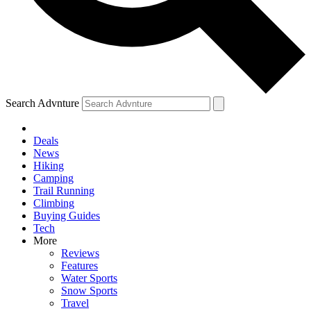
Search Advnture
Deals
News
Hiking
Camping
Trail Running
Climbing
Buying Guides
Tech
More
Reviews
Features
Water Sports
Snow Sports
Travel