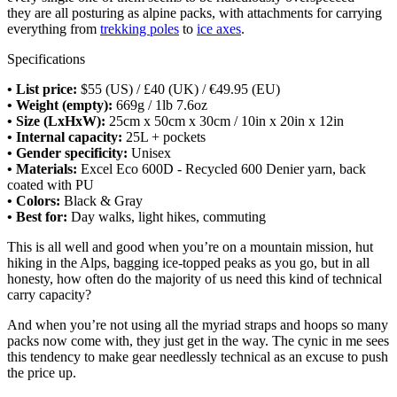
they are all posturing as alpine packs, with attachments for carrying
everything from
trekking poles
to
ice axes
.
Specifications
• List price:
$55 (US) / £40 (UK) / €49.95 (EU)
• Weight (empty):
669g / 1lb 7.6oz
• Size (LxHxW):
25cm x 50cm x 30cm / 10in x 20in x 12in
• Internal capacity:
25L + pockets
• Gender specificity:
Unisex
• Materials:
Excel Eco 600D - Recycled 600 Denier yarn, back
coated with PU
• Colors:
Black & Gray
• Best for:
Day walks, light hikes, commuting
This is all well and good when you’re on a mountain mission, hut
hiking in the Alps, bagging ice-topped peaks as you go, but in all
honesty, how often do the majority of us need this kind of technical
carry capacity?
And when you’re not using all the myriad straps and hoops so many
packs now come with, they just get in the way. The cynic in me sees
this tendency to make gear needlessly technical as an excuse to push
the price up.