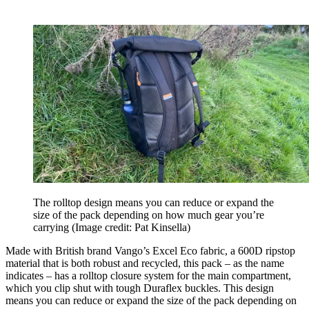
The rolltop design means you can reduce or expand the
size of the pack depending on how much gear you’re
carrying
(Image credit: Pat Kinsella)
Made with British brand Vango’s Excel Eco fabric, a 600D ripstop
material that is both robust and recycled, this pack – as the name
indicates – has a rolltop closure system for the main compartment,
which you clip shut with tough Duraflex buckles. This design
means you can reduce or expand the size of the pack depending on