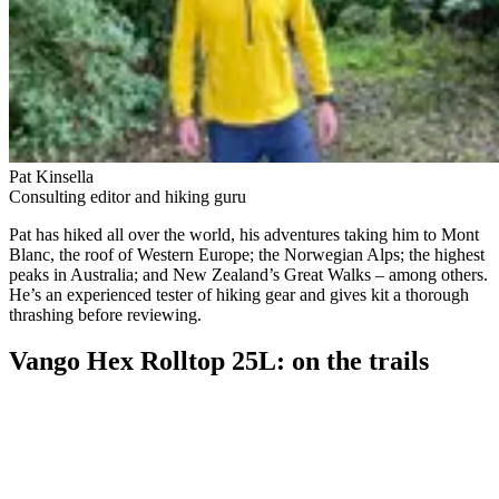
Pat Kinsella
Consulting editor and hiking guru
Pat has hiked all over the world, his adventures taking him to Mont
Blanc, the roof of Western Europe; the Norwegian Alps; the highest
peaks in Australia; and New Zealand’s Great Walks – among others.
He’s an experienced tester of hiking gear and gives kit a thorough
thrashing before reviewing.
Vango Hex Rolltop 25L: on the trails