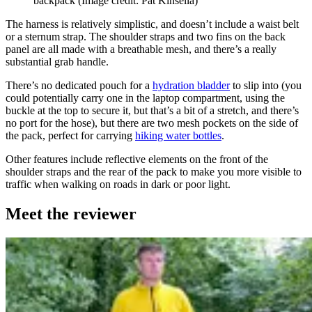
backpack
(Image credit: Pat Kinsella)
The harness is relatively simplistic, and doesn’t include a waist belt
or a sternum strap. The shoulder straps and two fins on the back
panel are all made with a breathable mesh, and there’s a really
substantial grab handle.
There’s no dedicated pouch for a
hydration bladder
to slip into (you
could potentially carry one in the laptop compartment, using the
buckle at the top to secure it, but that’s a bit of a stretch, and there’s
no port for the hose), but there are two mesh pockets on the side of
the pack, perfect for carrying
hiking water bottles
.
Other features include reflective elements on the front of the
shoulder straps and the rear of the pack to make you more visible to
traffic when walking on roads in dark or poor light.
Meet the reviewer