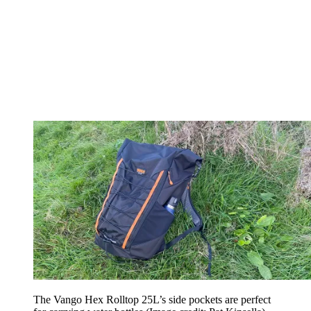
The Vango Hex Rolltop 25L’s side pockets are perfect