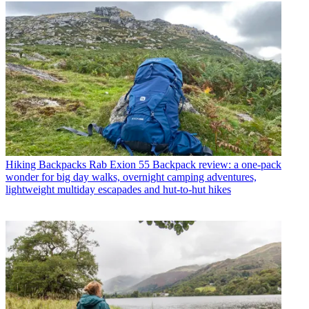
Hiking Backpacks
Rab Exion 55 Backpack review: a one-pack
wonder for big day walks, overnight camping adventures,
lightweight multiday escapades and hut-to-hut hikes