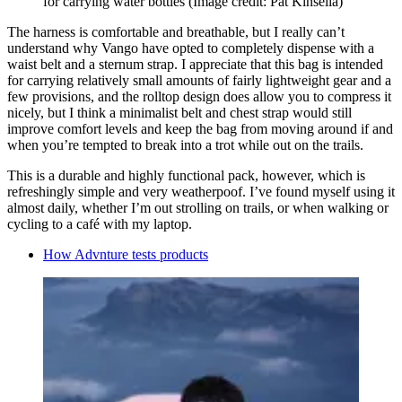
for carrying water bottles
(Image credit: Pat Kinsella)
The harness is comfortable and breathable, but I really can’t
understand why Vango have opted to completely dispense with a
waist belt and a sternum strap. I appreciate that this bag is intended
for carrying relatively small amounts of fairly lightweight gear and a
few provisions, and the rolltop design does allow you to compress it
nicely, but I think a minimalist belt and chest strap would still
improve comfort levels and keep the bag from moving around if and
when you’re tempted to break into a trot while out on the trails.
This is a durable and highly functional pack, however, which is
refreshingly simple and very weatherpoof. I’ve found myself using it
almost daily, whether I’m out strolling on trails, or when walking or
cycling to a café with my laptop.
How Advnture tests products