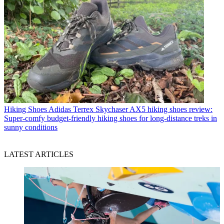
Hiking Shoes
Adidas Terrex Skychaser AX5 hiking shoes review:
Super-comfy budget-friendly hiking shoes for long-distance treks in
sunny conditions
LATEST ARTICLES