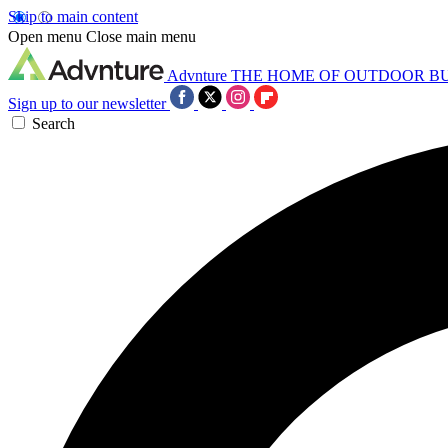
Skip to main content
Open menu
Close main menu
Advnture
THE HOME OF OUTDOOR B
Sign up to our newsletter
Search