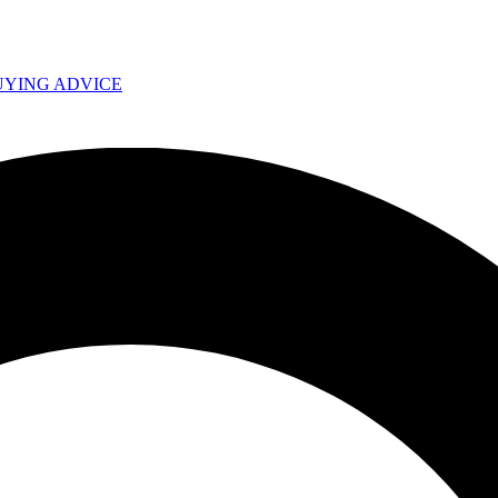
UYING ADVICE