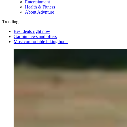
Entertainment
Health & Fitness
About Advnture
Trending
Best deals right now
Garmin news and offers
Most comfortable hiking boots