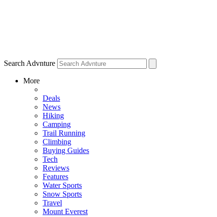
Search Advnture
More
Deals
News
Hiking
Camping
Trail Running
Climbing
Buying Guides
Tech
Reviews
Features
Water Sports
Snow Sports
Travel
Mount Everest