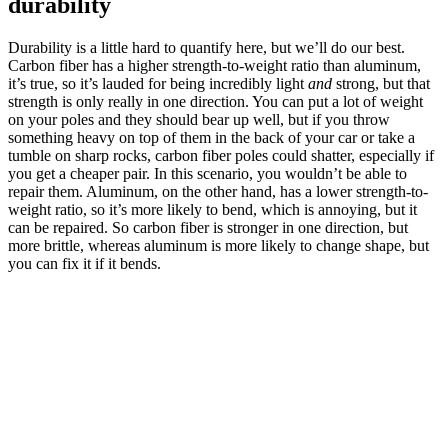
durability
Durability is a little hard to quantify here, but we’ll do our best.
Carbon fiber has a higher strength-to-weight ratio than aluminum,
it’s true, so it’s lauded for being incredibly light
and
strong, but that
strength is only really in one direction. You can put a lot of weight
on your poles and they should bear up well, but if you throw
something heavy on top of them in the back of your car or take a
tumble on sharp rocks, carbon fiber poles could shatter, especially if
you get a cheaper pair. In this scenario, you wouldn’t be able to
repair them. Aluminum, on the other hand, has a lower strength-to-
weight ratio, so it’s more likely to bend, which is annoying, but it
can be repaired. So carbon fiber is stronger in one direction, but
more brittle, whereas aluminum is more likely to change shape, but
you can fix it if it bends.