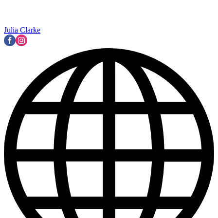
Julia Clarke