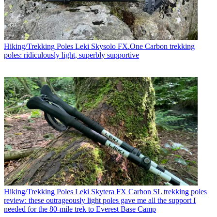
Hiking/Trekking Poles
Leki Skysolo FX.One Carbon trekking
poles: ridiculously light, superbly supportive
Hiking/Trekking Poles
Leki Skytera FX Carbon SL trekking poles
review: these outrageously light poles gave me all the support I
needed for the 80-mile trek to Everest Base Camp