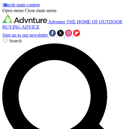
Skip to main content
Open menu
Close main menu
Advnture
THE HOME OF OUTDOOR
BUYING ADVICE
Sign up to our newsletter
Search