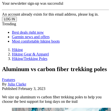
Your newsletter sign-up was successful
An account already exists for this email address, please log in.
Trending
Best deals right now
Garmin news and offers
Most comfortable hiking boots
Hiking
Hiking Gear & Apparel
Hiking/Trekking Poles
Aluminum vs carbon fiber trekking poles
Features
By
Julia Clarke
Published
February 3, 2023
We size up aluminum vs carbon fiber trekking poles to help you
choose the best support for long days on the trail