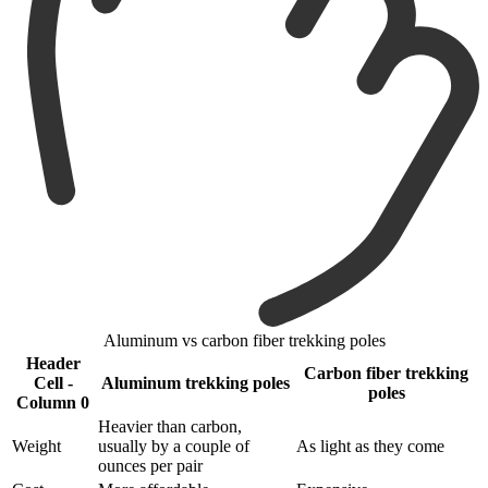
Aluminum vs carbon fiber trekking poles
Header
Carbon fiber trekking
Cell -
Aluminum trekking poles
poles
Column 0
Heavier than carbon,
Weight
usually by a couple of
As light as they come
ounces per pair