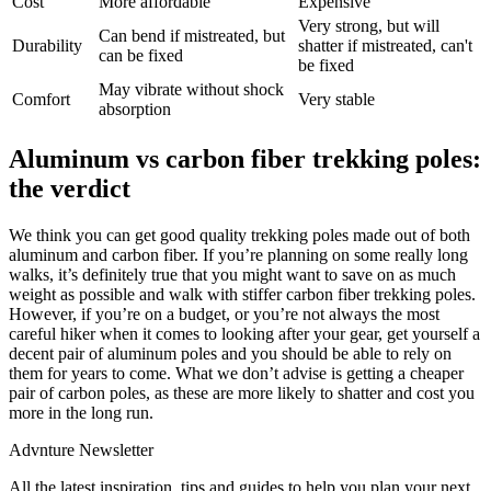
Cost
More affordable
Expensive
Very strong, but will
Can bend if mistreated, but
Durability
shatter if mistreated, can't
can be fixed
be fixed
May vibrate without shock
Comfort
Very stable
absorption
Aluminum vs carbon fiber trekking poles:
the verdict
We think you can get good quality trekking poles made out of both
aluminum and carbon fiber. If you’re planning on some really long
walks, it’s definitely true that you might want to save on as much
weight as possible and walk with stiffer carbon fiber trekking poles.
However, if you’re on a budget, or you’re not always the most
careful hiker when it comes to looking after your gear, get yourself a
decent pair of aluminum poles and you should be able to rely on
them for years to come. What we don’t advise is getting a cheaper
pair of carbon poles, as these are more likely to shatter and cost you
more in the long run.
Advnture Newsletter
All the latest inspiration, tips and guides to help you plan your next