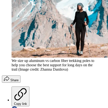
We size up aluminum vs carbon fiber trekking poles to
help you choose the best support for long days on the
trail
(Image credit: Zhanna Danilova)
Share
Copy link