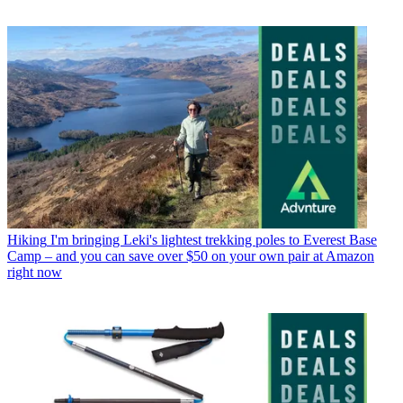
Hiking
I'm bringing Leki's lightest trekking poles to Everest Base
Camp – and you can save over $50 on your own pair at Amazon
right now