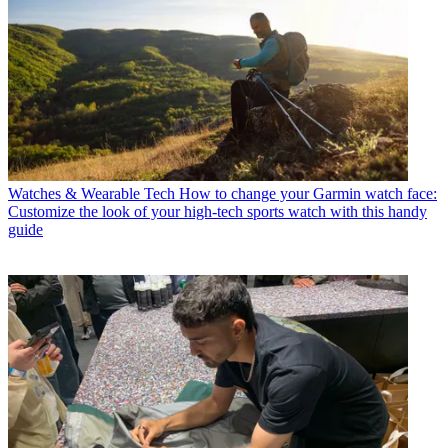
Watches & Wearable Tech
How to change your Garmin watch face:
Customize the look of your high-tech sports watch with this handy
guide