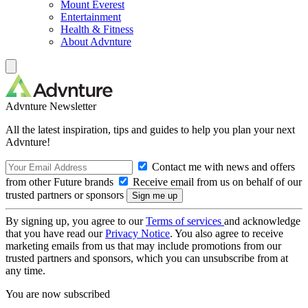
Mount Everest
Entertainment
Health & Fitness
About Advnture
Advnture Newsletter
All the latest inspiration, tips and guides to help you plan your next
Advnture!
Contact me with news and offers
from other Future brands
Receive email from us on behalf of our
trusted partners or sponsors
By signing up, you agree to our
Terms of services
and acknowledge
that you have read our
Privacy Notice
. You also agree to receive
marketing emails from us that may include promotions from our
trusted partners and sponsors, which you can unsubscribe from at
any time.
You are now subscribed