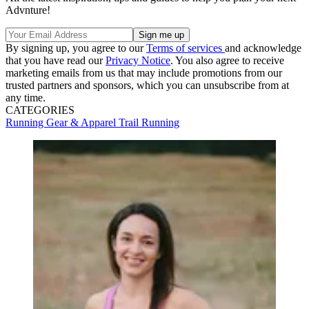
Advnture!
By signing up, you agree to our
Terms of services
and acknowledge
that you have read our
Privacy Notice
. You also agree to receive
marketing emails from us that may include promotions from our
trusted partners and sponsors, which you can unsubscribe from at
any time.
CATEGORIES
Running Gear & Apparel
Trail Running