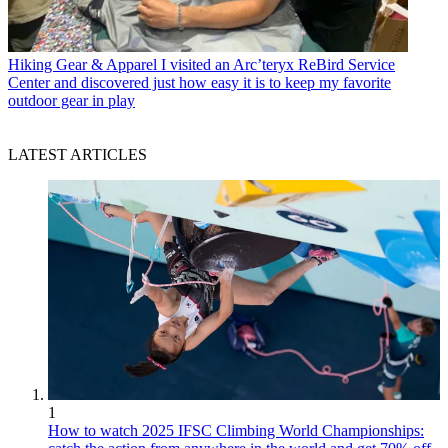
Hiking Gear & Apparel
I visited an Arc’teryx ReBird Service
Center and discovered just how easy it is to keep my favorite
outdoor gear in play
LATEST ARTICLES
1
How to watch 2025 IFSC Climbing World Championships: