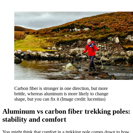
Carbon fiber is stronger in one direction, but more
brittle, whereas aluminum is more likely to change
shape, but you can fix it
(Image credit: lucentius)
Aluminum vs carbon fiber trekking poles:
stability and comfort
You might think that comfort in a trekking pole comes down to how