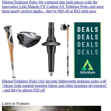
Hiking/Trekking Poles
We ventured into high places with the
innovative Leki Makalu FX Carbon AS Trekking Poles and gave
them nearly perfect marks – they're $60 off at REI right now
Hiking/Trekking Poles
Our favorite lightweight trekking poles will
"please both summit bagging hikers and ridge-hopping skyrunners"
- and they're almost $50 off
Latest in Features