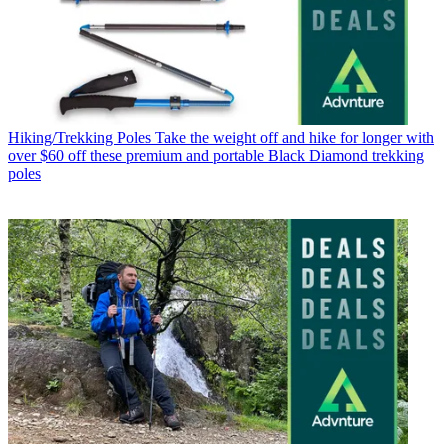
Hiking/Trekking Poles
Take the weight off and hike for longer with
over $60 off these premium and portable Black Diamond trekking
poles