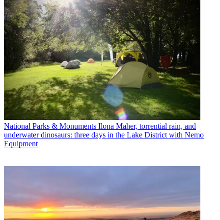
National Parks & Monuments
Ilona Maher, torrential rain, and
underwater dinosaurs: three days in the Lake District with Nemo
Equipment