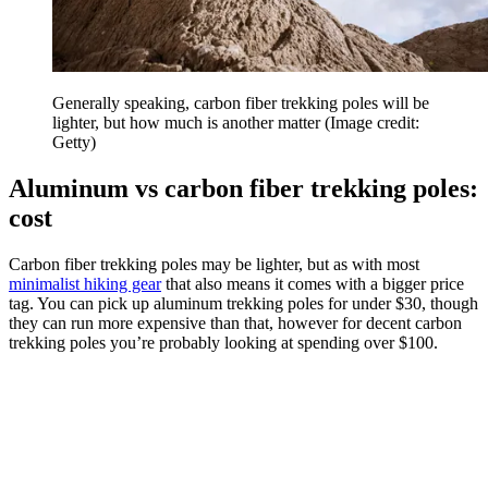
Generally speaking, carbon fiber trekking poles will be
lighter, but how much is another matter
(Image credit:
Getty)
Aluminum vs carbon fiber trekking poles:
cost
Carbon fiber trekking poles may be lighter, but as with most
minimalist hiking gear
that also means it comes with a bigger price
tag. You can pick up aluminum trekking poles for under $30, though
they can run more expensive than that, however for decent carbon
trekking poles you’re probably looking at spending over $100.