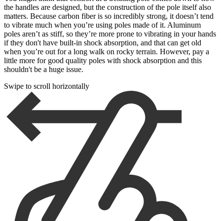
the handles are designed, but the construction of the pole itself also
matters. Because carbon fiber is so incredibly strong, it doesn’t tend
to vibrate much when you’re using poles made of it. Aluminum
poles aren’t as stiff, so they’re more prone to vibrating in your hands
if they don't have built-in shock absorption, and that can get old
when you’re out for a long walk on rocky terrain. However, pay a
little more for good quality poles with shock absorption and this
shouldn't be a huge issue.
Swipe to scroll horizontally