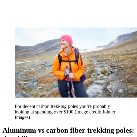
For decent carbon trekking poles you’re probably
looking at spending over $100
(Image credit: Johner
Images)
Aluminum vs carbon fiber trekking poles: