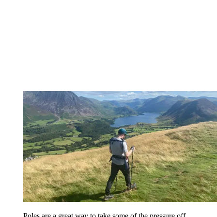
Poles are a great way to take some of the pressure off