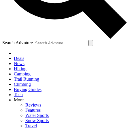
Search Advnture
Deals
News
Hiking
Camping
Trail Running
Climbing
Buying Guides
Tech
More
Reviews
Features
Water Sports
Snow Sports
Travel