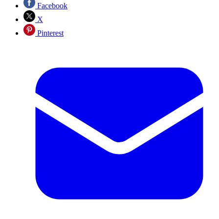
Facebook
X
Pinterest