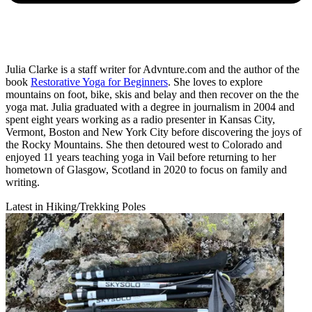
Julia Clarke is a staff writer for Advnture.com and the author of the
book
Restorative Yoga for Beginners
. She loves to explore
mountains on foot, bike, skis and belay and then recover on the the
yoga mat. Julia graduated with a degree in journalism in 2004 and
spent eight years working as a radio presenter in Kansas City,
Vermont, Boston and New York City before discovering the joys of
the Rocky Mountains. She then detoured west to Colorado and
enjoyed 11 years teaching yoga in Vail before returning to her
hometown of Glasgow, Scotland in 2020 to focus on family and
writing.
Latest in Hiking/Trekking Poles