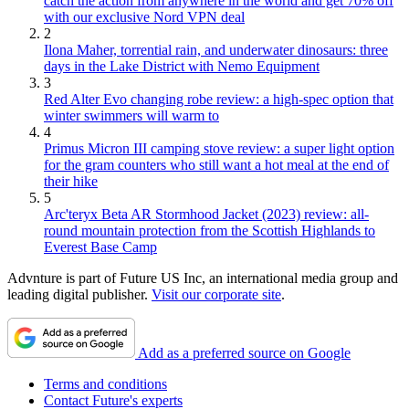
catch the action from anywhere in the world and get 70% off
with our exclusive Nord VPN deal
2
Ilona Maher, torrential rain, and underwater dinosaurs: three
days in the Lake District with Nemo Equipment
3
Red Alter Evo changing robe review: a high-spec option that
winter swimmers will warm to
4
Primus Micron III camping stove review: a super light option
for the gram counters who still want a hot meal at the end of
their hike
5
Arc'teryx Beta AR Stormhood Jacket (2023) review: all-
round mountain protection from the Scottish Highlands to
Everest Base Camp
Advnture is part of Future US Inc, an international media group and
leading digital publisher.
Visit our corporate site
.
Add as a preferred source on Google
Terms and conditions
Contact Future's experts