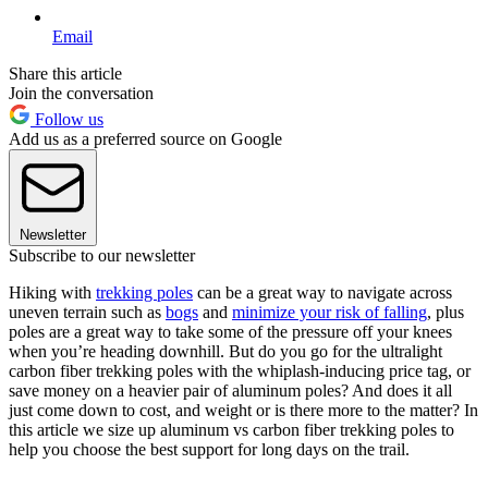
Email
Share this article
Join the conversation
Follow us
Add us as a preferred source on Google
Newsletter
Subscribe to our newsletter
Hiking with
trekking poles
can be a great way to navigate across
uneven terrain such as
bogs
and
minimize your risk of falling
, plus
poles are a great way to take some of the pressure off your knees
when you’re heading downhill. But do you go for the ultralight
carbon fiber trekking poles with the whiplash-inducing price tag, or
save money on a heavier pair of aluminum poles? And does it all
just come down to cost, and weight or is there more to the matter? In
this article we size up aluminum vs carbon fiber trekking poles to
help you choose the best support for long days on the trail.