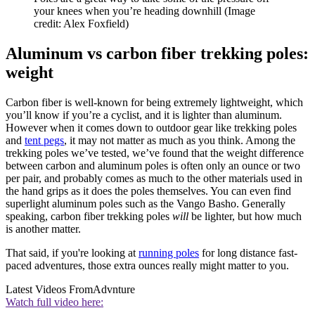
your knees when you’re heading downhill
(Image
credit: Alex Foxfield)
Aluminum vs carbon fiber trekking poles:
weight
Carbon fiber is well-known for being extremely lightweight, which
you’ll know if you’re a cyclist, and it is lighter than aluminum.
However when it comes down to outdoor gear like trekking poles
and
tent pegs
, it may not matter as much as you think. Among the
trekking poles we’ve tested, we’ve found that the weight difference
between carbon and aluminum poles is often only an ounce or two
per pair, and probably comes as much to the other materials used in
the hand grips as it does the poles themselves. You can even find
superlight aluminum poles such as the Vango Basho. Generally
speaking, carbon fiber trekking poles
will
be lighter, but how much
is another matter.
That said, if you're looking at
running poles
for long distance fast-
paced adventures, those extra ounces really might matter to you.
Latest Videos From
Advnture
Watch full video here: