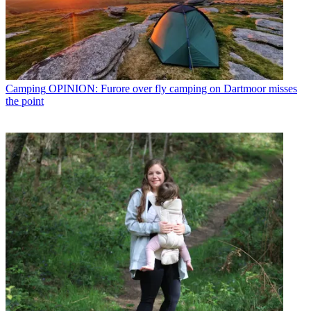
Camping
OPINION: Furore over fly camping on Dartmoor misses
the point