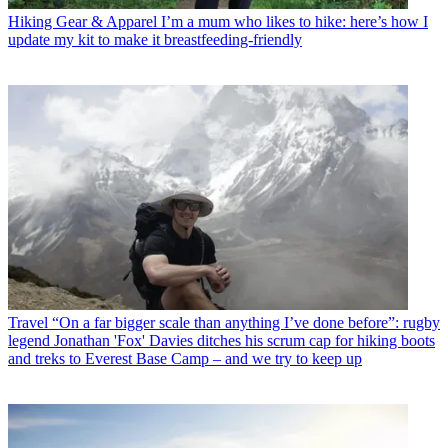
Hiking Gear & Apparel
I’m a mum who likes to hike: here’s how I
update my kit to make it breastfeeding-friendly
Travel
“On a far bigger scale than anything I’ve done before”: rugby
legend Jonathan 'Fox' Davies ditches his scrum cap for hiking boots
and treks to Everest Base Camp – and we try to keep up