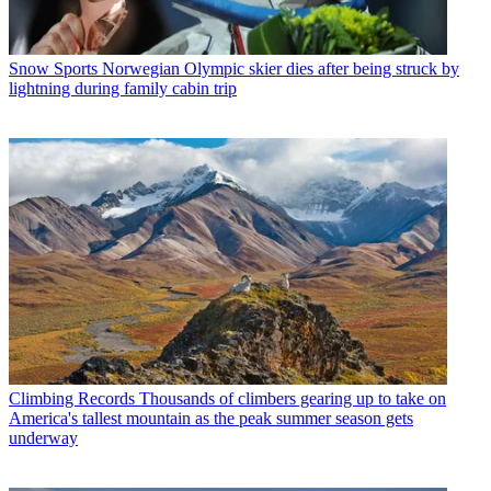
Snow Sports
Norwegian Olympic skier dies after being struck by
lightning during family cabin trip
Climbing Records
Thousands of climbers gearing up to take on
America's tallest mountain as the peak summer season gets
underway