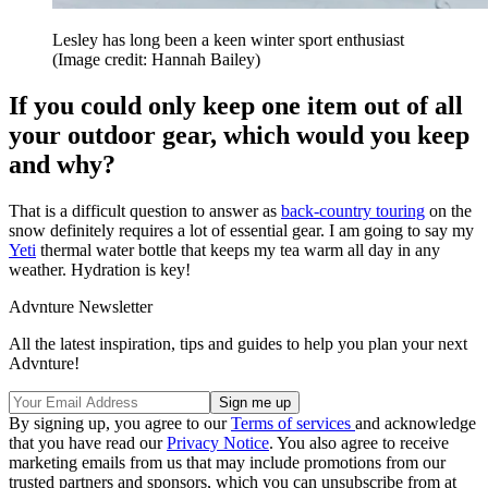
Lesley has long been a keen winter sport enthusiast
(Image credit: Hannah Bailey)
If you could only keep one item out of all
your outdoor gear, which would you keep
and why?
That is a difficult question to answer as
back-country touring
on the
snow definitely requires a lot of essential gear. I am going to say my
Yeti
thermal water bottle that keeps my tea warm all day in any
weather. Hydration is key!
Advnture Newsletter
All the latest inspiration, tips and guides to help you plan your next
Advnture!
By signing up, you agree to our
Terms of services
and acknowledge
that you have read our
Privacy Notice
. You also agree to receive
marketing emails from us that may include promotions from our
trusted partners and sponsors, which you can unsubscribe from at