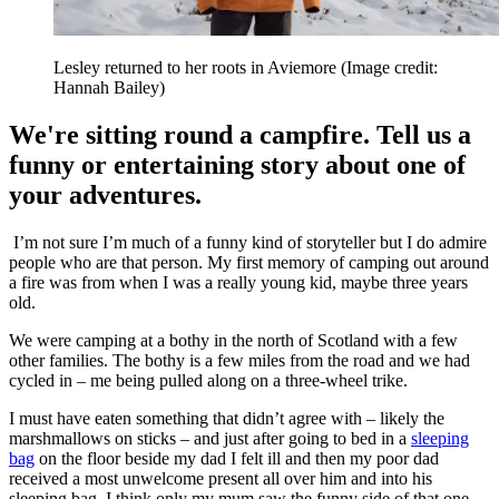
Lesley returned to her roots in Aviemore
(Image credit:
Hannah Bailey)
We're sitting round a campfire. Tell us a
funny or entertaining story about one of
your adventures.
I’m not sure I’m much of a funny kind of storyteller but I do admire
people who are that person. My first memory of camping out around
a fire was from when I was a really young kid, maybe three years
old.
We were camping at a bothy in the north of Scotland with a few
other families. The bothy is a few miles from the road and we had
cycled in – me being pulled along on a three-wheel trike.
I must have eaten something that didn’t agree with – likely the
marshmallows on sticks – and just after going to bed in a
sleeping
bag
on the floor beside my dad I felt ill and then my poor dad
received a most unwelcome present all over him and into his
sleeping bag. I think only my mum saw the funny side of that one.