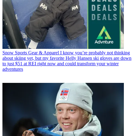
Snow Sports Gear & Apparel
I know you’re probably not thinking
about skiing yet, but my favorite Helly Hansen ski gloves are down
to just $51 at REI right now and could transform your winter
adventures