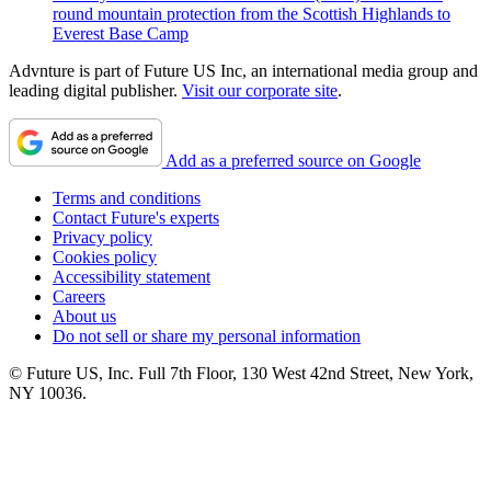
round mountain protection from the Scottish Highlands to
Everest Base Camp
Advnture is part of Future US Inc, an international media group and
leading digital publisher.
Visit our corporate site
.
Add as a preferred source on Google
Terms and conditions
Contact Future's experts
Privacy policy
Cookies policy
Accessibility statement
Careers
About us
Do not sell or share my personal information
© Future US, Inc. Full 7th Floor, 130 West 42nd Street, New York,
NY 10036.