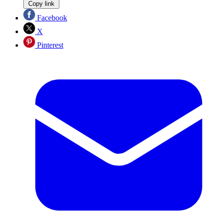
Copy link
Facebook
X
Pinterest