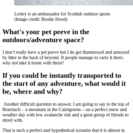
Lesley is an ambassador for Scottish outdoor sports
(Image credit: Brodie Hood)
What's your pet peeve in the
outdoors/adventure space?
I don’t really have a pet peeve but I do get flummoxed and annoyed
by litter in the back of beyond. If people manage to carry it there,
why not take it home with them?
If you could be instantly transported to
the start of any adventure, what would it
be, where and why?
Another difficult question to answer. I am going to say to the top of
Braeriach – a mountain in the Cairngorms – on a perfect snow and
weather day with low avalanche risk and a great group of friends to
shred with.
That is such a perfect and hypothetical scenario that it is almost in