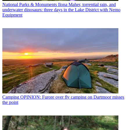
National Parks & Monuments
Ilona Maher, torrential rain, and
underwater dinosaurs: three days in the Lake District with Nemo
Equipment
Camping
OPINION: Furore over fly camping on Dartmoor misses
the point