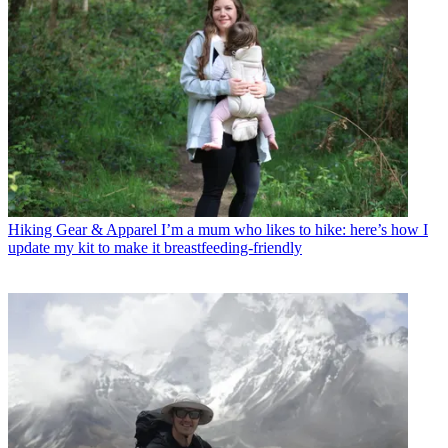
Hiking Gear & Apparel
I’m a mum who likes to hike: here’s how I
update my kit to make it breastfeeding-friendly