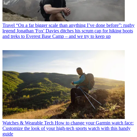
Travel
“On a far bigger scale than anything I’ve done before”: rugby
legend Jonathan 'Fox' Davies ditches his scrum cap for hiking boots
and treks to Everest Base Camp – and we try to keep up
Watches & Wearable Tech
How to change your Garmin watch face:
Customize the look of your high-tech sports watch with this handy
guide