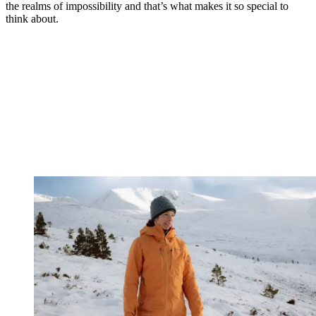
the realms of impossibility and that’s what makes it so special to
think about.