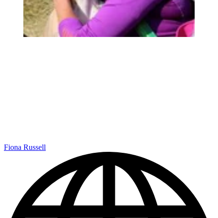
Fiona Russell