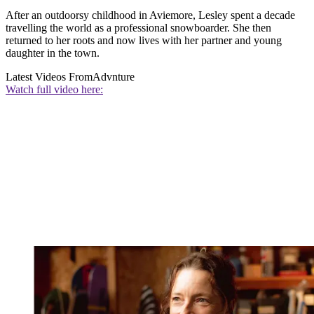
After an outdoorsy childhood in Aviemore, Lesley spent a decade
travelling the world as a professional snowboarder. She then
returned to her roots and now lives with her partner and young
daughter in the town.
Latest Videos From
Advnture
Watch full video here: