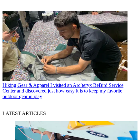
Hiking Gear & Apparel
I visited an Arc’teryx ReBird Service
Center and discovered just how easy it is to keep my favorite
outdoor gear in play
LATEST ARTICLES