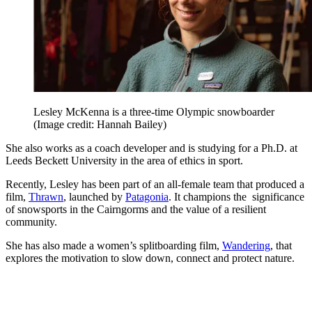
Lesley McKenna is a three-time Olympic snowboarder
(Image credit: Hannah Bailey)
She also works as a coach developer and is studying for a Ph.D. at
Leeds Beckett University in the area of ethics in sport.
Recently, Lesley has been part of an all-female team that produced a
film,
Thrawn
, launched by
Patagonia
. It champions the significance
of snowsports in the Cairngorms and the value of a resilient
community.
She has also made a women’s splitboarding film,
Wandering
, that
explores the motivation to slow down, connect and protect nature.