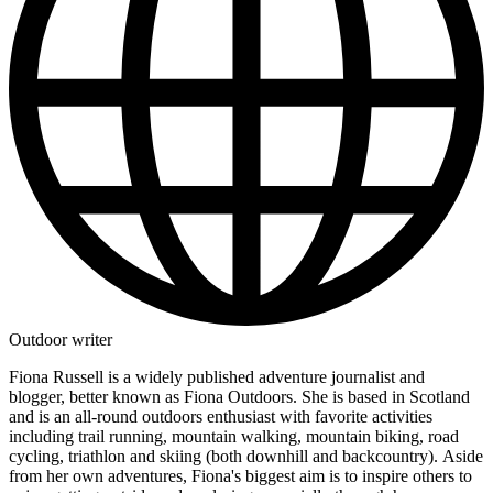
Outdoor writer
Fiona Russell is a widely published adventure journalist and
blogger, better known as Fiona Outdoors. She is based in Scotland
and is an all-round outdoors enthusiast with favorite activities
including trail running, mountain walking, mountain biking, road
cycling, triathlon and skiing (both downhill and backcountry). Aside
from her own adventures, Fiona's biggest aim is to inspire others to