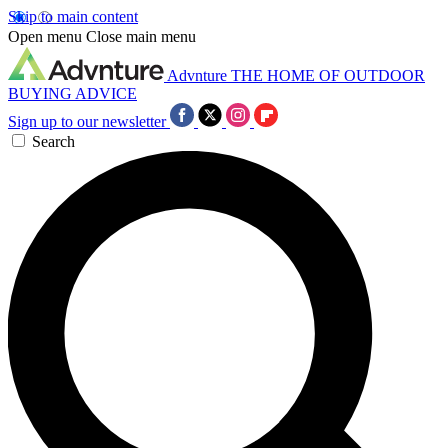
Skip to main content
Open menu
Close main menu
Advnture
THE HOME OF OUTDOOR
BUYING ADVICE
Sign up to our newsletter
Search