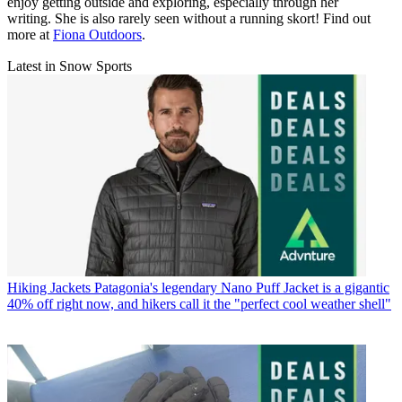
enjoy getting outside and exploring, especially through her
writing. She is also rarely seen without a running skort! Find out
more at
Fiona Outdoors
.
Latest in Snow Sports
Hiking Jackets
Patagonia's legendary Nano Puff Jacket is a gigantic
40% off right now, and hikers call it the "perfect cool weather shell"