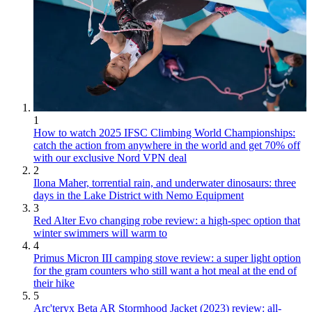
1
How to watch 2025 IFSC Climbing World Championships:
catch the action from anywhere in the world and get 70% off
with our exclusive Nord VPN deal
2
Ilona Maher, torrential rain, and underwater dinosaurs: three
days in the Lake District with Nemo Equipment
3
Red Alter Evo changing robe review: a high-spec option that
winter swimmers will warm to
4
Primus Micron III camping stove review: a super light option
for the gram counters who still want a hot meal at the end of
their hike
5
Arc'teryx Beta AR Stormhood Jacket (2023) review: all-