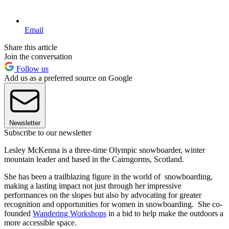
Email
Share this article
Join the conversation
Follow us
Add us as a preferred source on Google
Newsletter
Subscribe to our newsletter
Lesley McKenna is a three-time Olympic snowboarder, winter
mountain leader and based in the Cairngorms, Scotland.
She has been a trailblazing figure in the world of snowboarding,
making a lasting impact not just through her impressive
performances on the slopes but also by advocating for greater
recognition and opportunities for women in snowboarding. She co-
founded
Wandering Workshops
in a bid to help make the outdoors a
more accessible space.