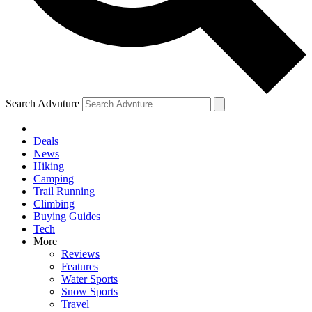
Search Advnture
Deals
News
Hiking
Camping
Trail Running
Climbing
Buying Guides
Tech
More
Reviews
Features
Water Sports
Snow Sports
Travel