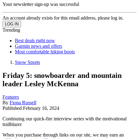
Your newsletter sign-up was successful
An account already exists for this email address, please log in.
Trending
Best deals right now
Garmin news and offers
Most comfortable hiking boots
Snow Sports
Friday 5: snowboarder and mountain
leader Lesley McKenna
Features
By
Fiona Russell
Published
February 16, 2024
Continuing our quick-fire interview series with the motivational
trailblazer
When you purchase through links on our site, we may earn an