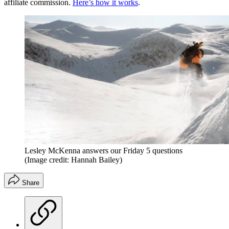
affiliate commission.
Here’s how it works
.
Lesley McKenna answers our Friday 5 questions
(Image credit: Hannah Bailey)
Share