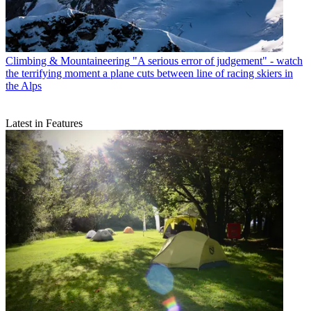
Climbing & Mountaineering
"A serious error of judgement" - watch
the terrifying moment a plane cuts between line of racing skiers in
the Alps
Latest in Features