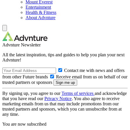
Mount Everest
Entertainment
Health & Fitness
About Advnture
Advnture Newsletter
All the latest inspiration, tips and guides to help you plan your next
Advnture!
Contact me with news and offers
from other Future brands
Receive email from us on behalf of our
trusted partners or sponsors
By signing up, you agree to our
Terms of services
and acknowledge
that you have read our
Privacy Notice
. You also agree to receive
marketing emails from us that may include promotions from our
trusted partners and sponsors, which you can unsubscribe from at
any time.
You are now subscribed