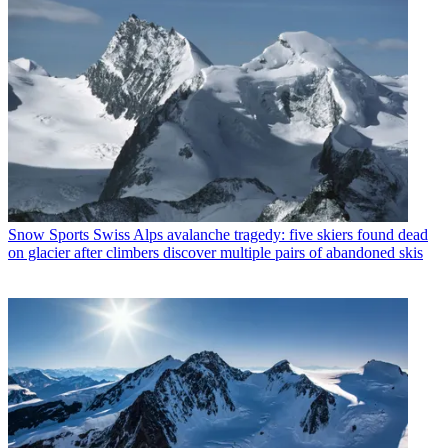
Snow Sports
Swiss Alps avalanche tragedy: five skiers found dead
on glacier after climbers discover multiple pairs of abandoned skis