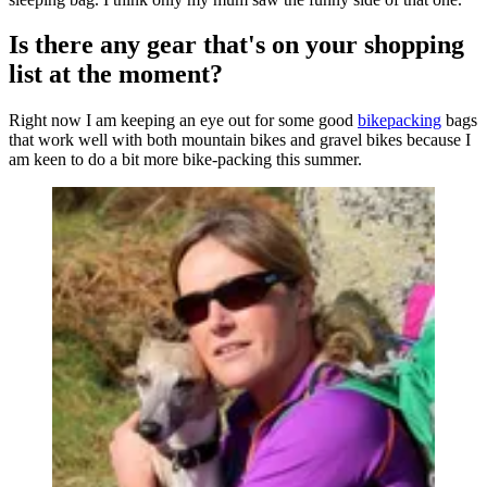
Is there any gear that's on your shopping
list at the moment?
Right now I am keeping an eye out for some good
bikepacking
bags
that work well with both mountain bikes and gravel bikes because I
am keen to do a bit more bike-packing this summer.