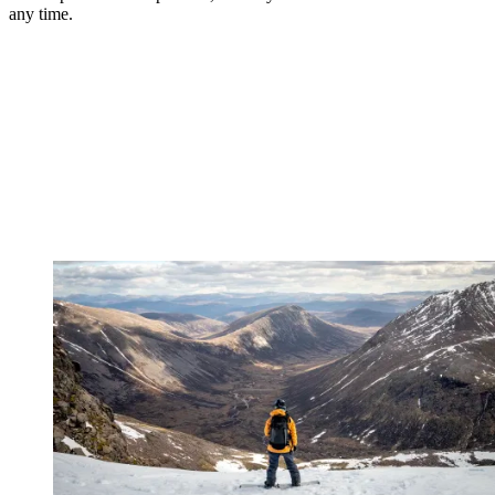
any time.