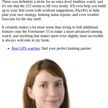
There was definitely a niche for an entry-level triathlon watch, and
it's one that the 255 seems to fill very neatly. It'll even help you build
up to your first event with workout suggestions, PacePro to help
plan your race strategy, training status reports, and even weather
forecasts for the day itself.
It certainly makes a lot more sense than trying to bolt additional
features onto the Forerunner 55 to make a more advanced running
watch, and anything that makes sport even slightly more accessible
is always welcome in my book.
Best GPS watches
: find your perfect training partner