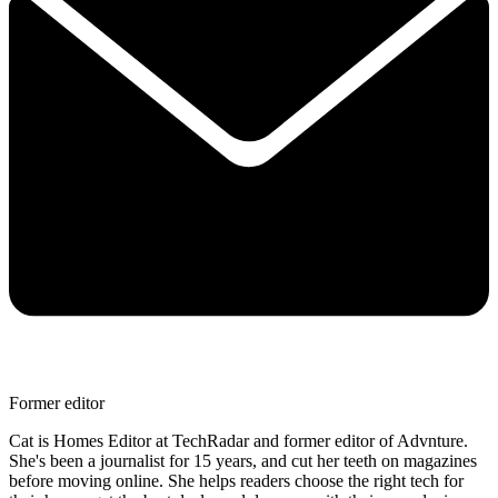
Former editor
Cat is Homes Editor at TechRadar and former editor of Advnture.
She's been a journalist for 15 years, and cut her teeth on magazines
before moving online. She helps readers choose the right tech for