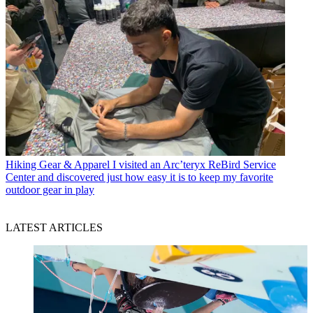
Hiking Gear & Apparel
I visited an Arc’teryx ReBird Service
Center and discovered just how easy it is to keep my favorite
outdoor gear in play
LATEST ARTICLES