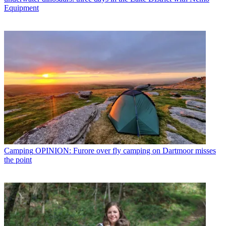
Equipment
Camping
OPINION: Furore over fly camping on Dartmoor misses
the point