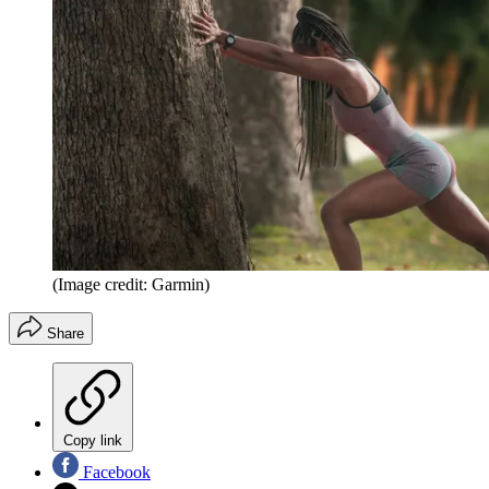
(Image credit: Garmin)
Share
Copy link
Facebook