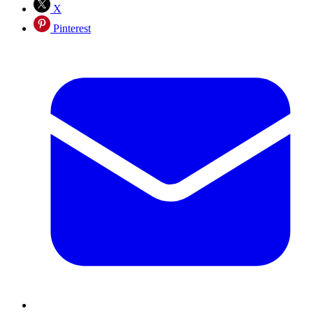
X
Pinterest