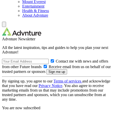
Mount Everest
Entertainment
Health & Fitness
About Advnture
Advnture Newsletter
All the latest inspiration, tips and guides to help you plan your next
Advnture!
Contact me with news and offers
from other Future brands
Receive email from us on behalf of our
trusted partners or sponsors
By signing up, you agree to our
Terms of services
and acknowledge
that you have read our
Privacy Notice
. You also agree to receive
marketing emails from us that may include promotions from our
trusted partners and sponsors, which you can unsubscribe from at
any time.
You are now subscribed