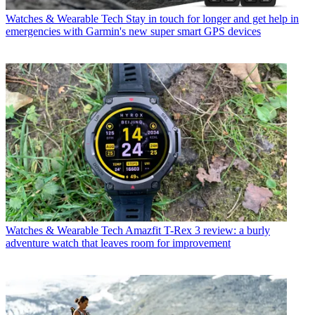
Watches & Wearable Tech
Stay in touch for longer and get help in
emergencies with Garmin's new super smart GPS devices
Watches & Wearable Tech
Amazfit T-Rex 3 review: a burly
adventure watch that leaves room for improvement