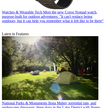
Watches & Wearable Tech
Meet the new Coros Nomad watch,
purpose-built for outdoor adventures: "It can't replace being
outdoors, but it can help you remember what it felt like to be there"
Latest in Features
National Parks & Monuments
Ilona Maher, torrential rain, and
underwater dinosaurs: three days in the Lake District with Nemo