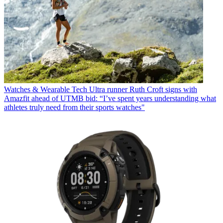
Watches & Wearable Tech
Ultra runner Ruth Croft signs with
Amazfit ahead of UTMB bid: “I’ve spent years understanding what
athletes truly need from their sports watches"