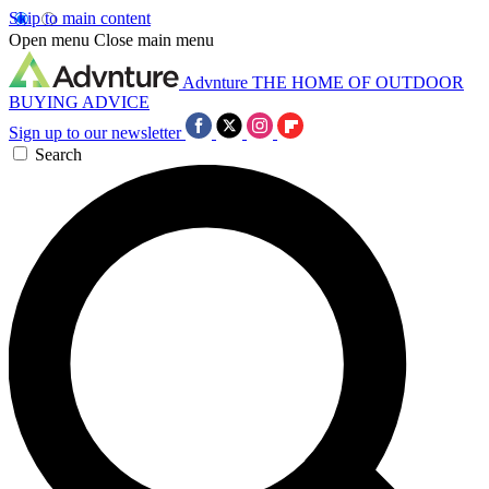
Skip to main content
Open menu
Close main menu
Advnture
THE HOME OF OUTDOOR
BUYING ADVICE
Sign up to our newsletter
Search