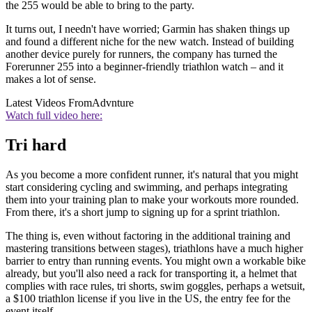
the 255 would be able to bring to the party.
It turns out, I needn't have worried; Garmin has shaken things up
and found a different niche for the new watch. Instead of building
another device purely for runners, the company has turned the
Forerunner 255 into a beginner-friendly triathlon watch – and it
makes a lot of sense.
Latest Videos From
Advnture
Watch full video here:
Tri hard
As you become a more confident runner, it's natural that you might
start considering cycling and swimming, and perhaps integrating
them into your training plan to make your workouts more rounded.
From there, it's a short jump to signing up for a sprint triathlon.
The thing is, even without factoring in the additional training and
mastering transitions between stages), triathlons have a much higher
barrier to entry than running events. You might own a workable bike
already, but you'll also need a rack for transporting it, a helmet that
complies with race rules, tri shorts, swim goggles, perhaps a wetsuit,
a $100 triathlon license if you live in the US, the entry fee for the
event itself...