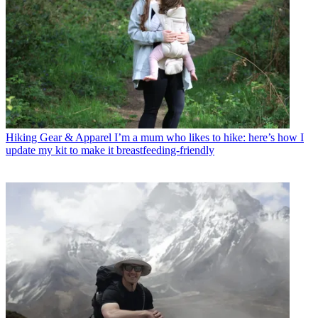
Hiking Gear & Apparel
I’m a mum who likes to hike: here’s how I
update my kit to make it breastfeeding-friendly