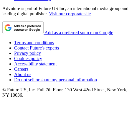
Advnture is part of Future US Inc, an international media group and
leading digital publisher.
Visit our corporate site
.
Add as a preferred source on Google
Terms and conditions
Contact Future's experts
Privacy policy
Cookies policy
Accessibility statement
Careers
About us
Do not sell or share my personal information
© Future US, Inc. Full 7th Floor, 130 West 42nd Street, New York,
NY 10036.