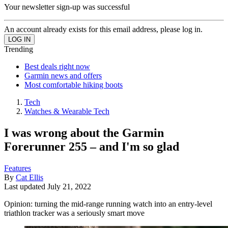
Your newsletter sign-up was successful
An account already exists for this email address, please log in.
Trending
Best deals right now
Garmin news and offers
Most comfortable hiking boots
Tech
Watches & Wearable Tech
I was wrong about the Garmin
Forerunner 255 – and I'm so glad
Features
By
Cat Ellis
Last updated
July 21, 2022
Opinion: turning the mid-range running watch into an entry-level
triathlon tracker was a seriously smart move