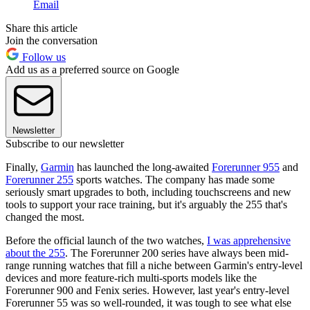
Email
Share this article
Join the conversation
Follow us
Add us as a preferred source on Google
Newsletter
Subscribe to our newsletter
Finally,
Garmin
has launched the long-awaited
Forerunner 955
and
Forerunner 255
sports watches. The company has made some
seriously smart upgrades to both, including touchscreens and new
tools to support your race training, but it's arguably the 255 that's
changed the most.
Before the official launch of the two watches,
I was apprehensive
about the 255
. The Forerunner 200 series have always been mid-
range running watches that fill a niche between Garmin's entry-level
devices and more feature-rich multi-sports models like the
Forerunner 900 and Fenix series. However, last year's entry-level
Forerunner 55 was so well-rounded, it was tough to see what else