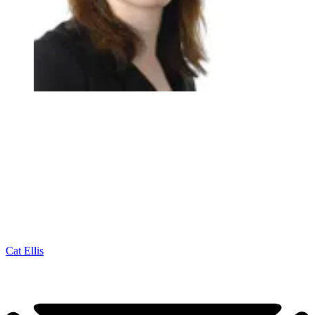
Cat Ellis