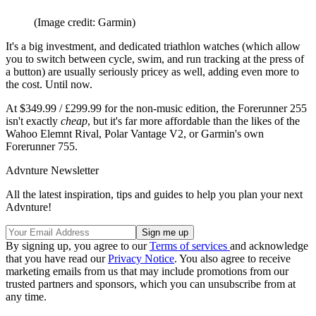
(Image credit: Garmin)
It's a big investment, and dedicated triathlon watches (which allow
you to switch between cycle, swim, and run tracking at the press of
a button) are usually seriously pricey as well, adding even more to
the cost. Until now.
At $349.99 / £299.99 for the non-music edition, the Forerunner 255
isn't exactly
cheap
, but it's far more affordable than the likes of the
Wahoo Elemnt Rival, Polar Vantage V2, or Garmin's own
Forerunner 755.
Advnture Newsletter
All the latest inspiration, tips and guides to help you plan your next
Advnture!
By signing up, you agree to our
Terms of services
and acknowledge
that you have read our
Privacy Notice
. You also agree to receive
marketing emails from us that may include promotions from our
trusted partners and sponsors, which you can unsubscribe from at
any time.