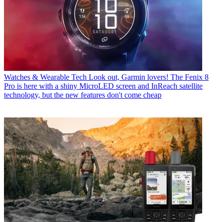
Watches & Wearable Tech
Look out, Garmin lovers! The Fenix 8
Pro is here with a shiny MicroLED screen and InReach satellite
technology, but the new features don't come cheap