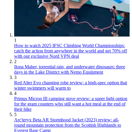
1
How to watch 2025 IFSC Climbing World Championships:
catch the action from anywhere in the world and get 70% off
with our exclusive Nord VPN deal
2
Ilona Maher, torrential rain, and underwater dinosaurs: three
days in the Lake District with Nemo Equipment
3
Red Alter Evo changing robe review: a high-spec option that
winter swimmers will warm to
4
Primus Micron III camping stove review: a super light option
for the gram counters who still want a hot meal at the end of
their hike
5
Arc'teryx Beta AR Stormhood Jacket (2023) review: all-
round mountain protection from the Scottish Highlands to
Everest Base Camp