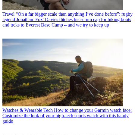
Travel
“On a far bigger scale than anything I’ve done before”: rugby
legend Jonathan 'Fox' Davies ditches his scrum cap for hiking boots
and treks to Everest Base Camp – and we try to keep up
Watches & Wearable Tech
How to change your Garmin watch face:
Customize the look of your high-tech sports watch with this handy
guide