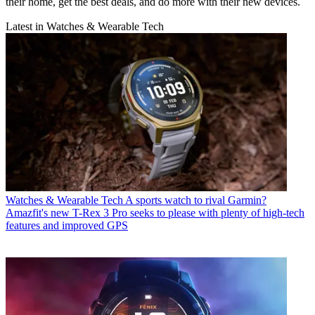
their home, get the best deals, and do more with their new devices.
Latest in Watches & Wearable Tech
Watches & Wearable Tech
A sports watch to rival Garmin?
Amazfit's new T-Rex 3 Pro seeks to please with plenty of high-tech
features and improved GPS