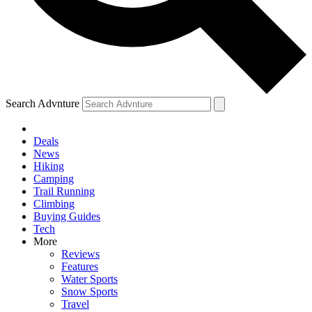
Search Advnture
Deals
News
Hiking
Camping
Trail Running
Climbing
Buying Guides
Tech
More
Reviews
Features
Water Sports
Snow Sports
Travel