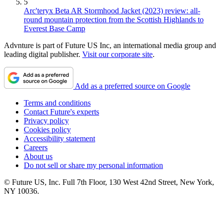
5
Arc'teryx Beta AR Stormhood Jacket (2023) review: all-
round mountain protection from the Scottish Highlands to
Everest Base Camp
Advnture is part of Future US Inc, an international media group and
leading digital publisher.
Visit our corporate site
.
Add as a preferred source on Google
Terms and conditions
Contact Future's experts
Privacy policy
Cookies policy
Accessibility statement
Careers
About us
Do not sell or share my personal information
© Future US, Inc. Full 7th Floor, 130 West 42nd Street, New York,
NY 10036.