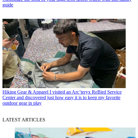
guide
Hiking Gear & Apparel
I visited an Arc’teryx ReBird Service
Center and discovered just how easy it is to keep my favorite
outdoor gear in play
LATEST ARTICLES