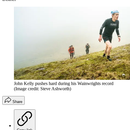
John Kelly pushes hard during his Wainwrights record
(Image credit: Steve Ashworth)
Share