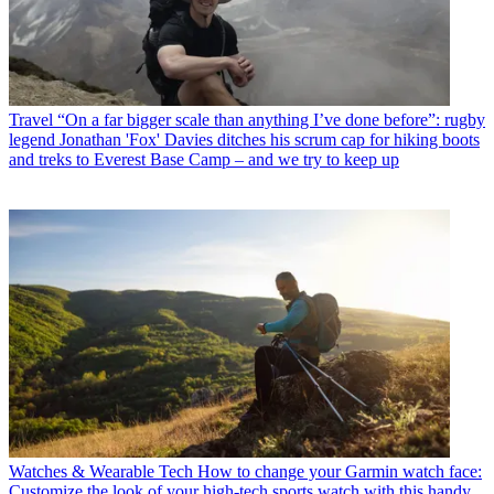
Travel
“On a far bigger scale than anything I’ve done before”: rugby
legend Jonathan 'Fox' Davies ditches his scrum cap for hiking boots
and treks to Everest Base Camp – and we try to keep up
Watches & Wearable Tech
How to change your Garmin watch face:
Customize the look of your high-tech sports watch with this handy