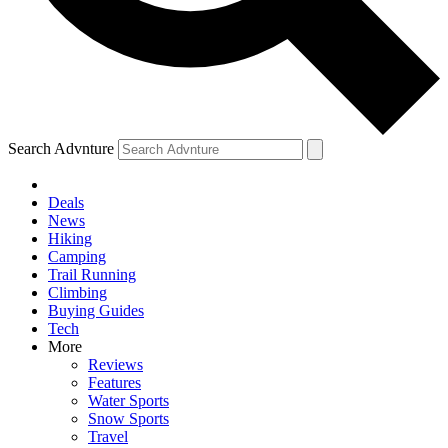
Search Advnture
Deals
News
Hiking
Camping
Trail Running
Climbing
Buying Guides
Tech
More
Reviews
Features
Water Sports
Snow Sports
Travel