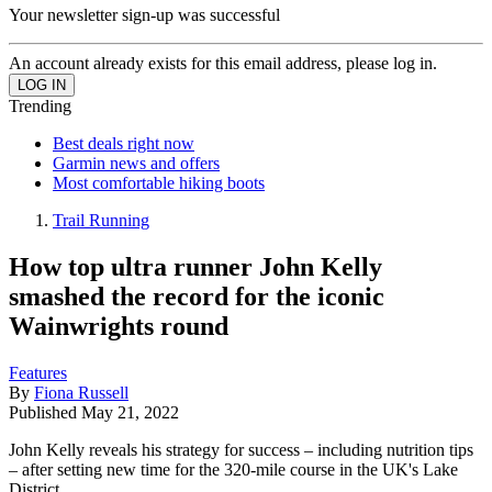
Your newsletter sign-up was successful
An account already exists for this email address, please log in.
Trending
Best deals right now
Garmin news and offers
Most comfortable hiking boots
Trail Running
How top ultra runner John Kelly
smashed the record for the iconic
Wainwrights round
Features
By
Fiona Russell
Published
May 21, 2022
John Kelly reveals his strategy for success – including nutrition tips
– after setting new time for the 320-mile course in the UK's Lake
District