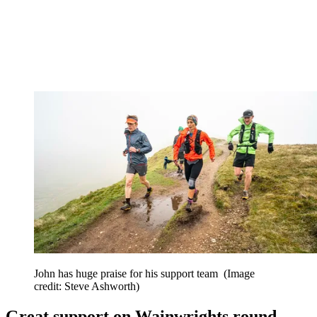
John has huge praise for his support team
(Image
credit: Steve Ashworth)
Great support on Wainwrights round