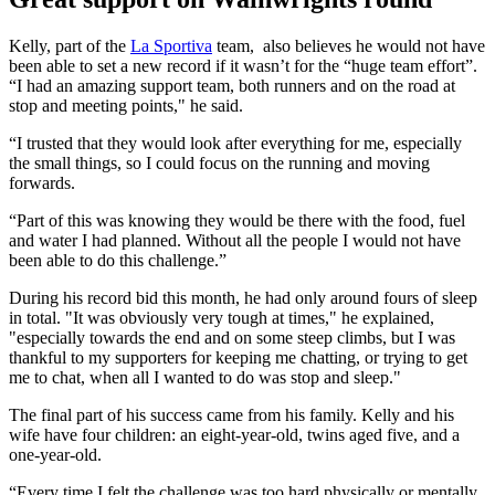
Kelly, part of the
La Sportiva
team, also believes he would not have
been able to set a new record if it wasn’t for the “huge team effort”.
“I had an amazing support team, both runners and on the road at
stop and meeting points," he said.
“I trusted that they would look after everything for me, especially
the small things, so I could focus on the running and moving
forwards.
“Part of this was knowing they would be there with the food, fuel
and water I had planned. Without all the people I would not have
been able to do this challenge.”
During his record bid this month, he had only around fours of sleep
in total. "It was obviously very tough at times," he explained,
"especially towards the end and on some steep climbs, but I was
thankful to my supporters for keeping me chatting, or trying to get
me to chat, when all I wanted to do was stop and sleep."
The final part of his success came from his family. Kelly and his
wife have four children: an eight-year-old, twins aged five, and a
one-year-old.
“Every time I felt the challenge was too hard physically or mentally,