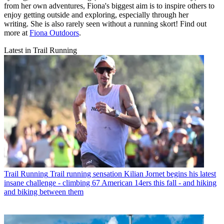
from her own adventures, Fiona's biggest aim is to inspire others to
enjoy getting outside and exploring, especially through her
writing. She is also rarely seen without a running skort! Find out
more at
Fiona Outdoors
.
Latest in Trail Running
Trail Running
Trail running sensation Kilian Jornet begins his latest
insane challenge - climbing 67 American 14ers this fall - and hiking
and biking between them