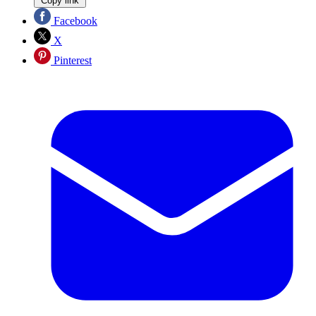
Copy link
Facebook
X
Pinterest