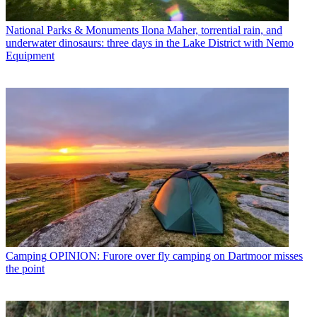
National Parks & Monuments
Ilona Maher, torrential rain, and
underwater dinosaurs: three days in the Lake District with Nemo
Equipment
Camping
OPINION: Furore over fly camping on Dartmoor misses
the point