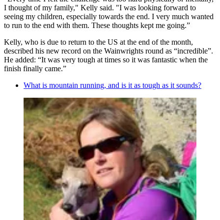
I thought of my family," Kelly said. "I was looking forward to
seeing my children, especially towards the end. I very much wanted
to run to the end with them. These thoughts kept me going.”
Kelly, who is due to return to the US at the end of the month,
described his new record on the Wainwrights round as “incredible”.
He added: “It was very tough at times so it was fantastic when the
finish finally came.”
What is mountain running, and is it as tough as it sounds?