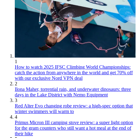
1
How to watch 2025 IFSC Climbing World Championships:
catch the action from anywhere in the world and get 70% off
with our exclusive Nord VPN deal
2
Ilona Maher, torrential rain, and underwater dinosaurs: three
days in the Lake District with Nemo Equipment
3
Red Alter Evo changing robe review: a high-spec option that
winter swimmers will warm to
4
Primus Micron III camping stove review: a super light option
for the gram counters who still want a hot meal at the end of
their hike