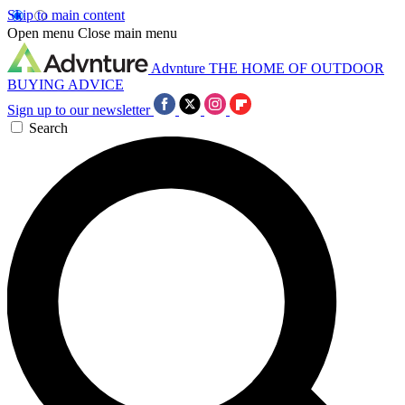
Skip to main content
Open menu
Close main menu
Advnture
THE HOME OF OUTDOOR
BUYING ADVICE
Sign up to our newsletter
Search