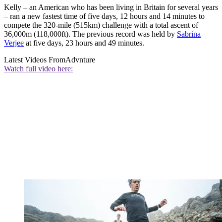
Kelly – an American who has been living in Britain for several years
– ran a new fastest time of five days, 12 hours and 14 minutes to
compete the 320-mile (515km) challenge with a total ascent of
36,000m (118,000ft). The previous record was held by
Sabrina
Verjee
at five days, 23 hours and 49 minutes.
Latest Videos From
Advnture
Watch full video here: