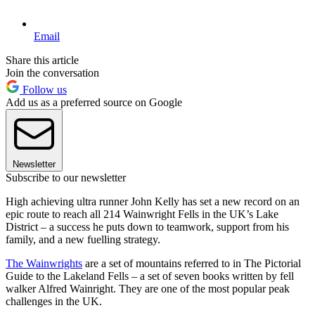
Email
Share this article
Join the conversation
Follow us
Add us as a preferred source on Google
Newsletter
Subscribe to our newsletter
High achieving ultra runner John Kelly has set a new record on an
epic route to reach all 214 Wainwright Fells in the UK’s Lake
District – a success he puts down to teamwork, support from his
family, and a new fuelling strategy.
The Wainwrights
are a set of mountains referred to in The Pictorial
Guide to the Lakeland Fells – a set of seven books written by fell
walker Alfred Wainright. They are one of the most popular peak
challenges in the UK.