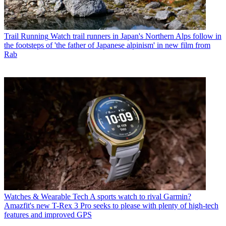
Trail Running
Watch trail runners in Japan's Northern Alps follow in
the footsteps of 'the father of Japanese alpinism' in new film from
Rab
Watches & Wearable Tech
A sports watch to rival Garmin?
Amazfit's new T-Rex 3 Pro seeks to please with plenty of high-tech
features and improved GPS