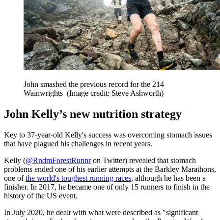
John smashed the previous record for the 214
Wainwrights
(Image credit: Steve Ashworth)
John Kelly’s new nutrition strategy
Key to 37-year-old Kelly's success was overcoming stomach issues
that have plagued his challenges in recent years.
Kelly (
@RndmForestRunnr
on Twitter) revealed that stomach
problems ended one of his earlier attempts at the Barkley Marathons,
one of
the world's toughest running races
, although he has been a
finisher. In 2017, he became one of only 15 runners to finish in the
history of the US event.
In July 2020, he dealt with what were described as "significant