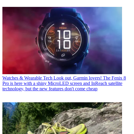
Watches & Wearable Tech
Look out, Garmin lovers! The Fenix 8
Pro is here with a shiny MicroLED screen and InReach satellite
technology, but the new features don't come cheap