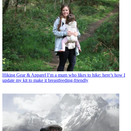
Hiking Gear & Apparel
I’m a mum who likes to hike: here’s how I
update my kit to make it breastfeeding-friendly