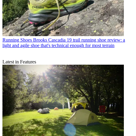
Running Shoes
Brooks Cascadia 19 trail running shoe review: a
light and agile shoe that's technical enough for most terrain
Latest in Features