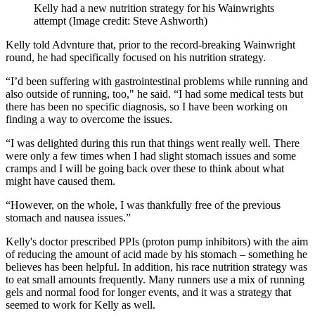
Kelly had a new nutrition strategy for his Wainwrights
attempt
(Image credit: Steve Ashworth)
Kelly told Advnture that, prior to the record-breaking Wainwright
round, he had specifically focused on his nutrition strategy.
“I’d been suffering with gastrointestinal problems while running and
also outside of running, too," he said. “I had some medical tests but
there has been no specific diagnosis, so I have been working on
finding a way to overcome the issues.
“I was delighted during this run that things went really well. There
were only a few times when I had slight stomach issues and some
cramps and I will be going back over these to think about what
might have caused them.
“However, on the whole, I was thankfully free of the previous
stomach and nausea issues.”
Kelly's doctor prescribed PPIs (proton pump inhibitors) with the aim
of reducing the amount of acid made by his stomach – something he
believes has been helpful. In addition, his race nutrition strategy was
to eat small amounts frequently. Many runners use a mix of running
gels and normal food for longer events, and it was a strategy that
seemed to work for Kelly as well.