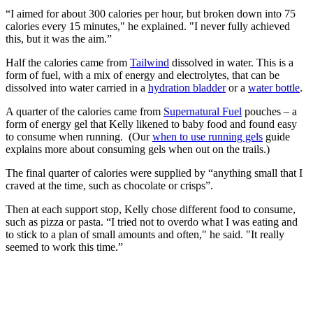
“I aimed for about 300 calories per hour, but broken down into 75
calories every 15 minutes," he explained. "I never fully achieved
this, but it was the aim.”
Half the calories came from
Tailwind
dissolved in water. This is a
form of fuel, with a mix of energy and electrolytes, that can be
dissolved into water carried in a
hydration bladder
or a
water bottle
.
A quarter of the calories came from
Supernatural Fuel
pouches – a
form of energy gel that Kelly likened to baby food and found easy
to consume when running. (Our
when to use running gels
guide
explains more about consuming gels when out on the trails.)
The final quarter of calories were supplied by “anything small that I
craved at the time, such as chocolate or crisps”.
Then at each support stop, Kelly chose different food to consume,
such as pizza or pasta. “I tried not to overdo what I was eating and
to stick to a plan of small amounts and often," he said. "It really
seemed to work this time.”