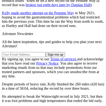
stomach issues" when he set a new record on the Pennine Way (a
record that was
broken just eight days later by Damian Hall
).
Kelly made another attempt on the Pennine Way
in May 2021,
hoping to avoid the gastrointestinal problems which had restricted
him the previous year. This time he ran the Way from north to south,
as Hartley and Hall had done on their record runs.
Advnture Newsletter
All the latest inspiration, tips and guides to help you plan your next
Advnture!
By signing up, you agree to our
Terms of services
and acknowledge
that you have read our
Privacy Notice
. You also agree to receive
marketing emails from us that may include promotions from our
trusted partners and sponsors, which you can unsubscribe from at
any time.
Despite periods of heavy rain, Kelly finished the 260 miles (420 km)
in a time of 58:04, reducing the record by over three hours.
He attempted to break the Wainwright record in July 2021, but then
it was foot problems and high temperatures that ended the bid early.