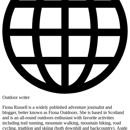
Outdoor writer
Fiona Russell is a widely published adventure journalist and
blogger, better known as Fiona Outdoors. She is based in Scotland
and is an all-round outdoors enthusiast with favorite activities
including trail running, mountain walking, mountain biking, road
cycling, triathlon and skiing (both downhill and backcountry). Aside