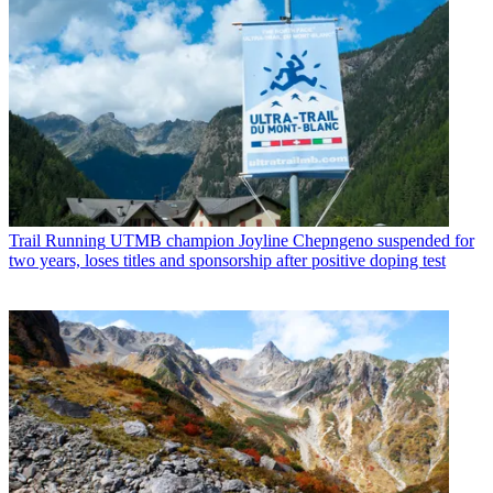
Trail Running
UTMB champion Joyline Chepngeno suspended for
two years, loses titles and sponsorship after positive doping test