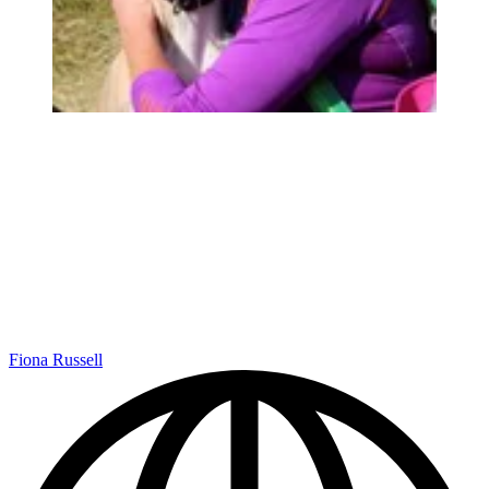
Fiona Russell