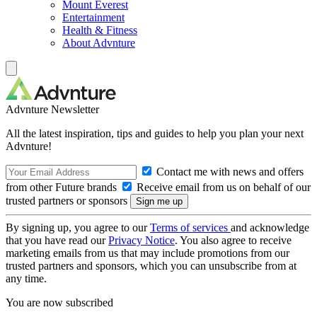
Mount Everest
Entertainment
Health & Fitness
About Advnture
Advnture Newsletter
All the latest inspiration, tips and guides to help you plan your next
Advnture!
Contact me with news and offers
from other Future brands
Receive email from us on behalf of our
trusted partners or sponsors
By signing up, you agree to our
Terms of services
and acknowledge
that you have read our
Privacy Notice
. You also agree to receive
marketing emails from us that may include promotions from our
trusted partners and sponsors, which you can unsubscribe from at
any time.
You are now subscribed