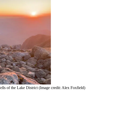
lls of the Lake District
(Image credit: Alex Foxfield)