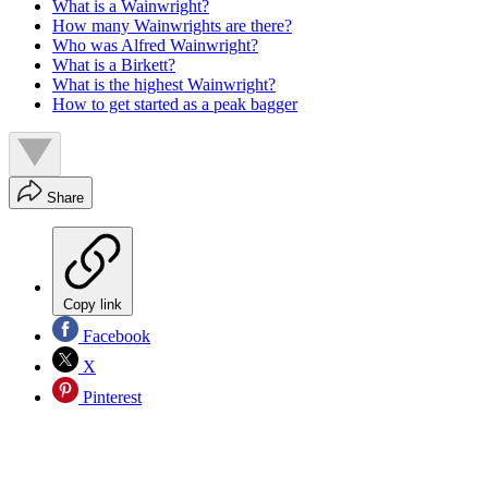
What is a Wainwright?
How many Wainwrights are there?
Who was Alfred Wainwright?
What is a Birkett?
What is the highest Wainwright?
How to get started as a peak bagger
Share
Copy link
Facebook
X
Pinterest