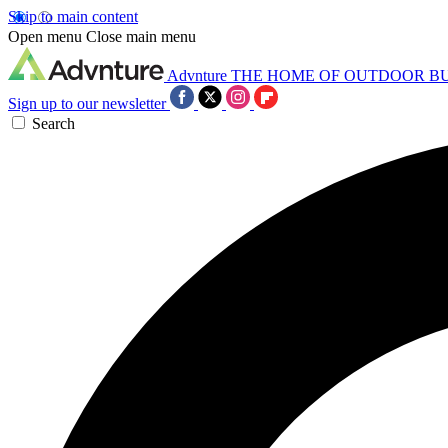
Skip to main content
Open menu
Close main menu
Advnture
THE HOME OF OUTDOOR B
Sign up to our newsletter
Search