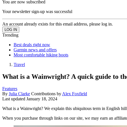
You are now subscribed
Your newsletter sign-up was successful
An account already exists for this email address, please log in.
Trending
Best deals right now
Garmin news and offers
Most comfortable hiking boots
Travel
What is a Wainwright? A quick guide to the
Features
By
Julia Clarke
Contributions by
Alex Foxfield
Last updated
January 18, 2024
What is a Wainwright? We explain this ubiquitous term in English hill
When you purchase through links on our site, we may earn an affilia