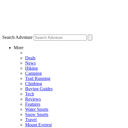
Search Advnture
More
Deals
News
Hiking
Camping
Trail Running
Climbing
Buying Guides
Tech
Reviews
Features
Water Sports
Snow Sports
Travel
Mount Everest