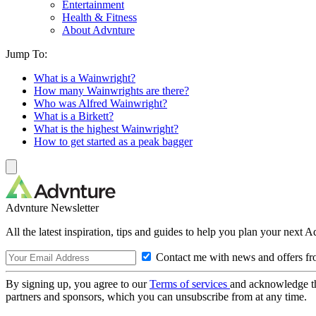
Entertainment
Health & Fitness
About Advnture
Jump To:
What is a Wainwright?
How many Wainwrights are there?
Who was Alfred Wainwright?
What is a Birkett?
What is the highest Wainwright?
How to get started as a peak bagger
Advnture Newsletter
All the latest inspiration, tips and guides to help you plan your next 
Contact me with news and offers fr
By signing up, you agree to our
Terms of services
and acknowledge t
partners and sponsors, which you can unsubscribe from at any time.