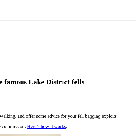
 famous Lake District fells
walking, and offer some advice for your fell bagging exploits
te commission.
Here’s how it works
.