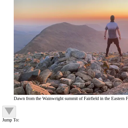
Dawn from the Wainwright summit of Fairfield in the Eastern Fe
Jump To: