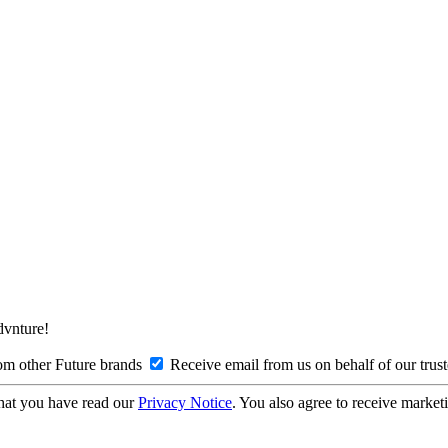
Advnture!
om other Future brands
Receive email from us on behalf of our trus
hat you have read our
Privacy Notice
. You also agree to receive market