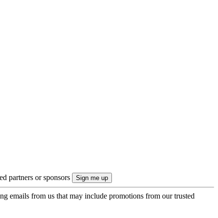
ted partners or sponsors
ing emails from us that may include promotions from our trusted