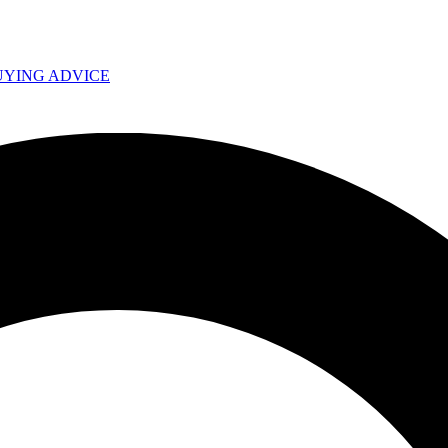
UYING ADVICE