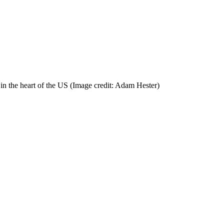
in the heart of the US
(Image credit: Adam Hester)