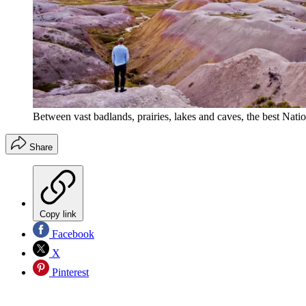
Between vast badlands, prairies, lakes and caves, the best Nati
Share
Copy link
Facebook
X
Pinterest