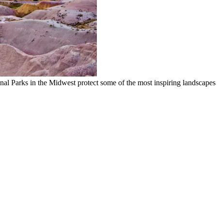
onal Parks in the Midwest protect some of the most inspiring landscapes 