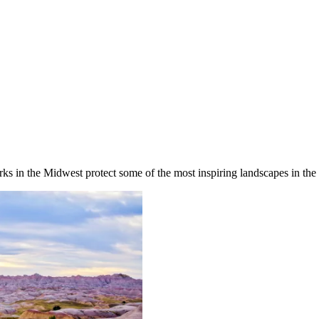
rks in the Midwest protect some of the most inspiring landscapes in the