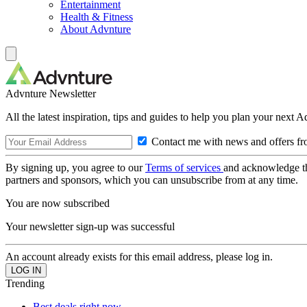
Entertainment
Health & Fitness
About Advnture
Advnture Newsletter
All the latest inspiration, tips and guides to help you plan your next 
Contact me with news and offers fr
By signing up, you agree to our
Terms of services
and acknowledge t
partners and sponsors, which you can unsubscribe from at any time.
You are now subscribed
Your newsletter sign-up was successful
An account already exists for this email address, please log in.
Trending
Best deals right now