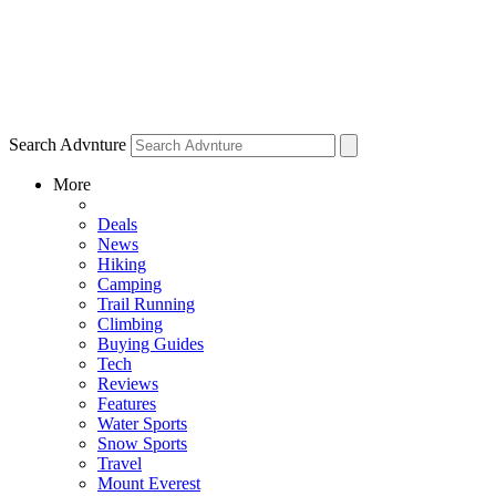
Search Advnture
More
Deals
News
Hiking
Camping
Trail Running
Climbing
Buying Guides
Tech
Reviews
Features
Water Sports
Snow Sports
Travel
Mount Everest