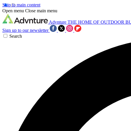
Skip to main content
Open menu
Close main menu
Advnture
THE HOME OF OUTDOOR B
Sign up to our newsletter
Search