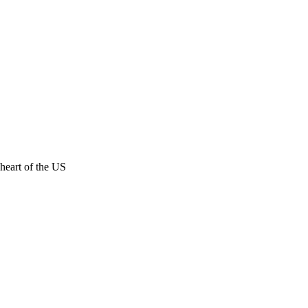
 heart of the US