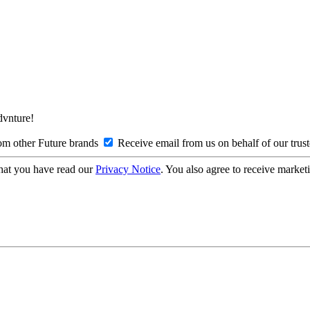
Advnture!
om other Future brands
Receive email from us on behalf of our trus
hat you have read our
Privacy Notice
. You also agree to receive market