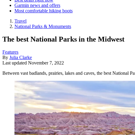
Garmin news and offers
Most comfortable hiking boots
Travel
National Parks & Monuments
The best National Parks in the Midwest
Features
By
Julia Clarke
Last updated
November 7, 2022
Between vast badlands, prairies, lakes and caves, the best National Pa