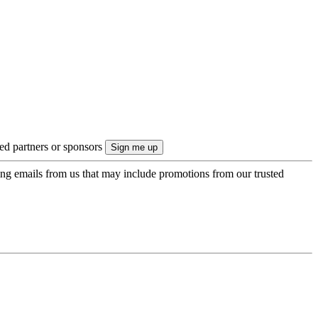
ted partners or sponsors
ing emails from us that may include promotions from our trusted