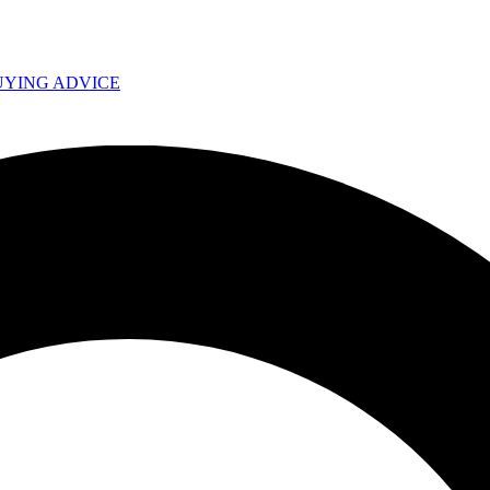
UYING ADVICE