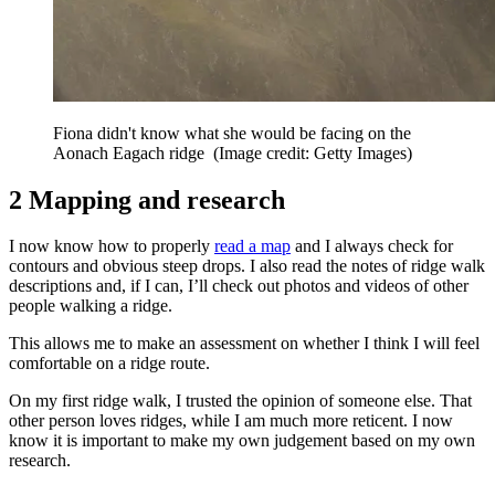
Fiona didn't know what she would be facing on the
Aonach Eagach ridge
(Image credit: Getty Images)
2 Mapping and research
I now know how to properly
read a map
and I always check for
contours and obvious steep drops. I also read the notes of ridge walk
descriptions and, if I can, I’ll check out photos and videos of other
people walking a ridge.
This allows me to make an assessment on whether I think I will feel
comfortable on a ridge route.
On my first ridge walk, I trusted the opinion of someone else. That
other person loves ridges, while I am much more reticent. I now
know it is important to make my own judgement based on my own
research.