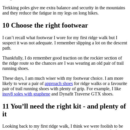
Trekking poles give me extra balance and security in the mountains
and they reduce the fatigue in my legs on long hikes.
10 Choose the right footwear
I can’t recall what footwear I wore for my first ridge walk but I
suspect it was not adequate. I remember slipping a lot on the descent
path.
Thankfully, I do remember good traction on the rockier section of
the ridge route so the chances are I was wearing an old pair of trail
running shoes.
These days, I am much wiser with my footwear choice. I am more
likely to wear a pair of
approach shoes
for ridge walks or a favourite
pair of trail running shoes with plenty of grip. For example, I like
inov8 soles with graphene
and Dynafit Traverse GTX shoes.
11 You’ll need the right kit - and plenty of
it
Looking back to my first ridge walk, I think we were foolish to be