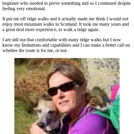
beginner who needed to prove something and so I continued despite
feeling very emotional.
It put me off ridge walks and it actually made me think I would not
enjoy most mountain walks in Scotland. It took me many years and
a great deal more experience, to walk a ridge again.
I am still not that comfortable with many ridge walks but I now
know my limitations and capabilities and I can make a better call on
whether the route is for me, or not.