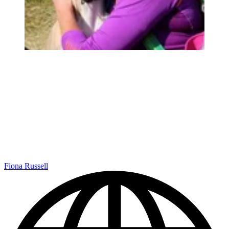
Fiona Russell