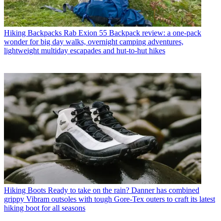
Hiking Backpacks
Rab Exion 55 Backpack review: a one-pack
wonder for big day walks, overnight camping adventures,
lightweight multiday escapades and hut-to-hut hikes
Hiking Boots
Ready to take on the rain? Danner has combined
grippy Vibram outsoles with tough Gore-Tex outers to craft its latest
hiking boot for all seasons