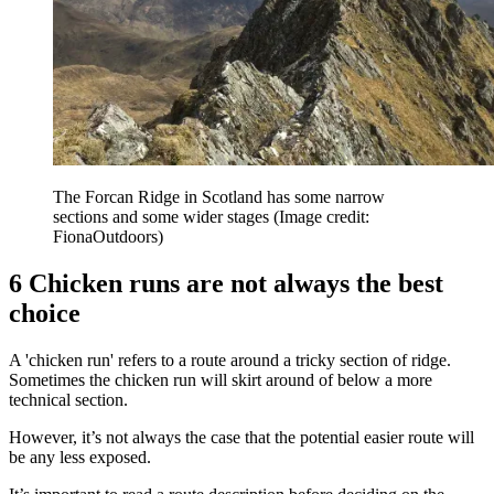
The Forcan Ridge in Scotland has some narrow
sections and some wider stages
(Image credit:
FionaOutdoors)
6 Chicken runs are not always the best
choice
A 'chicken run' refers to a route around a tricky section of ridge.
Sometimes the chicken run will skirt around of below a more
technical section.
However, it’s not always the case that the potential easier route will
be any less exposed.