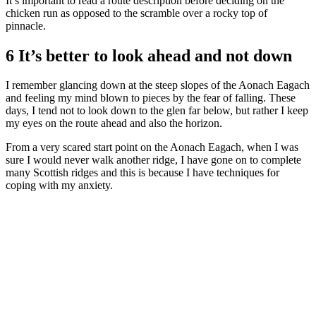
It’s important to read a route description before deciding on the
chicken run as opposed to the scramble over a rocky top of
pinnacle.
6 It’s better to look ahead and not down
I remember glancing down at the steep slopes of the Aonach Eagach
and feeling my mind blown to pieces by the fear of falling. These
days, I tend not to look down to the glen far below, but rather I keep
my eyes on the route ahead and also the horizon.
From a very scared start point on the Aonach Eagach, when I was
sure I would never walk another ridge, I have gone on to complete
many Scottish ridges and this is because I have techniques for
coping with my anxiety.