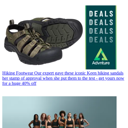
Hiking Footwear
Our expert gave these iconic Keen hiking sandals
her stamp of approval when she put them to the test - get yours now
for a huge 40% off