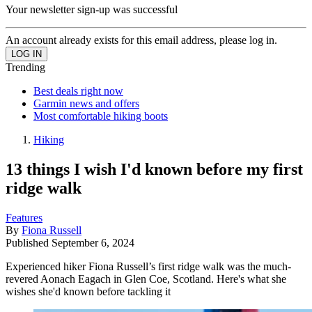
Your newsletter sign-up was successful
An account already exists for this email address, please log in.
Trending
Best deals right now
Garmin news and offers
Most comfortable hiking boots
Hiking
13 things I wish I'd known before my first
ridge walk
Features
By
Fiona Russell
Published
September 6, 2024
Experienced hiker Fiona Russell’s first ridge walk was the much-
revered Aonach Eagach in Glen Coe, Scotland. Here's what she
wishes she'd known before tackling it