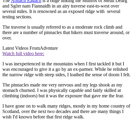
The
Aonach Eagach
is a ridge linking the Munros of Meall Dearg
and Sgòrr nam Fiannaidh in an airy traverse east-to-west over
several miles. It is renowned as an exposed ridge with several
testing sections.
The traverse is usually referred to as a moderate rock climb and
there are a number of pinnacles that hikers must traverse around, or
over.
Latest Videos From
Advnture
Watch full video here:
I was inexperienced in the mountains when I first tackled it but I
was encouraged to give it a go by an ex-partner. While he relished
the narrow ridge with steep sides, I loathed the sense of doom I felt.
The pinnacles made me very nervous and my legs shook as my
stomach churned. I was physically capable and fairly skilled at
climbing (indoors) but it was the exposure that gave me the fear.
I have gone on to walk many ridges, mostly in my home country of
Scotland, over the next two decades and there are many things I
wish I'd known before that first ridge walk.