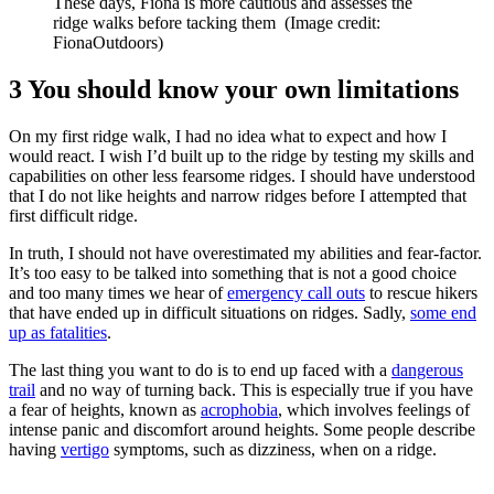
These days, Fiona is more cautious and assesses the
ridge walks before tacking them
(Image credit:
FionaOutdoors)
3 You should know your own limitations
On my first ridge walk, I had no idea what to expect and how I
would react. I wish I’d built up to the ridge by testing my skills and
capabilities on other less fearsome ridges. I should have understood
that I do not like heights and narrow ridges before I attempted that
first difficult ridge.
In truth, I should not have overestimated my abilities and fear-factor.
It’s too easy to be talked into something that is not a good choice
and too many times we hear of
emergency call outs
to rescue hikers
that have ended up in difficult situations on ridges. Sadly,
some end
up as fatalities
.
The last thing you want to do is to end up faced with a
dangerous
trail
and no way of turning back. This is especially true if you have
a fear of heights, known as
acrophobia
, which involves feelings of
intense panic and discomfort around heights. Some people describe
having
vertigo
symptoms, such as dizziness, when on a ridge.