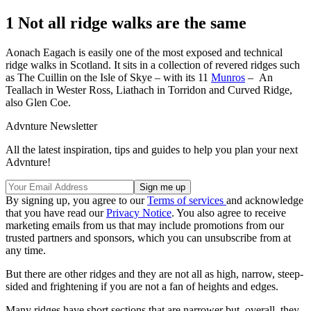
1 Not all ridge walks are the same
Aonach Eagach is easily one of the most exposed and technical
ridge walks in Scotland. It sits in a collection of revered ridges such
as The Cuillin on the Isle of Skye – with its 11
Munros
– An
Teallach in Wester Ross, Liathach in Torridon and Curved Ridge,
also Glen Coe.
Advnture Newsletter
All the latest inspiration, tips and guides to help you plan your next
Advnture!
By signing up, you agree to our
Terms of services
and acknowledge
that you have read our
Privacy Notice
. You also agree to receive
marketing emails from us that may include promotions from our
trusted partners and sponsors, which you can unsubscribe from at
any time.
But there are other ridges and they are not all as high, narrow, steep-
sided and frightening if you are not a fan of heights and edges.
Many ridges have short sections that are narrower but, overall, they