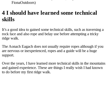
FionaOutdoors)
4 I should have learned some technical
skills
It’s a good idea to gained some technical skills, such as traversing a
rock face and also rope and belay use before attempting a tricky
ridge walk.
The Aonach Eagach does not usually require ropes although if you
are nervous or inexperienced, ropes and a guide will be a huge
support.
Over the years, I have learned more technical skills in the mountains
and gained experience. These are things I really wish I had known
to do before my first ridge walk.