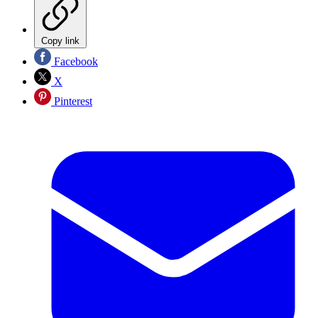
Copy link
Facebook
X
Pinterest