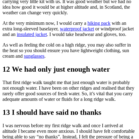
carrying very little kit with us. It was good weather but we had no
idea how good it would be at higher altitude and, in Scotland, the
weather can change very quickly.
At the very minimum now, I would carry a
hiking pack
with an
extra long-sleeved baselayer,
waterproof jacket
or windproof jacket
and an
insulated jacket
. I would take headwear and gloves, too.
As well as feeling the cold on a high ridge, you may also suffer in
the heat so you should ensure you have lightweight clothing, sun
cream and
sunglasses
.
12 We had only just enough water
That first ridge walk taught me that just enough water is probably
not enough water. I have been on other ridges and realised that they
rarely offer good sources of fresh water. So, it’s vital that you carry
adequate amounts of water or fluids for a long ridge walk.
13 I should have said no thanks
I was nervous before my first ridge walk and once I arrived at
altitude I became even more anxious. I should have felt comfortable
being able to say “no thanks”. Instead, I felt the pressure of being a