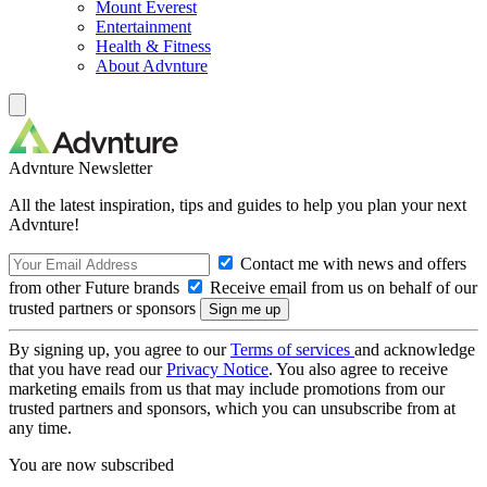
Mount Everest
Entertainment
Health & Fitness
About Advnture
Advnture Newsletter
All the latest inspiration, tips and guides to help you plan your next
Advnture!
Contact me with news and offers
from other Future brands
Receive email from us on behalf of our
trusted partners or sponsors
By signing up, you agree to our
Terms of services
and acknowledge
that you have read our
Privacy Notice
. You also agree to receive
marketing emails from us that may include promotions from our
trusted partners and sponsors, which you can unsubscribe from at
any time.
You are now subscribed