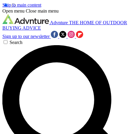
Skip to main content
Open menu
Close main menu
Advnture
THE HOME OF OUTDOOR
BUYING ADVICE
Sign up to our newsletter
Search