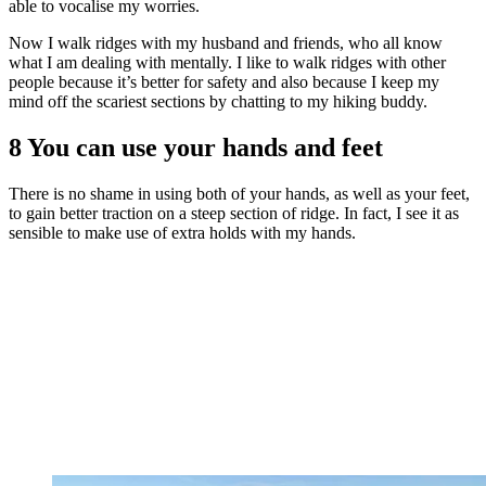
able to vocalise my worries.
Now I walk ridges with my husband and friends, who all know
what I am dealing with mentally. I like to walk ridges with other
people because it’s better for safety and also because I keep my
mind off the scariest sections by chatting to my hiking buddy.
8 You can use your hands and feet
There is no shame in using both of your hands, as well as your feet,
to gain better traction on a steep section of ridge. In fact, I see it as
sensible to make use of extra holds with my hands.