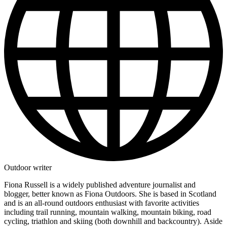
Outdoor writer
Fiona Russell is a widely published adventure journalist and
blogger, better known as Fiona Outdoors. She is based in Scotland
and is an all-round outdoors enthusiast with favorite activities
including trail running, mountain walking, mountain biking, road
cycling, triathlon and skiing (both downhill and backcountry). Aside