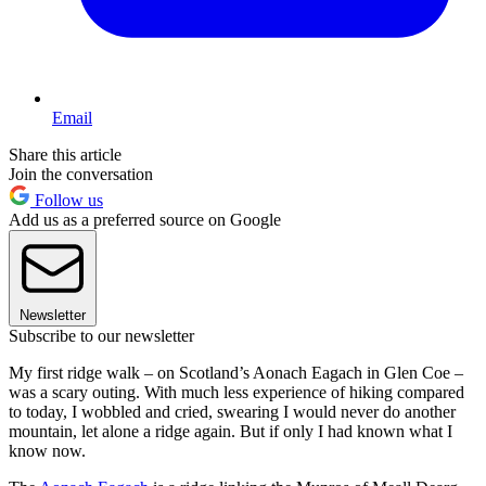
Email
Share this article
Join the conversation
Follow us
Add us as a preferred source on Google
Newsletter
Subscribe to our newsletter
My first ridge walk – on Scotland’s Aonach Eagach in Glen Coe –
was a scary outing. With much less experience of hiking compared
to today, I wobbled and cried, swearing I would never do another
mountain, let alone a ridge again. But if only I had known what I
know now.