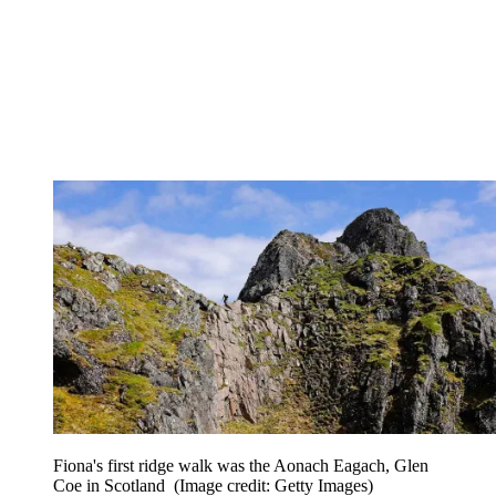
Fiona's first ridge walk was the Aonach Eagach, Glen
Coe in Scotland
(Image credit: Getty Images)