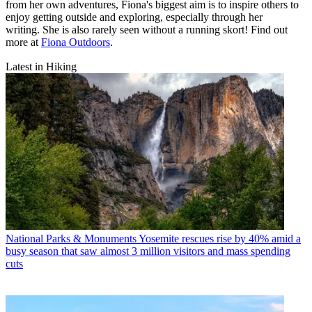
from her own adventures, Fiona's biggest aim is to inspire others to
enjoy getting outside and exploring, especially through her
writing. She is also rarely seen without a running skort! Find out
more at
Fiona Outdoors
.
Latest in Hiking
National Parks & Monuments
Yosemite rescues rise by 40% amid a
busy season that saw almost 3 million visitors and mass spending
cuts