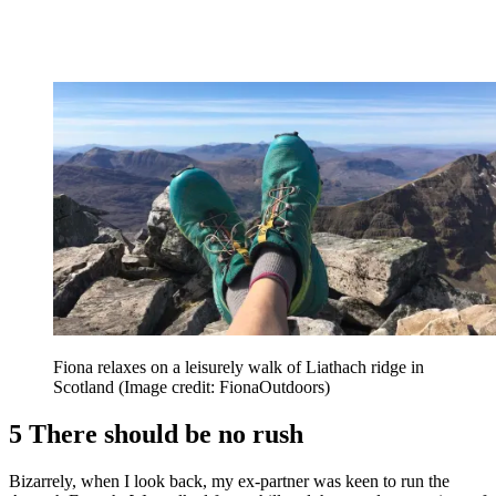
Fiona relaxes on a leisurely walk of Liathach ridge in
Scotland
(Image credit: FionaOutdoors)
5 There should be no rush
Bizarrely, when I look back, my ex-partner was keen to run the