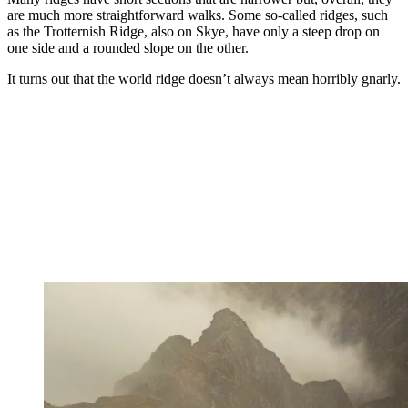
are much more straightforward walks. Some so-called ridges, such
as the Trotternish Ridge, also on Skye, have only a steep drop on
one side and a rounded slope on the other.
It turns out that the world ridge doesn’t always mean horribly gnarly.