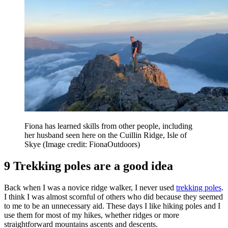
Fiona has learned skills from other people, including
her husband seen here on the Cuillin Ridge, Isle of
Skye
(Image credit: FionaOutdoors)
9 Trekking poles are a good idea
Back when I was a novice ridge walker, I never used
trekking poles
.
I think I was almost scornful of others who did because they seemed
to me to be an unnecessary aid. These days I like hiking poles and I
use them for most of my hikes, whether ridges or more
straightforward mountains ascents and descents.