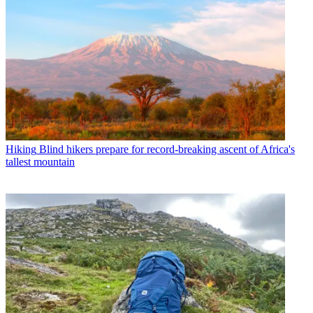
Hiking
Blind hikers prepare for record-breaking ascent of Africa's
tallest mountain