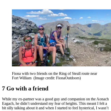
Fiona with two friends on the Ring of Steall route near
Fort William
(Image credit: FionaOutdoors)
7 Go with a friend
While my ex-partner was a good guy and companion on the Aonach
Eagach, he didn’t understand my fear of heights. This meant I felt a
bit silly talking about it and when I started to feel hysterical, I wasn’t