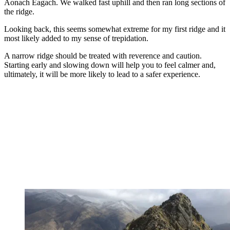
Aonach Eagach. We walked fast uphill and then ran long sections of
the ridge.
Looking back, this seems somewhat extreme for my first ridge and it
most likely added to my sense of trepidation.
A narrow ridge should be treated with reverence and caution.
Starting early and slowing down will help you to feel calmer and,
ultimately, it will be more likely to lead to a safer experience.