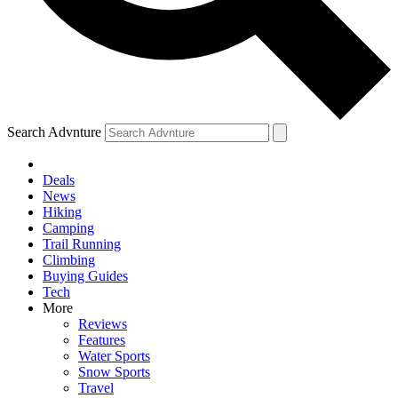
Search Advnture
Deals
News
Hiking
Camping
Trail Running
Climbing
Buying Guides
Tech
More
Reviews
Features
Water Sports
Snow Sports
Travel