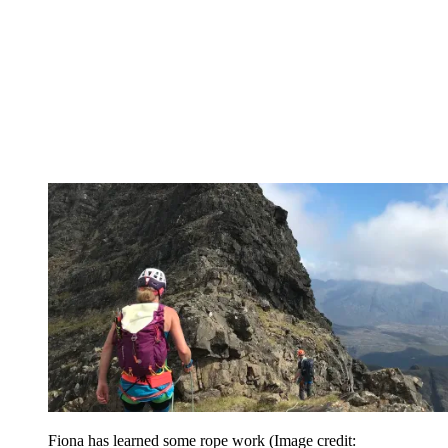
Fiona has learned some rope work
(Image credit: