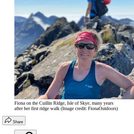
Fiona on the Cuillin Ridge, Isle of Skye, many years
after her first ridge walk
(Image credit: FionaOutdoors)
Share