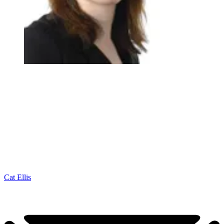
Cat Ellis