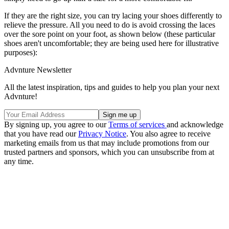
If they are the right size, you can try lacing your shoes differently to
relieve the pressure. All you need to do is avoid crossing the laces
over the sore point on your foot, as shown below (these particular
shoes aren't uncomfortable; they are being used here for illustrative
purposes):
Advnture Newsletter
All the latest inspiration, tips and guides to help you plan your next
Advnture!
By signing up, you agree to our
Terms of services
and acknowledge
that you have read our
Privacy Notice
. You also agree to receive
marketing emails from us that may include promotions from our
trusted partners and sponsors, which you can unsubscribe from at
any time.