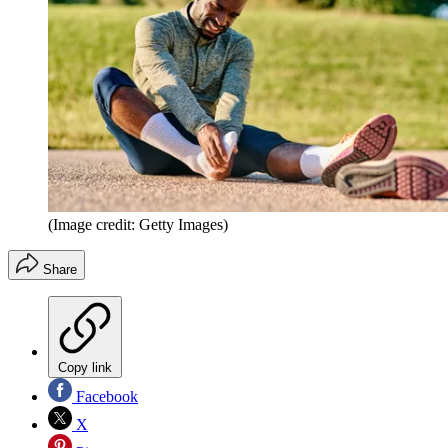
(Image credit: Getty Images)
Share
Copy link
Facebook
X