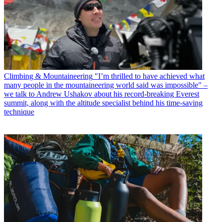
Climbing & Mountaineering
"I’m thrilled to have achieved what
many people in the mountaineering world said was impossible" –
we talk to Andrew Ushakov about his record-breaking Everest
summit, along with the altitude specialist behind his time-saving
technique