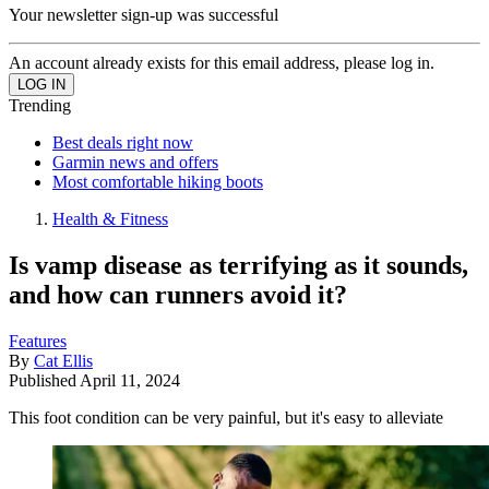
Your newsletter sign-up was successful
An account already exists for this email address, please log in.
Trending
Best deals right now
Garmin news and offers
Most comfortable hiking boots
Health & Fitness
Is vamp disease as terrifying as it sounds,
and how can runners avoid it?
Features
By
Cat Ellis
Published
April 11, 2024
This foot condition can be very painful, but it's easy to alleviate