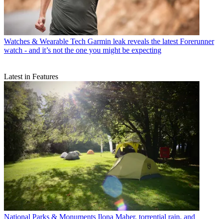
Watches & Wearable Tech
Garmin leak reveals the latest Forerunner
watch - and it’s not the one you might be expecting
Latest in Features
National Parks & Monuments
Ilona Maher, torrential rain, and