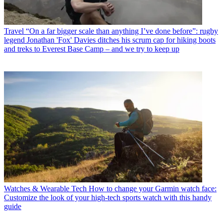
Travel
“On a far bigger scale than anything I’ve done before”: rugby
legend Jonathan 'Fox' Davies ditches his scrum cap for hiking boots
and treks to Everest Base Camp – and we try to keep up
Watches & Wearable Tech
How to change your Garmin watch face:
Customize the look of your high-tech sports watch with this handy
guide