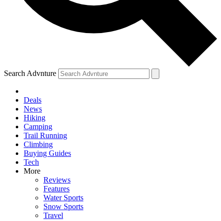
Search Advnture
Deals
News
Hiking
Camping
Trail Running
Climbing
Buying Guides
Tech
More
Reviews
Features
Water Sports
Snow Sports
Travel