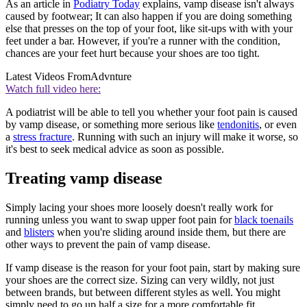
As an article in
Podiatry Today
explains, vamp disease isn't always
caused by footwear; It can also happen if you are doing something
else that presses on the top of your foot, like sit-ups with with your
feet under a bar. However, if you're a runner with the condition,
chances are your feet hurt because your shoes are too tight.
Latest Videos From
Advnture
Watch full video here:
A podiatrist will be able to tell you whether your foot pain is caused
by vamp disease, or something more serious like
tendonitis
, or even
a
stress fracture
. Running with such an injury will make it worse, so
it's best to seek medical advice as soon as possible.
Treating vamp disease
Simply lacing your shoes more loosely doesn't really work for
running unless you want to swap upper foot pain for
black toenails
and
blisters
when you're sliding around inside them, but there are
other ways to prevent the pain of vamp disease.
If vamp disease is the reason for your foot pain, start by making sure
your shoes are the correct size. Sizing can very wildly, not just
between brands, but between different styles as well. You might
simply need to go up half a size for a more comfortable fit.