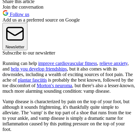
Share this article
Join the conversation
Follow us
Add us as a preferred source on Google
Newsletter
Subscribe to our newsletter
Running can help
improve cardiovascular fitness
,
relieve anxiety
,
and
help you develop friendships
, but it also comes with its
downsides, including a wealth of exciting sources of foot pain. The
ache of
plantar fasciitis
is probably the best known, followed by the
toe discomfort of
Morton's neuroma
, but there's also a lesser-known,
much more alarming sounding condition: vamp disease.
Vamp disease is characterized by pain on the top of your foot, but
although it sounds frightening, it's thankfully quite simple to
alleviate. The 'vamp' is the top part of a shoe that runs from the toe
to your ankle, and vamp disease is simply a dramatic name for
inflammation caused by this putting pressure on the top of your
foot.