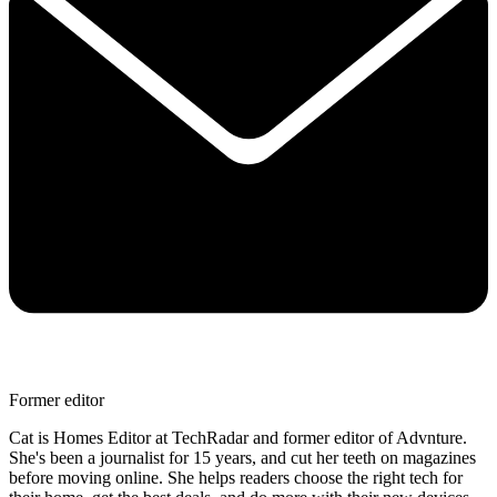
Former editor
Cat is Homes Editor at TechRadar and former editor of Advnture.
She's been a journalist for 15 years, and cut her teeth on magazines
before moving online. She helps readers choose the right tech for