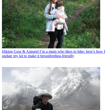
Hiking Gear & Apparel
I’m a mum who likes to hike: here’s how I
update my kit to make it breastfeeding-friendly