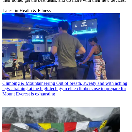
their home, get the best deals, and do more with their new devices.
Latest in Health & Fitness
Climbing & Mountaineering
Out of breath, sweaty and with aching
legs - training at the high-tech gym elite climbers use to prepare for
Mount Everest is exhausting