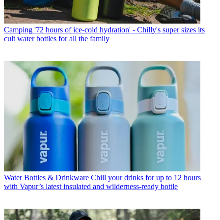
Camping
'72 hours of ice-cold hydration' - Chilly's super sizes its
cult water bottles for all the family
Water Bottles & Drinkware
Chill your drinks for up to 12 hours
with Vapur’s latest insulated and wilderness-ready bottle