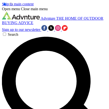
Skip to main content
Open menu
Close main menu
Advnture
THE HOME OF OUTDOOR
BUYING ADVICE
Sign up to our newsletter
Search