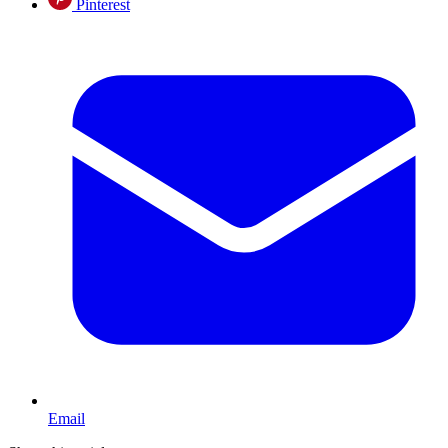
Pinterest
Email