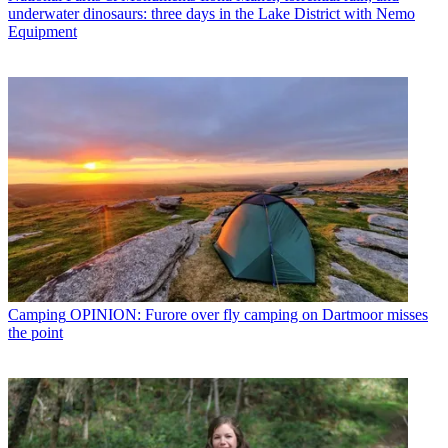
underwater dinosaurs: three days in the Lake District with Nemo
Equipment
Camping
OPINION: Furore over fly camping on Dartmoor misses
the point