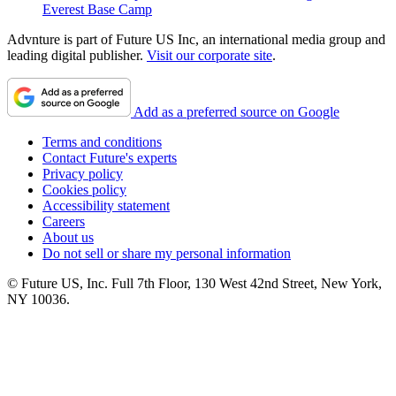
Everest Base Camp
Advnture is part of Future US Inc, an international media group and
leading digital publisher.
Visit our corporate site
.
Add as a preferred source on Google
Terms and conditions
Contact Future's experts
Privacy policy
Cookies policy
Accessibility statement
Careers
About us
Do not sell or share my personal information
© Future US, Inc. Full 7th Floor, 130 West 42nd Street, New York,
NY 10036.