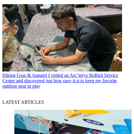
Hiking Gear & Apparel
I visited an Arc’teryx ReBird Service
Center and discovered just how easy it is to keep my favorite
outdoor gear in play
LATEST ARTICLES