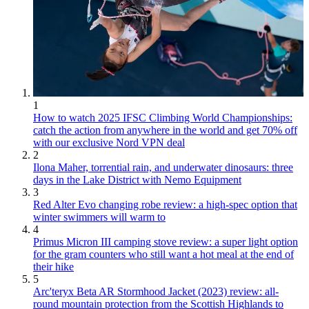
1
How to watch 2025 IFSC Climbing World Championships:
catch the action from anywhere in the world and get 70% off
with our exclusive Nord VPN deal
2
Ilona Maher, torrential rain, and underwater dinosaurs: three
days in the Lake District with Nemo Equipment
3
Red Alter Evo changing robe review: a high-spec option that
winter swimmers will warm to
4
Primus Micron III camping stove review: a super light option
for the gram counters who still want a hot meal at the end of
their hike
5
Arc'teryx Beta AR Stormhood Jacket (2023) review: all-
round mountain protection from the Scottish Highlands to