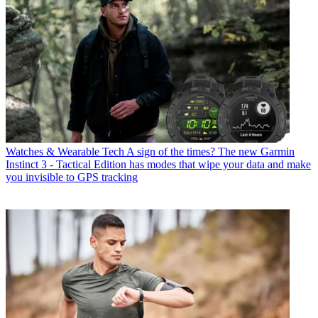
Watches & Wearable Tech
A sign of the times? The new Garmin
Instinct 3 - Tactical Edition has modes that wipe your data and make
you invisible to GPS tracking