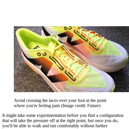
Avoid crossing the laces over your foot at the point
where you're feeling pain
(Image credit: Future)
It might take some experimentation before you find a configuration
that will take the pressure off at the right point, but once you do,
you'll be able to walk and run comfortably without further