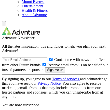
Mount Everest
Entertainment
Health & Fitness
About Advnture
Advnture Newsletter
All the latest inspiration, tips and guides to help you plan your next
Advnture!
Contact me with news and offers
from other Future brands
Receive email from us on behalf of our
trusted partners or sponsors
By signing up, you agree to our
Terms of services
and acknowledge
that you have read our
Privacy Notice
. You also agree to receive
marketing emails from us that may include promotions from our
trusted partners and sponsors, which you can unsubscribe from at
any time.
You are now subscribed