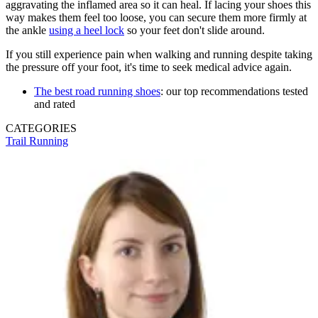
aggravating the inflamed area so it can heal. If lacing your shoes this
way makes them feel too loose, you can secure them more firmly at
the ankle
using a heel lock
so your feet don't slide around.
If you still experience pain when walking and running despite taking
the pressure off your foot, it's time to seek medical advice again.
The best road running shoes
: our top recommendations tested
and rated
CATEGORIES
Trail Running