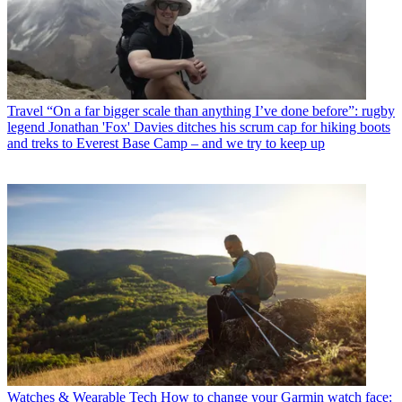
Travel
“On a far bigger scale than anything I’ve done before”: rugby
legend Jonathan 'Fox' Davies ditches his scrum cap for hiking boots
and treks to Everest Base Camp – and we try to keep up
Watches & Wearable Tech
How to change your Garmin watch face: