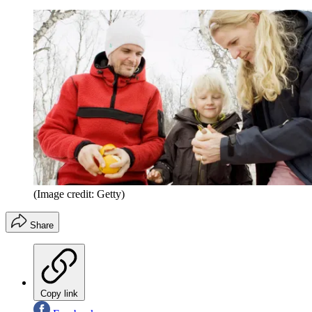
(Image credit: Getty)
Share
Copy link