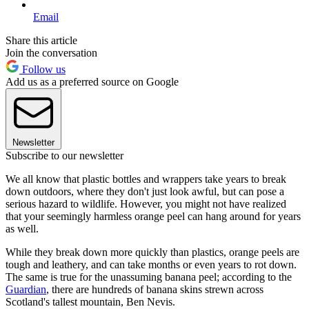
Email
Share this article
Join the conversation
Follow us
Add us as a preferred source on Google
Newsletter
Subscribe to our newsletter
We all know that plastic bottles and wrappers take years to break
down outdoors, where they don't just look awful, but can pose a
serious hazard to wildlife. However, you might not have realized
that your seemingly harmless orange peel can hang around for years
as well.
While they break down more quickly than plastics, orange peels are
tough and leathery, and can take months or even years to rot down.
The same is true for the unassuming banana peel; according to the
Guardian
, there are hundreds of banana skins strewn across
Scotland's tallest mountain, Ben Nevis.