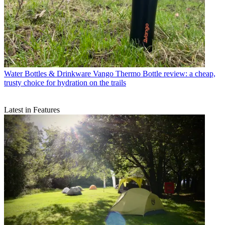
Water Bottles & Drinkware
Vango Thermo Bottle review: a cheap,
trusty choice for hydration on the trails
Latest in Features