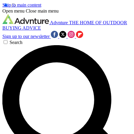
Skip to main content
Open menu
Close main menu
Advnture
THE HOME OF OUTDOOR
BUYING ADVICE
Sign up to our newsletter
Search