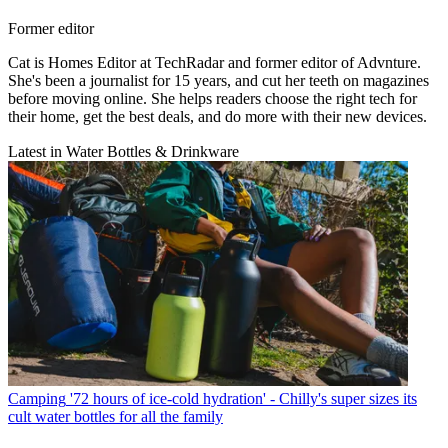
Former editor
Cat is Homes Editor at TechRadar and former editor of Advnture.
She's been a journalist for 15 years, and cut her teeth on magazines
before moving online. She helps readers choose the right tech for
their home, get the best deals, and do more with their new devices.
Latest in Water Bottles & Drinkware
Camping
'72 hours of ice-cold hydration' - Chilly's super sizes its
cult water bottles for all the family