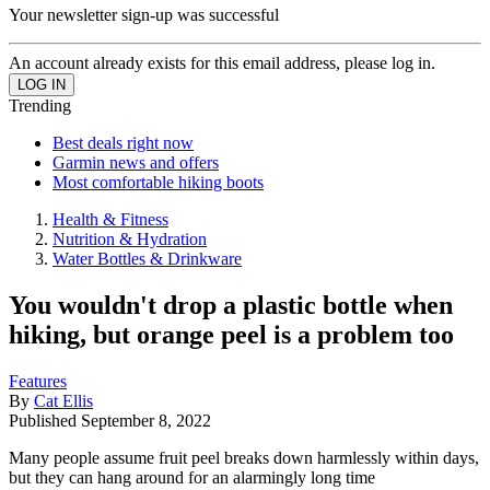
Your newsletter sign-up was successful
An account already exists for this email address, please log in.
Trending
Best deals right now
Garmin news and offers
Most comfortable hiking boots
Health & Fitness
Nutrition & Hydration
Water Bottles & Drinkware
You wouldn't drop a plastic bottle when
hiking, but orange peel is a problem too
Features
By
Cat Ellis
Published
September 8, 2022
Many people assume fruit peel breaks down harmlessly within days,
but they can hang around for an alarmingly long time