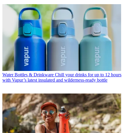
Water Bottles & Drinkware
Chill your drinks for up to 12 hours
with Vapur’s latest insulated and wilderness-ready bottle