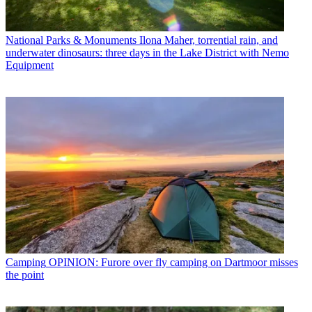
National Parks & Monuments
Ilona Maher, torrential rain, and
underwater dinosaurs: three days in the Lake District with Nemo
Equipment
Camping
OPINION: Furore over fly camping on Dartmoor misses
the point