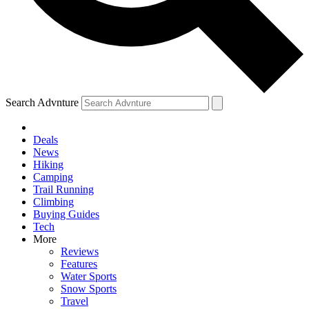
Search Advnture
Deals
News
Hiking
Camping
Trail Running
Climbing
Buying Guides
Tech
More
Reviews
Features
Water Sports
Snow Sports
Travel