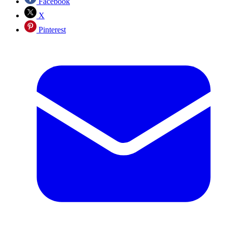
Facebook
X
Pinterest