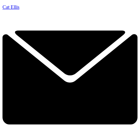
Cat Ellis