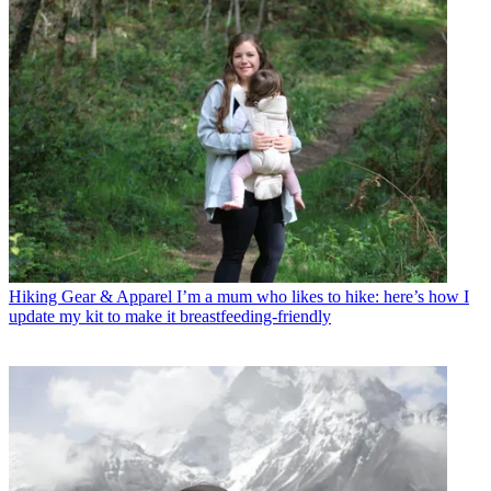
Hiking Gear & Apparel
I’m a mum who likes to hike: here’s how I
update my kit to make it breastfeeding-friendly