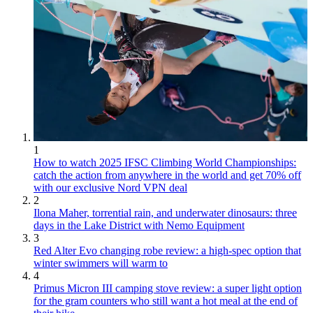
1
How to watch 2025 IFSC Climbing World Championships:
catch the action from anywhere in the world and get 70% off
with our exclusive Nord VPN deal
2
Ilona Maher, torrential rain, and underwater dinosaurs: three
days in the Lake District with Nemo Equipment
3
Red Alter Evo changing robe review: a high-spec option that
winter swimmers will warm to
4
Primus Micron III camping stove review: a super light option
for the gram counters who still want a hot meal at the end of