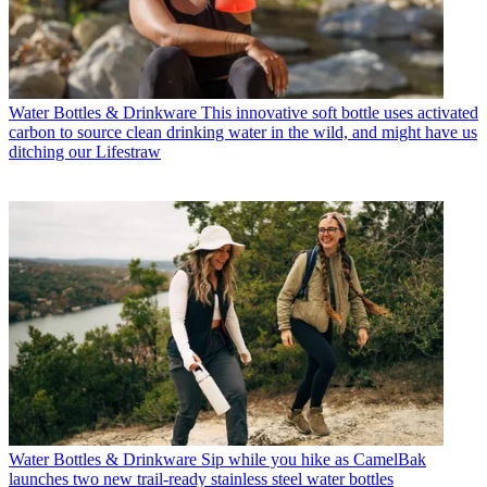
Water Bottles & Drinkware
This innovative soft bottle uses activated
carbon to source clean drinking water in the wild, and might have us
ditching our Lifestraw
Water Bottles & Drinkware
Sip while you hike as CamelBak
launches two new trail-ready stainless steel water bottles