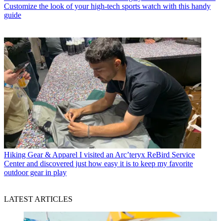
Customize the look of your high-tech sports watch with this handy
guide
Hiking Gear & Apparel
I visited an Arc’teryx ReBird Service
Center and discovered just how easy it is to keep my favorite
outdoor gear in play
LATEST ARTICLES