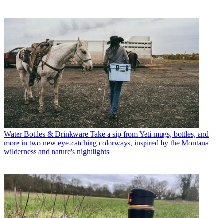
Water Bottles & Drinkware
Take a sip from Yeti mugs, bottles, and
more in two new eye-catching colorways, inspired by the Montana
wilderness and nature's nightlights