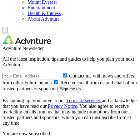
Mount Everest
Entertainment
Health & Fitness
About Advnture
Advnture Newsletter
All the latest inspiration, tips and guides to help you plan your next
Advnture!
Contact me with news and offers
from other Future brands
Receive email from us on behalf of our
trusted partners or sponsors
By signing up, you agree to our
Terms of services
and acknowledge
that you have read our
Privacy Notice
. You also agree to receive
marketing emails from us that may include promotions from our
trusted partners and sponsors, which you can unsubscribe from at
any time.
You are now subscribed