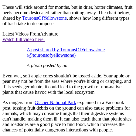
These will stick around for months, but in drier, hotter climates, fruit
peels become desiccated rather than rotting away. The chart below,
shared by
TouronsOfYellowstone
, shows how long different types
of trash take to decompose.
Latest Videos From
Advnture
Watch full video here:
A post shared by TouronsOfYellowstone
(@touronsofyellowstone)
A photo posted by on
Even wet, soft apple cores shouldn't be tossed aside. Your apple or
pear may not be from the area where you're hiking or camping, and
if its seeds germinate, it could lead to the growth of non-native
plants that cause havoc with the local ecosystem.
As rangers from
Glacier National Park
explained in a Facebook
post, tossing fruit debris on the ground can also cause problems for
animals, which may consume things that their digestive systems
can't handle, making them ill. It can also teach them that picnic sites
and roadsides are a good place to find food, which increases the
chances of potentially dangerous interactions with people.