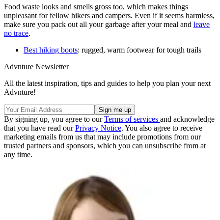
Food waste looks and smells gross too, which makes things
unpleasant for fellow hikers and campers. Even if it seems harmless,
make sure you pack out all your garbage after your meal and
leave
no trace
.
Best hiking boots
: rugged, warm footwear for tough trails
Advnture Newsletter
All the latest inspiration, tips and guides to help you plan your next
Advnture!
By signing up, you agree to our
Terms of services
and acknowledge
that you have read our
Privacy Notice
. You also agree to receive
marketing emails from us that may include promotions from our
trusted partners and sponsors, which you can unsubscribe from at
any time.