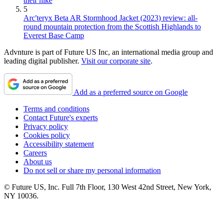
their hike
5
Arc'teryx Beta AR Stormhood Jacket (2023) review: all-
round mountain protection from the Scottish Highlands to
Everest Base Camp
Advnture is part of Future US Inc, an international media group and
leading digital publisher.
Visit our corporate site
.
Add as a preferred source on Google
Terms and conditions
Contact Future's experts
Privacy policy
Cookies policy
Accessibility statement
Careers
About us
Do not sell or share my personal information
© Future US, Inc. Full 7th Floor, 130 West 42nd Street, New York,
NY 10036.