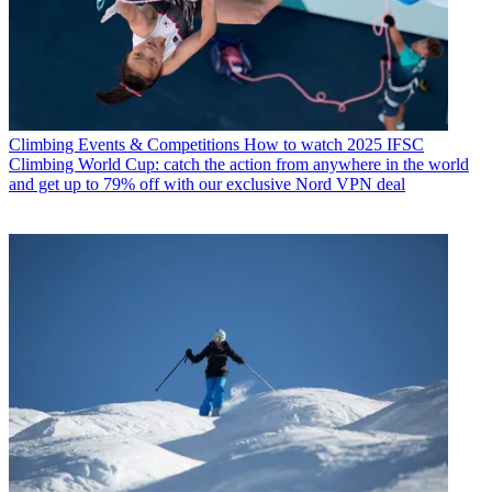
Climbing Events & Competitions
How to watch 2025 IFSC
Climbing World Cup: catch the action from anywhere in the world
and get up to 79% off with our exclusive Nord VPN deal