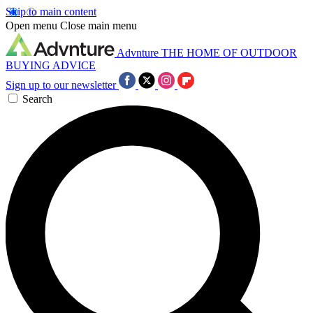
Skip to main content
Open menu
Close main menu
Advnture
THE HOME OF OUTDOOR
BUYING ADVICE
Sign up to our newsletter
Search