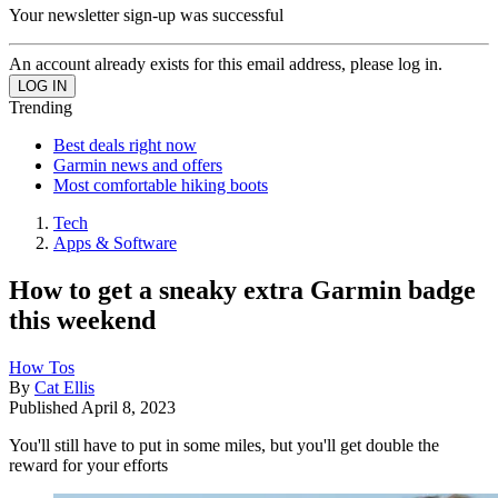
Your newsletter sign-up was successful
An account already exists for this email address, please log in.
Trending
Best deals right now
Garmin news and offers
Most comfortable hiking boots
Tech
Apps & Software
How to get a sneaky extra Garmin badge
this weekend
How Tos
By
Cat Ellis
Published
April 8, 2023
You'll still have to put in some miles, but you'll get double the
reward for your efforts