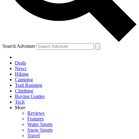
Search Advnture
Deals
News
Hiking
Camping
Trail Running
Climbing
Buying Guides
Tech
More
Reviews
Features
Water Sports
Snow Sports
Travel