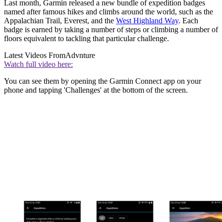
Last month, Garmin released a new bundle of expedition badges
named after famous hikes and climbs around the world, such as the
Appalachian Trail, Everest, and the
West Highland Way
. Each
badge is earned by taking a number of steps or climbing a number of
floors equivalent to tackling that particular challenge.
Latest Videos From
Advnture
Watch full video here:
You can see them by opening the Garmin Connect app on your
phone and tapping 'Challenges' at the bottom of the screen.