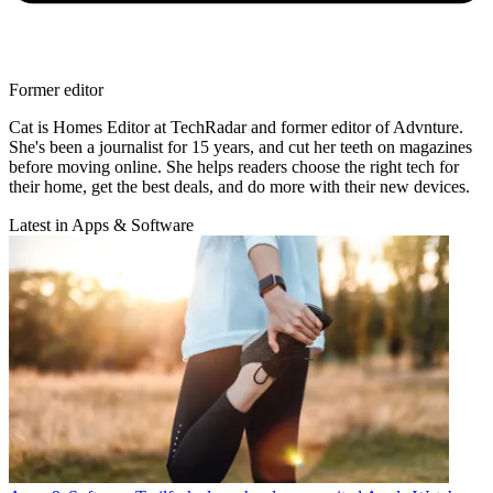
Former editor
Cat is Homes Editor at TechRadar and former editor of Advnture.
She's been a journalist for 15 years, and cut her teeth on magazines
before moving online. She helps readers choose the right tech for
their home, get the best deals, and do more with their new devices.
Latest in Apps & Software