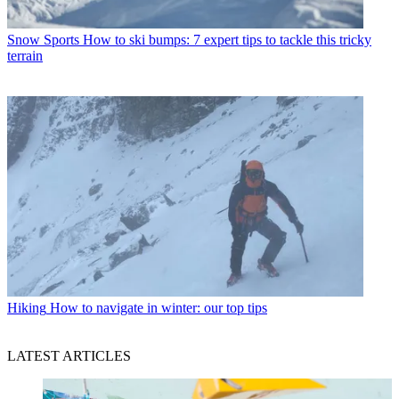
Snow Sports
How to ski bumps: 7 expert tips to tackle this tricky
terrain
Hiking
How to navigate in winter: our top tips
LATEST ARTICLES