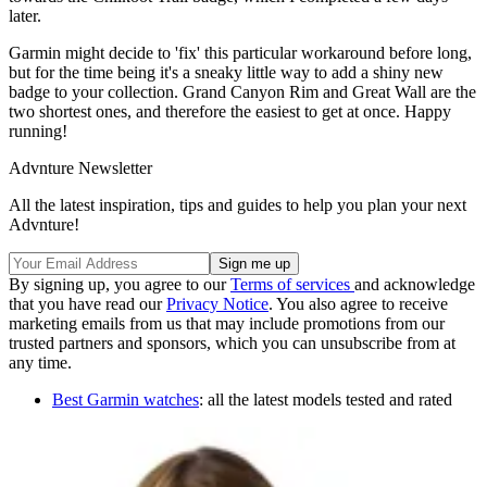
later.
Garmin might decide to 'fix' this particular workaround before long,
but for the time being it's a sneaky little way to add a shiny new
badge to your collection. Grand Canyon Rim and Great Wall are the
two shortest ones, and therefore the easiest to get at once. Happy
running!
Advnture Newsletter
All the latest inspiration, tips and guides to help you plan your next
Advnture!
By signing up, you agree to our
Terms of services
and acknowledge
that you have read our
Privacy Notice
. You also agree to receive
marketing emails from us that may include promotions from our
trusted partners and sponsors, which you can unsubscribe from at
any time.
Best Garmin watches
: all the latest models tested and rated