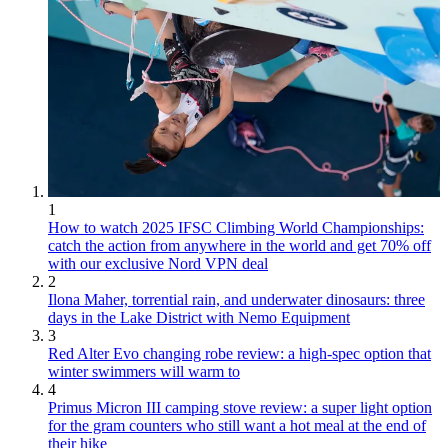
1
How to watch 2025 IFSC Climbing World Championships:
catch the action from anywhere in the world and get 70% off
with our exclusive Nord VPN deal
2
Ilona Maher, torrential rain, and underwater dinosaurs: three
days in the Lake District with Nemo Equipment
3
Red Alter Evo changing robe review: a high-spec option that
winter swimmers will warm to
4
Primus Micron III camping stove review: a super light option
for the gram counters who still want a hot meal at the end of
their hike