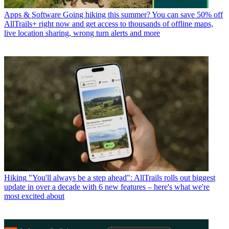
Apps & Software
Going hiking this summer? You can save 50% off
AllTrails+ right now and get access to thousands of offline maps,
live location sharing, wrong turn alerts and more
Hiking
"You'll always be a step ahead": AllTrails rolls out biggest
update in over a decade with 6 new features – here's what we're
most excited about