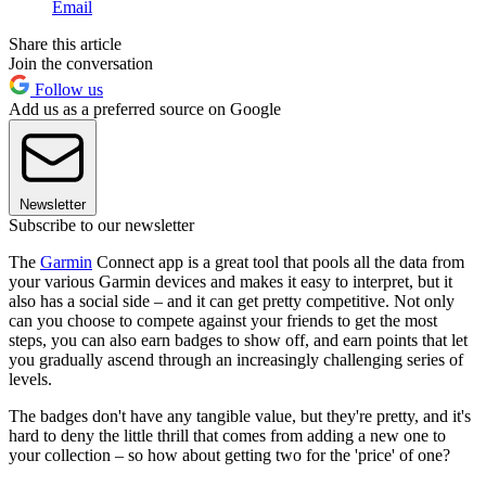
Email
Share this article
Join the conversation
Follow us
Add us as a preferred source on Google
Newsletter
Subscribe to our newsletter
The
Garmin
Connect app is a great tool that pools all the data from
your various Garmin devices and makes it easy to interpret, but it
also has a social side – and it can get pretty competitive. Not only
can you choose to compete against your friends to get the most
steps, you can also earn badges to show off, and earn points that let
you gradually ascend through an increasingly challenging series of
levels.
The badges don't have any tangible value, but they're pretty, and it's
hard to deny the little thrill that comes from adding a new one to
your collection – so how about getting two for the 'price' of one?