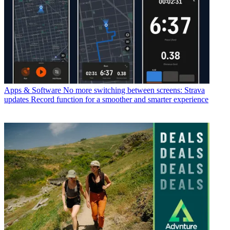
Apps & Software
No more switching between screens: Strava
updates Record function for a smoother and smarter experience