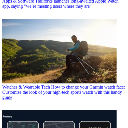
Apps & Software
Trailforks launches long-awaited Apple Watch
app, saying "we’re meeting users where they are"
Watches & Wearable Tech
How to change your Garmin watch face:
Customize the look of your high-tech sports watch with this handy
guide