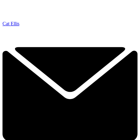
Cat Ellis