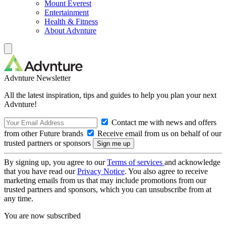
Mount Everest
Entertainment
Health & Fitness
About Advnture
Advnture Newsletter
All the latest inspiration, tips and guides to help you plan your next
Advnture!
Contact me with news and offers
from other Future brands
Receive email from us on behalf of our
trusted partners or sponsors
By signing up, you agree to our
Terms of services
and acknowledge
that you have read our
Privacy Notice
. You also agree to receive
marketing emails from us that may include promotions from our
trusted partners and sponsors, which you can unsubscribe from at
any time.
You are now subscribed