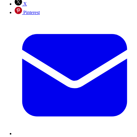
X
Pinterest