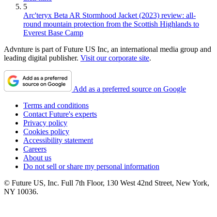
5
Arc'teryx Beta AR Stormhood Jacket (2023) review: all-
round mountain protection from the Scottish Highlands to
Everest Base Camp
Advnture is part of Future US Inc, an international media group and
leading digital publisher.
Visit our corporate site
.
Add as a preferred source on Google
Terms and conditions
Contact Future's experts
Privacy policy
Cookies policy
Accessibility statement
Careers
About us
Do not sell or share my personal information
© Future US, Inc. Full 7th Floor, 130 West 42nd Street, New York,
NY 10036.