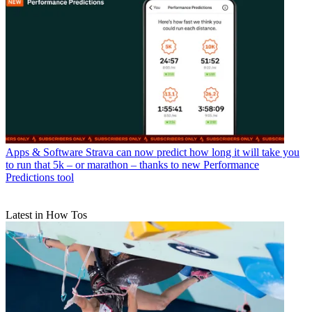
Apps & Software
Strava can now predict how long it will take you
to run that 5k – or marathon – thanks to new Performance
Predictions tool
Latest in How Tos