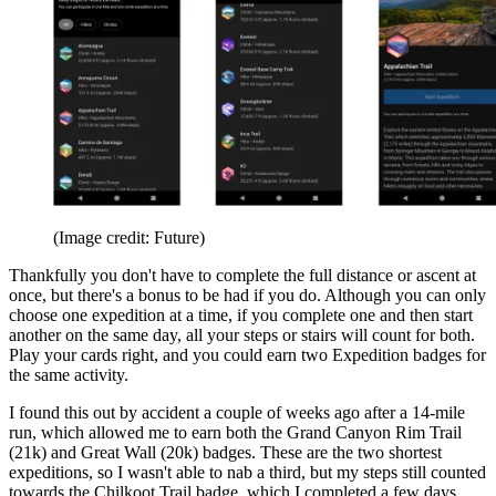
(Image credit: Future)
Thankfully you don't have to complete the full distance or ascent at
once, but there's a bonus to be had if you do. Although you can only
choose one expedition at a time, if you complete one and then start
another on the same day, all your steps or stairs will count for both.
Play your cards right, and you could earn two Expedition badges for
the same activity.
I found this out by accident a couple of weeks ago after a 14-mile
run, which allowed me to earn both the Grand Canyon Rim Trail
(21k) and Great Wall (20k) badges. These are the two shortest
expeditions, so I wasn't able to nab a third, but my steps still counted
towards the Chilkoot Trail badge, which I completed a few days