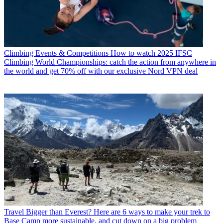
Climbing Events & Competitions
How to watch 2025 IFSC
Climbing World Championships: catch the action from anywhere in
the world and get 70% off with our exclusive Nord VPN deal
Travel
Bigger than Everest? Here are 6 ways to make your trek to
Base Camp more sustainable, and cut down on a big problem