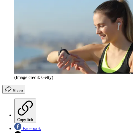
(Image credit: Getty)
Share
Copy link
Facebook