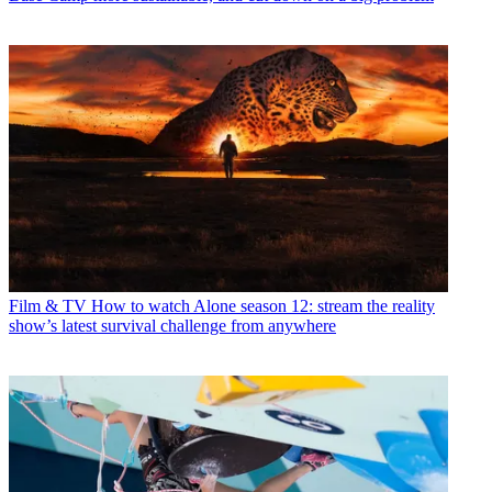
Film & TV
How to watch Alone season 12: stream the reality
show’s latest survival challenge from anywhere