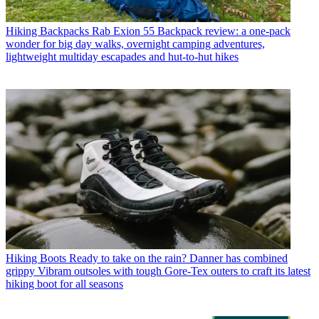
Hiking Backpacks
Rab Exion 55 Backpack review: a one-pack
wonder for big day walks, overnight camping adventures,
lightweight multiday escapades and hut-to-hut hikes
Hiking Boots
Ready to take on the rain? Danner has combined
grippy Vibram outsoles with tough Gore-Tex outers to craft its latest
hiking boot for all seasons