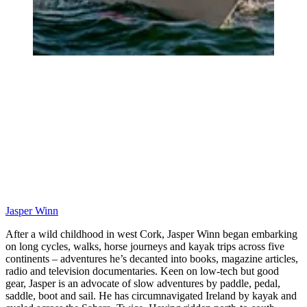
Jasper Winn
After a wild childhood in west Cork, Jasper Winn began embarking
on long cycles, walks, horse journeys and kayak trips across five
continents – adventures he’s decanted into books, magazine articles,
radio and television documentaries. Keen on low-tech but good
gear, Jasper is an advocate of slow adventures by paddle, pedal,
saddle, boot and sail. He has circumnavigated Ireland by kayak and