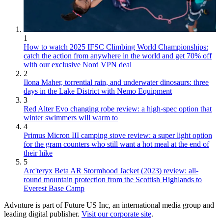
1
How to watch 2025 IFSC Climbing World Championships:
catch the action from anywhere in the world and get 70% off
with our exclusive Nord VPN deal
2
Ilona Maher, torrential rain, and underwater dinosaurs: three
days in the Lake District with Nemo Equipment
3
Red Alter Evo changing robe review: a high-spec option that
winter swimmers will warm to
4
Primus Micron III camping stove review: a super light option
for the gram counters who still want a hot meal at the end of
their hike
5
Arc'teryx Beta AR Stormhood Jacket (2023) review: all-
round mountain protection from the Scottish Highlands to
Everest Base Camp
Advnture is part of Future US Inc, an international media group and
leading digital publisher.
Visit our corporate site
.