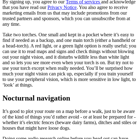
By signing up, you agree to our
Terms of services
and acknowledge
that you have read our
Privacy Notice
. You also agree to receive
marketing emails from us that may include promotions from our
trusted partners and sponsors, which you can unsubscribe from at
any time.
Take two torches. One small and kept in a pocket where it’s easy to
find if needed as a backup, and one main torch (either a handheld or
a head-torch). A red light, or a green light option is really useful; you
can use it to read maps and signs and check things without blowing
out your night vision, and it disturbs wildlife less than white light
and so lets you see more even when your torch is on. But try not to
use your torch except when really needed. You’ll be surprised how
much your night vision can pick up, especially if you train yourself
to use your peripheral vision, which is more sensitive in low light, to
‘look’ at things.
Nocturnal navigation
It’s good to plot your route on a map before a walk, just to be aware
of the kind of things you’d rather avoid - or at least be prepared for -
whether it’s electric fences (beware dairy farms), ditches and stiles or
houses that might have loose dogs.
Doing some audio research online before you head out can have