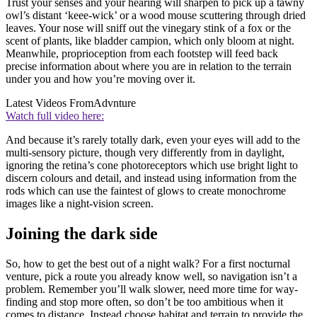
Trust your senses and your hearing will sharpen to pick up a tawny
owl’s distant ‘keee-wick’ or a wood mouse scuttering through dried
leaves. Your nose will sniff out the vinegary stink of a fox or the
scent of plants, like bladder campion, which only bloom at night.
Meanwhile, proprioception from each footstep will feed back
precise information about where you are in relation to the terrain
under you and how you’re moving over it.
Latest Videos From
Advnture
Watch full video here:
And because it’s rarely totally dark, even your eyes will add to the
multi-sensory picture, though very differently from in daylight,
ignoring the retina’s cone photoreceptors which use bright light to
discern colours and detail, and instead using information from the
rods which can use the faintest of glows to create monochrome
images like a night-vision screen.
Joining the dark side
So, how to get the best out of a night walk? For a first nocturnal
venture, pick a route you already know well, so navigation isn’t a
problem. Remember you’ll walk slower, need more time for way-
finding and stop more often, so don’t be too ambitious when it
comes to distance. Instead choose habitat and terrain to provide the