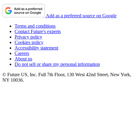
Add as a preferred source on Google
Terms and conditions
Contact Future's experts
Privacy policy
Cookies policy
Accessibility statement
Careers
About us
Do not sell or share my personal information
© Future US, Inc. Full 7th Floor, 130 West 42nd Street, New York,
NY 10036.