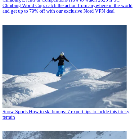
Climbing World Cup: catch the action from anywhere in the world
and get up to 79% off with our exclusive Nord VPN deal
Snow Sports
How to ski bumps: 7 expert tips to tackle this tricky
terrain