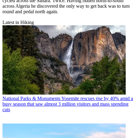
cycled across the Sahara. Twice. Having ridden north-to-south
across Algeria he discovered the only way to get back was to turn
round and pedal north again.
Latest in Hiking
National Parks & Monuments
Yosemite rescues rise by 40% amid a
busy season that saw almost 3 million visitors and mass spending
cuts