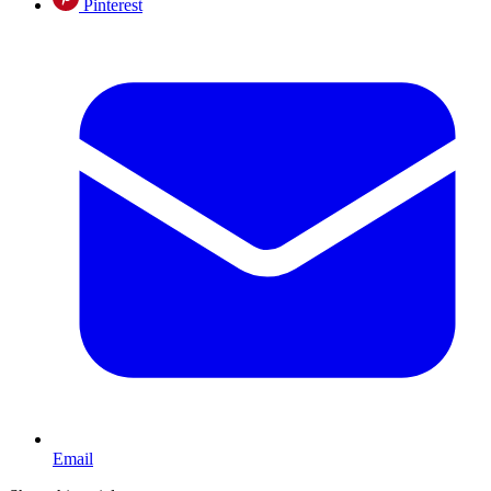
Pinterest
Email