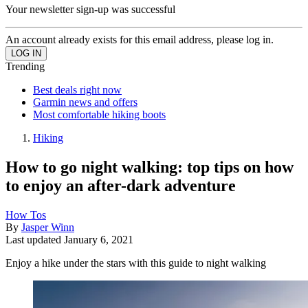
Your newsletter sign-up was successful
An account already exists for this email address, please log in.
Trending
Best deals right now
Garmin news and offers
Most comfortable hiking boots
Hiking
How to go night walking: top tips on how
to enjoy an after-dark adventure
How Tos
By
Jasper Winn
Last updated
January 6, 2021
Enjoy a hike under the stars with this guide to night walking