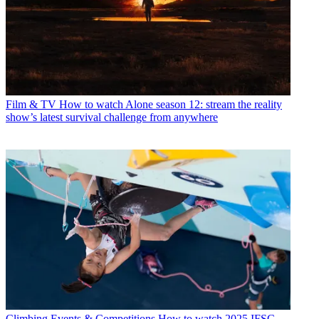
Film & TV
How to watch Alone season 12: stream the reality
show’s latest survival challenge from anywhere
Climbing Events & Competitions
How to watch 2025 IFSC