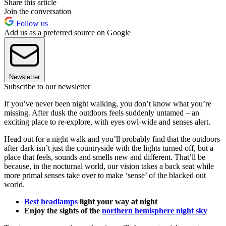
Share this article
Join the conversation
Follow us
Add us as a preferred source on Google
Newsletter
Subscribe to our newsletter
If you’ve never been night walking, you don’t know what you’re
missing. After dusk the outdoors feels suddenly untamed – an
exciting place to re-explore, with eyes owl-wide and senses alert.
Head out for a night walk and you’ll probably find that the outdoors
after dark isn’t just the countryside with the lights turned off, but a
place that feels, sounds and smells new and different. That’ll be
because, in the nocturnal world, our vision takes a back seat while
more primal senses take over to make ‘sense’ of the blacked out
world.
Best headlamps
light your way at night
Enjoy the sights of the
northern hemisphere night sky