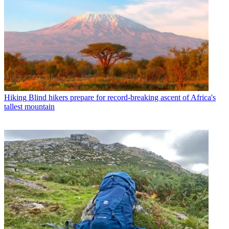
Hiking
Blind hikers prepare for record-breaking ascent of Africa's
tallest mountain