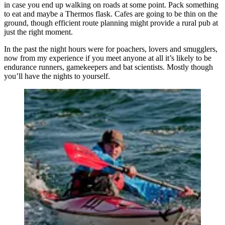
in case you end up walking on roads at some point. Pack something
to eat and maybe a Thermos flask. Cafes are going to be thin on the
ground, though efficient route planning might provide a rural pub at
just the right moment.
In the past the night hours were for poachers, lovers and smugglers,
now from my experience if you meet anyone at all it’s likely to be
endurance runners, gamekeepers and bat scientists. Mostly though
you’ll have the nights to yourself.