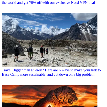
the world and get 70% off with our exclusive Nord VPN deal
Travel
Bigger than Everest? Here are 6 ways to make your trek to
Base Camp more sustainable, and cut down on a big problem