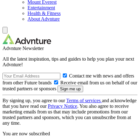
Mount Everest
Entertainment
Health & Fitness
About Advnture
Advnture Newsletter
All the latest inspiration, tips and guides to help you plan your next
Advnture!
Contact me with news and offers
from other Future brands
Receive email from us on behalf of our
trusted partners or sponsors
By signing up, you agree to our
Terms of services
and acknowledge
that you have read our
Privacy Notice
. You also agree to receive
marketing emails from us that may include promotions from our
trusted partners and sponsors, which you can unsubscribe from at
any time.
You are now subscribed