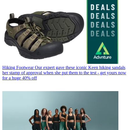
Hiking Footwear
Our expert gave these iconic Keen hiking sandals
her stamp of approval when she put them to the test - get yours now
for a huge 40% off