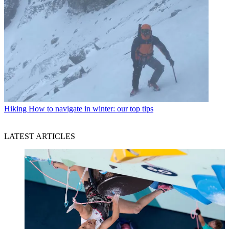
Hiking
How to navigate in winter: our top tips
LATEST ARTICLES