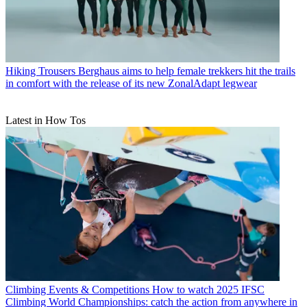
Hiking Trousers
Berghaus aims to help female trekkers hit the trails
in comfort with the release of its new ZonalAdapt legwear
Latest in How Tos
Climbing Events & Competitions
How to watch 2025 IFSC
Climbing World Championships: catch the action from anywhere in