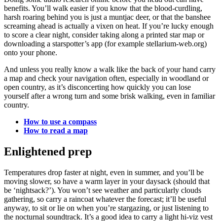
benefits. You’ll walk easier if you know that the blood-curdling,
harsh roaring behind you is just a muntjac deer, or that the banshee
screaming ahead is actually a vixen on heat. If you’re lucky enough
to score a clear night, consider taking along a printed star map or
downloading a starspotter’s app (for example stellarium-web.org)
onto your phone.
And unless you really know a walk like the back of your hand carry
a map and check your navigation often, especially in woodland or
open country, as it’s disconcerting how quickly you can lose
yourself after a wrong turn and some brisk walking, even in familiar
country.
How to use a compass
How to read a map
Enlightened prep
Temperatures drop faster at night, even in summer, and you’ll be
moving slower, so have a warm layer in your daysack (should that
be ‘nightsack?’). You won’t see weather and particularly clouds
gathering, so carry a raincoat whatever the forecast; it’ll be useful
anyway, to sit or lie on when you’re stargazing, or just listening to
the nocturnal soundtrack. It’s a good idea to carry a light hi-viz vest