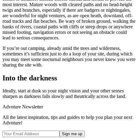
most interest. Mature woods with cleared paths and no head-height
twigs and branches, especially if there are badgers or nightingales,
are wonderful for night ventures, as are open heath, downland, off-
road tracks and flat beaches. Be wary of broken ground, walking the
banks of rivers, coastal paths with cliffs or steep drops or anywhere
missed footing, navigation errors or not seeing an obstacle could
lead to serious consequences.
If you’re out camping, already amid the trees and wilderness,
sometimes it’s sufficient just to do a loop of your site, during which
you may meet some nocturnal neighbours you never knew you were
sharing the site with.
Into the darkness
Ideally, start at dusk so your night vision and your other senses
sharpen as darkness falls slowly and theatrically across the land.
Advnture Newsletter
All the latest inspiration, tips and guides to help you plan your next
Advnture!