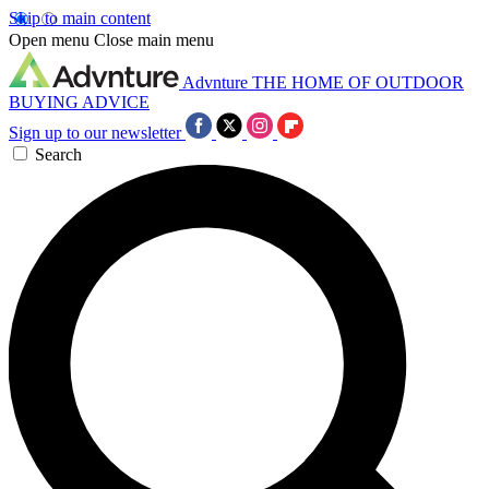
Skip to main content
Open menu
Close main menu
Advnture
THE HOME OF OUTDOOR
BUYING ADVICE
Sign up to our newsletter
Search