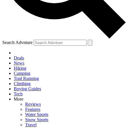
Search Advnture
Deals
News
Hiking
Camping
Trail Running
Climbing
Buying Guides
Tech
More
Reviews
Features
Water Sports
Snow Sports
Travel