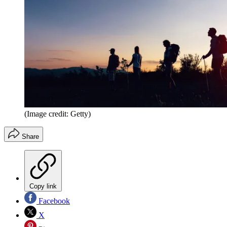
(Image credit: Getty)
Share
Copy link
Facebook
X