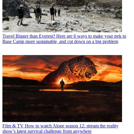
Travel
Bigger than Everest? Here are 6 ways to make your trek to
Base Camp more sustainable, and cut down on a big problem
Film & TV
How to watch Alone season 12: stream the reality
show’s latest survival challenge from anywhere