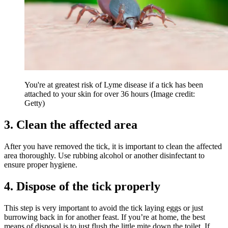
You're at greatest risk of Lyme disease if a tick has been
attached to your skin for over 36 hours
(Image credit:
Getty)
3. Clean the affected area
After you have removed the tick, it is important to clean the affected
area thoroughly. Use rubbing alcohol or another disinfectant to
ensure proper hygiene.
4. Dispose of the tick properly
This step is very important to avoid the tick laying eggs or just
burrowing back in for another feast. If you’re at home, the best
means of disposal is to just flush the little mite down the toilet. If