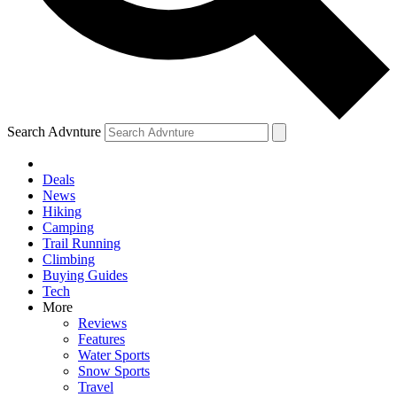
Search Advnture
Deals
News
Hiking
Camping
Trail Running
Climbing
Buying Guides
Tech
More
Reviews
Features
Water Sports
Snow Sports
Travel