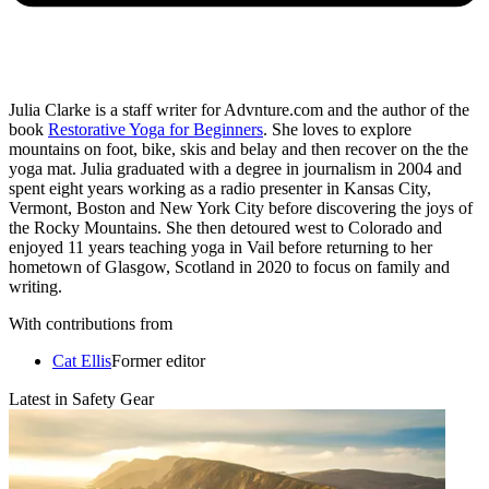
Julia Clarke is a staff writer for Advnture.com and the author of the
book
Restorative Yoga for Beginners
. She loves to explore
mountains on foot, bike, skis and belay and then recover on the the
yoga mat. Julia graduated with a degree in journalism in 2004 and
spent eight years working as a radio presenter in Kansas City,
Vermont, Boston and New York City before discovering the joys of
the Rocky Mountains. She then detoured west to Colorado and
enjoyed 11 years teaching yoga in Vail before returning to her
hometown of Glasgow, Scotland in 2020 to focus on family and
writing.
With contributions from
Cat Ellis
Former editor
Latest in Safety Gear