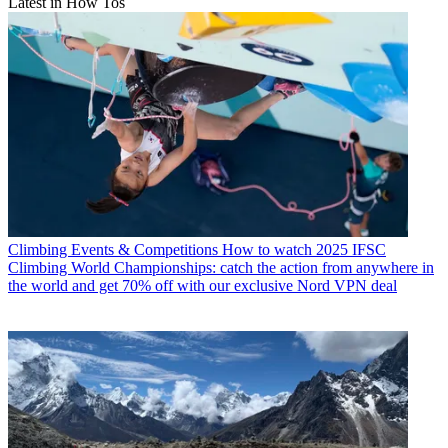
Latest in How Tos
Climbing Events & Competitions
How to watch 2025 IFSC
Climbing World Championships: catch the action from anywhere in
the world and get 70% off with our exclusive Nord VPN deal