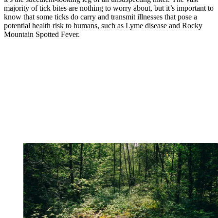
majority of tick bites are nothing to worry about, but it’s important to
know that some ticks do carry and transmit illnesses that pose a
potential health risk to humans, such as Lyme disease and Rocky
Mountain Spotted Fever.