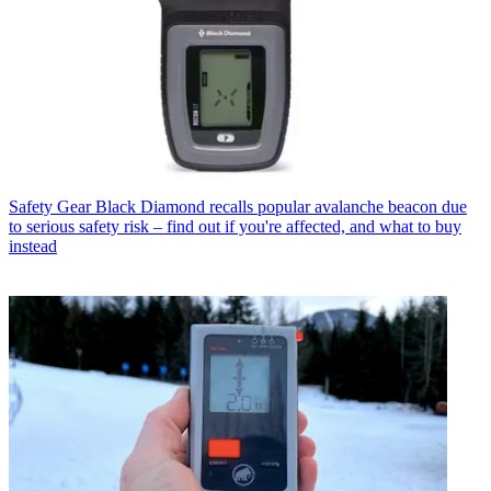
Safety Gear
Black Diamond recalls popular avalanche beacon due
to serious safety risk – find out if you're affected, and what to buy
instead