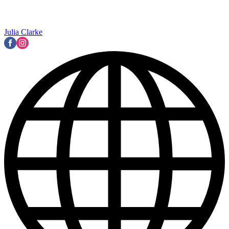
Julia Clarke