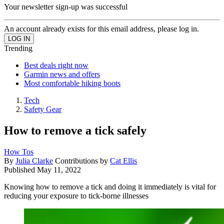
Your newsletter sign-up was successful
An account already exists for this email address, please log in.
Trending
Best deals right now
Garmin news and offers
Most comfortable hiking boots
Tech
Safety Gear
How to remove a tick safely
How Tos
By
Julia Clarke
Contributions by
Cat Ellis
Published
May 11, 2022
Knowing how to remove a tick and doing it immediately is vital for
reducing your exposure to tick-borne illnesses