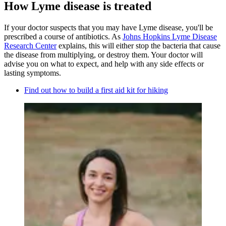
How Lyme disease is treated
If your doctor suspects that you may have Lyme disease, you'll be
prescribed a course of antibiotics. As
Johns Hopkins Lyme Disease
Research Center
explains, this will either stop the bacteria that cause
the disease from multiplying, or destroy them. Your doctor will
advise you on what to expect, and help with any side effects or
lasting symptoms.
Find out how to build a first aid kit for hiking