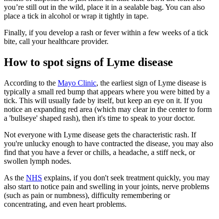
you’re still out in the wild, place it in a sealable bag. You can also
place a tick in alcohol or wrap it tightly in tape.
Finally, if you develop a rash or fever within a few weeks of a tick
bite, call your healthcare provider.
How to spot signs of Lyme disease
According to the
Mayo Clinic
, the earliest sign of Lyme disease is
typically a small red bump that appears where you were bitted by a
tick. This will usually fade by itself, but keep an eye on it. If you
notice an expanding red area (which may clear in the center to form
a 'bullseye' shaped rash), then it's time to speak to your doctor.
Not everyone with Lyme disease gets the characteristic rash. If
you're unlucky enough to have contracted the disease, you may also
find that you have a fever or chills, a headache, a stiff neck, or
swollen lymph nodes.
As the
NHS
explains, if you don't seek treatment quickly, you may
also start to notice pain and swelling in your joints, nerve problems
(such as pain or numbness), difficulty remembering or
concentrating, and even heart problems.