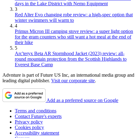
days in the Lake District with Nemo Equipment
3
Red Alter Evo changing robe review: a high-spec option that
winter swimmers will warm to
4
Primus Micron III camping stove review: a super light option
for the gram counters who still want a hot meal at the end of
their hike
5
Arc'teryx Beta AR Stormhood Jacket (2023) review: all-
round mountain protection from the Scottish Highlands to
Everest Base Camp
Advnture is part of Future US Inc, an international media group and
leading digital publisher.
Visit our corporate site
.
Add as a preferred source on Google
Terms and conditions
Contact Future's experts
Privacy policy
Cookies policy
Accessibility statement