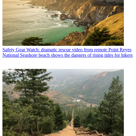
Safety Gear
Watch: dramatic rescue video from remote Point Reyes
National Seashore beach shows the dangers of rising tides for hikers