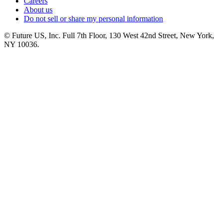
Careers
About us
Do not sell or share my personal information
© Future US, Inc. Full 7th Floor, 130 West 42nd Street, New York,
NY 10036.