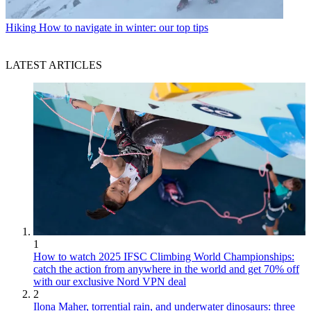
Hiking
How to navigate in winter: our top tips
LATEST ARTICLES
1
How to watch 2025 IFSC Climbing World Championships:
catch the action from anywhere in the world and get 70% off
with our exclusive Nord VPN deal
2
Ilona Maher, torrential rain, and underwater dinosaurs: three