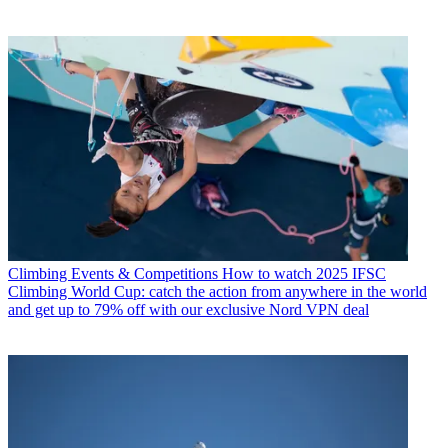
Climbing Events & Competitions
How to watch 2025 IFSC
Climbing World Cup: catch the action from anywhere in the world
and get up to 79% off with our exclusive Nord VPN deal