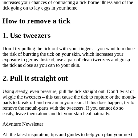
increases your chances of contracting a tick-borne illness and of the
tick going on to lay eggs in your home.
How to remove a tick
1. Use tweezers
Don’t try pulling the tick out with your fingers – you want to reduce
the risk of bursting the tick on your skin, which increases your
exposure to germs. Instead, use a pair of clean tweezers and grasp
the tick as close as you can to your skin.
2. Pull it straight out
Using steady, even pressure, pull the tick straight out. Don’t twist or
wiggle the tweezers – this can cause the tick to rupture or the mouth-
parts to break off and remain in your skin. If this does happen, try to
remove the mouth-parts with the tweezers. If you cannot do so
easily, leave them alone and let your skin heal naturally.
Advnture Newsletter
All the latest inspiration, tips and guides to help you plan your next