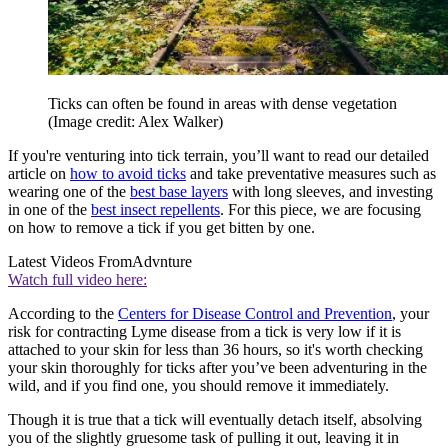
Ticks can often be found in areas with dense vegetation
(Image credit: Alex Walker)
If you're venturing into tick terrain, you’ll want to read our detailed
article on
how to avoid ticks
and take preventative measures such as
wearing one of the
best base layers
with long sleeves, and investing
in one of the
best insect repellents
. For this piece, we are focusing
on how to remove a tick if you get bitten by one.
Latest Videos From
Advnture
Watch full video here:
According to the
Centers for Disease Control and Prevention
, your
risk for contracting Lyme disease from a tick is very low if it is
attached to your skin for less than 36 hours, so it's worth checking
your skin thoroughly for ticks after you’ve been adventuring in the
wild, and if you find one, you should remove it immediately.
Though it is true that a tick will eventually detach itself, absolving
you of the slightly gruesome task of pulling it out, leaving it in