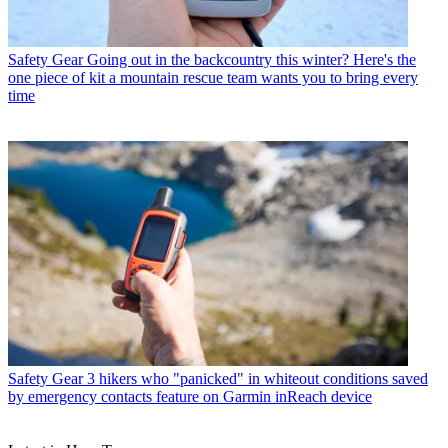
Safety Gear
Going out in the backcountry this winter? Here's the
one piece of kit a mountain rescue team wants you to bring every
time
Safety Gear
3 hikers who "panicked" in whiteout conditions saved
by emergency contacts feature on Garmin inReach device