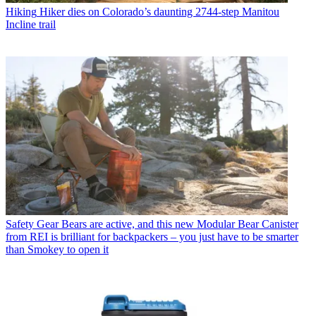
Hiking
Hiker dies on Colorado’s daunting 2744-step Manitou
Incline trail
Safety Gear
Bears are active, and this new Modular Bear Canister
from REI is brilliant for backpackers – you just have to be smarter
than Smokey to open it