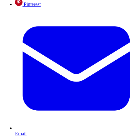
Pinterest
Email