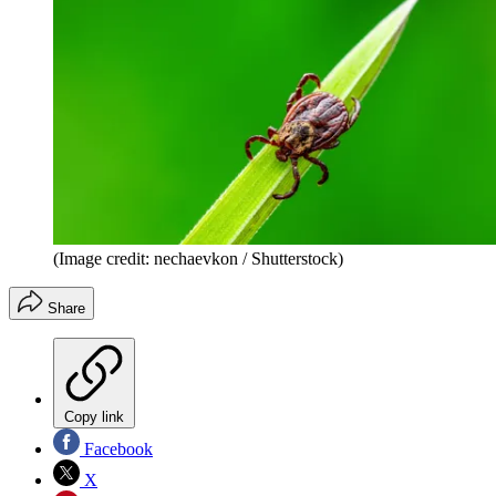
(Image credit: nechaevkon / Shutterstock)
Share
Copy link
Facebook
X