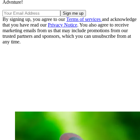
Advnture!
By signing up, you agree to our
Terms of services
and acknowledge
that you have read our
Privacy Notice
. You also agree to receive
marketing emails from us that may include promotions from our
trusted partners and sponsors, which you can unsubscribe from at
any time.