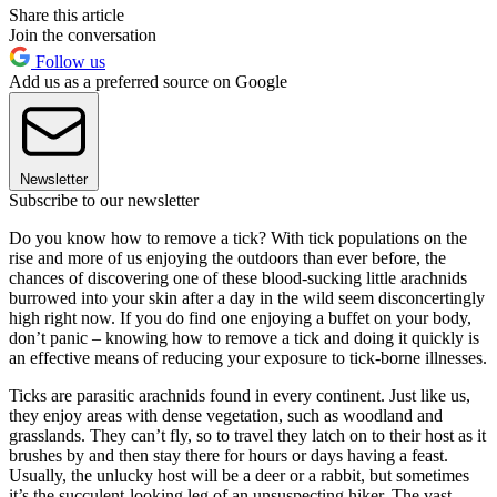
Share this article
Join the conversation
Follow us
Add us as a preferred source on Google
Newsletter
Subscribe to our newsletter
Do you know how to remove a tick? With tick populations on the
rise and more of us enjoying the outdoors than ever before, the
chances of discovering one of these blood-sucking little arachnids
burrowed into your skin after a day in the wild seem disconcertingly
high right now. If you do find one enjoying a buffet on your body,
don’t panic – knowing how to remove a tick and doing it quickly is
an effective means of reducing your exposure to tick-borne illnesses.
Ticks are parasitic arachnids found in every continent. Just like us,
they enjoy areas with dense vegetation, such as woodland and
grasslands. They can’t fly, so to travel they latch on to their host as it
brushes by and then stay there for hours or days having a feast.
Usually, the unlucky host will be a deer or a rabbit, but sometimes
it’s the succulent-looking leg of an unsuspecting hiker. The vast