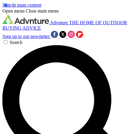
Skip to main content
Open menu
Close main menu
Advnture
THE HOME OF OUTDOOR
BUYING ADVICE
Sign up to our newsletter
Search