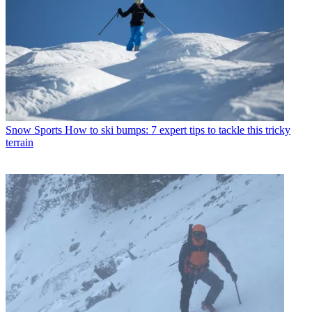
Snow Sports
How to ski bumps: 7 expert tips to tackle this tricky
terrain