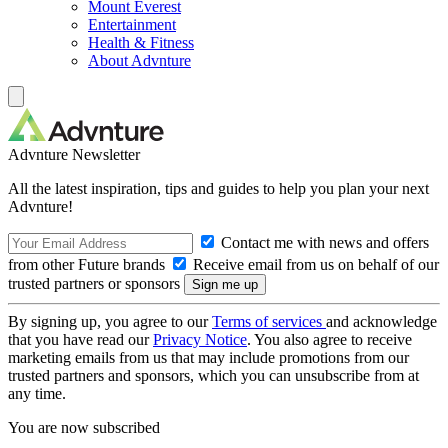
Mount Everest
Entertainment
Health & Fitness
About Advnture
Advnture Newsletter
All the latest inspiration, tips and guides to help you plan your next
Advnture!
Contact me with news and offers
from other Future brands
Receive email from us on behalf of our
trusted partners or sponsors
By signing up, you agree to our
Terms of services
and acknowledge
that you have read our
Privacy Notice
. You also agree to receive
marketing emails from us that may include promotions from our
trusted partners and sponsors, which you can unsubscribe from at
any time.
You are now subscribed