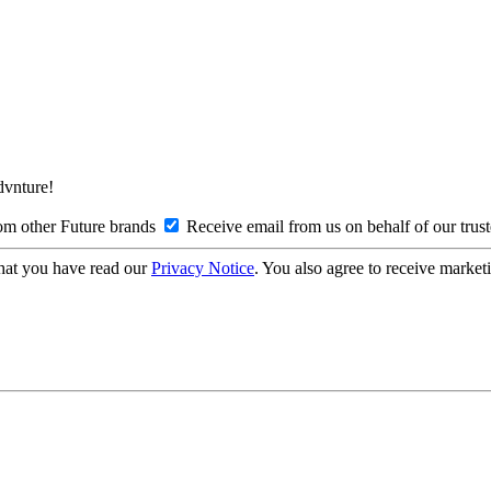
Advnture!
om other Future brands
Receive email from us on behalf of our trus
hat you have read our
Privacy Notice
. You also agree to receive market