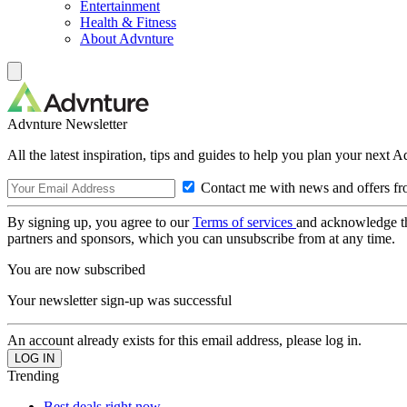
Entertainment
Health & Fitness
About Advnture
Advnture Newsletter
All the latest inspiration, tips and guides to help you plan your next 
Contact me with news and offers fr
By signing up, you agree to our
Terms of services
and acknowledge t
partners and sponsors, which you can unsubscribe from at any time.
You are now subscribed
Your newsletter sign-up was successful
An account already exists for this email address, please log in.
Trending
Best deals right now