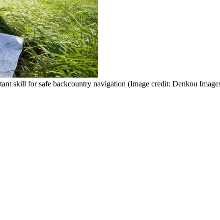
ant skill for safe backcountry navigation
(Image credit: Denkou Images