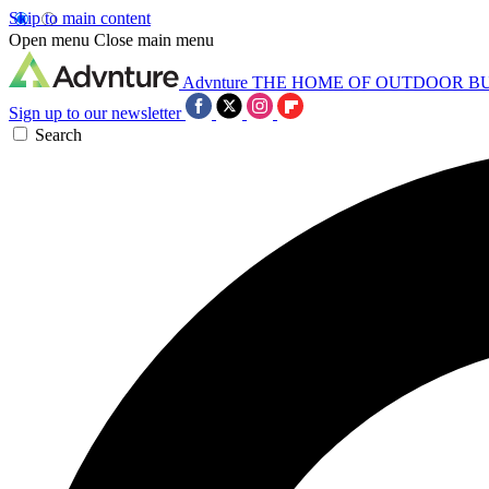
Skip to main content
Open menu
Close main menu
Advnture
THE HOME OF OUTDOOR B
Sign up to our newsletter
Search