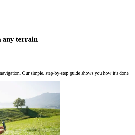
n any terrain
y navigation. Our simple, step-by-step guide shows you how it’s done