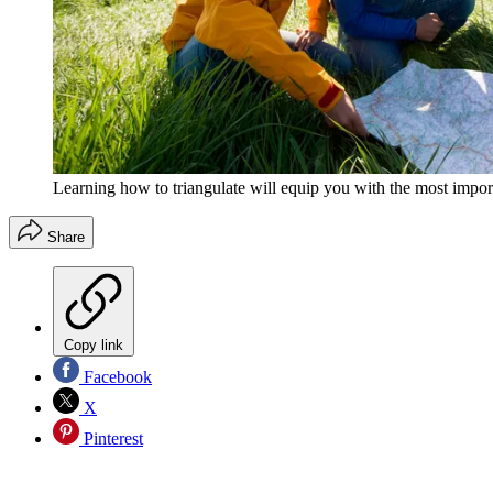
Learning how to triangulate will equip you with the most import
Share
Copy link
Facebook
X
Pinterest