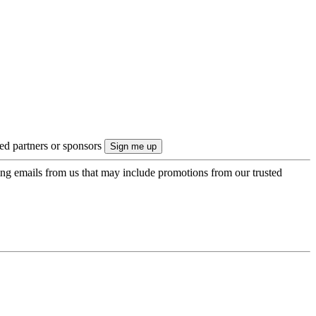
ted partners or sponsors
ing emails from us that may include promotions from our trusted