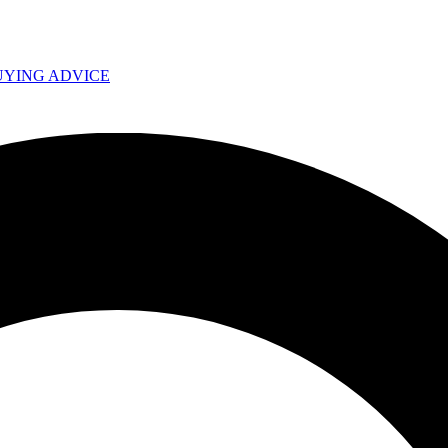
UYING ADVICE