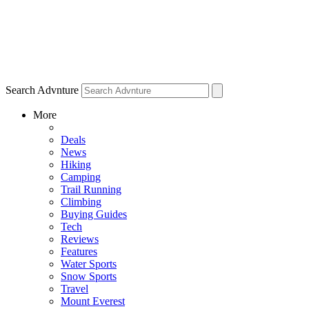
Search Advnture
More
Deals
News
Hiking
Camping
Trail Running
Climbing
Buying Guides
Tech
Reviews
Features
Water Sports
Snow Sports
Travel
Mount Everest