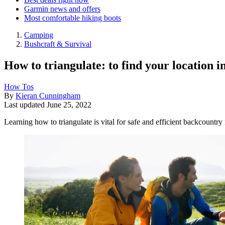
Garmin news and offers
Most comfortable hiking boots
Camping
Bushcraft & Survival
How to triangulate: to find your location i
How Tos
By
Kieran Cunningham
Last updated
June 25, 2022
Learning how to triangulate is vital for safe and efficient backcountr