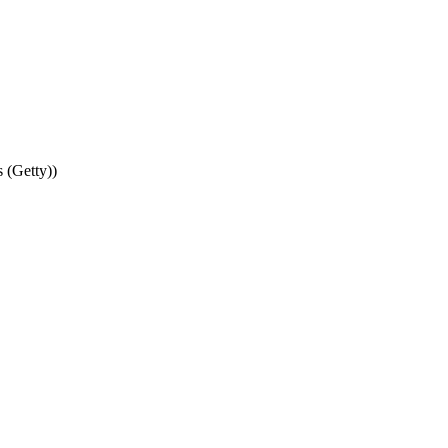
 (Getty))