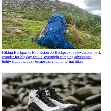
Hiking Backpacks
Rab Exion 55 Backpack review: a one-pack
wonder for big day walks, overnight camping adventures,
lightweight multiday escapades and hut-to-hut hikes