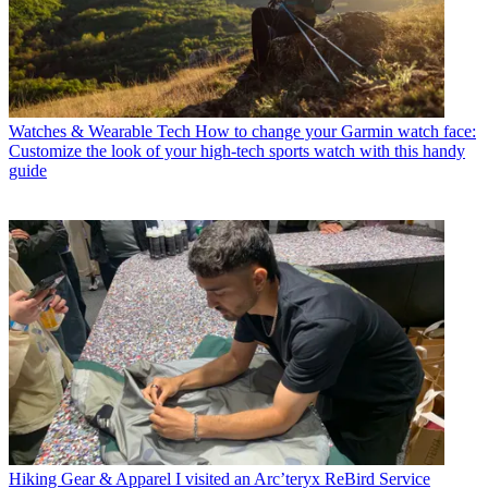
Watches & Wearable Tech
How to change your Garmin watch face:
Customize the look of your high-tech sports watch with this handy
guide
Hiking Gear & Apparel
I visited an Arc’teryx ReBird Service