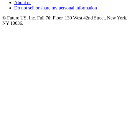
About us
Do not sell or share my personal information
© Future US, Inc. Full 7th Floor, 130 West 42nd Street, New York,
NY 10036.