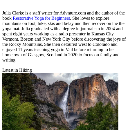
Julia Clarke is a staff writer for Advnture.com and the author of the
book
Restorative Yoga for Beginners
. She loves to explore
mountains on foot, bike, skis and belay and then recover on the the
yoga mat. Julia graduated with a degree in journalism in 2004 and
spent eight years working as a radio presenter in Kansas City,
Vermont, Boston and New York City before discovering the joys of
the Rocky Mountains. She then detoured west to Colorado and
enjoyed 11 years teaching yoga in Vail before returning to her
hometown of Glasgow, Scotland in 2020 to focus on family and
writing.
Latest in Hiking