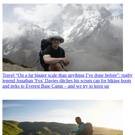
Travel
“On a far bigger scale than anything I’ve done before”: rugby
legend Jonathan 'Fox' Davies ditches his scrum cap for hiking boots
and treks to Everest Base Camp – and we try to keep up