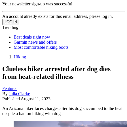
Your newsletter sign-up was successful
An account already exists for this email address, please log in.
Trending
Best deals right now
Garmin news and offers
Most comfortable hiking boots
Hiking
Clueless hiker arrested after dog dies
from heat-related illness
Features
By
Julia Clarke
Published
August 11, 2023
An Arizona hiker faces charges after his dog succumbed to the heat
despite a ban on hiking with dogs