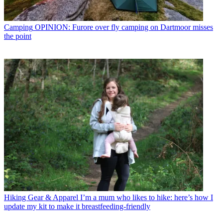
Camping
OPINION: Furore over fly camping on Dartmoor misses
the point
Hiking Gear & Apparel
I’m a mum who likes to hike: here’s how I
update my kit to make it breastfeeding-friendly