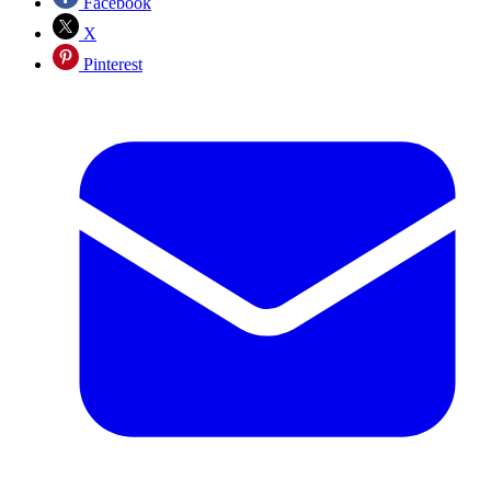
Facebook
X
Pinterest