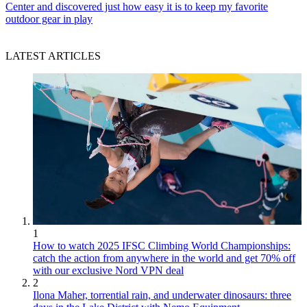
Center and discovered just how easy it is to keep my favorite
outdoor gear in play
LATEST ARTICLES
1
How to watch 2025 IFSC Climbing World Championships:
catch the action from anywhere in the world and get 70% off
with our exclusive Nord VPN deal
2
Ilona Maher, torrential rain, and underwater dinosaurs: three