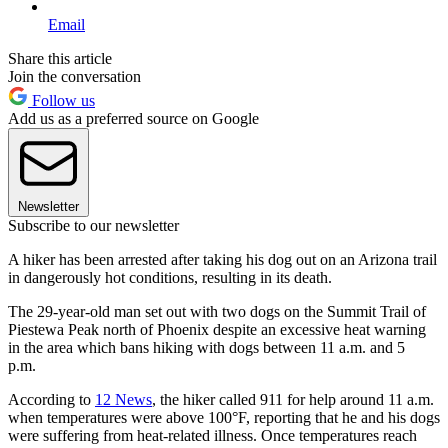
Email
Share this article
Join the conversation
Follow us
Add us as a preferred source on Google
Newsletter
Subscribe to our newsletter
A hiker has been arrested after taking his dog out on an Arizona trail
in dangerously hot conditions, resulting in its death.
The 29-year-old man set out with two dogs on the Summit Trail of
Piestewa Peak north of Phoenix despite an excessive heat warning
in the area which bans hiking with dogs between 11 a.m. and 5
p.m.
According to
12 News
, the hiker called 911 for help around 11 a.m.
when temperatures were above 100°F, reporting that he and his dogs
were suffering from heat-related illness. Once temperatures reach