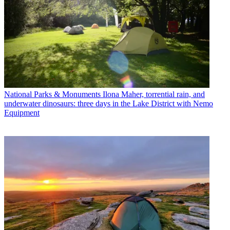
National Parks & Monuments
Ilona Maher, torrential rain, and
underwater dinosaurs: three days in the Lake District with Nemo
Equipment