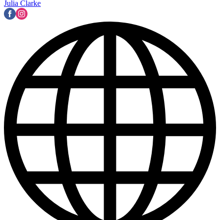
Julia Clarke