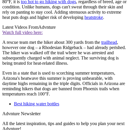
80°F, it is
too hot to go hiking with dogs
, regardless of breed, age or
condition. Unlike humans, dogs can't sweat through their skin and
rely on panting to stay cool. Adding strenuous activity to extreme
heat puts dogs and higher risk of developing
heatstroke
.
Latest Videos From
Advnture
Watch full video here:
A rescue team met the hiker about 300 yards from the
trailhead
,
however one dog – a Rhodesian Ridgeback – had already perished.
The hiker was walked off the trail where he was arrested and
subsequently charged with animal neglect. The surviving dog is
being treated for heat-related illness.
Even in a state that is used to scorching summer temperatures,
Arizona's heatwave this summer is proving unbearable, with
daytime highs remaining in the triple digits. Officials in Arizona are
reminding hikers that dogs are banned from Phoenix trails when
temperatures reach 100°F.
Best hiking water bottles
Advnture Newsletter
All the latest inspiration, tips and guides to help you plan your next
Advnture!