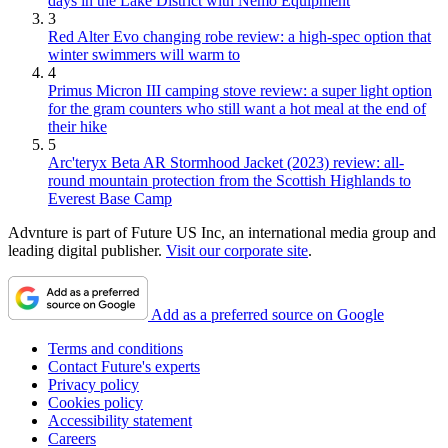
days in the Lake District with Nemo Equipment
3
Red Alter Evo changing robe review: a high-spec option that
winter swimmers will warm to
4
Primus Micron III camping stove review: a super light option
for the gram counters who still want a hot meal at the end of
their hike
5
Arc'teryx Beta AR Stormhood Jacket (2023) review: all-
round mountain protection from the Scottish Highlands to
Everest Base Camp
Advnture is part of Future US Inc, an international media group and
leading digital publisher.
Visit our corporate site
.
Add as a preferred source on Google
Terms and conditions
Contact Future's experts
Privacy policy
Cookies policy
Accessibility statement
Careers