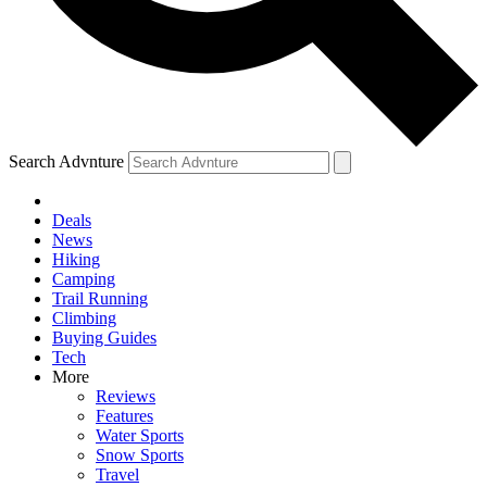
Search Advnture
Deals
News
Hiking
Camping
Trail Running
Climbing
Buying Guides
Tech
More
Reviews
Features
Water Sports
Snow Sports
Travel