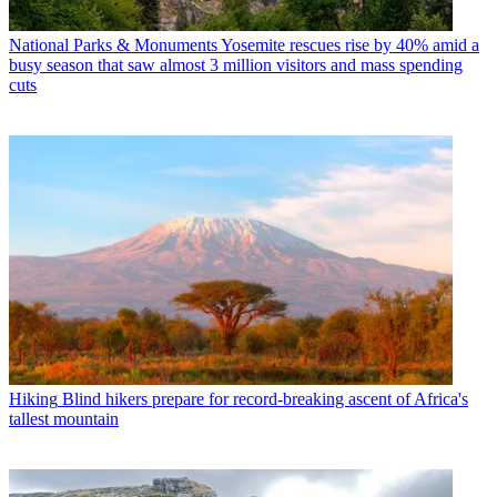
National Parks & Monuments
Yosemite rescues rise by 40% amid a
busy season that saw almost 3 million visitors and mass spending
cuts
Hiking
Blind hikers prepare for record-breaking ascent of Africa's
tallest mountain