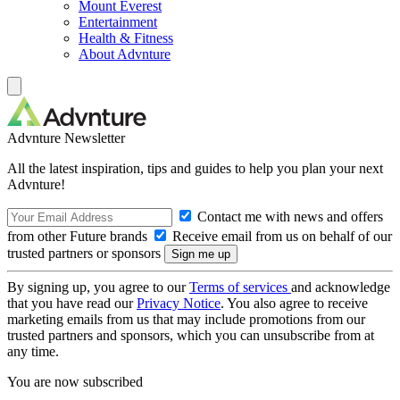
Mount Everest
Entertainment
Health & Fitness
About Advnture
Advnture Newsletter
All the latest inspiration, tips and guides to help you plan your next
Advnture!
Contact me with news and offers
from other Future brands
Receive email from us on behalf of our
trusted partners or sponsors
By signing up, you agree to our
Terms of services
and acknowledge
that you have read our
Privacy Notice
. You also agree to receive
marketing emails from us that may include promotions from our
trusted partners and sponsors, which you can unsubscribe from at
any time.
You are now subscribed