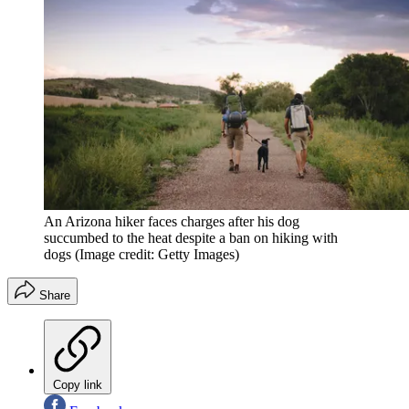
An Arizona hiker faces charges after his dog
succumbed to the heat despite a ban on hiking with
dogs
(Image credit: Getty Images)
Share
Copy link