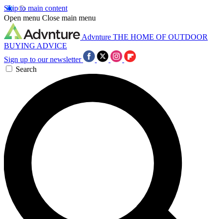
Skip to main content
Open menu
Close main menu
Advnture
THE HOME OF OUTDOOR
BUYING ADVICE
Sign up to our newsletter
Search