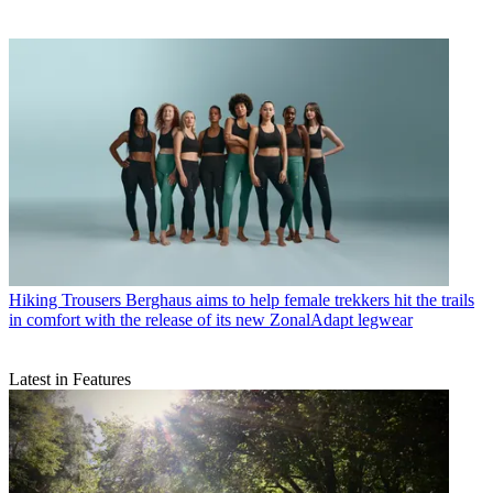
Hiking Trousers
Berghaus aims to help female trekkers hit the trails
in comfort with the release of its new ZonalAdapt legwear
Latest in Features