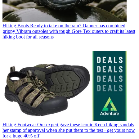
Hiking Boots
Ready to take on the rain? Danner has combined
grippy Vibram outsoles with tough Gore-Tex outers to craft its latest
hiking boot for all seasons
Hiking Footwear
Our expert gave these iconic Keen hiking sandals
her stamp of approval when she put them to the test - get yours now
for a huge 40% off