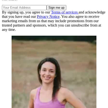
By signing up, you agree to our
Terms of services
and acknowledge
that you have read our
Privacy Notice
. You also agree to receive
marketing emails from us that may include promotions from our
trusted partners and sponsors, which you can unsubscribe from at
any time.