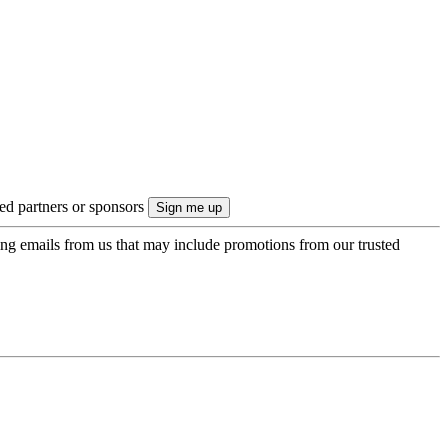
ted partners or sponsors
ing emails from us that may include promotions from our trusted