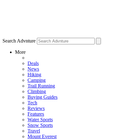
Search Advnture
More
Deals
News
Hiking
Camping
Trail Running
Climbing
Buying Guides
Tech
Reviews
Features
Water Sports
Snow Sports
Travel
Mount Everest