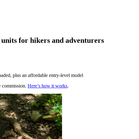
nits for hikers and adventurers
ded, plus an affordable entry-level model
te commission.
Here’s how it works
.