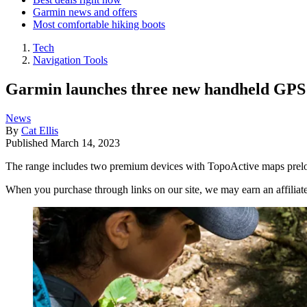
Garmin news and offers
Most comfortable hiking boots
Tech
Navigation Tools
Garmin launches three new handheld GPS u
News
By
Cat Ellis
Published
March 14, 2023
The range includes two premium devices with TopoActive maps preloa
When you purchase through links on our site, we may earn an affilia