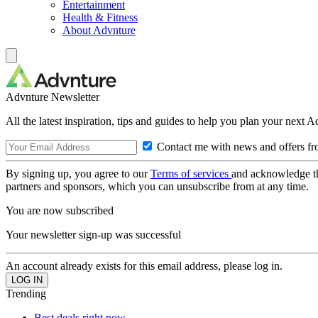
Entertainment
Health & Fitness
About Advnture
Advnture Newsletter
All the latest inspiration, tips and guides to help you plan your next 
Contact me with news and offers fr
By signing up, you agree to our
Terms of services
and acknowledge t
partners and sponsors, which you can unsubscribe from at any time.
You are now subscribed
Your newsletter sign-up was successful
An account already exists for this email address, please log in.
Trending
Best deals right now