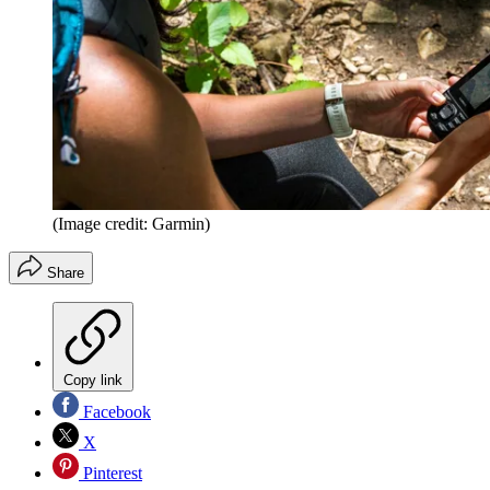
(Image credit: Garmin)
Share
Copy link
Facebook
X
Pinterest