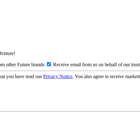
Advnture!
om other Future brands
Receive email from us on behalf of our trus
hat you have read our
Privacy Notice
. You also agree to receive market