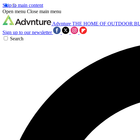
Skip to main content
Open menu
Close main menu
Advnture
THE HOME OF OUTDOOR B
Sign up to our newsletter
Search