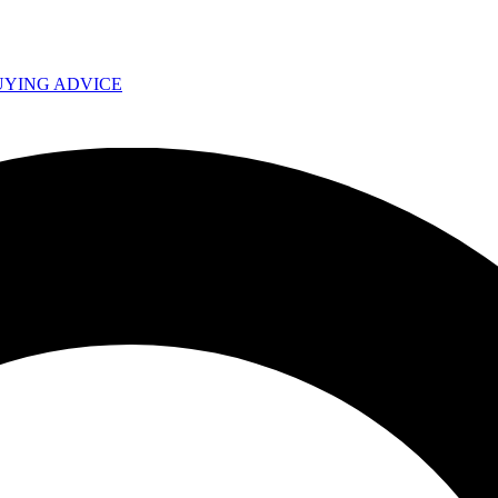
UYING ADVICE