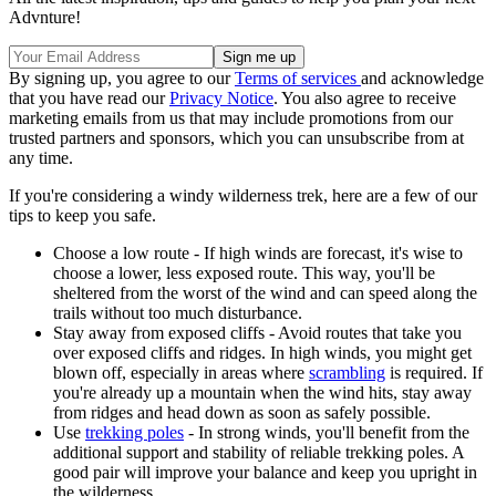
Advnture!
By signing up, you agree to our
Terms of services
and acknowledge
that you have read our
Privacy Notice
. You also agree to receive
marketing emails from us that may include promotions from our
trusted partners and sponsors, which you can unsubscribe from at
any time.
If you're considering a windy wilderness trek, here are a few of our
tips to keep you safe.
Choose a low route - If high winds are forecast, it's wise to
choose a lower, less exposed route. This way, you'll be
sheltered from the worst of the wind and can speed along the
trails without too much disturbance.
Stay away from exposed cliffs - Avoid routes that take you
over exposed cliffs and ridges. In high winds, you might get
blown off, especially in areas where
scrambling
is required. If
you're already up a mountain when the wind hits, stay away
from ridges and head down as soon as safely possible.
Use
trekking poles
- In strong winds, you'll benefit from the
additional support and stability of reliable trekking poles. A
good pair will improve your balance and keep you upright in
the wilderness.