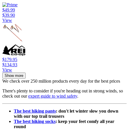
$49.99
$39.90
View
$179.95
$134.93
View
Show more
We check over 250 million products every day for the best prices
There's plenty to consider if you're heading out in strong winds, so
check out our
expert guide to wind safety
.
The best hiking pants
: don't let winter slow you down
with our top trail trousers
The best hiking socks
: keep your feet comfy all year
round