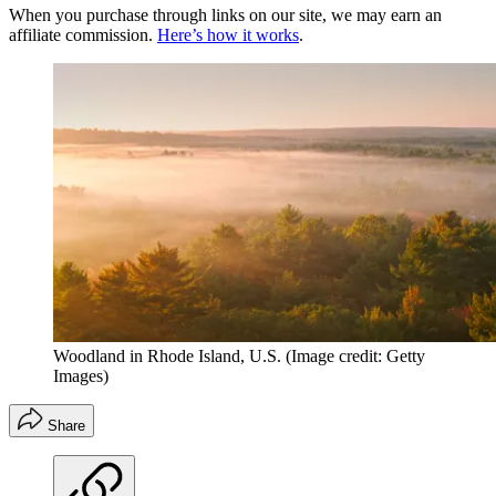
When you purchase through links on our site, we may earn an
affiliate commission.
Here’s how it works
.
Woodland in Rhode Island, U.S.
(Image credit: Getty
Images)
Share