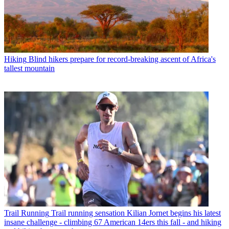
Hiking
Blind hikers prepare for record-breaking ascent of Africa's
tallest mountain
Trail Running
Trail running sensation Kilian Jornet begins his latest
insane challenge - climbing 67 American 14ers this fall - and hiking