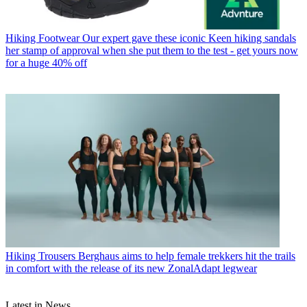
Hiking Footwear
Our expert gave these iconic Keen hiking sandals
her stamp of approval when she put them to the test - get yours now
for a huge 40% off
Hiking Trousers
Berghaus aims to help female trekkers hit the trails
in comfort with the release of its new ZonalAdapt legwear
Latest in News