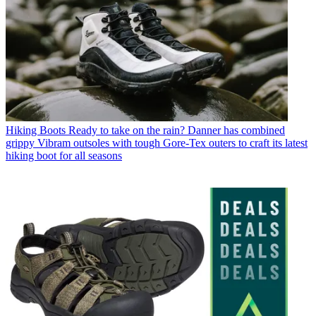
Hiking Boots
Ready to take on the rain? Danner has combined
grippy Vibram outsoles with tough Gore-Tex outers to craft its latest
hiking boot for all seasons