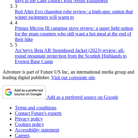
days in the Lake District with Nemo Equipment
3
Red Alter Evo changing robe review: a high-spec option that
winter swimmers will warm to
4
Primus Micron III camping stove review: a super light option
for the gram counters who still want a hot meal at the end of
their hike
5
Arc'teryx Beta AR Stormhood Jacket (2023) review: all-
round mountain protection from the Scottish Highlands to
Everest Base Camp
Advnture is part of Future US Inc, an international media group and
leading digital publisher.
Visit our corporate site
.
Add as a preferred source on Google
Terms and conditions
Contact Future's experts
Privacy policy
Cookies policy
Accessibility statement
Careers