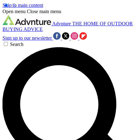
Skip to main content
Open menu
Close main menu
Advnture
THE HOME OF OUTDOOR
BUYING ADVICE
Sign up to our newsletter
Search