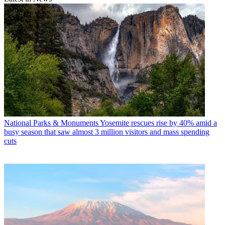
National Parks & Monuments
Yosemite rescues rise by 40% amid a
busy season that saw almost 3 million visitors and mass spending
cuts