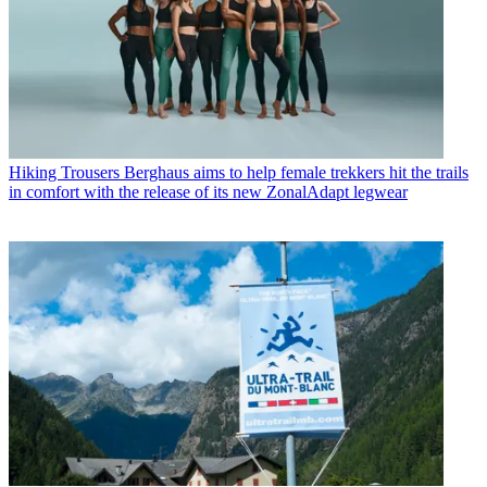
Hiking Trousers
Berghaus aims to help female trekkers hit the trails
in comfort with the release of its new ZonalAdapt legwear