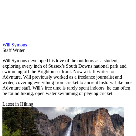
Will Symons
Staff Writer
Will Symons developed his love of the outdoors as a student,
exploring every inch of Sussex’s South Downs national park and
swimming off the Brighton seafront. Now a staff writer for
Advnture, Will previously worked as a freelance journalist and
writer, covering everything from cricket to ancient history. Like most
Advnture staff, Will’s free time is rarely spent indoors, he can often
be found hiking, open water swimming or playing cricket.
Latest in Hiking