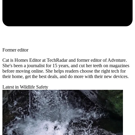
Former editor
Cat is Homes Editor at TechRadar and former editor of Advnture.
She's been a journalist for 15 years, and cut her teeth on magazines
before moving online. She helps readers choose the right tech for
their home, get the best deals, and do more with their new devices.
Latest in Wildlife Safety