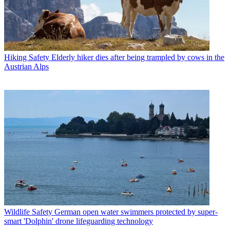
Hiking Safety
Elderly hiker dies after being trampled by cows in the
Austrian Alps
Wildlife Safety
German open water swimmers protected by super-
smart 'Dolphin' drone lifeguarding technology