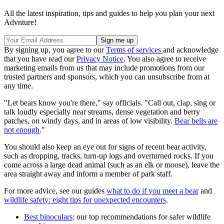
All the latest inspiration, tips and guides to help you plan your next
Advnture!
By signing up, you agree to our
Terms of services
and acknowledge
that you have read our
Privacy Notice
. You also agree to receive
marketing emails from us that may include promotions from our
trusted partners and sponsors, which you can unsubscribe from at
any time.
"Let bears know you're there," say officials. "Call out, clap, sing or
talk loudly especially near streams, dense vegetation and berry
patches, on windy days, and in areas of low visibility.
Bear bells are
not enough
."
You should also keep an eye out for signs of recent bear activity,
such as dropping, tracks, turn-up logs and overturned rocks. If you
come across a large dead animal (such as an elk or moose), leave the
area straight away and inform a member of park staff.
For more advice, see our guides
what to do if you meet a bear
and
wildlife safety: eight tips for unexpected encounters
.
Best binoculars
: our top recommendations for safer wildlife