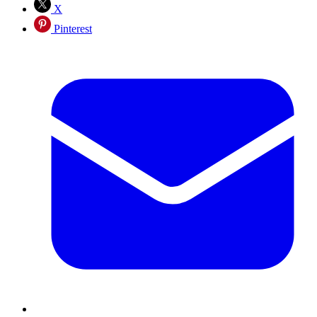
X
Pinterest