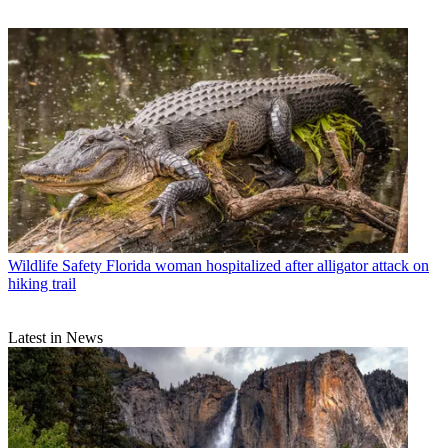
Wildlife Safety
Florida woman hospitalized after alligator attack on
hiking trail
Latest in News