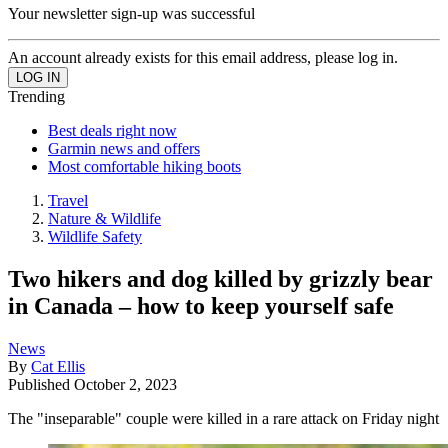
Your newsletter sign-up was successful
An account already exists for this email address, please log in.
Trending
Best deals right now
Garmin news and offers
Most comfortable hiking boots
Travel
Nature & Wildlife
Wildlife Safety
Two hikers and dog killed by grizzly bear
in Canada – how to keep yourself safe
News
By
Cat Ellis
Published
October 2, 2023
The "inseparable" couple were killed in a rare attack on Friday night