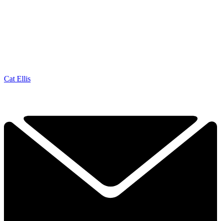
Cat Ellis