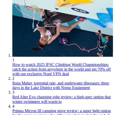
1
How to watch 2025 IFSC Climbing World Championships:
catch the action from anywhere in the world and get 70% off
with our exclusive Nord VPN deal
2
Ilona Maher, torrential rain, and underwater dinosaurs: three
days in the Lake District with Nemo Equipment
3
Red Alter Evo changing robe review: a high-spec option that
winter swimmers will warm to
4
Primus Micron III camping stove review: a super light option