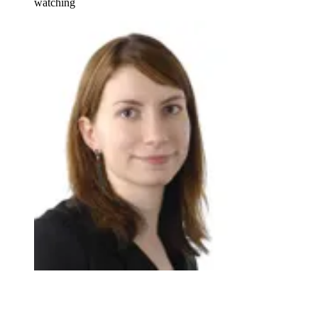
watching