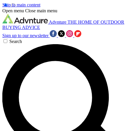
Skip to main content
Open menu
Close main menu
Advnture
THE HOME OF OUTDOOR
BUYING ADVICE
Sign up to our newsletter
Search