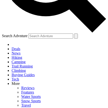
Search Advnture
Deals
News
Hiking
Camping
Trail Running
Climbing
Buying Guides
Tech
More
Reviews
Features
Water Sports
Snow Sports
Travel