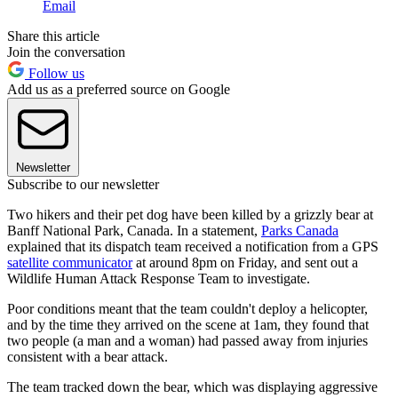
Email
Share this article
Join the conversation
Follow us
Add us as a preferred source on Google
Newsletter
Subscribe to our newsletter
Two hikers and their pet dog have been killed by a grizzly bear at
Banff National Park, Canada. In a statement,
Parks Canada
explained that its dispatch team received a notification from a GPS
satellite communicator
at around 8pm on Friday, and sent out a
Wildlife Human Attack Response Team to investigate.
Poor conditions meant that the team couldn't deploy a helicopter,
and by the time they arrived on the scene at 1am, they found that
two people (a man and a woman) had passed away from injuries
consistent with a bear attack.
The team tracked down the bear, which was displaying aggressive