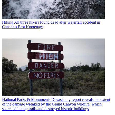
Hiking
All three hikers found dead after waterfall accident in
Canada’s East Kootenays
National Parks & Monuments
Devastating report reveals the extent
of the damage wreaked by the Grand Canyon wildfire, which
scorched hiking trails and destroyed historic buildings