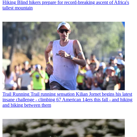
Hiking
Blind hikers prepare for record-breaking ascent of Africa's
tallest mountain
Trail Running
Trail running sensation Kilian Jornet begins his latest
insane challenge - climbing 67 American 14ers this fall - and hiking
and biking between them