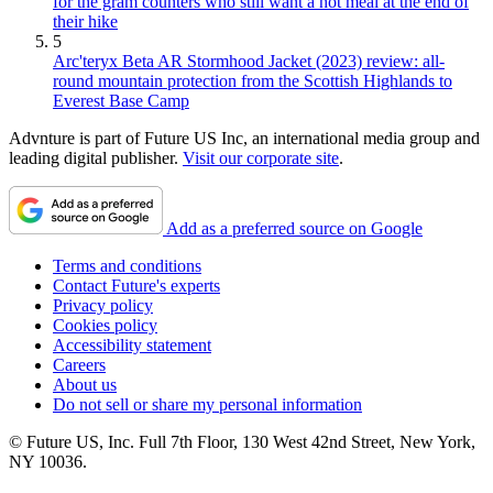
for the gram counters who still want a hot meal at the end of
their hike
5
Arc'teryx Beta AR Stormhood Jacket (2023) review: all-
round mountain protection from the Scottish Highlands to
Everest Base Camp
Advnture is part of Future US Inc, an international media group and
leading digital publisher.
Visit our corporate site
.
Add as a preferred source on Google
Terms and conditions
Contact Future's experts
Privacy policy
Cookies policy
Accessibility statement
Careers
About us
Do not sell or share my personal information
© Future US, Inc. Full 7th Floor, 130 West 42nd Street, New York,
NY 10036.