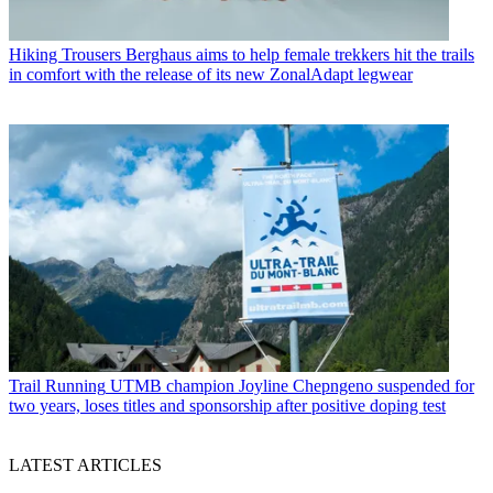
Hiking Trousers
Berghaus aims to help female trekkers hit the trails
in comfort with the release of its new ZonalAdapt legwear
Trail Running
UTMB champion Joyline Chepngeno suspended for
two years, loses titles and sponsorship after positive doping test
LATEST ARTICLES