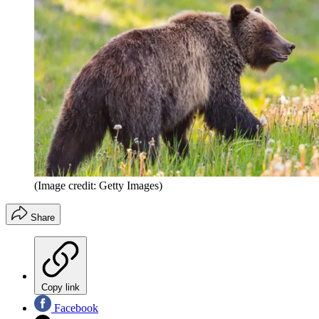
(Image credit: Getty Images)
Share
Copy link
Facebook