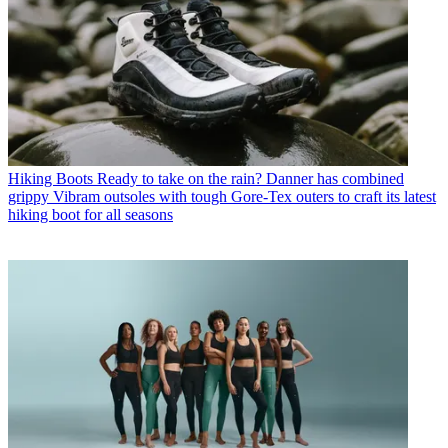
Hiking Boots
Ready to take on the rain? Danner has combined
grippy Vibram outsoles with tough Gore-Tex outers to craft its latest
hiking boot for all seasons