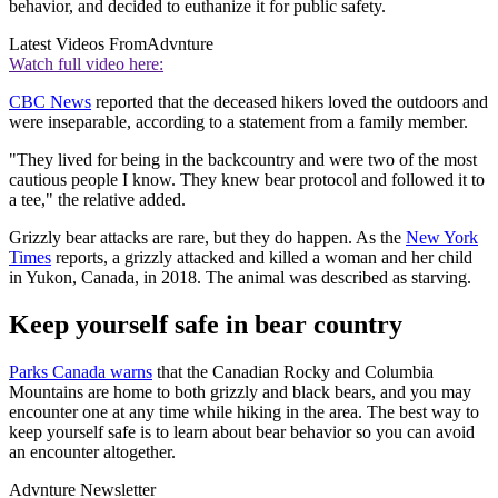
behavior, and decided to euthanize it for public safety.
Latest Videos From
Advnture
Watch full video here:
CBC News
reported that the deceased hikers loved the outdoors and
were inseparable, according to a statement from a family member.
"They lived for being in the backcountry and were two of the most
cautious people I know. They knew bear protocol and followed it to
a tee," the relative added.
Grizzly bear attacks are rare, but they do happen. As the
New York
Times
reports, a grizzly attacked and killed a woman and her child
in Yukon, Canada, in 2018. The animal was described as starving.
Keep yourself safe in bear country
Parks Canada warns
that the Canadian Rocky and Columbia
Mountains are home to both grizzly and black bears, and you may
encounter one at any time while hiking in the area. The best way to
keep yourself safe is to learn about bear behavior so you can avoid
an encounter altogether.
Advnture Newsletter