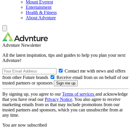
Mount Everest
Entertainment
Health & Fitness
About Advnture
Advnture Newsletter
All the latest inspiration, tips and guides to help you plan your next
Advnture!
Contact me with news and offers
from other Future brands
Receive email from us on behalf of our
trusted partners or sponsors
By signing up, you agree to our
Terms of services
and acknowledge
that you have read our
Privacy Notice
. You also agree to receive
marketing emails from us that may include promotions from our
trusted partners and sponsors, which you can unsubscribe from at
any time.
You are now subscribed