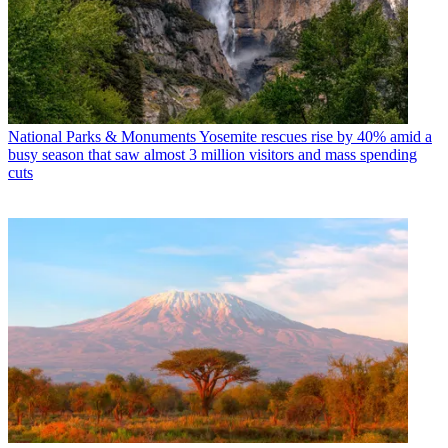
National Parks & Monuments
Yosemite rescues rise by 40% amid a
busy season that saw almost 3 million visitors and mass spending
cuts