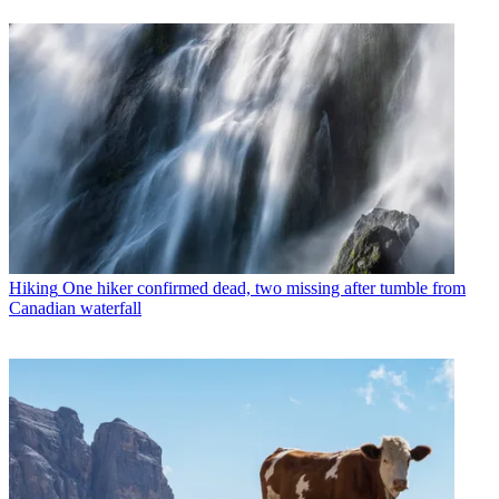
Hiking
One hiker confirmed dead, two missing after tumble from
Canadian waterfall