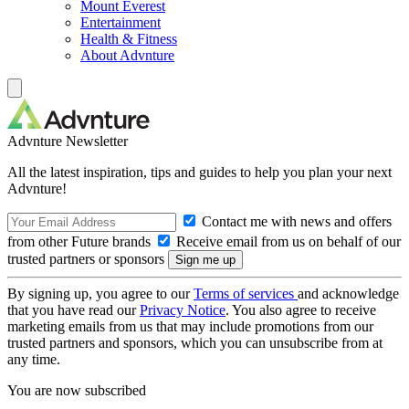
Mount Everest
Entertainment
Health & Fitness
About Advnture
Advnture Newsletter
All the latest inspiration, tips and guides to help you plan your next
Advnture!
Contact me with news and offers
from other Future brands
Receive email from us on behalf of our
trusted partners or sponsors
By signing up, you agree to our
Terms of services
and acknowledge
that you have read our
Privacy Notice
. You also agree to receive
marketing emails from us that may include promotions from our
trusted partners and sponsors, which you can unsubscribe from at
any time.
You are now subscribed