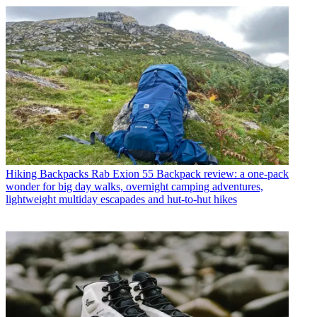
Hiking Backpacks
Rab Exion 55 Backpack review: a one-pack
wonder for big day walks, overnight camping adventures,
lightweight multiday escapades and hut-to-hut hikes