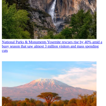
National Parks & Monuments
Yosemite rescues rise by 40% amid a
busy season that saw almost 3 million visitors and mass spending
cuts