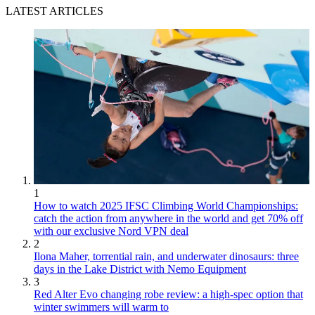
LATEST ARTICLES
1
How to watch 2025 IFSC Climbing World Championships:
catch the action from anywhere in the world and get 70% off
with our exclusive Nord VPN deal
2
Ilona Maher, torrential rain, and underwater dinosaurs: three
days in the Lake District with Nemo Equipment
3
Red Alter Evo changing robe review: a high-spec option that
winter swimmers will warm to