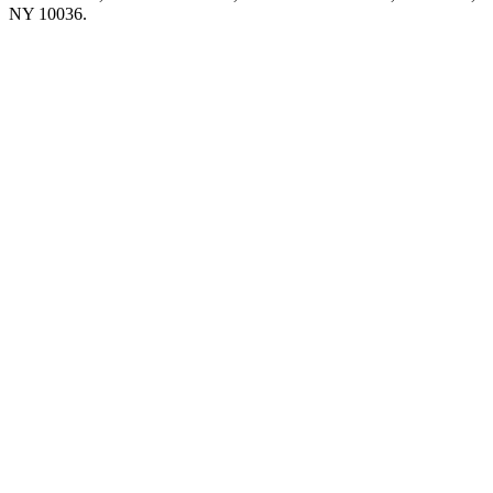
NY 10036.