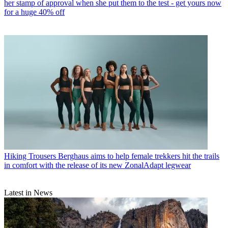
her stamp of approval when she put them to the test - get yours now
for a huge 40% off
Hiking Trousers
Berghaus aims to help female trekkers hit the trails
in comfort with the release of its new ZonalAdapt legwear
Latest in News