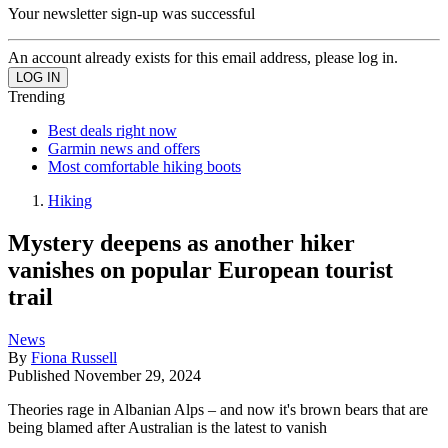
Your newsletter sign-up was successful
An account already exists for this email address, please log in.
Trending
Best deals right now
Garmin news and offers
Most comfortable hiking boots
Hiking
Mystery deepens as another hiker
vanishes on popular European tourist
trail
News
By
Fiona Russell
Published
November 29, 2024
Theories rage in Albanian Alps – and now it's brown bears that are
being blamed after Australian is the latest to vanish