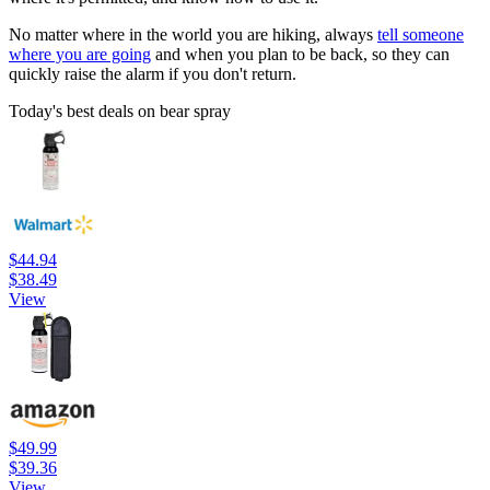
No matter where in the world you are hiking, always
tell someone
where you are going
and when you plan to be back, so they can
quickly raise the alarm if you don't return.
Today's best deals on bear spray
$44.94
$38.49
View
$49.99
$39.36
View