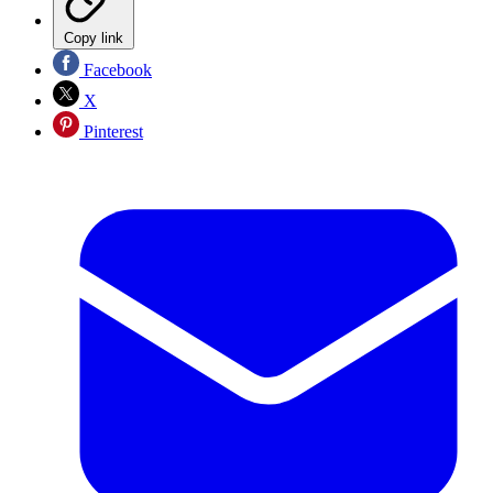
Copy link
Facebook
X
Pinterest