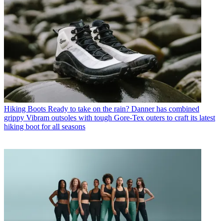
Hiking Boots
Ready to take on the rain? Danner has combined
grippy Vibram outsoles with tough Gore-Tex outers to craft its latest
hiking boot for all seasons