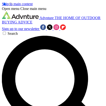
Skip to main content
Open menu
Close main menu
Advnture
THE HOME OF OUTDOOR
BUYING ADVICE
Sign up to our newsletter
Search