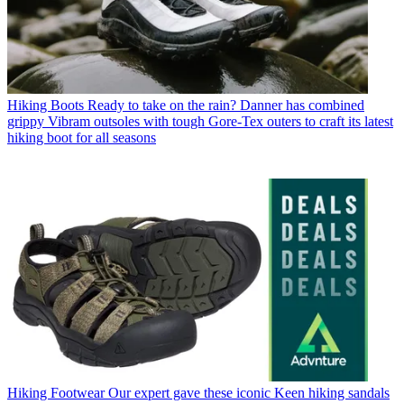
Hiking Boots
Ready to take on the rain? Danner has combined
grippy Vibram outsoles with tough Gore-Tex outers to craft its latest
hiking boot for all seasons
Hiking Footwear
Our expert gave these iconic Keen hiking sandals