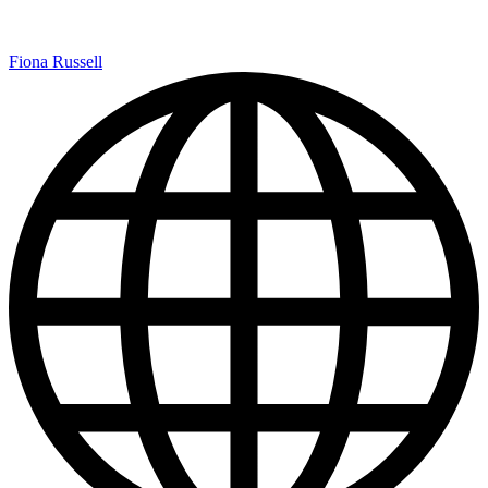
Fiona Russell