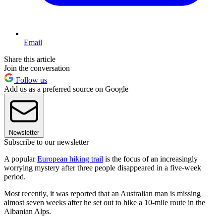
Email
Share this article
Join the conversation
Follow us
Add us as a preferred source on Google
Newsletter
Subscribe to our newsletter
A popular
European hiking trail
is the focus of an increasingly
worrying mystery after three people disappeared in a five-week
period.
Most recently, it was reported that an Australian man is missing
almost seven weeks after he set out to hike a 10-mile route in the
Albanian Alps.