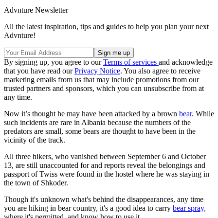
Advnture Newsletter
All the latest inspiration, tips and guides to help you plan your next
Advnture!
By signing up, you agree to our
Terms of services
and acknowledge
that you have read our
Privacy Notice
. You also agree to receive
marketing emails from us that may include promotions from our
trusted partners and sponsors, which you can unsubscribe from at
any time.
Now it’s thought he may have been attacked by a brown
bear
. While
such incidents are rare in Albania because the numbers of the
predators are small, some bears are thought to have been in the
vicinity of the track.
All three hikers, who vanished between September 6 and October
13, are still unaccounted for and reports reveal the belongings and
passport of Twiss were found in the hostel where he was staying in
the town of Shkoder.
Though it's unknown what's behind the disappearances, any time
you are hiking in bear country, it's a good idea to carry
bear spray,
where it's permitted, and know how to use it.