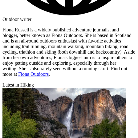
Outdoor writer
Fiona Russell is a widely published adventure journalist and
blogger, better known as Fiona Outdoors. She is based in Scotland
and is an all-round outdoors enthusiast with favorite activities
including trail running, mountain walking, mountain biking, road
cycling, triathlon and skiing (both downhill and backcountry). Aside
from her own adventures, Fiona's biggest aim is to inspire others to
enjoy getting outside and exploring, especially through her
writing. She is also rarely seen without a running skort! Find out
more at
Fiona Outdoors
.
Latest in Hiking