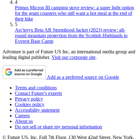
4
Primus Micron III camping stove review: a super light option
for the gram counters who still want a hot meal at the end of
their hike
5
Arc'teryx Beta AR Stormhood Jacket (2023) review: all-
round mountain protection from the Scottish Highlands to
Everest Base Camp
Advnture is part of Future US Inc, an international media group and
leading digital publisher.
Visit our corporate site
.
Add as a preferred source on Google
Terms and conditions
Contact Future's experts
Privacy policy
Cookies policy
Accessibility statement
Careers
About us
Do not sell or share my personal information
© Future US, Inc. Full 7th Floor, 130 West 42nd Street, New York,