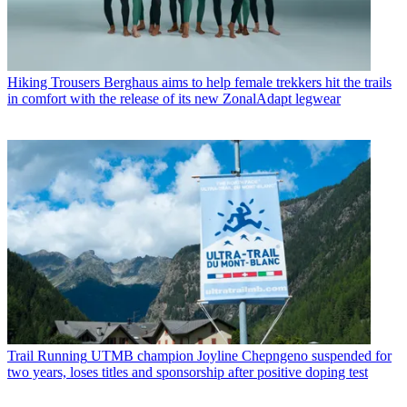
Hiking Trousers
Berghaus aims to help female trekkers hit the trails
in comfort with the release of its new ZonalAdapt legwear
Trail Running
UTMB champion Joyline Chepngeno suspended for
two years, loses titles and sponsorship after positive doping test