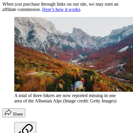
When you purchase through links on our site, we may earn an
affiliate commission.
Here’s how it works
.
A total of three hikers are now reported missing in one
area of the Albanian Alps
(Image credit: Getty Images)
Share