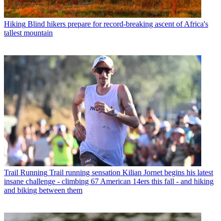
Hiking
Blind hikers prepare for record-breaking ascent of Africa's
tallest mountain
Trail Running
Trail running sensation Kilian Jornet begins his latest
insane challenge - climbing 67 American 14ers this fall - and hiking
and biking between them