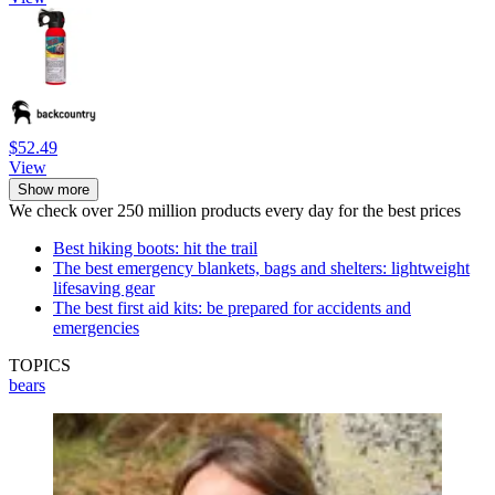
$52.49
View
Show more
We check over 250 million products every day for the best prices
Best hiking boots: hit the trail
The best emergency blankets, bags and shelters: lightweight
lifesaving gear
The best first aid kits: be prepared for accidents and
emergencies
TOPICS
bears