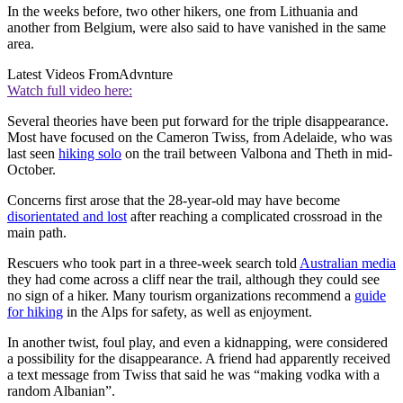
In the weeks before, two other hikers, one from Lithuania and
another from Belgium, were also said to have vanished in the same
area.
Latest Videos From
Advnture
Watch full video here:
Several theories have been put forward for the triple disappearance.
Most have focused on the Cameron Twiss, from Adelaide, who was
last seen
hiking solo
on the trail between Valbona and Theth in mid-
October.
Concerns first arose that the 28-year-old may have become
disorientated and lost
after reaching a complicated crossroad in the
main path.
Rescuers who took part in a three-week search told
Australian media
they had come across a cliff near the trail, although they could see
no sign of a hiker. Many tourism organizations recommend a
guide
for hiking
in the Alps for safety, as well as enjoyment.
In another twist, foul play, and even a kidnapping, were considered
a possibility for the disappearance. A friend had apparently received
a text message from Twiss that said he was “making vodka with a
random Albanian”.