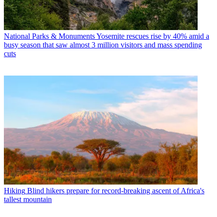
National Parks & Monuments
Yosemite rescues rise by 40% amid a
busy season that saw almost 3 million visitors and mass spending
cuts
Hiking
Blind hikers prepare for record-breaking ascent of Africa's
tallest mountain