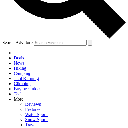
Search Advnture
Deals
News
Hiking
Camping
Trail Running
Climbing
Buying Guides
Tech
More
Reviews
Features
Water Sports
Snow Sports
Travel