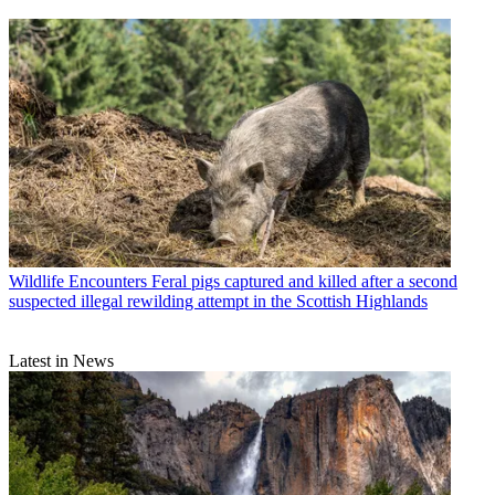
Wildlife Encounters
Feral pigs captured and killed after a second
suspected illegal rewilding attempt in the Scottish Highlands
Latest in News