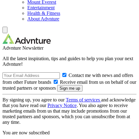
Mount Everest
Entertainment
Health & Fitness
About Advnture
Advnture Newsletter
All the latest inspiration, tips and guides to help you plan your next
Advnture!
Contact me with news and offers
from other Future brands
Receive email from us on behalf of our
trusted partners or sponsors
By signing up, you agree to our
Terms of services
and acknowledge
that you have read our
Privacy Notice
. You also agree to receive
marketing emails from us that may include promotions from our
trusted partners and sponsors, which you can unsubscribe from at
any time.
You are now subscribed