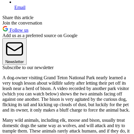
Email
Share this article
Join the conversation
Follow us
Add us as a preferred source on Google
Newsletter
Subscribe to our newsletter
A dog-owner visiting Grand Teton National Park nearly learned a
very tough lesson about wildlife safety after letting their pet off its
leash near a herd of bison. A video recorded by another park visitor
(which you can watch below) shows the two animals facing off
against one another. The bison is very agitated by the curious dog,
flicking its tail and kicking up clouds of dust, but luckily for the pet
and its owner, it only makes a bluff charge to force the animal back.
Many wild animals, including elk, moose and bison, usually treat
domestic dogs the same way as wolves, and will attack and try to
trample them. These animals rarely attack humans, and if they do, it