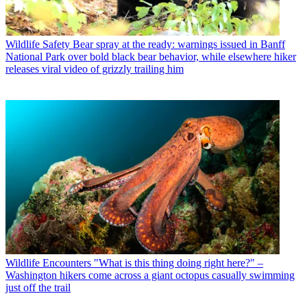
Wildlife Safety
Bear spray at the ready: warnings issued in Banff
National Park over bold black bear behavior, while elsewhere hiker
releases viral video of grizzly trailing him
Wildlife Encounters
"What is this thing doing right here?" –
Washington hikers come across a giant octopus casually swimming
just off the trail