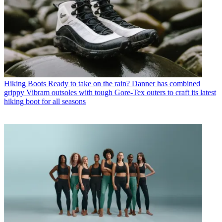
Hiking Boots
Ready to take on the rain? Danner has combined
grippy Vibram outsoles with tough Gore-Tex outers to craft its latest
hiking boot for all seasons