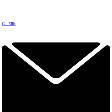
Cat Ellis