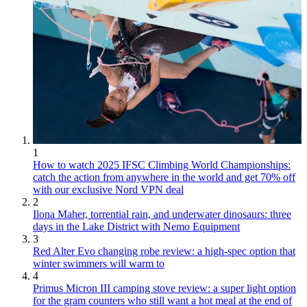
1
How to watch 2025 IFSC Climbing World Championships:
catch the action from anywhere in the world and get 70% off
with our exclusive Nord VPN deal
2
Ilona Maher, torrential rain, and underwater dinosaurs: three
days in the Lake District with Nemo Equipment
3
Red Alter Evo changing robe review: a high-spec option that
winter swimmers will warm to
4
Primus Micron III camping stove review: a super light option
for the gram counters who still want a hot meal at the end of