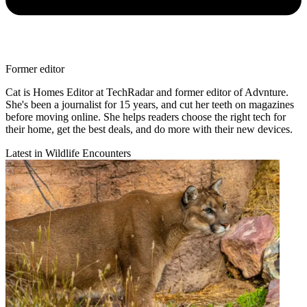
Former editor
Cat is Homes Editor at TechRadar and former editor of Advnture.
She's been a journalist for 15 years, and cut her teeth on magazines
before moving online. She helps readers choose the right tech for
their home, get the best deals, and do more with their new devices.
Latest in Wildlife Encounters