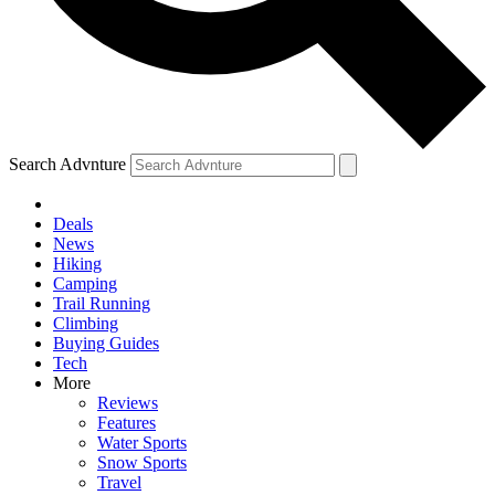
Search Advnture
Deals
News
Hiking
Camping
Trail Running
Climbing
Buying Guides
Tech
More
Reviews
Features
Water Sports
Snow Sports
Travel