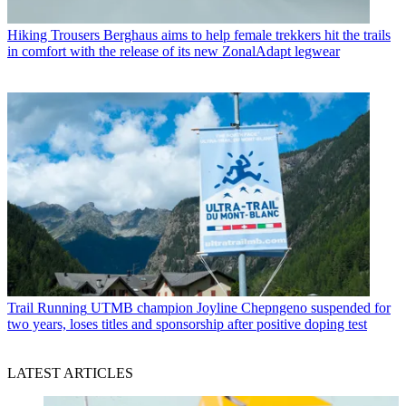
Hiking Trousers
Berghaus aims to help female trekkers hit the trails
in comfort with the release of its new ZonalAdapt legwear
Trail Running
UTMB champion Joyline Chepngeno suspended for
two years, loses titles and sponsorship after positive doping test
LATEST ARTICLES