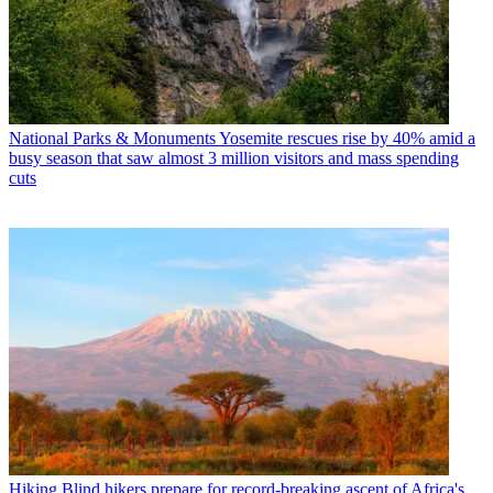
National Parks & Monuments
Yosemite rescues rise by 40% amid a
busy season that saw almost 3 million visitors and mass spending
cuts
Hiking
Blind hikers prepare for record-breaking ascent of Africa's