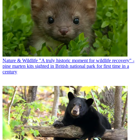
Nature & Wildlife
"A truly historic moment for wildlife recovery" -
pine marten kits sighted in British national park for first time in a
century