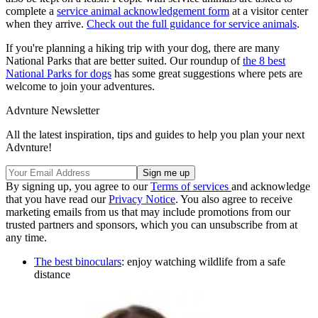
complete a
service animal acknowledgement form
at a visitor center
when they arrive.
Check out the full guidance for service animals
.
If you're planning a hiking trip with your dog, there are many
National Parks that are better suited. Our roundup of
the 8 best
National Parks for dogs
has some great suggestions where pets are
welcome to join your adventures.
Advnture Newsletter
All the latest inspiration, tips and guides to help you plan your next
Advnture!
By signing up, you agree to our
Terms of services
and acknowledge
that you have read our
Privacy Notice
. You also agree to receive
marketing emails from us that may include promotions from our
trusted partners and sponsors, which you can unsubscribe from at
any time.
The best binoculars
: enjoy watching wildlife from a safe
distance