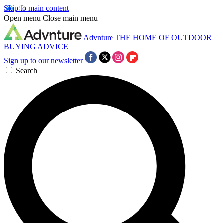
Skip to main content
Open menu
Close main menu
Advnture
THE HOME OF OUTDOOR
BUYING ADVICE
Sign up to our newsletter
Search