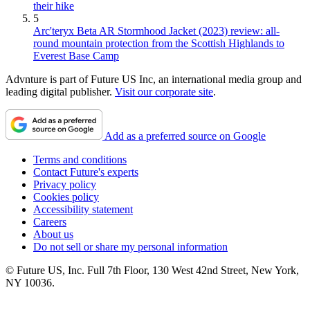
their hike
5
Arc'teryx Beta AR Stormhood Jacket (2023) review: all-
round mountain protection from the Scottish Highlands to
Everest Base Camp
Advnture is part of Future US Inc, an international media group and
leading digital publisher.
Visit our corporate site
.
Add as a preferred source on Google
Terms and conditions
Contact Future's experts
Privacy policy
Cookies policy
Accessibility statement
Careers
About us
Do not sell or share my personal information
© Future US, Inc. Full 7th Floor, 130 West 42nd Street, New York,
NY 10036.