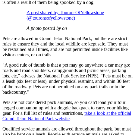
is often a result of them being spooked by a dog.
A post shared by TouronsOfYellowstone
(@touronsofyellowstone)
A photo posted by on
Pets are allowed in Grand Teton National Park, but there are strict
rules to ensure they and the local wildlife are kept safe. They must
be restrained at all times, and are not permitted inside facilities like
visitor centers, or on trails.
"A good rule of thumb is that a pet may go anywhere a car may go:
roads and road shoulders, campgrounds and picnic areas, parking
lots, etc," advises the National Park Service (NPS). "Pets must be on
a leash (six feet or less), under physical restraint, and within 30 feet
of the roadway. Pets are not permitted on any park trails or in the
backcountry."
Pets are not considered pack animals, so you can't load your four-
legged companion up with a doggie backpack to carry your hiking
gear. For a full list of rules and restrictions,
take a look at the official
Grand Teton National Park website
.
Qualified service animals are allowed throughout the park, but must
also be kept on a leash. People with service animals are asked to