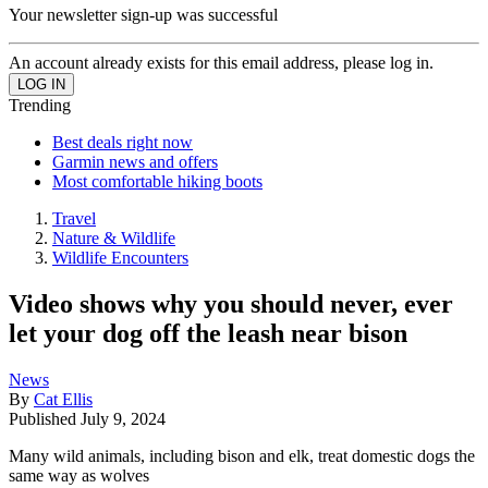
Your newsletter sign-up was successful
An account already exists for this email address, please log in.
Trending
Best deals right now
Garmin news and offers
Most comfortable hiking boots
Travel
Nature & Wildlife
Wildlife Encounters
Video shows why you should never, ever
let your dog off the leash near bison
News
By
Cat Ellis
Published
July 9, 2024
Many wild animals, including bison and elk, treat domestic dogs the
same way as wolves