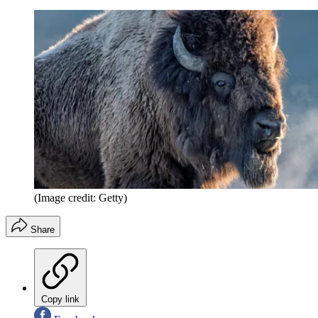
(Image credit: Getty)
Share
Copy link