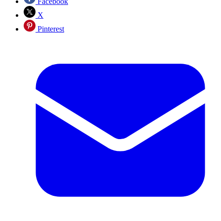
Facebook
X
Pinterest