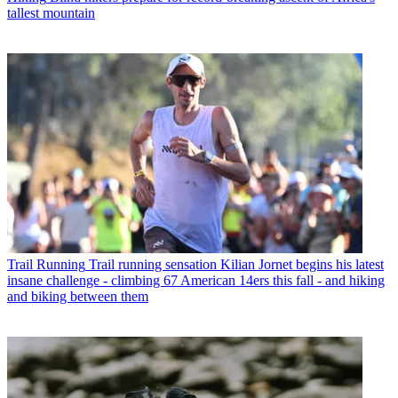
tallest mountain
Trail Running
Trail running sensation Kilian Jornet begins his latest
insane challenge - climbing 67 American 14ers this fall - and hiking
and biking between them