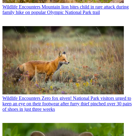
Wildlife Encounters
Mountain lion bites child in rare attack during
family hike on popular Olympic National Park trail
Wildlife Encounters
Zero fox given! National Park visitors urged to
keep an eye on their footwear after furry thief pinched over 30 pairs
of shoes in just three weeks