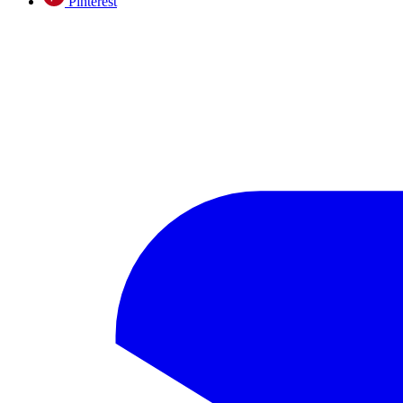
Pinterest