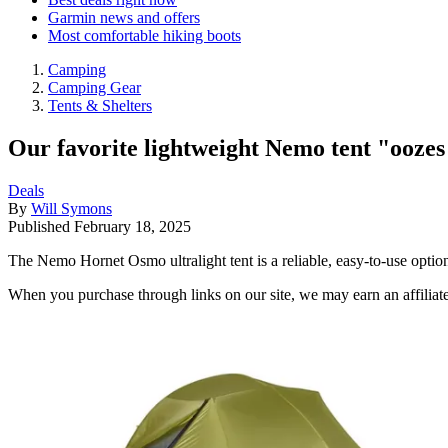
Garmin news and offers
Most comfortable hiking boots
Camping
Camping Gear
Tents & Shelters
Our favorite lightweight Nemo tent "oozes 
Deals
By
Will Symons
Published
February 18, 2025
The Nemo Hornet Osmo ultralight tent is a reliable, easy-to-use opti
When you purchase through links on our site, we may earn an affilia