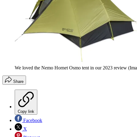
We loved the Nemo Hornet Osmo tent in our 2023 review
(Ima
Share
Copy link
Facebook
X