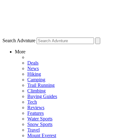
Search Advnture
More
Deals
News
Hiking
Camping
Trail Running
Climbing
Buying Guides
Tech
Reviews
Features
Water Sports
Snow Sports
Travel
Mount Everest