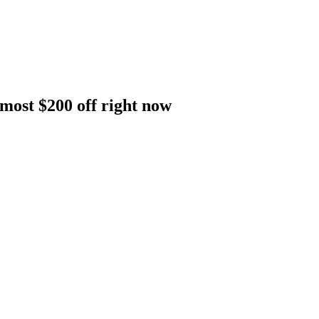
lmost $200 off right now