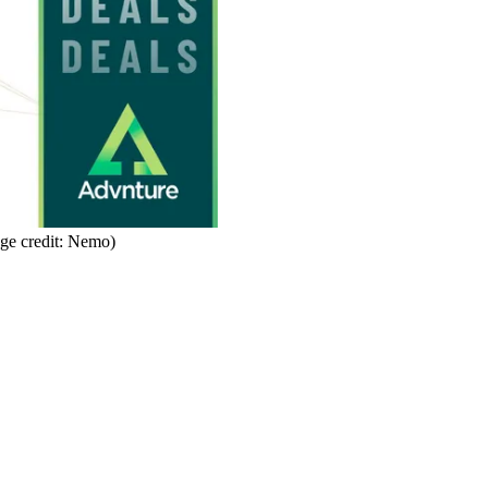
ge credit: Nemo)