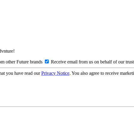
Advnture!
om other Future brands
Receive email from us on behalf of our trus
hat you have read our
Privacy Notice
. You also agree to receive market