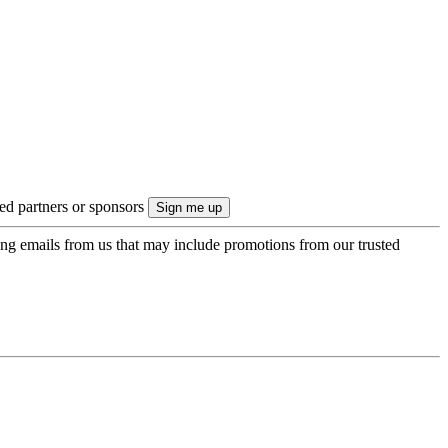
ted partners or sponsors
ing emails from us that may include promotions from our trusted