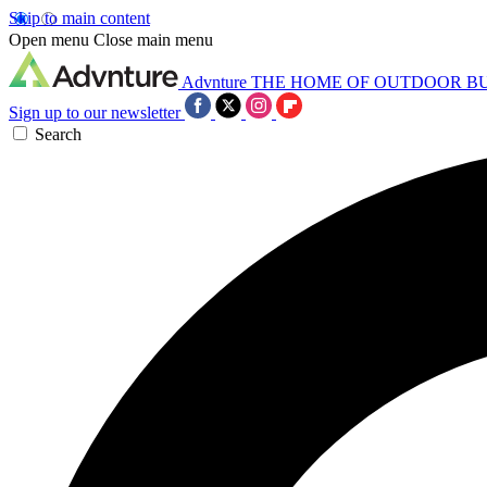
Skip to main content
Open menu
Close main menu
Advnture
THE HOME OF OUTDOOR B
Sign up to our newsletter
Search