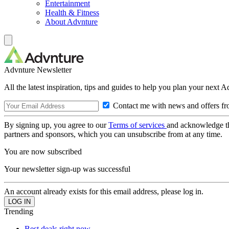
Entertainment
Health & Fitness
About Advnture
Advnture Newsletter
All the latest inspiration, tips and guides to help you plan your next 
Contact me with news and offers fr
By signing up, you agree to our
Terms of services
and acknowledge t
partners and sponsors, which you can unsubscribe from at any time.
You are now subscribed
Your newsletter sign-up was successful
An account already exists for this email address, please log in.
Trending
Best deals right now