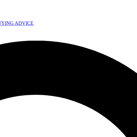
UYING ADVICE