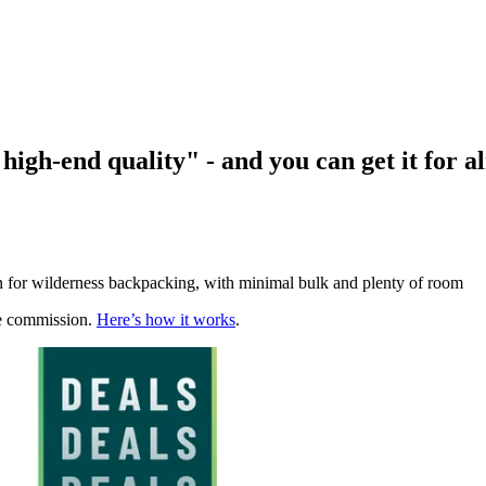
high-end quality" - and you can get it for a
on for wilderness backpacking, with minimal bulk and plenty of room
te commission.
Here’s how it works
.