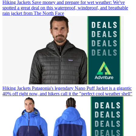
Hiking Jackets
Save money and prepare for wet weather: We've
spotted a great deal on this waterproof, windproof, and breathable
rain jacket from The North Face
Hiking Jackets
Patagonia's legendary Nano Puff Jacket is a gigantic
40% off right now, and hikers call it the "perfect cool weather shell"