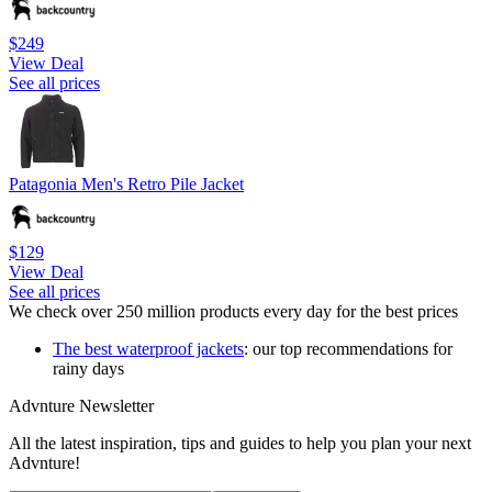
$249
View Deal
See all prices
Patagonia Men's Retro Pile Jacket
$129
View Deal
See all prices
We check over 250 million products every day for the best prices
The best waterproof jackets
: our top recommendations for
rainy days
Advnture Newsletter
All the latest inspiration, tips and guides to help you plan your next
Advnture!