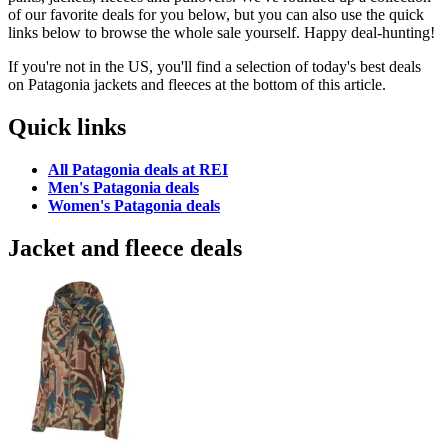
of our favorite deals for you below, but you can also use the quick
links below to browse the whole sale yourself. Happy deal-hunting!
If you're not in the US, you'll find a selection of today's best deals
on Patagonia jackets and fleeces at the bottom of this article.
Quick links
All Patagonia deals at REI
Men's Patagonia deals
Women's Patagonia deals
Jacket and fleece deals