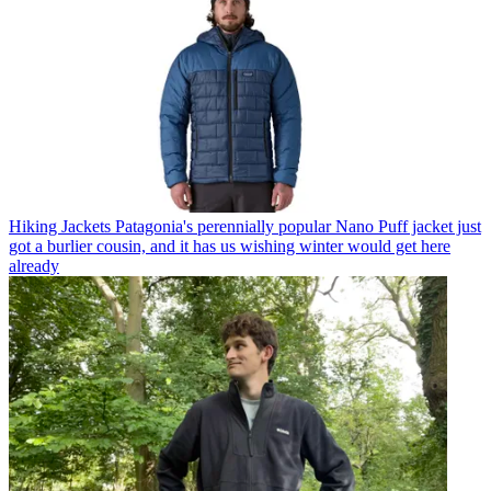
Hiking Jackets
Patagonia's perennially popular Nano Puff jacket just
got a burlier cousin, and it has us wishing winter would get here
already