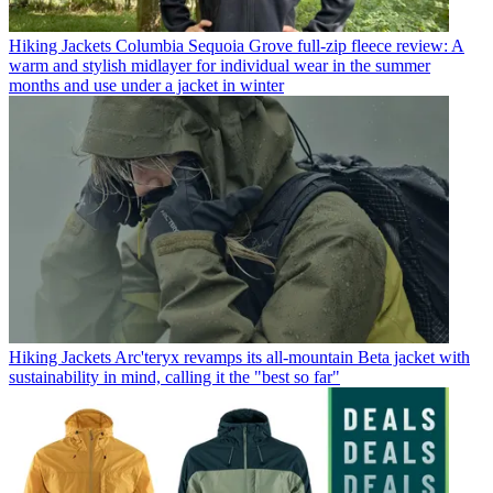
Hiking Jackets
Columbia Sequoia Grove full-zip fleece review: A
warm and stylish midlayer for individual wear in the summer
months and use under a jacket in winter
Hiking Jackets
Arc'teryx revamps its all-mountain Beta jacket with
sustainability in mind, calling it the "best so far"