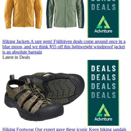
Hiking Jackets
A rare gem! Fjällräven deals come around once in a
blue moon, and we think $55 off this lightweight windproof jacket
is an absolute bargain
Latest in Deals
Hiking Footwear
Our expert gave these iconic Keen hiking sandals