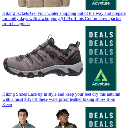
Hiking Jackets
Get your winter shopping out of the way and prepare
for chilly days with a whopping $129 off this Cotton Down jacket
from Patagonia
Hiking Shoes
Lace up in style and keep your feet dry this autumn
with almost $35 off these waterproof leather hiking shoes from
Keen