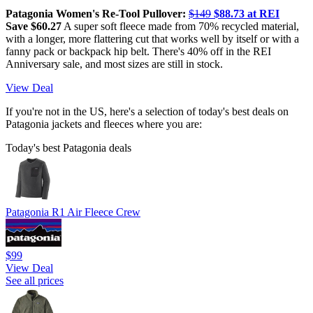
Patagonia Women's Re-Tool Pullover:
$149
$88.73 at REI
Save $60.27
A super soft fleece made from 70% recycled material,
with a longer, more flattering cut that works well by itself or with a
fanny pack or backpack hip belt. There's 40% off in the REI
Anniversary sale, and most sizes are still in stock.
View Deal
If you're not in the US, here's a selection of today's best deals on
Patagonia jackets and fleeces where you are:
Today's best Patagonia deals
Patagonia R1 Air Fleece Crew
$99
View Deal
See all prices