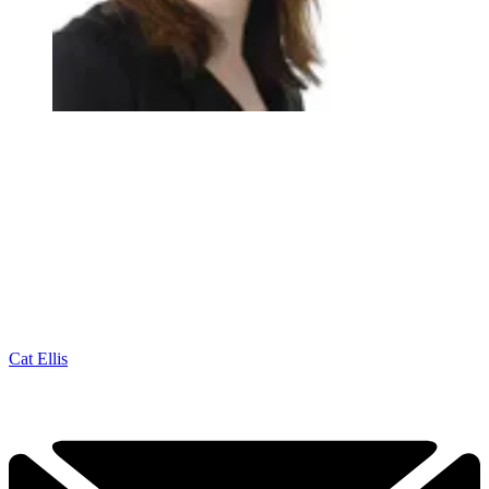
Cat Ellis