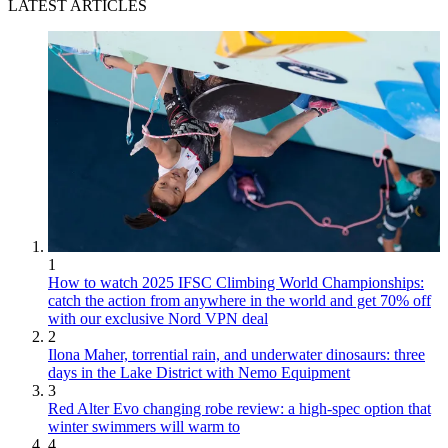
LATEST ARTICLES
1
How to watch 2025 IFSC Climbing World Championships:
catch the action from anywhere in the world and get 70% off
with our exclusive Nord VPN deal
2
Ilona Maher, torrential rain, and underwater dinosaurs: three
days in the Lake District with Nemo Equipment
3
Red Alter Evo changing robe review: a high-spec option that
winter swimmers will warm to
4