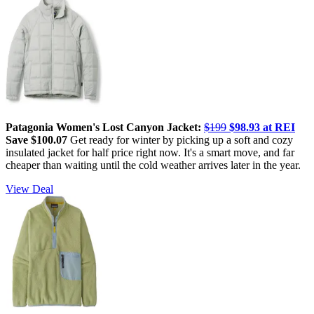
Patagonia Women's Lost Canyon Jacket:
$199
$98.93 at REI
Save $100.07
Get ready for winter by picking up a soft and cozy
insulated jacket for half price right now. It's a smart move, and far
cheaper than waiting until the cold weather arrives later in the year.
View Deal