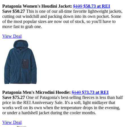
Patagonia Women's Houdini Jacket:
$109
$58.73 at REI
Save $50.27
This is one of our all-time favorite lightweight jackets,
cutting out windchill and packing down into its own pocket. Some
of the most popular sizes are now out of stock, so you'll have to
move fast to grab one.
View Deal
Patagonia Men's Microdini Hoodie:
$149
$73.73 at REI
Save $75.27
One of Patagonia's best-selling fleeces is less than half
price in the REI Anniversary Sale. It's a soft, light midlayer that
works well on its own when the temperature drops in the evening,
or under a hardshell jacket during the cooler months.
View Deal