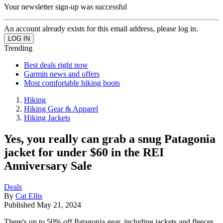
Your newsletter sign-up was successful
An account already exists for this email address, please log in.
Trending
Best deals right now
Garmin news and offers
Most comfortable hiking boots
Hiking
Hiking Gear & Apparel
Hiking Jackets
Yes, you really can grab a snug Patagonia
jacket for under $60 in the REI
Anniversary Sale
Deals
By
Cat Ellis
Published
May 21, 2024
There's up to 50% off Patagonia gear, including jackets and fleeces