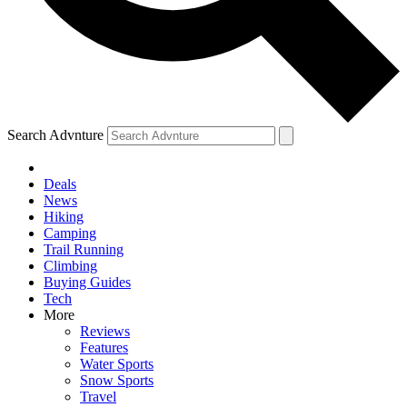
Search Advnture
Deals
News
Hiking
Camping
Trail Running
Climbing
Buying Guides
Tech
More
Reviews
Features
Water Sports
Snow Sports
Travel