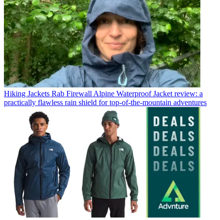
Hiking Jackets
Rab Firewall Alpine Waterproof Jacket review: a
practically flawless rain shield for top-of-the-mountain adventures