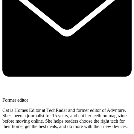
Former editor
Cat is Homes Editor at TechRadar and former editor of Advnture.
She's been a journalist for 15 years, and cut her teeth on magazines
before moving online. She helps readers choose the right tech for
their home, get the best deals, and do more with their new devices.