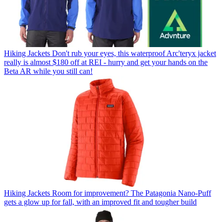
Hiking Jackets
Don't rub your eyes, this waterproof Arc'teryx jacket
really is almost $180 off at REI - hurry and get your hands on the
Beta AR while you still can!
Hiking Jackets
Room for improvement? The Patagonia Nano-Puff
gets a glow up for fall, with an improved fit and tougher build