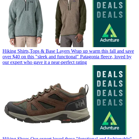
Hiking Shirts,Tops & Base Layers
Wrap up warm this fall and save
over $40 on this "sleek and functional" Patagonia fleece, loved by
our expert who gave it a near-perfect rating
Hiking Shoes
Our expert loved these "functional and fashionable"