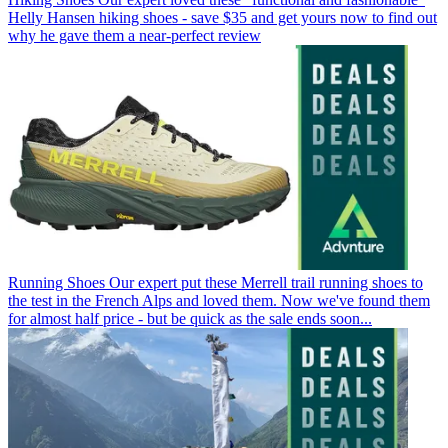
Helly Hansen hiking shoes - save $35 and get yours now to find out
why he gave them a near-perfect review
Running Shoes
Our expert put these Merrell trail running shoes to
the test in the French Alps and loved them. Now we've found them
for almost half price - but be quick as the sale ends soon...