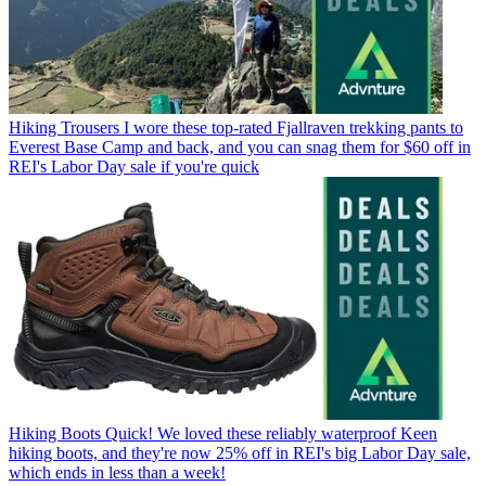
Hiking Trousers
I wore these top-rated Fjallraven trekking pants to
Everest Base Camp and back, and you can snag them for $60 off in
REI's Labor Day sale if you're quick
Hiking Boots
Quick! We loved these reliably waterproof Keen
hiking boots, and they're now 25% off in REI's big Labor Day sale,
which ends in less than a week!