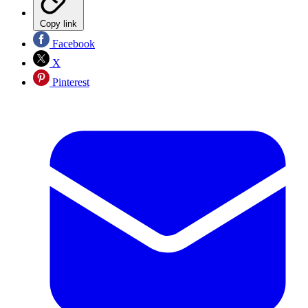
Copy link
Facebook
X
Pinterest