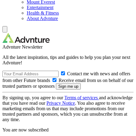
Mount Everest
Entertainment
Health & Fitness
About Advnture
Advnture Newsletter
All the latest inspiration, tips and guides to help you plan your next
Advnture!
Contact me with news and offers
from other Future brands
Receive email from us on behalf of our
trusted partners or sponsors
By signing up, you agree to our
Terms of services
and acknowledge
that you have read our
Privacy Notice
. You also agree to receive
marketing emails from us that may include promotions from our
trusted partners and sponsors, which you can unsubscribe from at
any time.
You are now subscribed