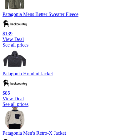
Patagonia Mens Better Sweater Fleece
$139
View Deal
See all prices
Patagonia Houdini Jacket
$85
View Deal
See all prices
Patagonia Men's Retro-X Jacket