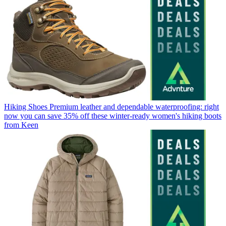
Hiking Shoes
Premium leather and dependable waterproofing: right
now you can save 35% off these winter-ready women's hiking boots
from Keen