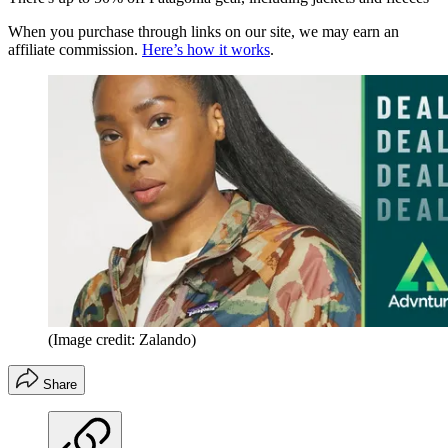
When you purchase through links on our site, we may earn an
affiliate commission.
Here’s how it works
.
(Image credit: Zalando)
Share