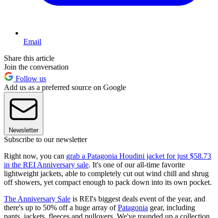
Email
Share this article
Join the conversation
Follow us
Add us as a preferred source on Google
Newsletter
Subscribe to our newsletter
Right now, you can
grab a Patagonia Houdini jacket for just $58.73
in the REI Anniversary sale
. It's one of our all-time favorite
lightweight jackets, able to completely cut out wind chill and shrug
off showers, yet compact enough to pack down into its own pocket.
The Anniversary Sale
is REI's biggest deals event of the year, and
there's up to 50% off a huge array of
Patagonia
gear, including
pants, jackets, fleeces and pullovers. We've rounded up a collection