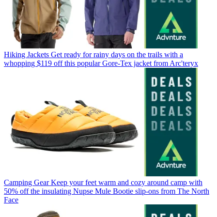
Hiking Jackets
Get ready for rainy days on the trails with a
whopping $119 off this popular Gore-Tex jacket from Arc'teryx
Camping Gear
Keep your feet warm and cozy around camp with
50% off the insulating Nupse Mule Bootie slip-ons from The North
Face