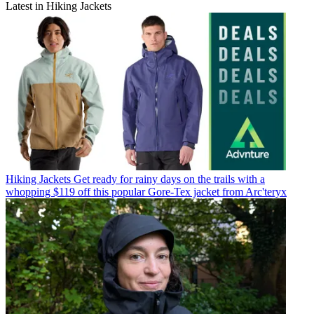
Latest in Hiking Jackets
Hiking Jackets
Get ready for rainy days on the trails with a
whopping $119 off this popular Gore-Tex jacket from Arc'teryx