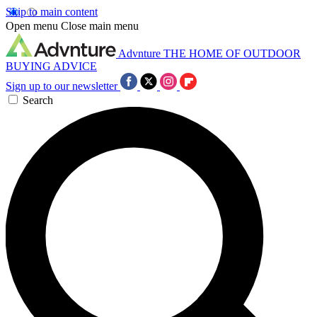
Skip to main content
Open menu
Close main menu
Advnture
THE HOME OF OUTDOOR
BUYING ADVICE
Sign up to our newsletter
Search