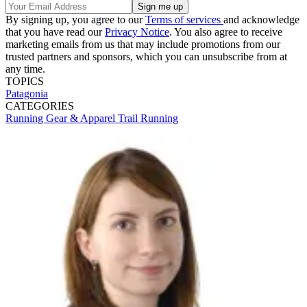
By signing up, you agree to our
Terms of services
and acknowledge
that you have read our
Privacy Notice
. You also agree to receive
marketing emails from us that may include promotions from our
trusted partners and sponsors, which you can unsubscribe from at
any time.
TOPICS
Patagonia
CATEGORIES
Running Gear & Apparel
Trail Running