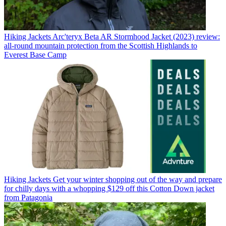
Hiking Jackets
Arc'teryx Beta AR Stormhood Jacket (2023) review:
all-round mountain protection from the Scottish Highlands to
Everest Base Camp
Hiking Jackets
Get your winter shopping out of the way and prepare
for chilly days with a whopping $129 off this Cotton Down jacket
from Patagonia