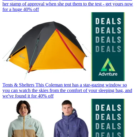
her stamp of approval when she put them to the test - get yours now
for a huge 40% off
Tents & Shelters
This Coleman tent has a star-gazing window so
you can watch the skies from the comfort of your sleeping bag, and
we've found it for 40% off