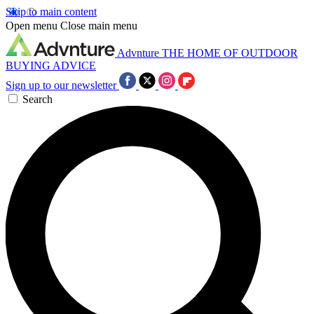
Skip to main content
Open menu
Close main menu
Advnture
THE HOME OF OUTDOOR
BUYING ADVICE
Sign up to our newsletter
Search