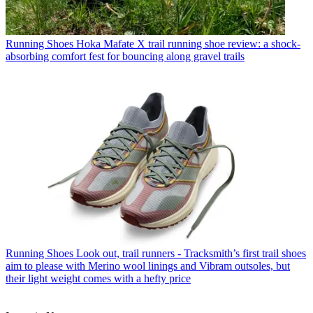
Running Shoes
Hoka Mafate X trail running shoe review: a shock-
absorbing comfort fest for bouncing along gravel trails
Running Shoes
Look out, trail runners - Tracksmith’s first trail shoes
aim to please with Merino wool linings and Vibram outsoles, but
their light weight comes with a hefty price