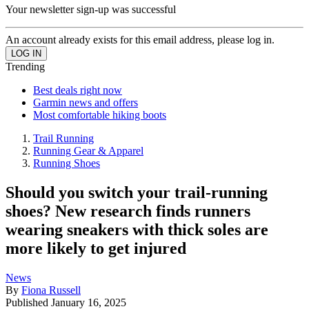
Your newsletter sign-up was successful
An account already exists for this email address, please log in.
Trending
Best deals right now
Garmin news and offers
Most comfortable hiking boots
Trail Running
Running Gear & Apparel
Running Shoes
Should you switch your trail-running
shoes? New research finds runners
wearing sneakers with thick soles are
more likely to get injured
News
By
Fiona Russell
Published
January 16, 2025