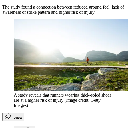
The study found a connection between reduced ground feel, lack of
awareness of strike pattern and higher risk of injury
A study reveals that runners wearing thick-soled shoes
are at a higher risk of injury
(Image credit: Getty
Images)
Share