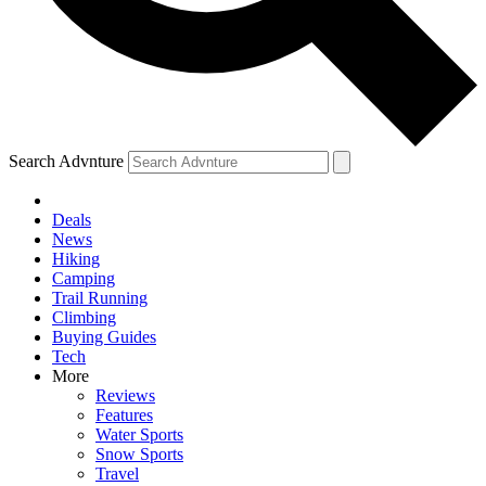
Search Advnture
Deals
News
Hiking
Camping
Trail Running
Climbing
Buying Guides
Tech
More
Reviews
Features
Water Sports
Snow Sports
Travel