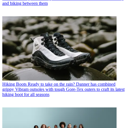
and biking between them
Hiking Boots
Ready to take on the rain? Danner has combined
grippy Vibram outsoles with tough Gore-Tex outers to craft its latest
hiking boot for all seasons