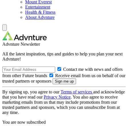
Mount Everest
Entertainment
Health & Fitness
About Advnture
Advnture Newsletter
All the latest inspiration, tips and guides to help you plan your next
Advnture!
Contact me with news and offers
from other Future brands
Receive email from us on behalf of our
trusted partners or sponsors
By signing up, you agree to our
Terms of services
and acknowledge
that you have read our
Privacy Notice
. You also agree to receive
marketing emails from us that may include promotions from our
trusted partners and sponsors, which you can unsubscribe from at
any time.
You are now subscribed