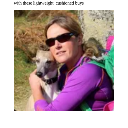
with these lightweight, cushioned buys