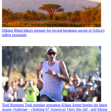
Hiking
Blind hikers prepare for record-breaking ascent of Africa's
tallest mountain
Trail Running
Trail running sensation Kilian Jornet begins his latest
insane challenge - climbing 67 American 14ers this fall - and hiking