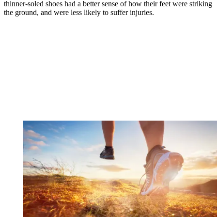
thinner-soled shoes had a better sense of how their feet were striking
the ground, and were less likely to suffer injuries.