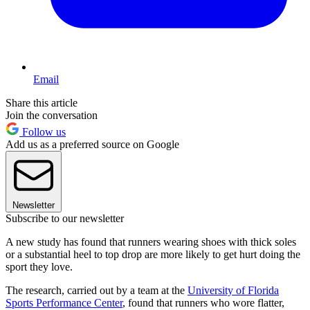
Email
Share this article
Join the conversation
Follow us
Add us as a preferred source on Google
Newsletter
Subscribe to our newsletter
A new study has found that runners wearing shoes with thick soles
or a substantial heel to top drop are more likely to get hurt doing the
sport they love.
The research, carried out by a team at the
University of Florida
Sports Performance Center
, found that runners who wore flatter,