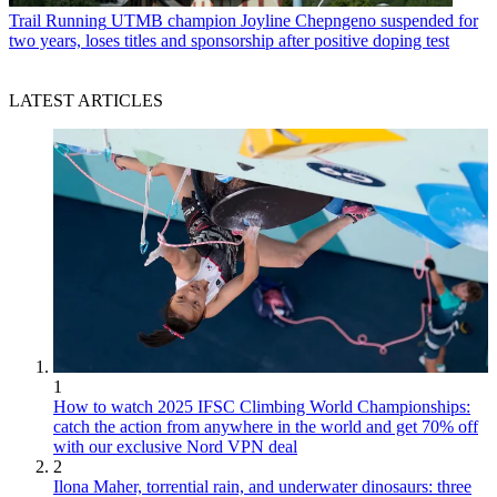
Trail Running
UTMB champion Joyline Chepngeno suspended for
two years, loses titles and sponsorship after positive doping test
LATEST ARTICLES
1
How to watch 2025 IFSC Climbing World Championships:
catch the action from anywhere in the world and get 70% off
with our exclusive Nord VPN deal
2
Ilona Maher, torrential rain, and underwater dinosaurs: three