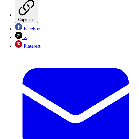
Copy link
Facebook
X
Pinterest