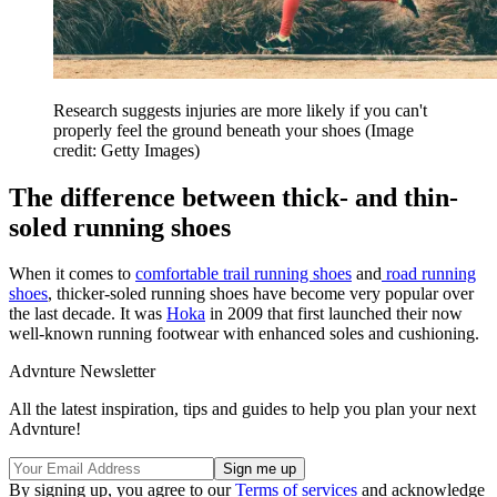
Research suggests injuries are more likely if you can't
properly feel the ground beneath your shoes
(Image
credit: Getty Images)
The difference between thick- and thin-
soled running shoes
When it comes to
comfortable trail running shoes
and
road running
shoes
, thicker-soled running shoes have become very popular over
the last decade. It was
Hoka
in 2009 that first launched their now
well-known running footwear with enhanced soles and cushioning.
Advnture Newsletter
All the latest inspiration, tips and guides to help you plan your next
Advnture!
By signing up, you agree to our
Terms of services
and acknowledge