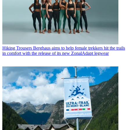
Hiking Trousers
Berghaus aims to help female trekkers hit the trails
in comfort with the release of its new ZonalAdapt legwear