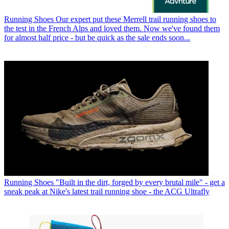
Running Shoes
Our expert put these Merrell trail running shoes to
the test in the French Alps and loved them. Now we've found them
for almost half price - but be quick as the sale ends soon...
Running Shoes
"Built in the dirt, forged by every brutal mile" - get a
sneak peak at Nike's latest trail running shoe - the ACG Ultrafly