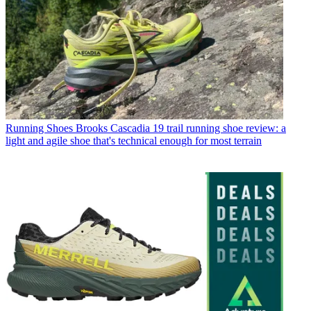
Running Shoes
Brooks Cascadia 19 trail running shoe review: a
light and agile shoe that's technical enough for most terrain