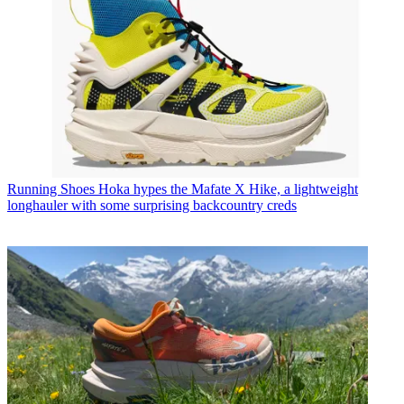
Running Shoes
Hoka hypes the Mafate X Hike, a lightweight
longhauler with some surprising backcountry creds