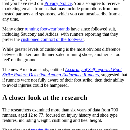
that you have read our
Privacy Notice
. You also agree to receive
marketing emails from us that may include promotions from our
trusted partners and sponsors, which you can unsubscribe from at
any time.
Many other
running footwear brands
have since followed suit,
including Saucony and Adidas, with runners reporting that they
prefer the
cushioned comfort of the footwear
.
While greater levels of cushioning is the most obvious difference
between thicker- and thinner-soled running shoes, another is 'foot
feel' on the ground.
The new American study, entitled
Accuracy of Self-reported Foot
Strike Pattern Detection Among Endurance Runners
, suggested that
if runners were not fully aware of their foot strike, then their ability
to avoid injuries could be hampered.
A closer look at the research
The researchers examined more than six years of data from 700
runners, aged 12 to 77, focused on injury history and shoe type
features, including weight, cushioning and heel height.