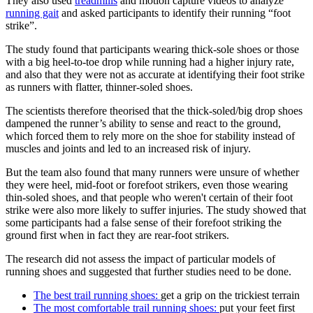
They also used
treadmills
and motion capture videos to analyze
running gait
and asked participants to identify their running “foot
strike”.
The study found that participants wearing thick-sole shoes or those
with a big heel-to-toe drop while running had a higher injury rate,
and also that they were not as accurate at identifying their foot strike
as runners with flatter, thinner-soled shoes.
The scientists therefore theorised that the thick-soled/big drop shoes
dampened the runner’s ability to sense and react to the ground,
which forced them to rely more on the shoe for stability instead of
muscles and joints and led to an increased risk of injury.
But the team also found that many runners were unsure of whether
they were heel, mid-foot or forefoot strikers, even those wearing
thin-soled shoes, and that people who weren't certain of their foot
strike were also more likely to suffer injuries. The study showed that
some participants had a false sense of their forefoot striking the
ground first when in fact they are rear-foot strikers.
The research did not assess the impact of particular models of
running shoes and suggested that further studies need to be done.
The best trail running shoes:
get a grip on the trickiest terrain
The most comfortable trail running shoes:
put your feet first