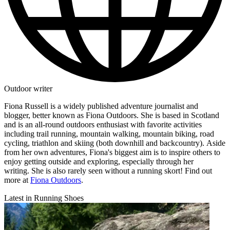
Outdoor writer
Fiona Russell is a widely published adventure journalist and
blogger, better known as Fiona Outdoors. She is based in Scotland
and is an all-round outdoors enthusiast with favorite activities
including trail running, mountain walking, mountain biking, road
cycling, triathlon and skiing (both downhill and backcountry). Aside
from her own adventures, Fiona's biggest aim is to inspire others to
enjoy getting outside and exploring, especially through her
writing. She is also rarely seen without a running skort! Find out
more at
Fiona Outdoors
.
Latest in Running Shoes