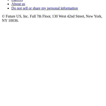
About us
Do not sell or share my personal information
© Future US, Inc. Full 7th Floor, 130 West 42nd Street, New York,
NY 10036.