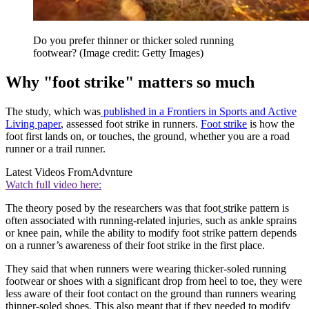
Do you prefer thinner or thicker soled running
footwear?
(Image credit: Getty Images)
Why "foot strike" matters so much
The study, which was
published in a Frontiers in Sports and Active
Living paper
, assessed foot strike in runners.
Foot strike
is how the
foot first lands on, or touches, the ground, whether you are a road
runner or a trail runner.
Latest Videos From
Advnture
Watch full video here:
The theory posed by the researchers was that foot
strike pattern is
often associated with running-related injuries, such as ankle sprains
or knee pain, while the ability to modify foot strike pattern depends
on a runner’s awareness of their foot strike in the first place.
They said that when runners were wearing thicker-soled running
footwear or shoes with a significant drop from heel to toe, they were
less aware of their foot contact on the ground than runners wearing
thinner-soled shoes. This also meant that if they needed to modify