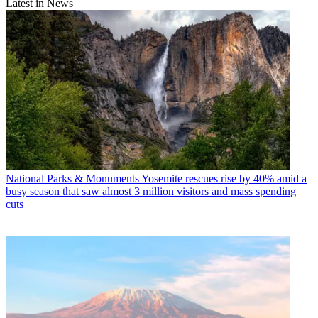
Latest in News
National Parks & Monuments
Yosemite rescues rise by 40% amid a
busy season that saw almost 3 million visitors and mass spending
cuts