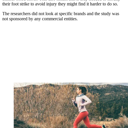
their foot strike to avoid injury they might find it harder to do so.
The researchers did not look at specific brands and the study was
not sponsored by any commercial entities.