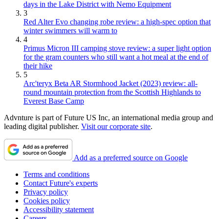
days in the Lake District with Nemo Equipment
3
Red Alter Evo changing robe review: a high-spec option that
winter swimmers will warm to
4
Primus Micron III camping stove review: a super light option
for the gram counters who still want a hot meal at the end of
their hike
5
Arc'teryx Beta AR Stormhood Jacket (2023) review: all-
round mountain protection from the Scottish Highlands to
Everest Base Camp
Advnture is part of Future US Inc, an international media group and
leading digital publisher.
Visit our corporate site
.
Add as a preferred source on Google
Terms and conditions
Contact Future's experts
Privacy policy
Cookies policy
Accessibility statement
Careers