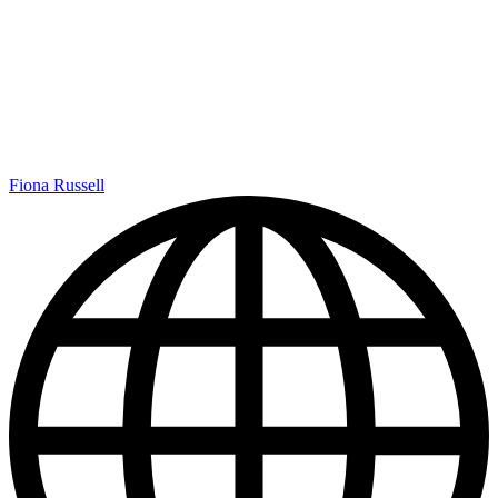
Fiona Russell