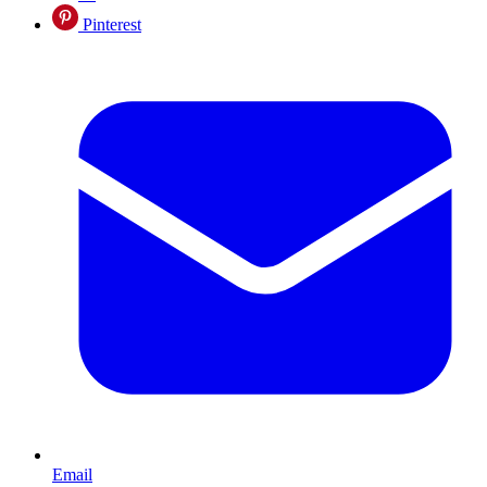
Pinterest
Email