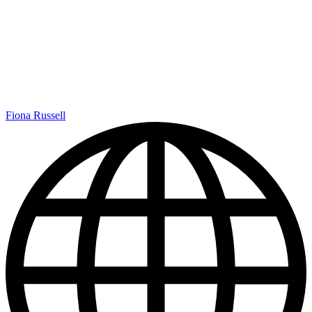
Fiona Russell