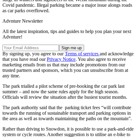
Covid pandemic. Illegal parking became a major issue alongs roads
as car parks overflowed.
Advnture Newsletter
All the latest inspiration, tips and guides to help you plan your next
Advnture!
By signing up, you agree to our
Terms of services
and acknowledge
that you have read our
Privacy Notice
. You also agree to receive
marketing emails from us that may include promotions from our
trusted partners and sponsors, which you can unsubscribe from at
any time.
The park trialled a pilot scheme of pre-booking the car park last
summer – and now the same rules apply for the high season.
Officials will review the situation after the busiest tourist months.
The park authority said that the parking ticket fees “will contribute
towards the running of sustainable transport and parking options in
the area as well as towards maintaining the paths on the mountain”.
Rather than driving to Snowdon, it is possible to use a park-and-ride
system or cycle routes. Another suggestion is to utilise an e-bike to