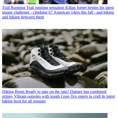
Trail Running
Trail running sensation Kilian Jornet begins his latest
insane challenge - climbing 67 American 14ers this fall - and hiking
and biking between them
Hiking Boots
Ready to take on the rain? Danner has combined
grippy Vibram outsoles with tough Gore-Tex outers to craft its latest
hiking boot for all seasons