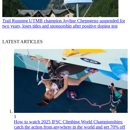
Trail Running
UTMB champion Joyline Chepngeno suspended for
two years, loses titles and sponsorship after positive doping test
LATEST ARTICLES
1
How to watch 2025 IFSC Climbing World Championships:
catch the action from anywhere in the world and get 70% off