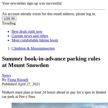
Your newsletter sign-up was successful
An account already exists for this email address, please log in.
Trending
Best deals right now
Garmin news and offers
Most comfortable hiking boots
Climbing & Mountaineering
Summer book-in-advance parking rules
at Mount Snowdon
News
By
Fiona Russell
Published
April 27, 2021
Walkers must plan at least 24 hours ahead to pay for a spot in limited
car park at Pen y Pass