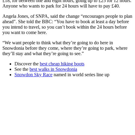
£18, for between one and eight hours, going up to £25 for 12 hours.
Anyone who wants to park for 24 hours will have to pay £40.
Angela Jones, of SNPA, said the change “encourages people to plan
ahead". She told the BBC: “You have to book at least a day before
you intend to travel, so you can’t book within the 24 hours before
you want to come here.
“We want people to think what they’re going to do here in
Snowdonia before they come, where they’re going to park, where
they’ll stay and what they’re going to see.”
Discover the
best cheap hiking boots
See the
best walks in Snowdonia
Snowdon Sky Race
named in world series line up