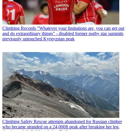
Climbing Records
"Whatever your limitations are, you can get out
and do extraordinary things" - disabled former rugby star summits
previously untouched Kyrgyzstan peak
Climbing Safety
Rescue attempts abandoned for Russian climber
who became stranded on a 24,000ft peak after breaking her leg,