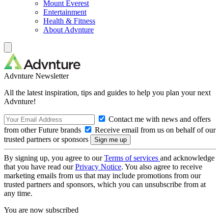
Mount Everest
Entertainment
Health & Fitness
About Advnture
Advnture Newsletter
All the latest inspiration, tips and guides to help you plan your next
Advnture!
Contact me with news and offers
from other Future brands
Receive email from us on behalf of our
trusted partners or sponsors
By signing up, you agree to our
Terms of services
and acknowledge
that you have read our
Privacy Notice
. You also agree to receive
marketing emails from us that may include promotions from our
trusted partners and sponsors, which you can unsubscribe from at
any time.
You are now subscribed