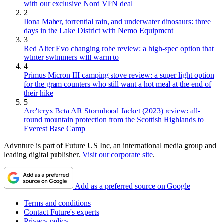
with our exclusive Nord VPN deal
2
Ilona Maher, torrential rain, and underwater dinosaurs: three
days in the Lake District with Nemo Equipment
3
Red Alter Evo changing robe review: a high-spec option that
winter swimmers will warm to
4
Primus Micron III camping stove review: a super light option
for the gram counters who still want a hot meal at the end of
their hike
5
Arc'teryx Beta AR Stormhood Jacket (2023) review: all-
round mountain protection from the Scottish Highlands to
Everest Base Camp
Advnture is part of Future US Inc, an international media group and
leading digital publisher.
Visit our corporate site
.
Add as a preferred source on Google
Terms and conditions
Contact Future's experts
Privacy policy