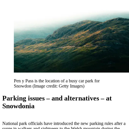
Pen y Pass is the location of a busy car park for
Snowdon
(Image credit: Getty Images)
Parking issues – and alternatives – at
Snowdonia
National park officials have introduced the new parking rules after a
surge in walkers and sightseers to the Welsh mountain during the