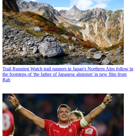
Trail Running
Watch trail runners in Japan's Northern Alps follow in
the footsteps of 'the father of Japanese alpinism' in new film from
Rab