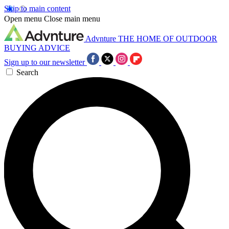
Skip to main content
Open menu
Close main menu
Advnture
THE HOME OF OUTDOOR
BUYING ADVICE
Sign up to our newsletter
Search