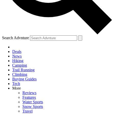
Search Advnture
Deals
News
Hiking
Camping
Trail Running
Climbing
Buying Guides
Tech
More
Reviews
Features
Water Sports
Snow Sports
Travel