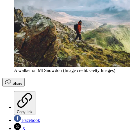
A walker on Mt Snowdon
(Image credit: Getty Images)
Share
Copy link
Facebook
X