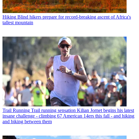
Hiking
Blind hikers prepare for record-breaking ascent of Africa's
tallest mountain
Trail Running
Trail running sensation Kilian Jornet begins his latest
insane challenge - climbing 67 American 14ers this fall - and hiking
and biking between them