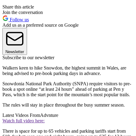
Share this article
Join the conversation
Follow us
Add us as a preferred source on Google
Newsletter
Subscribe to our newsletter
Walkers keen to hike Snowdon, the highest summit in Wales, are
being advised to pre-book parking days in advance.
Snowdonia National Park Authority (SNPA) require visitors to pre-
book a spot online “at least 24 hours" ahead of parking at Pen y
Pass, which is the start point for the mountain’s most popular trails.
The rules will stay in place throughout the busy summer season.
Latest Videos From
Advnture
Watch full video here:
There is space for up to 65 vehicles and parking tariffs start from