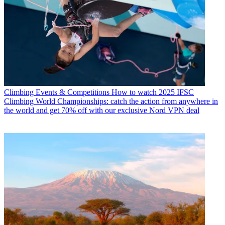
Climbing Events & Competitions
How to watch 2025 IFSC
Climbing World Championships: catch the action from anywhere in
the world and get 70% off with our exclusive Nord VPN deal