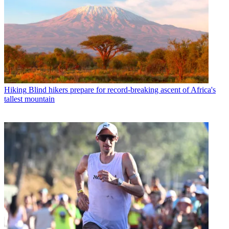
Hiking
Blind hikers prepare for record-breaking ascent of Africa's
tallest mountain