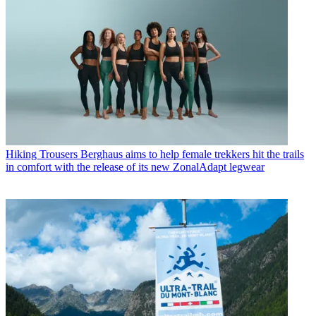
Hiking Trousers
Berghaus aims to help female trekkers hit the trails
in comfort with the release of its new ZonalAdapt legwear