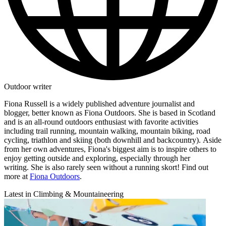
Outdoor writer
Fiona Russell is a widely published adventure journalist and
blogger, better known as Fiona Outdoors. She is based in Scotland
and is an all-round outdoors enthusiast with favorite activities
including trail running, mountain walking, mountain biking, road
cycling, triathlon and skiing (both downhill and backcountry). Aside
from her own adventures, Fiona's biggest aim is to inspire others to
enjoy getting outside and exploring, especially through her
writing. She is also rarely seen without a running skort! Find out
more at
Fiona Outdoors
.
Latest in Climbing & Mountaineering