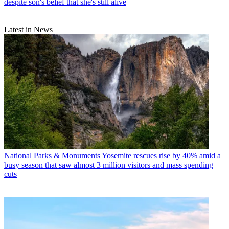
despite son's belief that she's still alive
Latest in News
National Parks & Monuments
Yosemite rescues rise by 40% amid a
busy season that saw almost 3 million visitors and mass spending
cuts