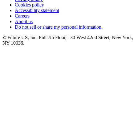
Cookies policy
Accessibility statement
Careers
About us
Do not sell or share my personal information
© Future US, Inc. Full 7th Floor, 130 West 42nd Street, New York,
NY 10036.