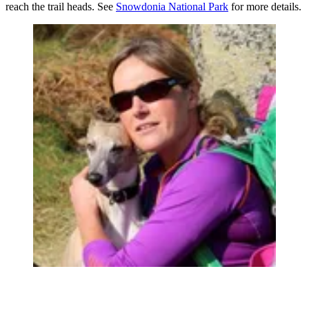
reach the trail heads. See
Snowdonia National Park
for more details.