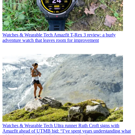
Watches & Wearable Tech
Amazfit T-Rex 3 review: a burly
adventure watch that leaves room for improvement
Watches & Wearable Tech
Ultra runner Ruth Croft signs with
Amazfit ahead of UTMB bid: “I’ve spent years understanding what