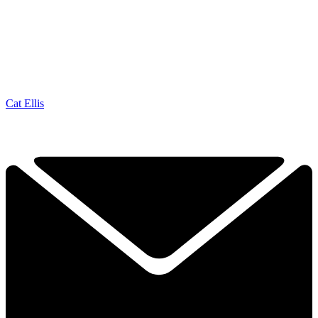
Cat Ellis