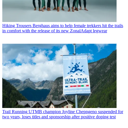
Hiking Trousers
Berghaus aims to help female trekkers hit the trails
in comfort with the release of its new ZonalAdapt legwear
Trail Running
UTMB champion Joyline Chepngeno suspended for
two years, loses titles and sponsorship after positive doping test