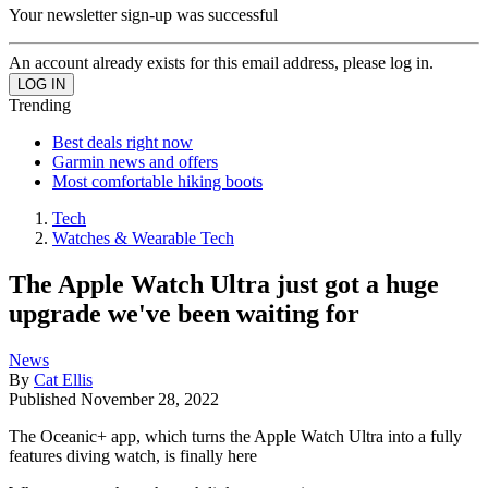
Your newsletter sign-up was successful
An account already exists for this email address, please log in.
Trending
Best deals right now
Garmin news and offers
Most comfortable hiking boots
Tech
Watches & Wearable Tech
The Apple Watch Ultra just got a huge
upgrade we've been waiting for
News
By
Cat Ellis
Published
November 28, 2022
The Oceanic+ app, which turns the Apple Watch Ultra into a fully
features diving watch, is finally here