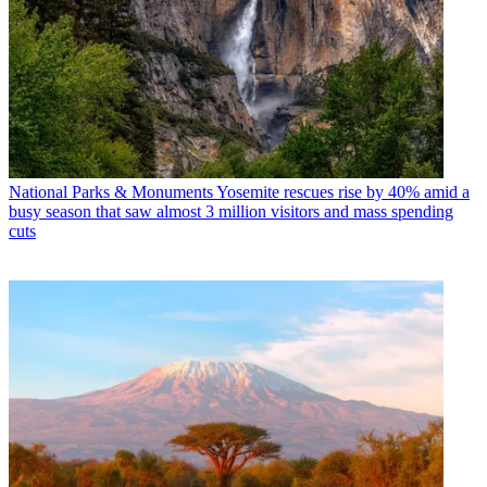
National Parks & Monuments
Yosemite rescues rise by 40% amid a
busy season that saw almost 3 million visitors and mass spending
cuts