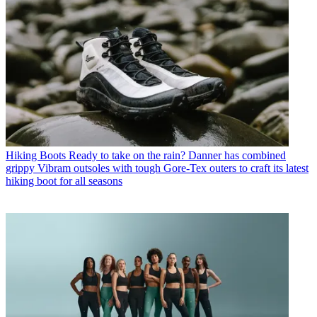
Hiking Boots
Ready to take on the rain? Danner has combined
grippy Vibram outsoles with tough Gore-Tex outers to craft its latest
hiking boot for all seasons