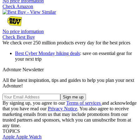
No price information
Check Amazon
No price information
Check Best Buy
We check over 250 million products every day for the best prices
Best Cyber Monday hiking deals
: save on essential gear for
your next trip
Advnture Newsletter
All the latest inspiration, tips and guides to help you plan your next
Advnture!
By signing up, you agree to our
Terms of services
and acknowledge
that you have read our
Privacy Notice
. You also agree to receive
marketing emails from us that may include promotions from our
trusted partners and sponsors, which you can unsubscribe from at
any time.
TOPICS
Apple
Apple Watch