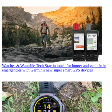
Watches & Wearable Tech
Stay in touch for longer and get help in
emergencies with Garmin's new super smart GPS devices