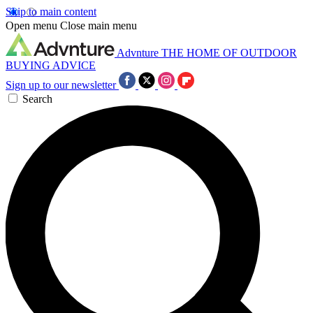
Skip to main content
Open menu
Close main menu
Advnture
THE HOME OF OUTDOOR
BUYING ADVICE
Sign up to our newsletter
Search