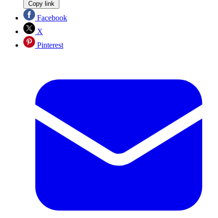
Copy link
Facebook
X
Pinterest