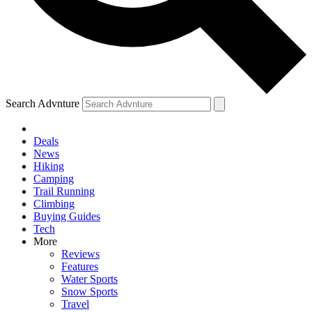
Search Advnture
Deals
News
Hiking
Camping
Trail Running
Climbing
Buying Guides
Tech
More
Reviews
Features
Water Sports
Snow Sports
Travel