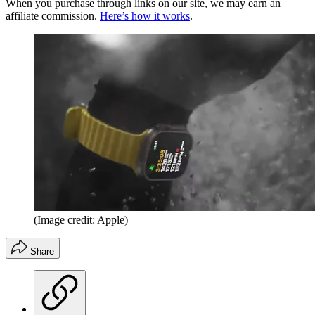
When you purchase through links on our site, we may earn an
affiliate commission.
Here’s how it works
.
(Image credit: Apple)
Share