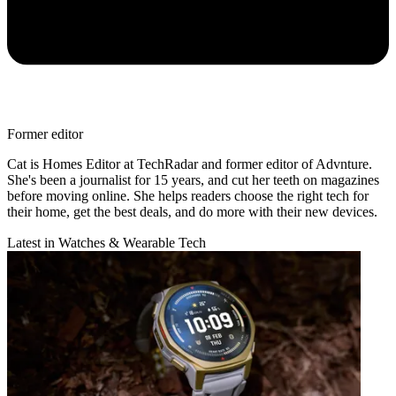
Former editor
Cat is Homes Editor at TechRadar and former editor of Advnture.
She's been a journalist for 15 years, and cut her teeth on magazines
before moving online. She helps readers choose the right tech for
their home, get the best deals, and do more with their new devices.
Latest in Watches & Wearable Tech