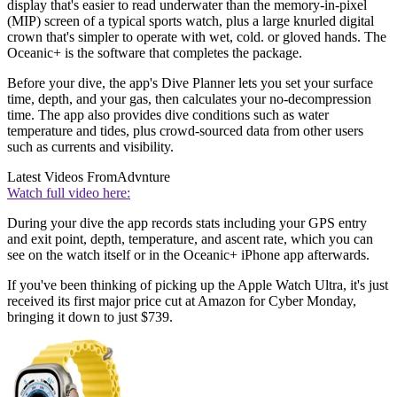
display that's easier to read underwater than the memory-in-pixel
(MIP) screen of a typical sports watch, plus a large knurled digital
crown that's simpler to operate with wet, cold. or gloved hands. The
Oceanic+ is the software that completes the package.
Before your dive, the app's Dive Planner lets you set your surface
time, depth, and your gas, then calculates your no-decompression
time. The app also provides dive conditions such as water
temperature and tides, plus crowd-sourced data from other users
such as currents and visibility.
Latest Videos From
Advnture
Watch full video here:
During your dive the app records stats including your GPS entry
and exit point, depth, temperature, and ascent rate, which you can
see on the watch itself or in the Oceanic+ iPhone app afterwards.
If you've been thinking of picking up the Apple Watch Ultra, it's just
received its first major price cut at Amazon for Cyber Monday,
bringing it down to just $739.