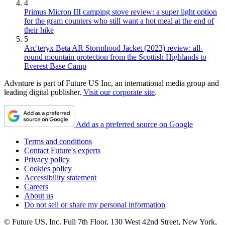
4
Primus Micron III camping stove review: a super light option
for the gram counters who still want a hot meal at the end of
their hike
5
Arc'teryx Beta AR Stormhood Jacket (2023) review: all-
round mountain protection from the Scottish Highlands to
Everest Base Camp
Advnture is part of Future US Inc, an international media group and
leading digital publisher.
Visit our corporate site
.
Add as a preferred source on Google
Terms and conditions
Contact Future's experts
Privacy policy
Cookies policy
Accessibility statement
Careers
About us
Do not sell or share my personal information
© Future US, Inc. Full 7th Floor, 130 West 42nd Street, New York,