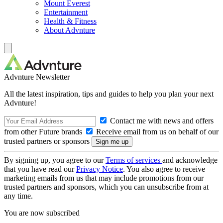
Mount Everest
Entertainment
Health & Fitness
About Advnture
Advnture Newsletter
All the latest inspiration, tips and guides to help you plan your next
Advnture!
Contact me with news and offers
from other Future brands
Receive email from us on behalf of our
trusted partners or sponsors
By signing up, you agree to our
Terms of services
and acknowledge
that you have read our
Privacy Notice
. You also agree to receive
marketing emails from us that may include promotions from our
trusted partners and sponsors, which you can unsubscribe from at
any time.
You are now subscribed