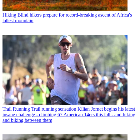
Hiking
Blind hikers prepare for record-breaking ascent of Africa's
tallest mountain
Trail Running
Trail running sensation Kilian Jornet begins his latest
insane challenge - climbing 67 American 14ers this fall - and hiking
and biking between them