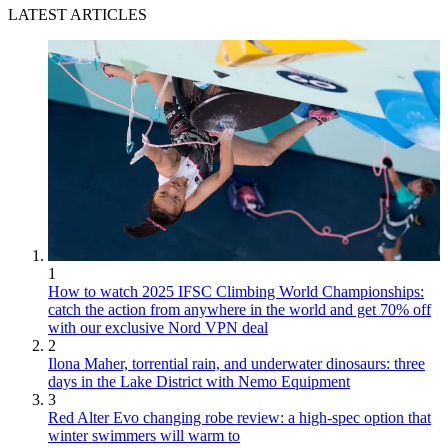
LATEST ARTICLES
1
How to watch 2025 IFSC Climbing World Championships:
catch the action from anywhere in the world and get 70% off
with our exclusive Nord VPN deal
2
Ilona Maher, torrential rain, and underwater dinosaurs: three
days in the Lake District with Nemo Equipment
3
Red Alter Evo changing robe review: a high-spec option that
winter swimmers will warm to