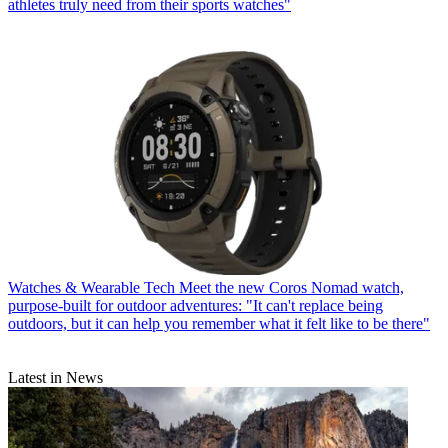
athletes truly need from their sports watches"
Watches & Wearable Tech
Meet the new Coros Nomad watch,
purpose-built for outdoor adventures: "It can't replace being
outdoors, but it can help you remember what it felt like to be there"
Latest in News