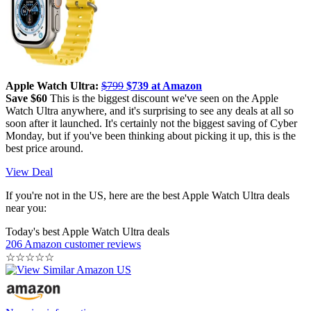
Apple Watch Ultra:
$799
$739 at Amazon
Save $60
This is the biggest discount we've seen on the Apple
Watch Ultra anywhere, and it's surprising to see any deals at all so
soon after it launched. It's certainly not the biggest saving of Cyber
Monday, but if you've been thinking about picking it up, this is the
best price around.
View Deal
If you're not in the US, here are the best Apple Watch Ultra deals
near you:
Today's best Apple Watch Ultra deals
206 Amazon customer reviews
☆
☆
☆
☆
☆