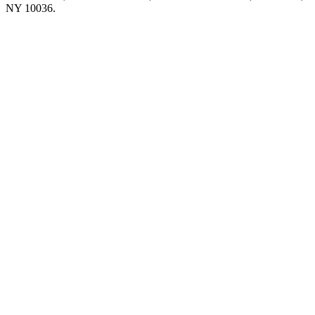
NY 10036.