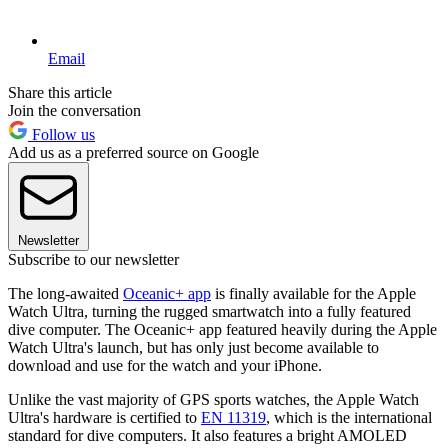
Email
Share this article
Join the conversation
Follow us
Add us as a preferred source on Google
Newsletter
Subscribe to our newsletter
The long-awaited
Oceanic+ app
is finally available for the Apple
Watch Ultra, turning the rugged smartwatch into a fully featured
dive computer. The Oceanic+ app featured heavily during the Apple
Watch Ultra's launch, but has only just become available to
download and use for the watch and your iPhone.
Unlike the vast majority of GPS sports watches, the Apple Watch
Ultra's hardware is certified to
EN 11319
, which is the international
standard for dive computers. It also features a bright AMOLED