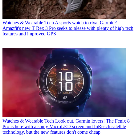
Watches & Wearable Tech
A sports watch to rival Garmin?
Amazfit's new T-Rex 3 Pro seeks to please with plenty of high-tech
features and improved GPS
Watches & Wearable Tech
Look out, Garmin lovers! The Fenix 8
Pro is here with a shiny MicroLED screen and InReach satellite
technology, but the new features don't come cheap