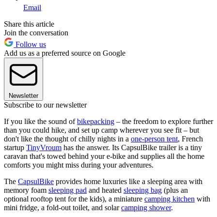
Email
Share this article
Join the conversation
Follow us
Add us as a preferred source on Google
Newsletter
Subscribe to our newsletter
If you like the sound of
bikepacking
– the freedom to explore further
than you could hike, and set up camp wherever you see fit – but
don't like the thought of chilly nights in a
one-person tent
, French
startup
TinyVroum
has the answer. Its CapsulBike trailer is a tiny
caravan that's towed behind your e-bike and supplies all the home
comforts you might miss during your adventures.
The
CapsulBike
provides home luxuries like a sleeping area with
memory foam
sleeping pad
and heated
sleeping bag
(plus an
optional rooftop tent for the kids), a miniature
camping kitchen
with
mini fridge, a fold-out toilet, and solar
camping shower
.