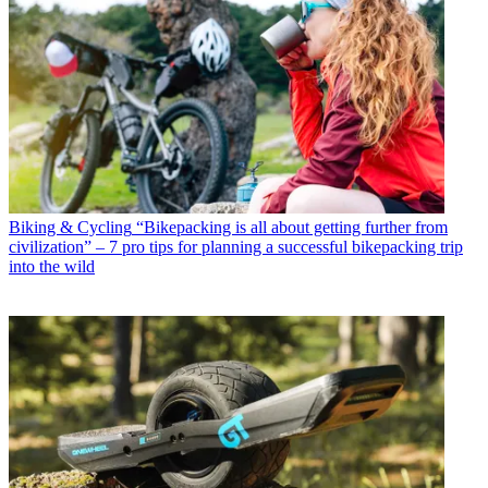
Biking & Cycling
“Bikepacking is all about getting further from
civilization” – 7 pro tips for planning a successful bikepacking trip
into the wild