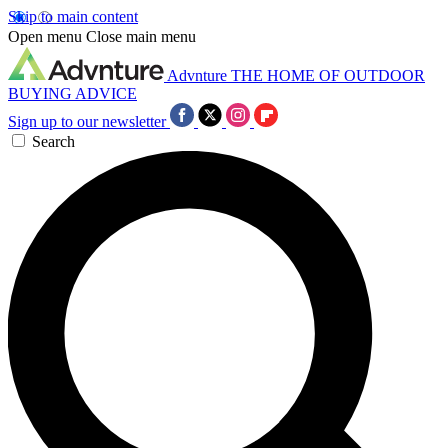
Skip to main content
Open menu
Close main menu
Advnture
THE HOME OF OUTDOOR
BUYING ADVICE
Sign up to our newsletter
Search