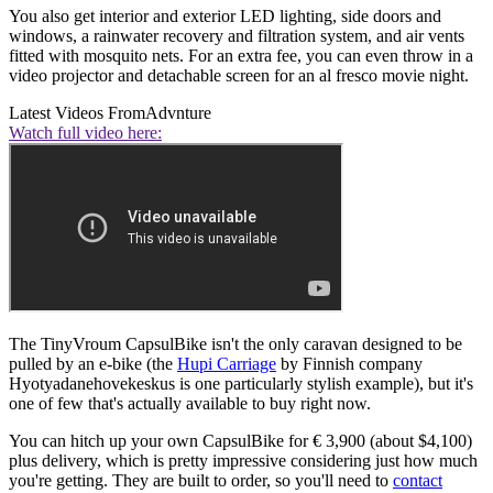
You also get interior and exterior LED lighting, side doors and
windows, a rainwater recovery and filtration system, and air vents
fitted with mosquito nets. For an extra fee, you can even throw in a
video projector and detachable screen for an al fresco movie night.
Latest Videos From
Advnture
Watch full video here:
The TinyVroum CapsulBike isn't the only caravan designed to be
pulled by an e-bike (the
Hupi Carriage
by Finnish company
Hyotyadanehovekeskus is one particularly stylish example), but it's
one of few that's actually available to buy right now.
You can hitch up your own CapsulBike for € 3,900 (about $4,100)
plus delivery, which is pretty impressive considering just how much
you're getting. They are built to order, so you'll need to
contact