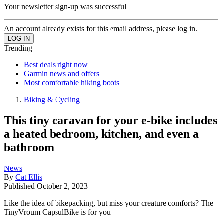
Your newsletter sign-up was successful
An account already exists for this email address, please log in.
Trending
Best deals right now
Garmin news and offers
Most comfortable hiking boots
Biking & Cycling
This tiny caravan for your e-bike includes
a heated bedroom, kitchen, and even a
bathroom
News
By
Cat Ellis
Published
October 2, 2023
Like the idea of bikepacking, but miss your creature comforts? The
TinyVroum CapsulBike is for you