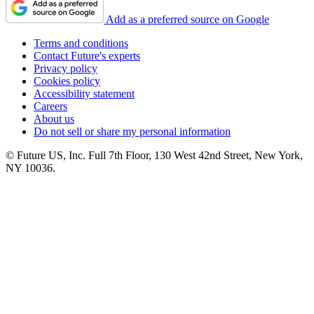
Add as a preferred source on Google
Terms and conditions
Contact Future's experts
Privacy policy
Cookies policy
Accessibility statement
Careers
About us
Do not sell or share my personal information
© Future US, Inc. Full 7th Floor, 130 West 42nd Street, New York,
NY 10036.