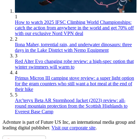
1
How to watch 2025 IFSC Climbing World Championships:
catch the action from anywhere in the world and get 70% off
with our exclusive Nord VPN deal
2
Ilona Maher, torrential rain, and underwater dinosaurs: three
days in the Lake District with Nemo Equipment
3
Red Alter Evo changing robe review: a high-spec option that
winter swimmers will warm to
4
Primus Micron III camping stove review: a super light option
for the gram counters who still want a hot meal at the end of
their hike
5
Arc'teryx Beta AR Stormhood Jacket (2023) review: all-
round mountain protection from the Scottish Highlands to
Everest Base Camp
Advnture is part of Future US Inc, an international media group and
leading digital publisher.
Visit our corporate site
.