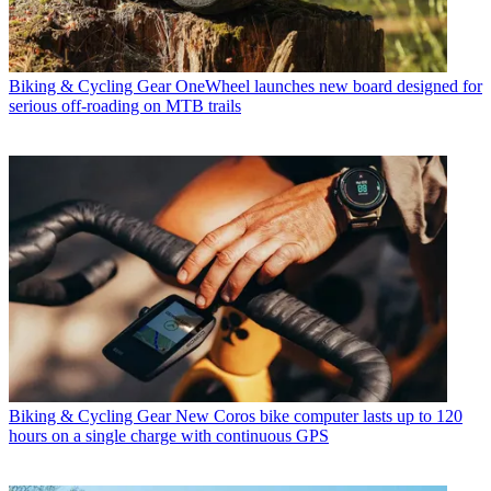
Biking & Cycling Gear
OneWheel launches new board designed for
serious off-roading on MTB trails
Biking & Cycling Gear
New Coros bike computer lasts up to 120
hours on a single charge with continuous GPS