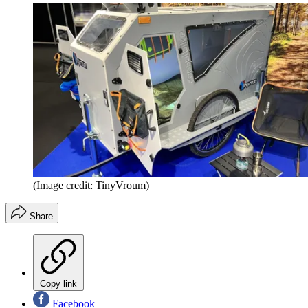
(Image credit: TinyVroum)
Share
Copy link
Facebook