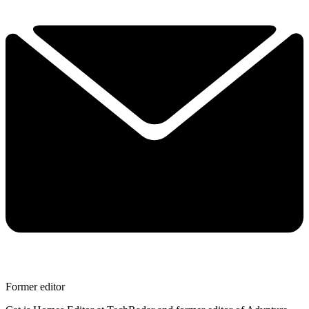
Former editor