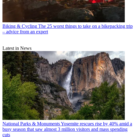
Biking & Cycling
The 25 worst things to take on a bikepacking trip
– advice from an expert
Latest in News
National Parks & Monuments
Yosemite rescues rise by 40% amid a
busy season that saw almost 3 million visitors and mass spending
cuts