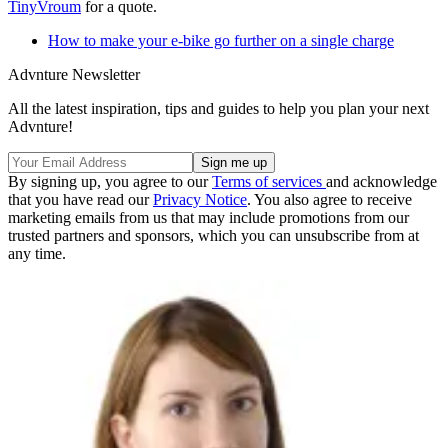
TinyVroum
for a quote.
How to make your e-bike go further on a single charge
Advnture Newsletter
All the latest inspiration, tips and guides to help you plan your next
Advnture!
By signing up, you agree to our
Terms of services
and acknowledge
that you have read our
Privacy Notice
. You also agree to receive
marketing emails from us that may include promotions from our
trusted partners and sponsors, which you can unsubscribe from at
any time.