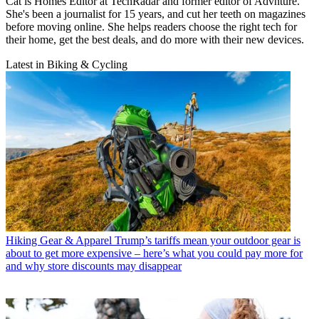
Cat is Homes Editor at TechRadar and former editor of Advnture.
She's been a journalist for 15 years, and cut her teeth on magazines
before moving online. She helps readers choose the right tech for
their home, get the best deals, and do more with their new devices.
Latest in Biking & Cycling
Hiking Gear & Apparel
Trump’s tariffs mean your outdoor gear is
about to get more expensive – here’s what you could pay more for
and why store discounts may disappear