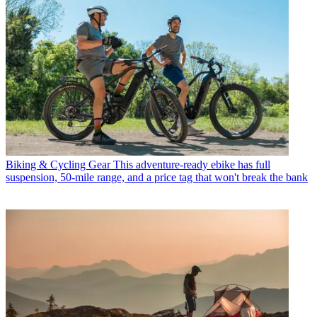
Biking & Cycling Gear
This adventure-ready ebike has full
suspension, 50-mile range, and a price tag that won't break the bank