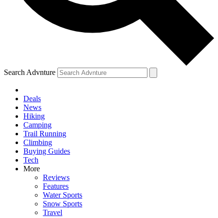
Search Advnture
Deals
News
Hiking
Camping
Trail Running
Climbing
Buying Guides
Tech
More
Reviews
Features
Water Sports
Snow Sports
Travel