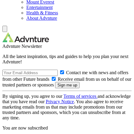
Mount Everest
Entertainment
Health & Fitness
About Advnture
Advnture Newsletter
All the latest inspiration, tips and guides to help you plan your next
Advnture!
Contact me with news and offers
from other Future brands
Receive email from us on behalf of our
trusted partners or sponsors
By signing up, you agree to our
Terms of services
and acknowledge
that you have read our
Privacy Notice
. You also agree to receive
marketing emails from us that may include promotions from our
trusted partners and sponsors, which you can unsubscribe from at
any time.
You are now subscribed