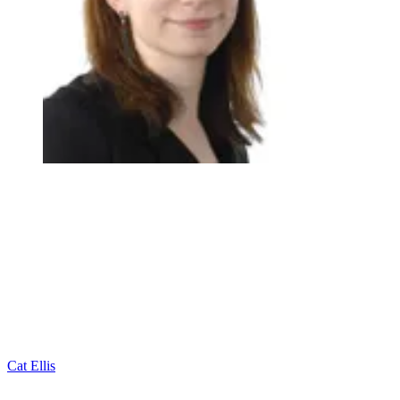
Cat Ellis