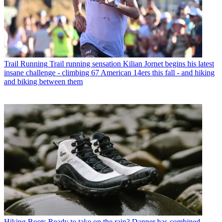
Trail Running
Trail running sensation Kilian Jornet begins his latest
insane challenge - climbing 67 American 14ers this fall - and hiking
and biking between them
Hiking Boots
Ready to take on the rain? Danner has combined