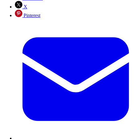
X
Pinterest