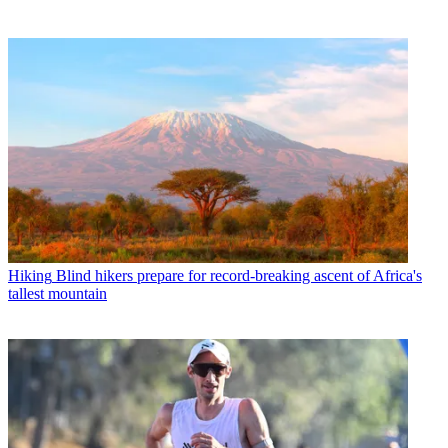
Hiking
Blind hikers prepare for record-breaking ascent of Africa's
tallest mountain