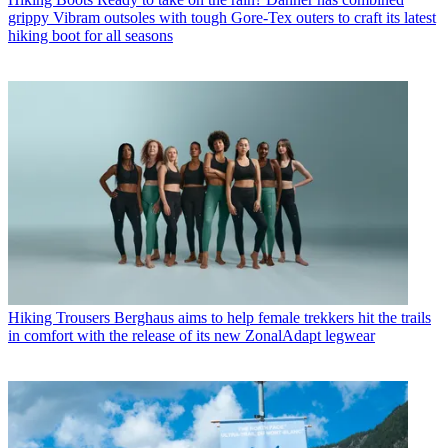
grippy Vibram outsoles with tough Gore-Tex outers to craft its latest
hiking boot for all seasons
Hiking Trousers
Berghaus aims to help female trekkers hit the trails
in comfort with the release of its new ZonalAdapt legwear