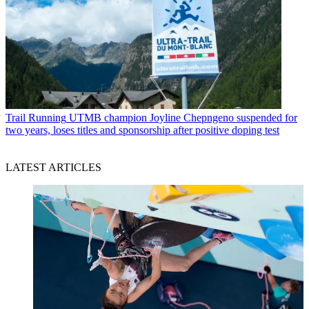
Trail Running
UTMB champion Joyline Chepngeno suspended for
two years, loses titles and sponsorship after positive doping test
LATEST ARTICLES