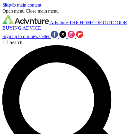
Skip to main content
Open menu
Close main menu
Advnture
THE HOME OF OUTDOOR
BUYING ADVICE
Sign up to our newsletter
Search