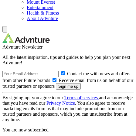
Mount Everest
Entertainment
Health & Fitness
About Advnture
Advnture Newsletter
All the latest inspiration, tips and guides to help you plan your next
Advnture!
Contact me with news and offers
from other Future brands
Receive email from us on behalf of our
trusted partners or sponsors
By signing up, you agree to our
Terms of services
and acknowledge
that you have read our
Privacy Notice
. You also agree to receive
marketing emails from us that may include promotions from our
trusted partners and sponsors, which you can unsubscribe from at
any time.
You are now subscribed