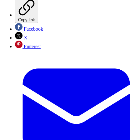
Copy link
Facebook
X
Pinterest