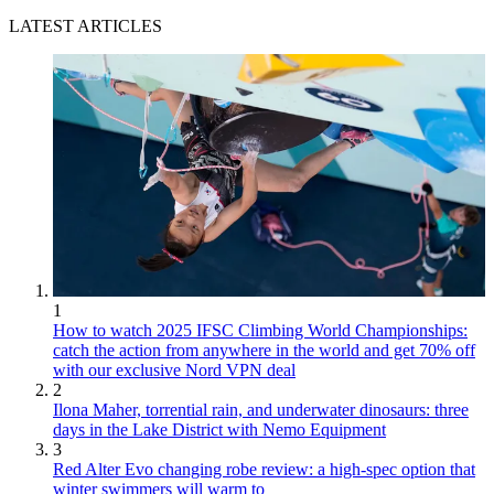
LATEST ARTICLES
1
How to watch 2025 IFSC Climbing World Championships:
catch the action from anywhere in the world and get 70% off
with our exclusive Nord VPN deal
2
Ilona Maher, torrential rain, and underwater dinosaurs: three
days in the Lake District with Nemo Equipment
3
Red Alter Evo changing robe review: a high-spec option that
winter swimmers will warm to