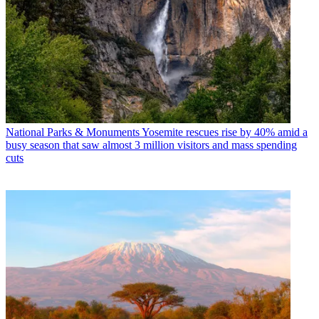
National Parks & Monuments
Yosemite rescues rise by 40% amid a
busy season that saw almost 3 million visitors and mass spending
cuts