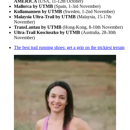
AMERICA
(USA, 11-12th October)
Mallorca by UTMB
(Spain, 1-3rd November)
Kullamannen by UTMB
(Sweden, 1-2nd November)
Malaysia Ultra-Trail by UTMB
(Malaysia, 15-17th
November)
TransLantau by UTMB
(Hong-Kong, 8-10th November)
Ultra-Trail Kosciuszko by UTMB
(Australia, 28-30th
November)
The best trail running shoes: get a grip on the trickiest terrain