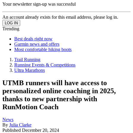
Your newsletter sign-up was successful
An account already exists for this email address, please log in.
Trending
Best deals right now
Garmin news and offers
Most comfortable hiking boots
Trail Running
Running Events & Competitions
Ultra Marathons
UTMB runners will have access to
personalized online coaching in 2025,
thanks to new partnership with
RunMotion Coach
News
By
Julia Clarke
Published
December 20, 2024