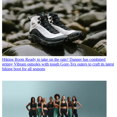
Hiking Boots
Ready to take on the rain? Danner has combined
grippy Vibram outsoles with tough Gore-Tex outers to craft its latest
hiking boot for all seasons