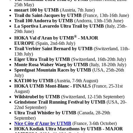
25th May)
mozart 100 by UTMB
(Austria, 7th June)
Trail du Saint-Jacques by UTMB
(France, 13th-16th June)
Trail 100 Andorra by UTMB
(Andorra, 13th-15th June)
La Sportiva Lavaredo Ultra Trail by UTMB
(Italy, 25th-
29th June)
®
HOKA Val d'Aran by UTMB
- MAJOR
EUROPE
(Spain, 2nd-6th July)
Trail Verbier Saint Bernard by UTMB
(Switzerland, 11th-
13th July)
Eiger Ultra Trail by UTMB
(Switzerland, 16th-20th July)
Monte Rosa Walser Waeg by UTMB
(Italy, 18-20th July)
Speedgoat Mountain Races by UTMB
(USA, 25th-26th
July)
KAT100 by UTMB
(Austria, 7-9th August)
HOKA UTMB Mont-Blanc - FINALS
(France, 25-31st
August)
Wildstrubel by UTMB
(Switzerland, 12-15th September)
Grindstone Trail Running Festival by UTMB
(USA, 20-
22nd September)
Ultra Trail Whistler by UTMB
(Canada, 28-29th
September)
Nice Côte d'Azur by UTMB
(France, 3-6th October)
HOKA Kodiak Ultra Marathons by UTMB - MAJOR