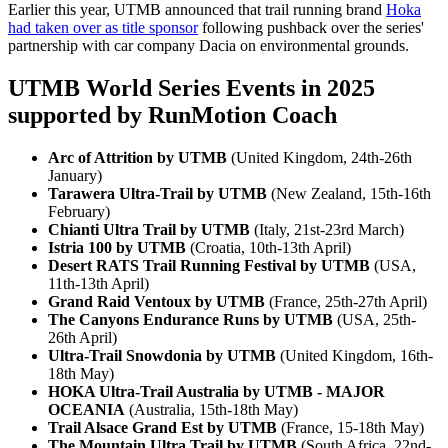
Earlier this year, UTMB announced that trail running brand
Hoka
had taken over as title sponsor
following pushback over the series'
partnership with car company Dacia on environmental grounds.
UTMB World Series Events in 2025
supported by RunMotion Coach
Arc of Attrition by UTMB
(United Kingdom, 24th-26th
January)
Tarawera Ultra-Trail by UTMB
(New Zealand, 15th-16th
February)
Chianti Ultra Trail by UTMB
(Italy, 21st-23rd March)
Istria 100 by UTMB
(Croatia, 10th-13th April)
Desert RATS Trail Running Festival by UTMB
(USA,
11th-13th April)
Grand Raid Ventoux by UTMB
(France, 25th-27th April)
The Canyons Endurance Runs by UTMB
(USA, 25th-
26th April)
Ultra-Trail Snowdonia by UTMB
(United Kingdom, 16th-
18th May)
HOKA Ultra-Trail Australia by UTMB - MAJOR
OCEANIA
(Australia, 15th-18th May)
Trail Alsace Grand Est by UTMB
(France, 15-18th May)
The Mountain Ultra Trail by UTMB
(South Africa, 22nd-