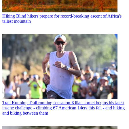
Hiking
Blind hikers prepare for record-breaking ascent of Africa's
tallest mountain
Trail Running
Trail running sensation Kilian Jornet begins his latest
insane challenge - climbing 67 American 14ers this fall - and hiking
and biking between them