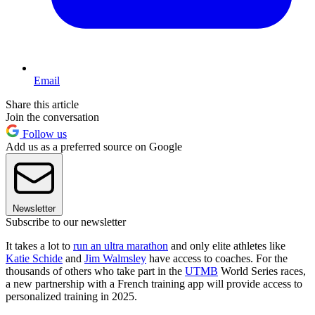
Email
Share this article
Join the conversation
Follow us
Add us as a preferred source on Google
Newsletter
Subscribe to our newsletter
It takes a lot to
run an ultra marathon
and only elite athletes like
Katie Schide
and
Jim Walmsley
have access to coaches. For the
thousands of others who take part in the
UTMB
World Series races,
a new partnership with a French training app will provide access to
personalized training in 2025.