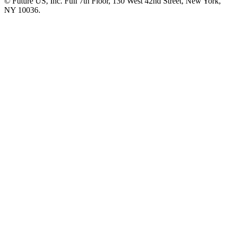
© Future US, Inc. Full 7th Floor, 130 West 42nd Street, New York,
NY 10036.