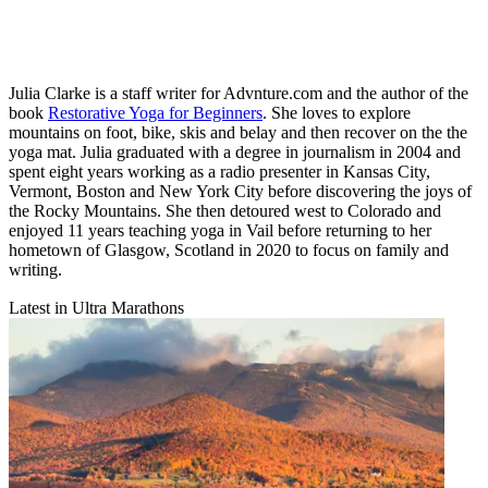
Julia Clarke is a staff writer for Advnture.com and the author of the
book
Restorative Yoga for Beginners
. She loves to explore
mountains on foot, bike, skis and belay and then recover on the the
yoga mat. Julia graduated with a degree in journalism in 2004 and
spent eight years working as a radio presenter in Kansas City,
Vermont, Boston and New York City before discovering the joys of
the Rocky Mountains. She then detoured west to Colorado and
enjoyed 11 years teaching yoga in Vail before returning to her
hometown of Glasgow, Scotland in 2020 to focus on family and
writing.
Latest in Ultra Marathons