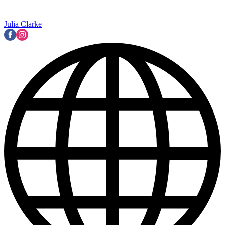
Julia Clarke