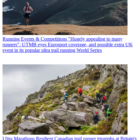
Running Events & Competitions
"Hugely appealing to many
runners": UTMB eyes Eurosport coverage, and possible extra UK
event in its popular ultra trail running World Series
Ultra Marathons
Resilient Canadian trail runner triumphs at Britain's