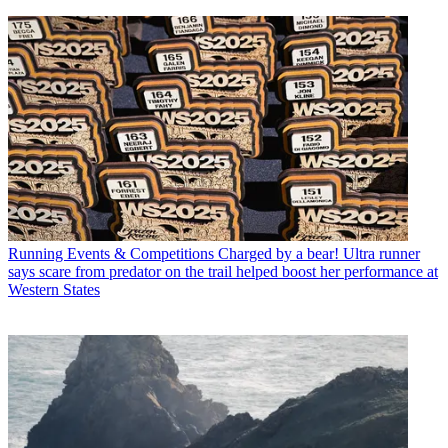
Running Events & Competitions
Charged by a bear! Ultra runner
says scare from predator on the trail helped boost her performance at
Western States