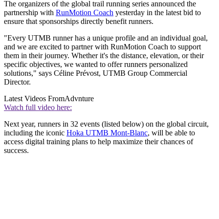
The organizers of the global trail running series announced the
partnership with
RunMotion Coach
yesterday in the latest bid to
ensure that sponsorships directly benefit runners.
"Every UTMB runner has a unique profile and an individual goal,
and we are excited to partner with RunMotion Coach to support
them in their journey. Whether it's the distance, elevation, or their
specific objectives, we wanted to offer runners personalized
solutions," says Céline Prévost, UTMB Group Commercial
Director.
Latest Videos From
Advnture
Watch full video here:
Next year, runners in 32 events (listed below) on the global circuit,
including the iconic
Hoka UTMB Mont-Blanc
, will be able to
access digital training plans to help maximize their chances of
success.