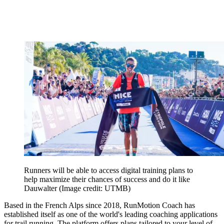
Runners will be able to access digital training plans to
help maximize their chances of success and do it like
Dauwalter
(Image credit: UTMB)
Based in the French Alps since 2018, RunMotion Coach has
established itself as one of the world's leading coaching applications
for trail running. The platform offers plans tailored to your level of