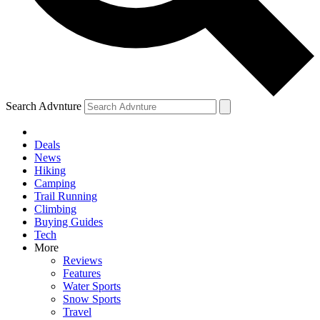
Search Advnture
Deals
News
Hiking
Camping
Trail Running
Climbing
Buying Guides
Tech
More
Reviews
Features
Water Sports
Snow Sports
Travel