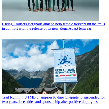
Hiking Trousers
Berghaus aims to help female trekkers hit the trails
in comfort with the release of its new ZonalAdapt legwear
Trail Running
UTMB champion Joyline Chepngeno suspended for
two years, loses titles and sponsorship after positive doping test