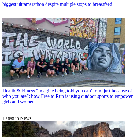
biggest ultramarathon despite multiple stops to breastfeed
Health & Fitness
“Imagine being told you can’t run, just because of
who you are”: how Free to Run is using outdoor sports to empower
girls and women
Latest in News