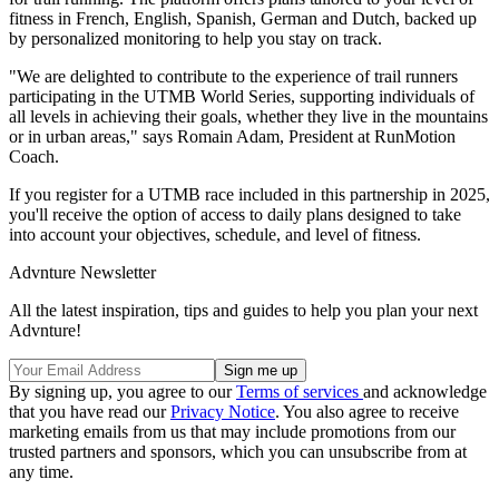
fitness in French, English, Spanish, German and Dutch, backed up
by personalized monitoring to help you stay on track.
"We are delighted to contribute to the experience of trail runners
participating in the UTMB World Series, supporting individuals of
all levels in achieving their goals, whether they live in the mountains
or in urban areas," says Romain Adam, President at RunMotion
Coach.
If you register for a UTMB race included in this partnership in 2025,
you'll receive the option of access to daily plans designed to take
into account your objectives, schedule, and level of fitness.
Advnture Newsletter
All the latest inspiration, tips and guides to help you plan your next
Advnture!
By signing up, you agree to our
Terms of services
and acknowledge
that you have read our
Privacy Notice
. You also agree to receive
marketing emails from us that may include promotions from our
trusted partners and sponsors, which you can unsubscribe from at
any time.