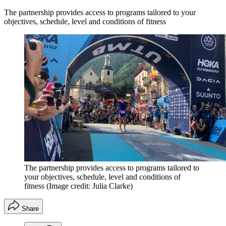
The partnership provides access to programs tailored to your
objectives, schedule, level and conditions of fitness
The partnership provides access to programs tailored to
your objectives, schedule, level and conditions of
fitness
(Image credit: Julia Clarke)
Share