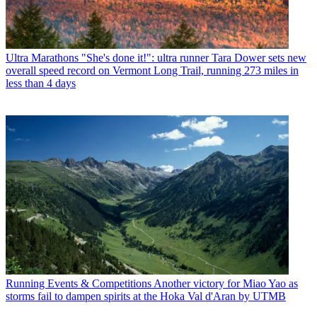
Ultra Marathons
"She's done it!": ultra runner Tara Dower sets new
overall speed record on Vermont Long Trail, running 273 miles in
less than 4 days
Running Events & Competitions
Another victory for Miao Yao as
storms fail to dampen spirits at the Hoka Val d'Aran by UTMB