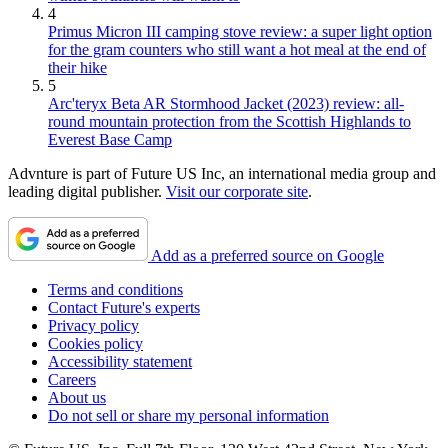
4
Primus Micron III camping stove review: a super light option
for the gram counters who still want a hot meal at the end of
their hike
5
Arc'teryx Beta AR Stormhood Jacket (2023) review: all-
round mountain protection from the Scottish Highlands to
Everest Base Camp
Advnture is part of Future US Inc, an international media group and
leading digital publisher.
Visit our corporate site
.
Add as a preferred source on Google
Terms and conditions
Contact Future's experts
Privacy policy
Cookies policy
Accessibility statement
Careers
About us
Do not sell or share my personal information