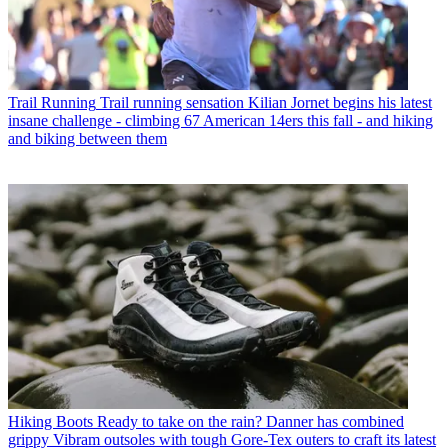
Trail Running
Trail running sensation Kilian Jornet begins his latest
insane challenge - climbing 67 American 14ers this fall - and hiking
and biking between them
Hiking Boots
Ready to take on the rain? Danner has combined
grippy Vibram outsoles with tough Gore-Tex outers to craft its latest