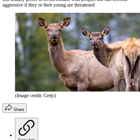
aggressive if they or their young are threatened
(Image credit: Getty)
Share