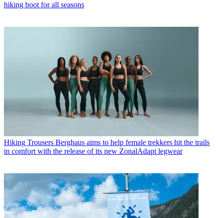
hiking boot for all seasons
Hiking Trousers
Berghaus aims to help female trekkers hit the trails
in comfort with the release of its new ZonalAdapt legwear