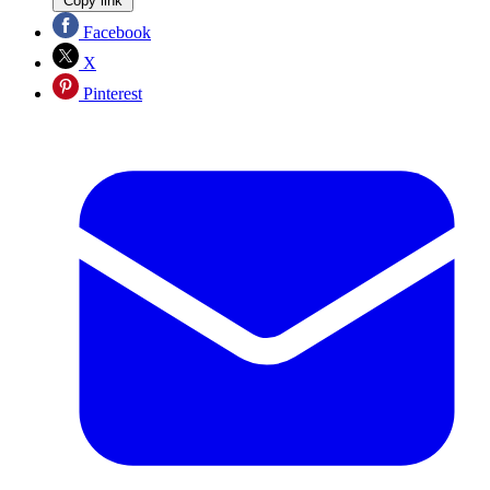
Copy link
Facebook
X
Pinterest