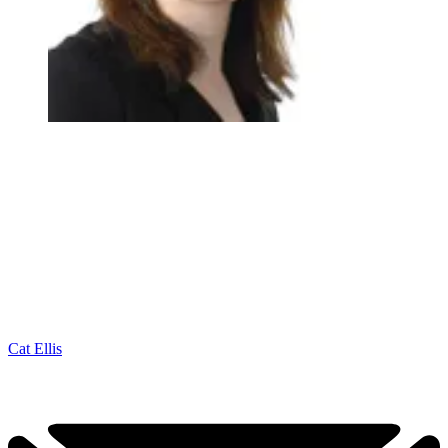
Cat Ellis