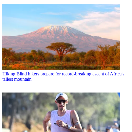
Hiking
Blind hikers prepare for record-breaking ascent of Africa's
tallest mountain