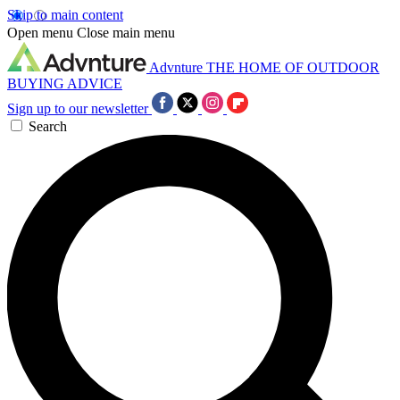
Skip to main content
Open menu
Close main menu
Advnture
THE HOME OF OUTDOOR
BUYING ADVICE
Sign up to our newsletter
Search