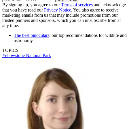
By signing up, you agree to our
Terms of services
and acknowledge
that you have read our
Privacy Notice
. You also agree to receive
marketing emails from us that may include promotions from our
trusted partners and sponsors, which you can unsubscribe from at
any time.
The best binoculars
: our top recommendations for wildlife and
astronomy
TOPICS
Yellowstone National Park