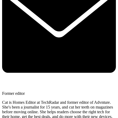
Former editor
Cat is Homes Editor at TechRadar and former editor of Advnture.
She's been a journalist for 15 years, and cut her teeth on magazines
before moving online. She helps readers choose the right tech for
their home, get the best deals, and do more with their new devices.