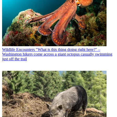
Wildlife Encounters
"What is this thing doing right here?" –
Washington hikers come across a giant octopus casually swimming
just off the trail