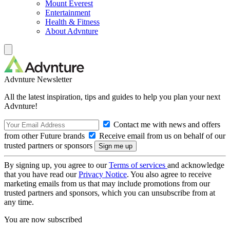
Mount Everest
Entertainment
Health & Fitness
About Advnture
Advnture Newsletter
All the latest inspiration, tips and guides to help you plan your next
Advnture!
Contact me with news and offers
from other Future brands
Receive email from us on behalf of our
trusted partners or sponsors
By signing up, you agree to our
Terms of services
and acknowledge
that you have read our
Privacy Notice
. You also agree to receive
marketing emails from us that may include promotions from our
trusted partners and sponsors, which you can unsubscribe from at
any time.
You are now subscribed