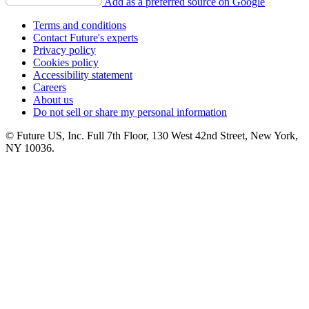
Add as a preferred source on Google
Terms and conditions
Contact Future's experts
Privacy policy
Cookies policy
Accessibility statement
Careers
About us
Do not sell or share my personal information
© Future US, Inc. Full 7th Floor, 130 West 42nd Street, New York,
NY 10036.