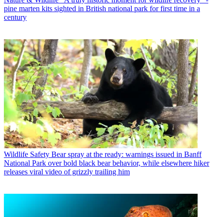
pine marten kits sighted in British national park for first time in a
century
Wildlife Safety
Bear spray at the ready: warnings issued in Banff
National Park over bold black bear behavior, while elsewhere hiker
releases viral video of grizzly trailing him