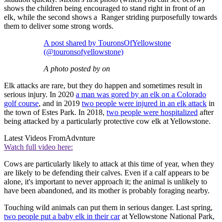
shows the children being encouraged to stand right in front of an
elk, while the second shows a Ranger striding purposefully towards
them to deliver some strong words.
A post shared by TouronsOfYellowstone
(@touronsofyellowstone)
A photo posted by on
Elk attacks are rare, but they do happen and sometimes result in
serious injury. In 2020
a man was gored by an elk on a Colorado
golf course
, and in 2019
two people were injured in an elk attack
in
the town of Estes Park. In 2018,
two people were hospitalized
after
being attacked by a particularly protective cow elk at Yellowstone.
Latest Videos From
Advnture
Watch full video here:
Cows are particularly likely to attack at this time of year, when they
are likely to be defending their calves. Even if a calf appears to be
alone, it's important to never approach it; the animal is unlikely to
have been abandoned, and its mother is probably foraging nearby.
Touching wild animals can put them in serious danger. Last spring,
two people put a baby elk in their car
at Yellowstone National Park,