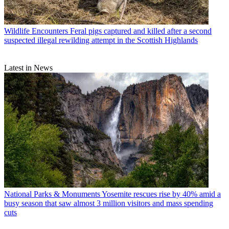
Wildlife Encounters
Feral pigs captured and killed after a second
suspected illegal rewilding attempt in the Scottish Highlands
Latest in News
National Parks & Monuments
Yosemite rescues rise by 40% amid a
busy season that saw almost 3 million visitors and mass spending
cuts