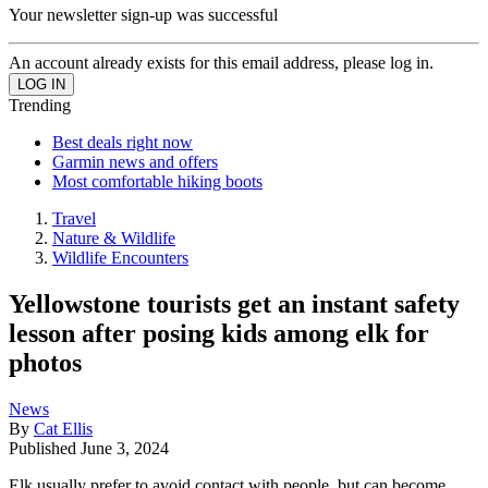
Your newsletter sign-up was successful
An account already exists for this email address, please log in.
Trending
Best deals right now
Garmin news and offers
Most comfortable hiking boots
Travel
Nature & Wildlife
Wildlife Encounters
Yellowstone tourists get an instant safety
lesson after posing kids among elk for
photos
News
By
Cat Ellis
Published
June 3, 2024
Elk usually prefer to avoid contact with people, but can become