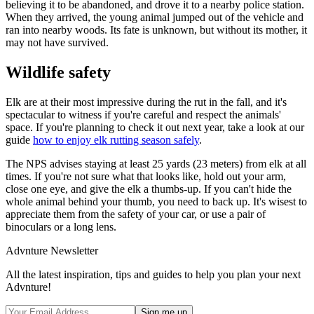
believing it to be abandoned, and drove it to a nearby police station.
When they arrived, the young animal jumped out of the vehicle and
ran into nearby woods. Its fate is unknown, but without its mother, it
may not have survived.
Wildlife safety
Elk are at their most impressive during the rut in the fall, and it's
spectacular to witness if you're careful and respect the animals'
space. If you're planning to check it out next year, take a look at our
guide
how to enjoy elk rutting season safely
.
The NPS advises staying at least 25 yards (23 meters) from elk at all
times. If you're not sure what that looks like, hold out your arm,
close one eye, and give the elk a thumbs-up. If you can't hide the
whole animal behind your thumb, you need to back up. It's wisest to
appreciate them from the safety of your car, or use a pair of
binoculars or a long lens.
Advnture Newsletter
All the latest inspiration, tips and guides to help you plan your next
Advnture!