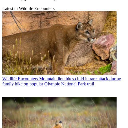
Latest in Wildlife Encounters
Wildlife Encounters
Mountain lion bites child in rare attack during
family hike on popular Olympic National Park trail