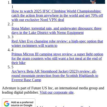
1
How to watch 2025 IFSC Climbing World Championships:
catch the action from anywhere in the world and get 70% off
with our exclusive Nord VPN deal
2
Ilona Maher, torrential rain, and underwater dinosaurs: three
days in the Lake District with Nemo Equipment
3
Red Alter Evo changing robe review: a high-spec option that
winter swimmers will warm to
4
Primus Micron III camping stove review: a super light option
for the gram counters who still want a hot meal at the end of
their hike
5
Arc'teryx Beta AR Stormhood Jacket (2023) review: all-
round mountain protection from the Scottish Highlands to
Everest Base Camp
Advnture is part of Future US Inc, an international media group and
leading digital publisher.
Visit our corporate site
.