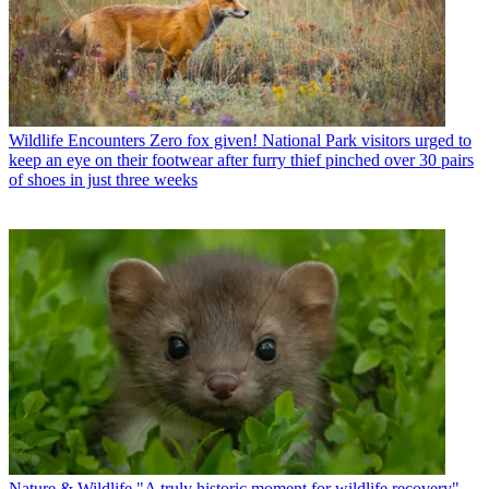
Wildlife Encounters
Zero fox given! National Park visitors urged to
keep an eye on their footwear after furry thief pinched over 30 pairs
of shoes in just three weeks
Nature & Wildlife
"A truly historic moment for wildlife recovery" -