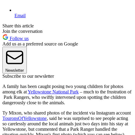
Email
Share this article
Join the conversation
Follow us
Add us as a preferred source on Google
Newsletter
Subscribe to our newsletter
A family has been caught posing two young children for photos
among elk at
Yellowstone National Park
– much to the frustration of
Park Rangers, who swiftly intervened upon spotting the children
dangerously close to the animals.
Ty Mixon, who shared photos of the incident via Instagram account
TouronsOfYellowstone
, said he was surprised to see people acting
so carelessly around the local animals just two days into his stay at
Yellowstone, but commented that a Park Ranger handled the
situation quickly. Mixon's first photo (which you can see below)