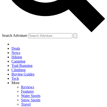
Search Advnture
Deals
News
Hiking
Camping
Trail Running
Climbing
Buying Guides
Tech
More
Reviews
Features
Water Sports
Snow Sports
Travel