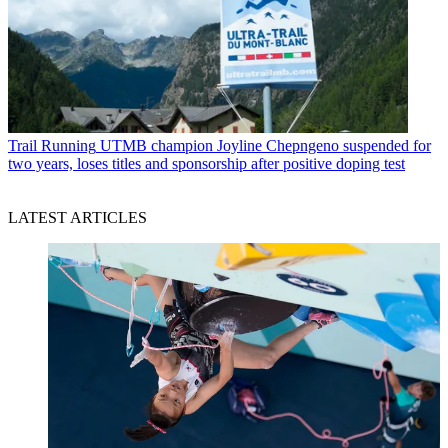
Trail Running
UTMB champion Joyline Chepngeno suspended for
two years, loses titles and sponsorship after positive doping test
LATEST ARTICLES