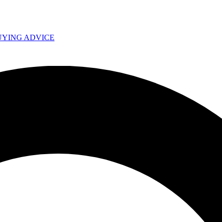
UYING ADVICE