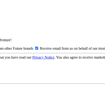
Advnture!
om other Future brands
Receive email from us on behalf of our trus
hat you have read our
Privacy Notice
. You also agree to receive market