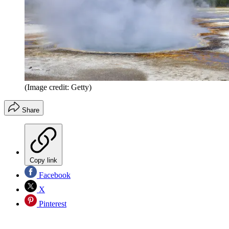
(Image credit: Getty)
Share
Copy link
Facebook
X
Pinterest