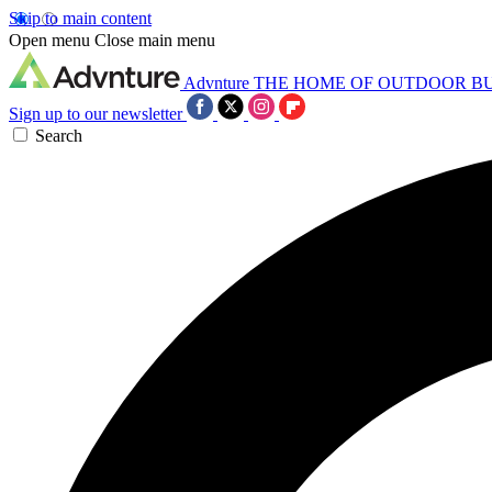
Skip to main content
Open menu
Close main menu
Advnture
THE HOME OF OUTDOOR B
Sign up to our newsletter
Search