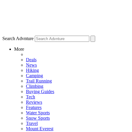
Search Advnture
More
Deals
News
Hiking
Camping
Trail Running
Climbing
Buying Guides
Tech
Reviews
Features
Water Sports
Snow Sports
Travel
Mount Everest