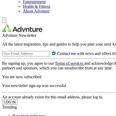
Entertainment
Health & Fitness
About Advnture
Advnture Newsletter
All the latest inspiration, tips and guides to help you plan your next 
Contact me with news and offers fr
By signing up, you agree to our
Terms of services
and acknowledge t
partners and sponsors, which you can unsubscribe from at any time.
You are now subscribed
Your newsletter sign-up was successful
An account already exists for this email address, please log in.
Trending
Best deals right now