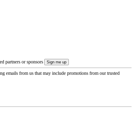
ted partners or sponsors
ing emails from us that may include promotions from our trusted