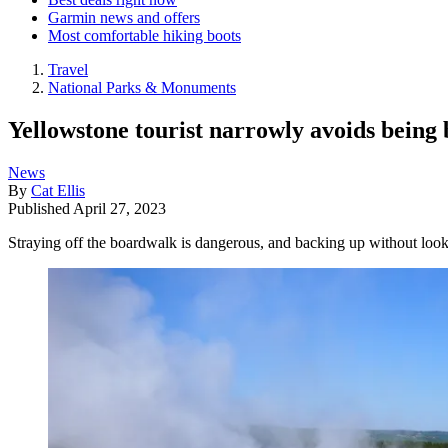
Garmin news and offers
Most comfortable hiking boots
Travel
National Parks & Monuments
Yellowstone tourist narrowly avoids being 
News
By
Cat Ellis
Published
April 27, 2023
Straying off the boardwalk is dangerous, and backing up without loo