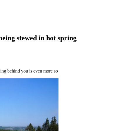
being stewed in hot spring
king behind you is even more so