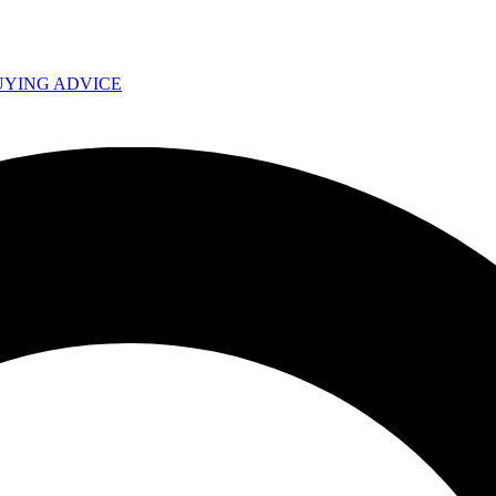
UYING ADVICE