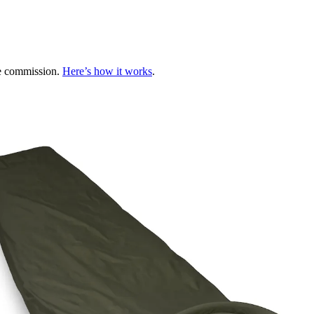
te commission.
Here’s how it works
.