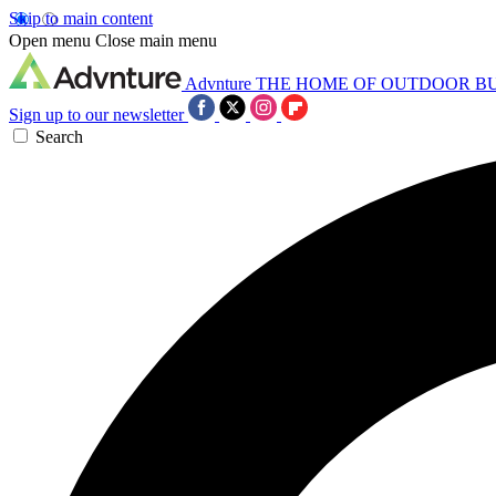
Skip to main content
Open menu
Close main menu
Advnture
THE HOME OF OUTDOOR B
Sign up to our newsletter
Search