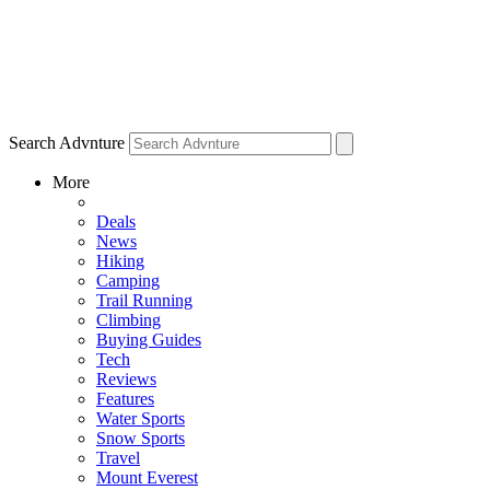
Search Advnture
More
Deals
News
Hiking
Camping
Trail Running
Climbing
Buying Guides
Tech
Reviews
Features
Water Sports
Snow Sports
Travel
Mount Everest