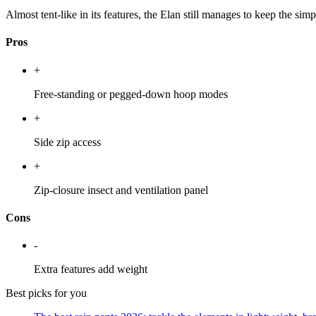
Almost tent-like in its features, the Elan still manages to keep the simp
Pros
+
Free-standing or pegged-down hoop modes
+
Side zip access
+
Zip-closure insect and ventilation panel
Cons
-
Extra features add weight
Best picks for you