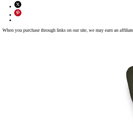
When you purchase through links on our site, we may earn an affilia