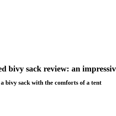
ed bivy sack review: an impressiv
a bivy sack with the comforts of a tent