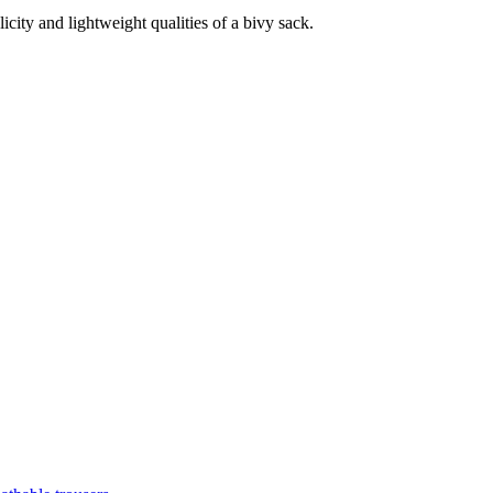
licity and lightweight qualities of a bivy sack.