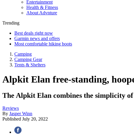
Entertainment
Health & Fitness
About Advnture
Trending
Best deals right now
Garmin news and offers
Most comfortable hiking boots
Camping
Camping Gear
Tents & Shelters
Alpkit Elan free-standing, hoop
The Alpkit Elan combines the simplicity of 
Reviews
By
Jasper Winn
Published
July 20, 2022