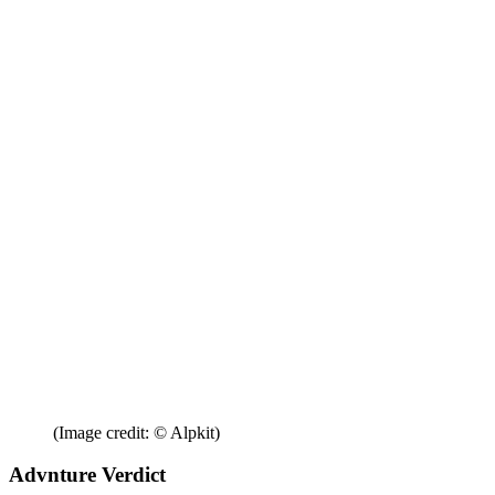
(Image credit: © Alpkit)
Advnture Verdict