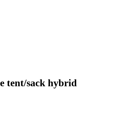
e tent/sack hybrid