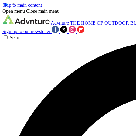
Skip to main content
Open menu
Close main menu
Advnture
THE HOME OF OUTDOOR B
Sign up to our newsletter
Search