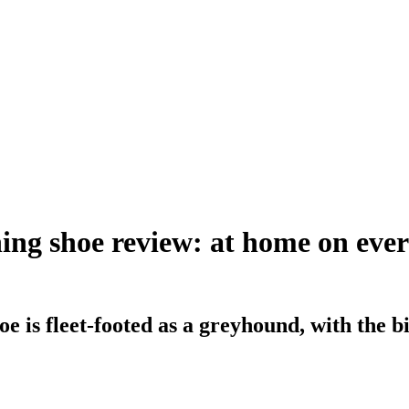
ng shoe review: at home on every
is fleet-footed as a greyhound, with the bite