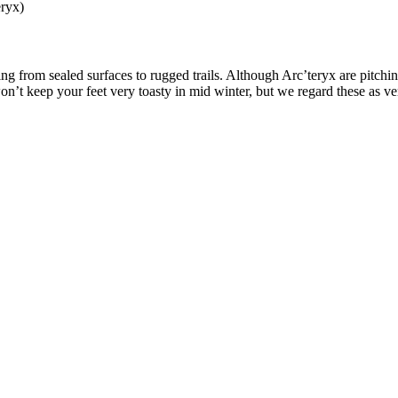
eryx)
g from sealed surfaces to rugged trails. Although Arc’teryx are pitching 
n’t keep your feet very toasty in mid winter, but we regard these as ver