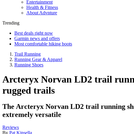
Entertainment
Health & Fitness
About Advnture
Trending
Best deals right now
Garmin news and offers
Most comfortable hiking boots
Trail Running
Running Gear & Apparel
Running Shoes
Arcteryx Norvan LD2 trail runni
rugged trails
The Arcteryx Norvan LD2 trail running shoe 
extremely versatile
Reviews
By
Pat Kinsella