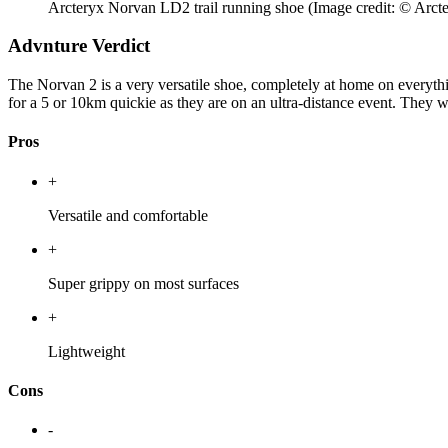
Arcteryx Norvan LD2 trail running shoe
(Image credit: © Arct
Advnture Verdict
The Norvan 2 is a very versatile shoe, completely at home on everythin
for a 5 or 10km quickie as they are on an ultra-distance event. They wo
Pros
+
Versatile and comfortable
+
Super grippy on most surfaces
+
Lightweight
Cons
-