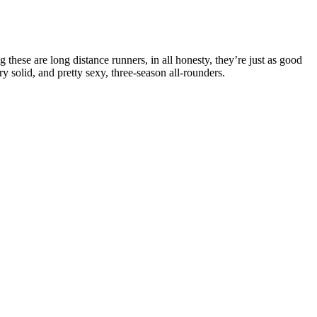
these are long distance runners, in all honesty, they’re just as good
y solid, and pretty sexy, three-season all-rounders.