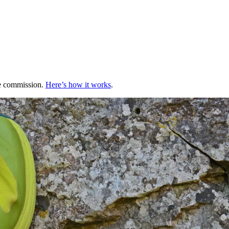
te commission.
Here’s how it works
.