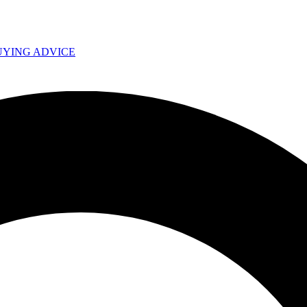
UYING ADVICE