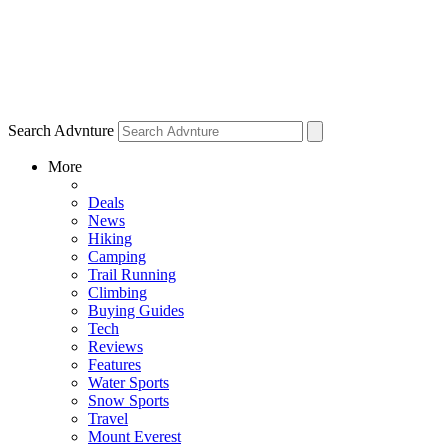
Search Advnture
More
Deals
News
Hiking
Camping
Trail Running
Climbing
Buying Guides
Tech
Reviews
Features
Water Sports
Snow Sports
Travel
Mount Everest