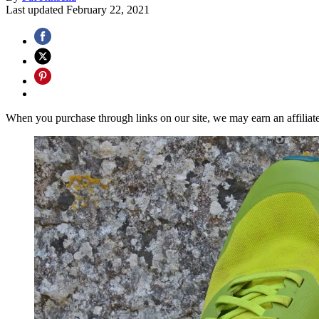
Last updated
February 22, 2021
When you purchase through links on our site, we may earn an affilia