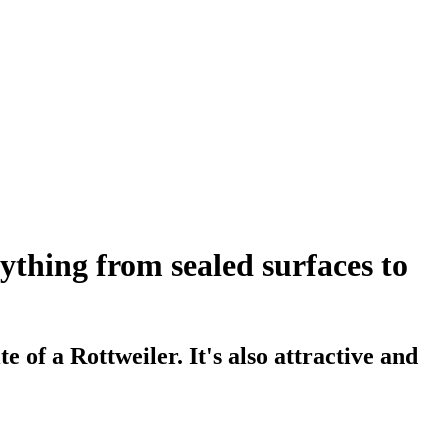
thing from sealed surfaces to
 of a Rottweiler. It's also attractive and