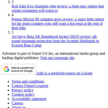
3
Red Alter Evo changing robe review: a high-spec option that
winter swimmers will warm to
4
Primus Micron III camping stove review: a super light option
for the gram counters who still want a hot meal at the end of
their hike
5
Arc'teryx Beta AR Stormhood Jacket (2023) review: all-
round mountain protection from the Scottish Highlands to
Everest Base Camp
Advnture is part of Future US Inc, an international media group and
leading digital publisher.
Visit our corporate site
.
Add as a preferred source on Google
Terms and conditions
Contact Future's experts
Privacy policy
Cookies policy
Accessibility statement
Careers
About us