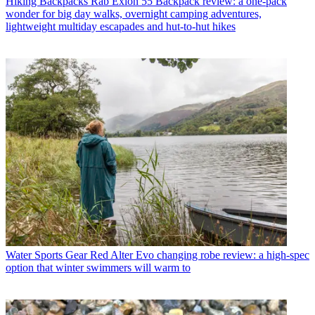
Hiking Backpacks
Rab Exion 55 Backpack review: a one-pack
wonder for big day walks, overnight camping adventures,
lightweight multiday escapades and hut-to-hut hikes
Water Sports Gear
Red Alter Evo changing robe review: a high-spec
option that winter swimmers will warm to