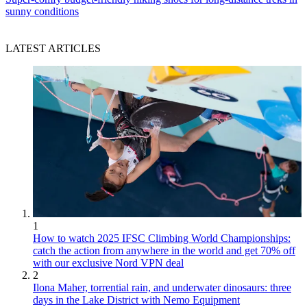
sunny conditions
LATEST ARTICLES
1
How to watch 2025 IFSC Climbing World Championships:
catch the action from anywhere in the world and get 70% off
with our exclusive Nord VPN deal
2
Ilona Maher, torrential rain, and underwater dinosaurs: three
days in the Lake District with Nemo Equipment