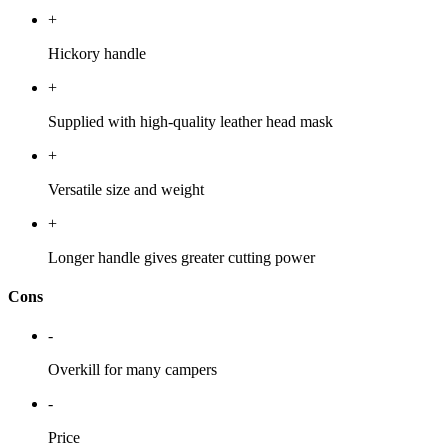
+
Hickory handle
+
Supplied with high-quality leather head mask
+
Versatile size and weight
+
Longer handle gives greater cutting power
Cons
-
Overkill for many campers
-
Price