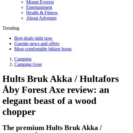
Mount Everest
Entertainment
Health & Fitness
About Advnture
Trending
Best deals right now
Garmin news and offers
Most comfortable hiking boots
Camping
Camping Gear
Hults Bruk Akka / Hultafors
Åby Forest Axe review: an
elegant beast of a wood
chopper
The premium Hults Bruk Akka /