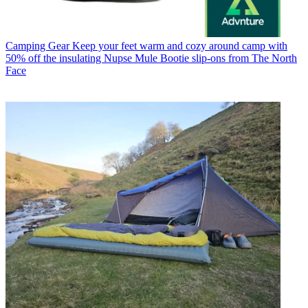
Camping Gear
Keep your feet warm and cozy around camp with
50% off the insulating Nupse Mule Bootie slip-ons from The North
Face