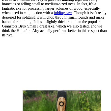
branches or felling small to medium-sized trees. In fact, it’s a
fantastic axe for processing larger volumes of wood, especially
when used in conjunction with a
folding saw
. Though it isn’t really
designed for splitting, it will chop through small rounds and make
batons for kindling. It has a slightly thicker bit than the popular
Gransfors Bruk Small Forest Axe, which we also tested, and we
think the Hultafors Åby actually performs better in this respect than
its rival.