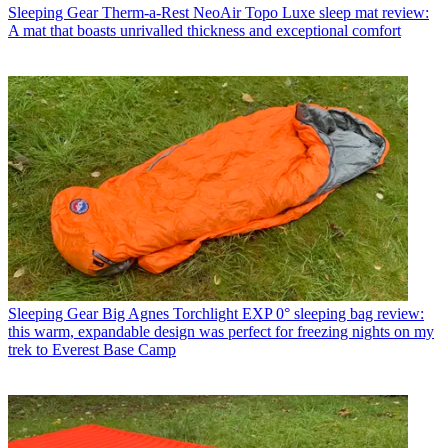
Sleeping Gear
Therm-a-Rest NeoAir Topo Luxe sleep mat review:
A mat that boasts unrivalled thickness and exceptional comfort
Sleeping Gear
Big Agnes Torchlight EXP 0° sleeping bag review:
this warm, expandable design was perfect for freezing nights on my
trek to Everest Base Camp