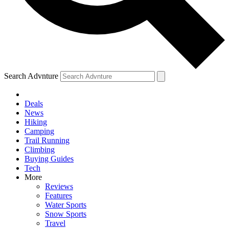
Search Advnture
Deals
News
Hiking
Camping
Trail Running
Climbing
Buying Guides
Tech
More
Reviews
Features
Water Sports
Snow Sports
Travel