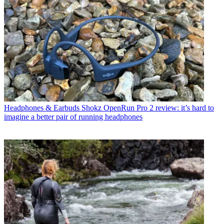
Headphones & Earbuds
Shokz OpenRun Pro 2 review: it’s hard to
imagine a better pair of running headphones