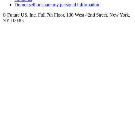
Do not sell or share my personal information
© Future US, Inc. Full 7th Floor, 130 West 42nd Street, New York,
NY 10036.