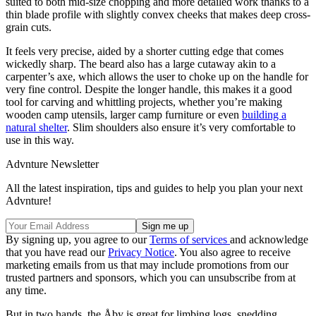
suited to both mid-size chopping and more detailed work thanks to a
thin blade profile with slightly convex cheeks that makes deep cross-
grain cuts.
It feels very precise, aided by a shorter cutting edge that comes
wickedly sharp. The beard also has a large cutaway akin to a
carpenter’s axe, which allows the user to choke up on the handle for
very fine control. Despite the longer handle, this makes it a good
tool for carving and whittling projects, whether you’re making
wooden camp utensils, larger camp furniture or even
building a
natural shelter
. Slim shoulders also ensure it’s very comfortable to
use in this way.
Advnture Newsletter
All the latest inspiration, tips and guides to help you plan your next
Advnture!
By signing up, you agree to our
Terms of services
and acknowledge
that you have read our
Privacy Notice
. You also agree to receive
marketing emails from us that may include promotions from our
trusted partners and sponsors, which you can unsubscribe from at
any time.
But in two hands, the Åby is great for limbing logs, snedding