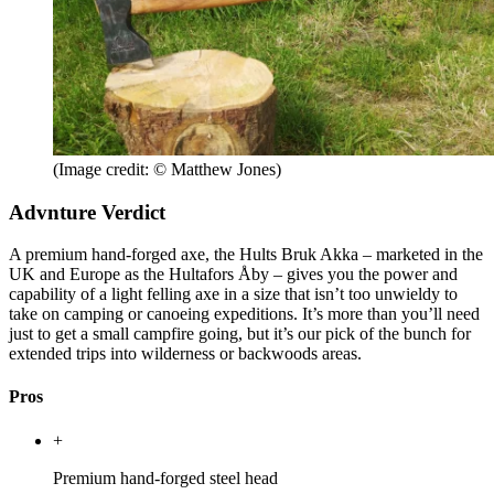
(Image credit: © Matthew Jones)
Advnture Verdict
A premium hand-forged axe, the Hults Bruk Akka – marketed in the
UK and Europe as the Hultafors Åby – gives you the power and
capability of a light felling axe in a size that isn’t too unwieldy to
take on camping or canoeing expeditions. It’s more than you’ll need
just to get a small campfire going, but it’s our pick of the bunch for
extended trips into wilderness or backwoods areas.
Pros
+
Premium hand-forged steel head