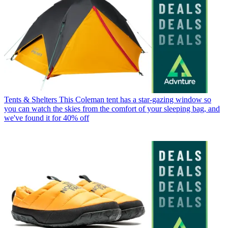
Tents & Shelters
This Coleman tent has a star-gazing window so
you can watch the skies from the comfort of your sleeping bag, and
we've found it for 40% off