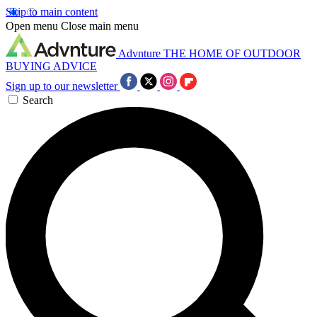
Skip to main content
Open menu
Close main menu
Advnture
THE HOME OF OUTDOOR
BUYING ADVICE
Sign up to our newsletter
Search