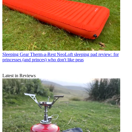
Sleeping Gear
Therm-a-Rest NeoLoft sleeping pad review: for
princesses (and princes) who don't like peas
Latest in Reviews