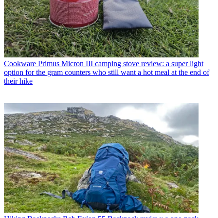
Cookware
Primus Micron III camping stove review: a super light
option for the gram counters who still want a hot meal at the end of
their hike