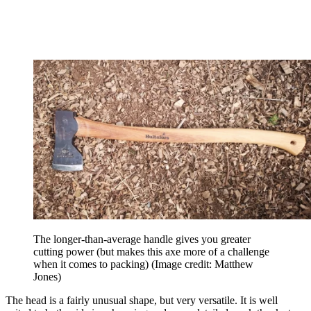
The longer-than-average handle gives you greater
cutting power (but makes this axe more of a challenge
when it comes to packing)
(Image credit: Matthew
Jones)
The head is a fairly unusual shape, but very versatile. It is well