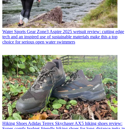
Water Sports Gear
Zone3 Aspire 2025 wetsuit review: cutting edge
tech and an inspired use of sustainable materials make this a top
choice for serious open water swimmers
Hiking Shoes
Adidas Terrex Skychaser AX5 hiking shoes review:
Super-comfy budget-friendly hiking shoes for long-distance treks in