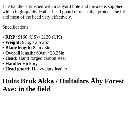
The handle is finished with a lanyard hole and the axe is supplied
with a high-quality leather head guard or mask that protects the bit
and most of the head very effectively.
Specifications
• RRP:
$160 (US) / £130 (UK)
• Weight:
975g / 2lb 2oz
• Blade length:
8cm / 3in
• Overall length:
60cm / 23.25in
• Head:
Hand-forged carbon steel
• Handle:
Hickory
• Head guard:
Heavy duty leather
Hults Bruk Akka / Hultafors Åby Forest
Axe: in the field