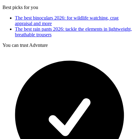
Best picks for you
The best binoculars 2026: for wildlife watching, crag
appraisal and more
The best rain pants 2026: tackle the elements in lightweight,
breathable trousers
You can trust Advnture