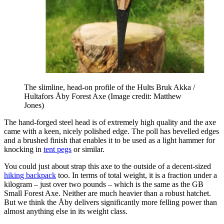
The slimline, head-on profile of the Hults Bruk Akka /
Hultafors Åby Forest Axe
(Image credit: Matthew
Jones)
The hand-forged steel head is of extremely high quality and the axe
came with a keen, nicely polished edge. The poll has bevelled edges
and a brushed finish that enables it to be used as a light hammer for
knocking in
tent pegs
or similar.
You could just about strap this axe to the outside of a decent-sized
hiking backpack
too. In terms of total weight, it is a fraction under a
kilogram – just over two pounds – which is the same as the GB
Small Forest Axe. Neither are much heavier than a robust hatchet.
But we think the Åby delivers significantly more felling power than
almost anything else in its weight class.