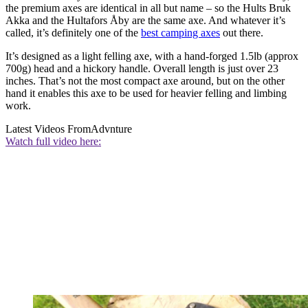
the premium axes are identical in all but name – so the Hults Bruk
Akka and the Hultafors Åby are the same axe. And whatever it’s
called, it’s definitely one of the
best camping axes
out there.
It’s designed as a light felling axe, with a hand-forged 1.5lb (approx
700g) head and a hickory handle. Overall length is just over 23
inches. That’s not the most compact axe around, but on the other
hand it enables this axe to be used for heavier felling and limbing
work.
Latest Videos From
Advnture
Watch full video here: