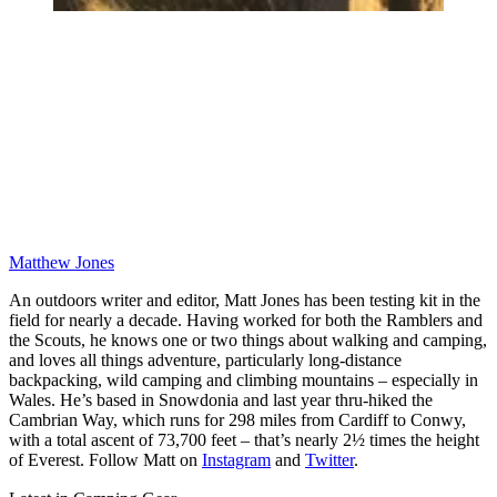
Matthew Jones
An outdoors writer and editor, Matt Jones has been testing kit in the
field for nearly a decade. Having worked for both the Ramblers and
the Scouts, he knows one or two things about walking and camping,
and loves all things adventure, particularly long-distance
backpacking, wild camping and climbing mountains – especially in
Wales. He’s based in Snowdonia and last year thru-hiked the
Cambrian Way, which runs for 298 miles from Cardiff to Conwy,
with a total ascent of 73,700 feet – that’s nearly 2½ times the height
of Everest. Follow Matt on
Instagram
and
Twitter
.