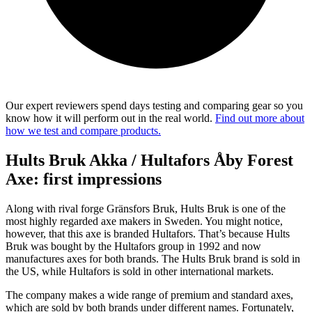
Our expert reviewers spend days testing and comparing gear so you
know how it will perform out in the real world.
Find out more about
how we test and compare products.
Hults Bruk Akka / Hultafors Åby Forest
Axe: first impressions
Along with rival forge Gränsfors Bruk, Hults Bruk is one of the
most highly regarded axe makers in Sweden. You might notice,
however, that this axe is branded Hultafors. That’s because Hults
Bruk was bought by the Hultafors group in 1992 and now
manufactures axes for both brands. The Hults Bruk brand is sold in
the US, while Hultafors is sold in other international markets.
The company makes a wide range of premium and standard axes,
which are sold by both brands under different names. Fortunately,