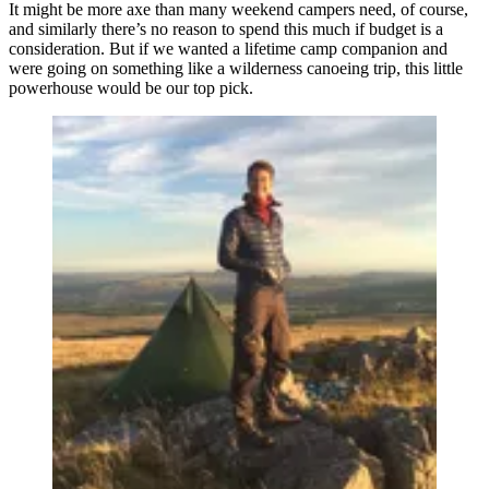
It might be more axe than many weekend campers need, of course,
and similarly there’s no reason to spend this much if budget is a
consideration. But if we wanted a lifetime camp companion and
were going on something like a wilderness canoeing trip, this little
powerhouse would be our top pick.