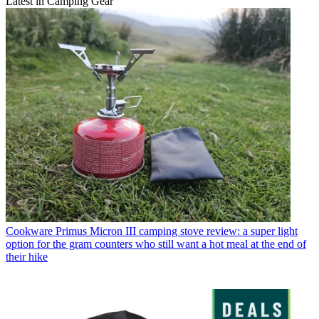
Latest in Camping Gear
Cookware
Primus Micron III camping stove review: a super light
option for the gram counters who still want a hot meal at the end of
their hike