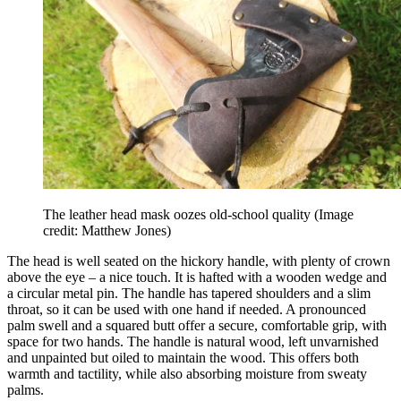
The leather head mask oozes old-school quality
(Image
credit: Matthew Jones)
The head is well seated on the hickory handle, with plenty of crown
above the eye – a nice touch. It is hafted with a wooden wedge and
a circular metal pin. The handle has tapered shoulders and a slim
throat, so it can be used with one hand if needed. A pronounced
palm swell and a squared butt offer a secure, comfortable grip, with
space for two hands. The handle is natural wood, left unvarnished
and unpainted but oiled to maintain the wood. This offers both
warmth and tactility, while also absorbing moisture from sweaty
palms.