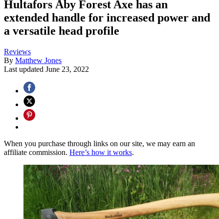
Hultafors Åby Forest Axe has an
extended handle for increased power and
a versatile head profile
Reviews
By
Matthew Jones
Last updated
June 23, 2022
When you purchase through links on our site, we may earn an
affiliate commission.
Here’s how it works
.