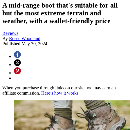
A mid-range boot that's suitable for all
but the most extreme terrain and
weather, with a wallet-friendly price
Reviews
By
Rosee Woodland
Published
May 30, 2024
When you purchase through links on our site, we may earn an
affiliate commission.
Here’s how it works
.