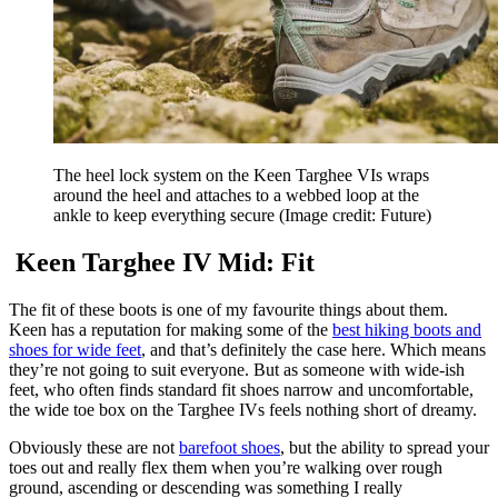
The heel lock system on the Keen Targhee VIs wraps
around the heel and attaches to a webbed loop at the
ankle to keep everything secure
(Image credit: Future)
Keen Targhee IV Mid: Fit
The fit of these boots is one of my favourite things about them.
Keen has a reputation for making some of the
best hiking boots and
shoes for wide feet
, and that’s definitely the case here. Which means
they’re not going to suit everyone. But as someone with wide-ish
feet, who often finds standard fit shoes narrow and uncomfortable,
the wide toe box on the Targhee IVs feels nothing short of dreamy.
Obviously these are not
barefoot shoes
, but the ability to spread your
toes out and really flex them when you’re walking over rough
ground, ascending or descending was something I really