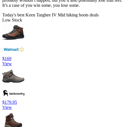
probably wouldn’t happen, but you’d also potentially lose trail feel.
It’s a case of you win some, you lose some.
Today's best Keen Targhee IV Mid hiking boots deals
Low Stock
$169
View
$179.95
View