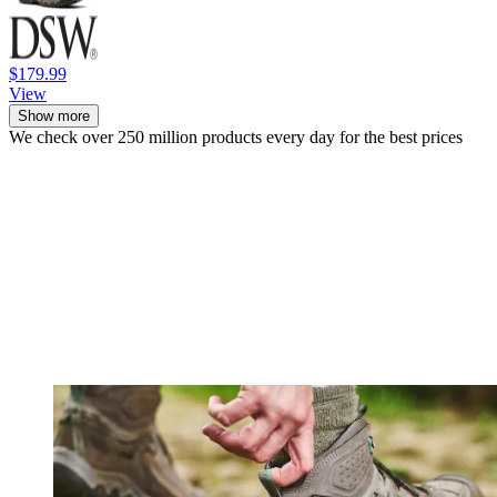
$179.99
View
Show more
We check over 250 million products every day for the best prices