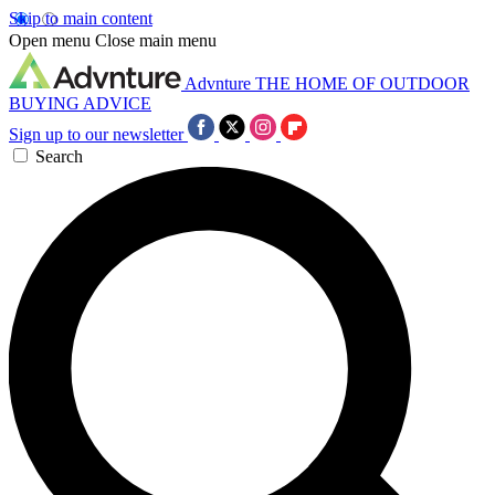
Skip to main content
Open menu
Close main menu
Advnture
THE HOME OF OUTDOOR
BUYING ADVICE
Sign up to our newsletter
Search