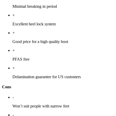
Minimal breaking in period
+
Excellent heel lock system
+
Good price for a high quality boot
+
PFAS free
+
Delamination guarantee for US customers
Cons
-
Won’t suit people with narrow feet
-