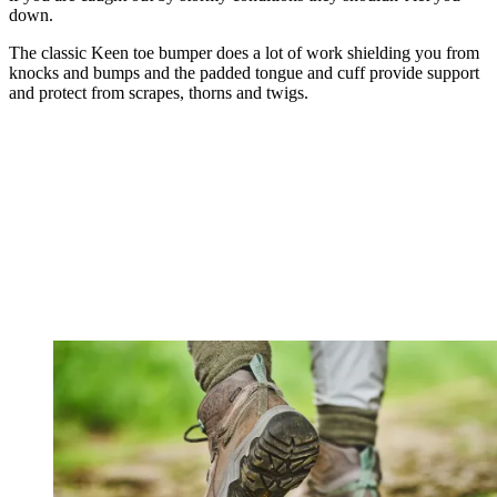
down.
The classic Keen toe bumper does a lot of work shielding you from
knocks and bumps and the padded tongue and cuff provide support
and protect from scrapes, thorns and twigs.