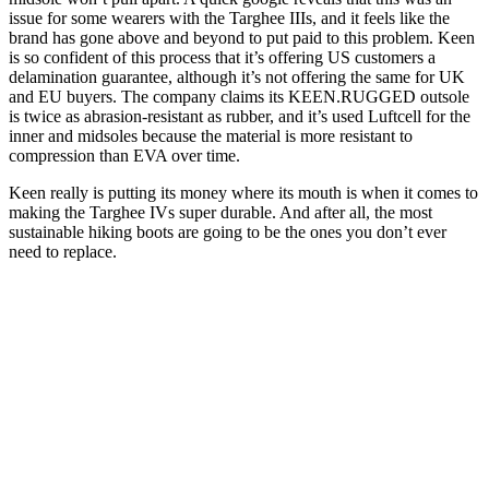
issue for some wearers with the Targhee IIIs, and it feels like the
brand has gone above and beyond to put paid to this problem. Keen
is so confident of this process that it’s offering US customers a
delamination guarantee, although it’s not offering the same for UK
and EU buyers. The company claims its KEEN.RUGGED outsole
is twice as abrasion-resistant as rubber, and it’s used Luftcell for the
inner and midsoles because the material is more resistant to
compression than EVA over time.
Keen really is putting its money where its mouth is when it comes to
making the Targhee IVs super durable. And after all, the most
sustainable hiking boots are going to be the ones you don’t ever
need to replace.