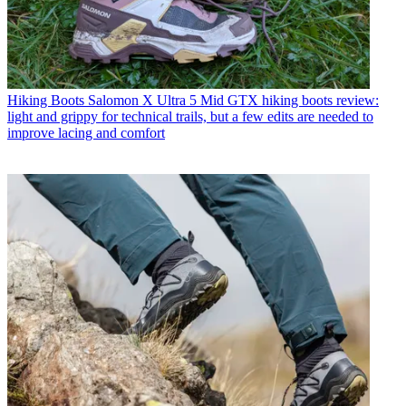
Hiking Boots
Salomon X Ultra 5 Mid GTX hiking boots review:
light and grippy for technical trails, but a few edits are needed to
improve lacing and comfort