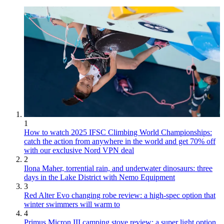
1
How to watch 2025 IFSC Climbing World Championships:
catch the action from anywhere in the world and get 70% off
with our exclusive Nord VPN deal
2
Ilona Maher, torrential rain, and underwater dinosaurs: three
days in the Lake District with Nemo Equipment
3
Red Alter Evo changing robe review: a high-spec option that
winter swimmers will warm to
4
Primus Micron III camping stove review: a super light option