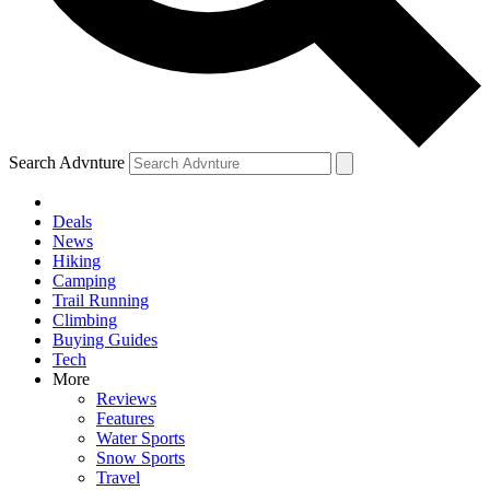
Search Advnture
Deals
News
Hiking
Camping
Trail Running
Climbing
Buying Guides
Tech
More
Reviews
Features
Water Sports
Snow Sports
Travel