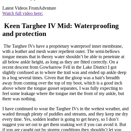
Latest Videos From
Advnture
Watch full video here:
Keen Targhee IV Mid: Waterproofing
and protection
The Targhee IVs have a proprietary waterproof inner membrane,
with a leather and mesh water repellent outer. The semi-bellows
tongue means that in theory water shouldn’t be able to penetrate at
all below ankle height, as long as they are fitted correctly. On a
recent descent from Gowbarrow Fell in the Lake District I got
slightly confused as to where the trail was and ended up ankle deep
in a bog several times. Given that the gloop was a hair's breadth
away from coming over the top of my boot, which is a good inch
above where the tongue gusset separates, I was fully expecting to
feel some leakage where the tongue met the front of my ankle, but
there was nothing.
I have continued to wear the Targhee IVs in the wettest weather, and
waded through plenty of puddles and streams, and they keep me dry
every time. Yes, sodden leather is going to get heavy, so I don’t
suggest you set out to get them soaking wet if you can avoid it. But
if you are caught out by stormy conditions they shouldn’t let you