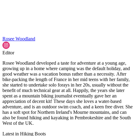
Rosee Woodland
Editor
Rosee Woodland developed a taste for adventure at a young age,
growing up in a home where camping was the default holiday, and
good weather was a vacation bonus rather than a necessity. After
bike-packing the length of France in her mid teens with her family,
she started to undertake solo forays in her 20s, usually without the
benefit of much technical gear at all. Happily, the years she later
spent as a mountain biking journalist eventually gave her an
appreciation of decent kit! These days she loves a water-based
adventure, and is an outdoor swim coach, and a keen free diver. She
has a soft spot for Northern Ireland's Mourne mountains, and can
also be found hiking and kayaking in Pembrokeshire and the South
West of the UK.
Latest in Hiking Boots