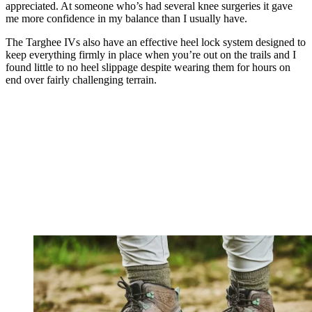
appreciated. At someone who’s had several knee surgeries it gave
me more confidence in my balance than I usually have.
The Targhee IVs also have an effective heel lock system designed to
keep everything firmly in place when you’re out on the trails and I
found little to no heel slippage despite wearing them for hours on
end over fairly challenging terrain.