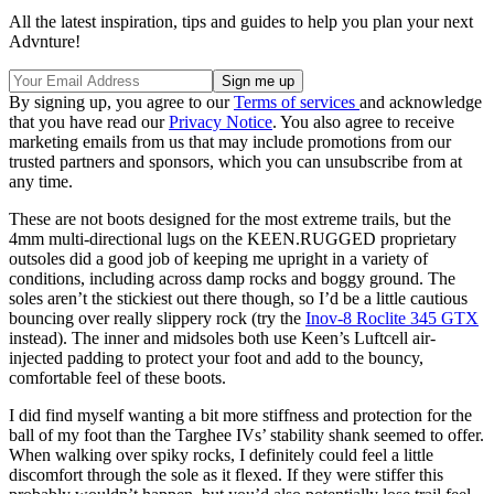
All the latest inspiration, tips and guides to help you plan your next
Advnture!
By signing up, you agree to our
Terms of services
and acknowledge
that you have read our
Privacy Notice
. You also agree to receive
marketing emails from us that may include promotions from our
trusted partners and sponsors, which you can unsubscribe from at
any time.
These are not boots designed for the most extreme trails, but the
4mm multi-directional lugs on the KEEN.RUGGED proprietary
outsoles did a good job of keeping me upright in a variety of
conditions, including across damp rocks and boggy ground. The
soles aren’t the stickiest out there though, so I’d be a little cautious
bouncing over really slippery rock (try the
Inov-8 Roclite 345 GTX
instead). The inner and midsoles both use Keen’s Luftcell air-
injected padding to protect your foot and add to the bouncy,
comfortable feel of these boots.
I did find myself wanting a bit more stiffness and protection for the
ball of my foot than the Targhee IVs’ stability shank seemed to offer.
When walking over spiky rocks, I definitely could feel a little
discomfort through the sole as it flexed. If they were stiffer this