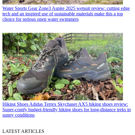
Water Sports Gear
Zone3 Aspire 2025 wetsuit review: cutting edge
tech and an inspired use of sustainable materials make this a top
choice for serious open water swimmers
Hiking Shoes
Adidas Terrex Skychaser AX5 hiking shoes review:
Super-comfy budget-friendly hiking shoes for long-distance treks in
sunny conditions
LATEST ARTICLES