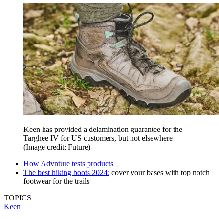
Keen has provided a delamination guarantee for the
Targhee IV for US customers, but not elsewhere
(Image credit: Future)
How Advnture tests products
The best hiking boots 2024:
cover your bases with top notch
footwear for the trails
TOPICS
Keen