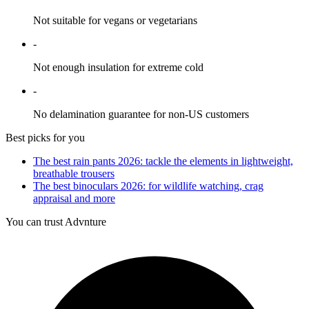
Not suitable for vegans or vegetarians
-
Not enough insulation for extreme cold
-
No delamination guarantee for non-US customers
Best picks for you
The best rain pants 2026: tackle the elements in lightweight,
breathable trousers
The best binoculars 2026: for wildlife watching, crag
appraisal and more
You can trust Advnture