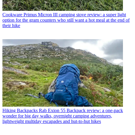
Cookware
Primus Micron III camping stove review: a super light
option for the gram counters who still want a hot meal at the end of
their hike
Hiking Backpacks
Rab Exion 55 Backpack review: a one-pack
wonder for big day walks, overnight camping adventures,
lightweight multiday escapades and hut-to-hut hikes