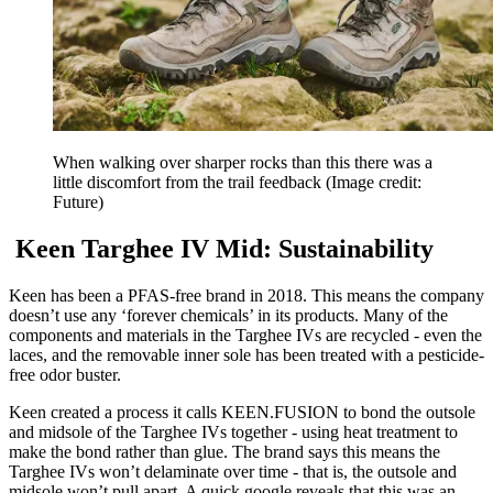
When walking over sharper rocks than this there was a
little discomfort from the trail feedback
(Image credit:
Future)
Keen Targhee IV Mid: Sustainability
Keen has been a PFAS-free brand in 2018. This means the company
doesn’t use any ‘forever chemicals’ in its products. Many of the
components and materials in the Targhee IVs are recycled - even the
laces, and the removable inner sole has been treated with a pesticide-
free odor buster.
Keen created a process it calls KEEN.FUSION to bond the outsole
and midsole of the Targhee IVs together - using heat treatment to
make the bond rather than glue. The brand says this means the
Targhee IVs won’t delaminate over time - that is, the outsole and
midsole won’t pull apart. A quick google reveals that this was an