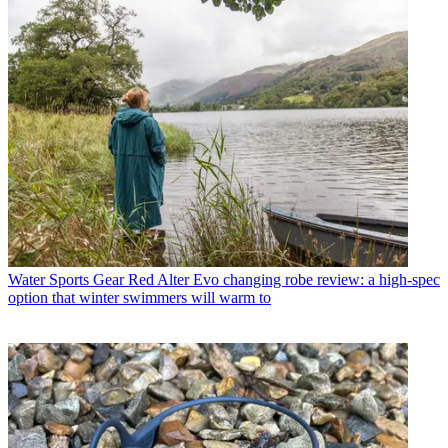
Water Sports Gear
Red Alter Evo changing robe review: a high-spec
option that winter swimmers will warm to