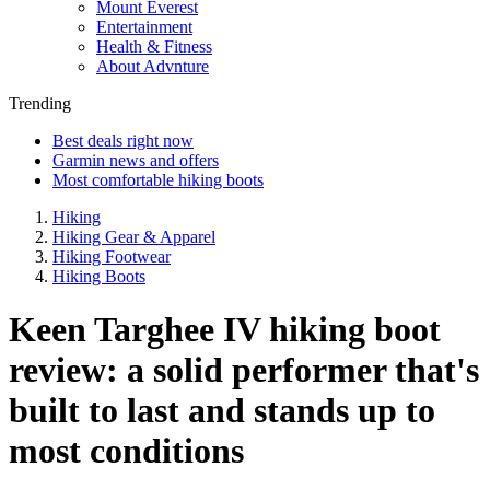
Mount Everest
Entertainment
Health & Fitness
About Advnture
Trending
Best deals right now
Garmin news and offers
Most comfortable hiking boots
Hiking
Hiking Gear & Apparel
Hiking Footwear
Hiking Boots
Keen Targhee IV hiking boot
review: a solid performer that's
built to last and stands up to
most conditions