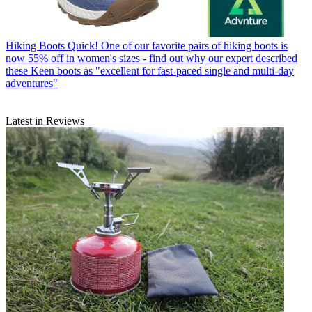
Hiking Boots
Quick! One of our favorite pairs of hiking boots is
now 55% off in women's sizes - find out why our expert described
these Keen boots as "excellent for fast-paced single and multi-day
adventures"
Latest in Reviews