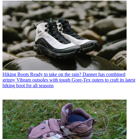
Hiking Boots
Ready to take on the rain? Danner has combined
grippy Vibram outsoles with tough Gore-Tex outers to craft its latest
hiking boot for all seasons