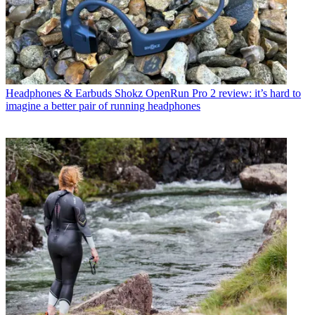
Headphones & Earbuds
Shokz OpenRun Pro 2 review: it’s hard to
imagine a better pair of running headphones