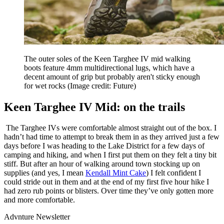
The outer soles of the Keen Targhee IV mid walking
boots feature 4mm multidirectional lugs, which have a
decent amount of grip but probably aren't sticky enough
for wet rocks
(Image credit: Future)
Keen Targhee IV Mid: on the trails
The Targhee IVs were comfortable almost straight out of the box. I
hadn’t had time to attempt to break them in as they arrived just a few
days before I was heading to the Lake District for a few days of
camping and hiking, and when I first put them on they felt a tiny bit
stiff. But after an hour of walking around town stocking up on
supplies (and yes, I mean
Kendall Mint Cake
) I felt confident I
could stride out in them and at the end of my first five hour hike I
had zero rub points or blisters. Over time they’ve only gotten more
and more comfortable.
Advnture Newsletter