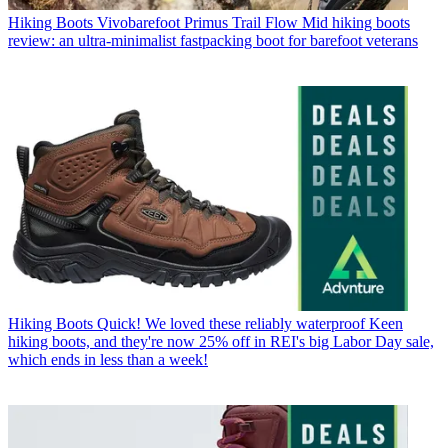
Hiking Boots
Vivobarefoot Primus Trail Flow Mid hiking boots
review: an ultra-minimalist fastpacking boot for barefoot veterans
Hiking Boots
Quick! We loved these reliably waterproof Keen
hiking boots, and they're now 25% off in REI's big Labor Day sale,
which ends in less than a week!