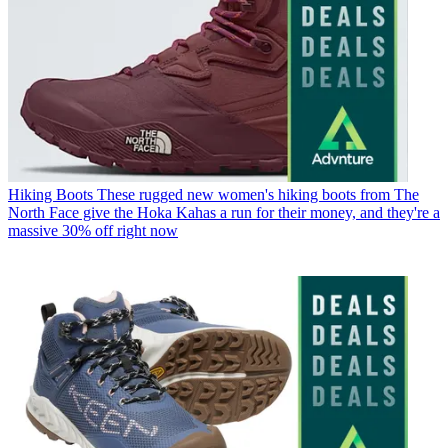
Hiking Boots
These rugged new women's hiking boots from The
North Face give the Hoka Kahas a run for their money, and they're a
massive 30% off right now