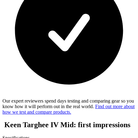
Our expert reviewers spend days testing and comparing gear so you
know how it will perform out in the real world.
Find out more about
how we test and compare products.
Keen Targhee IV Mid: first impressions
Specifications