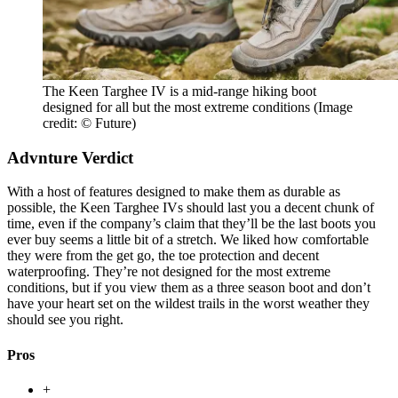
The Keen Targhee IV is a mid-range hiking boot
designed for all but the most extreme conditions
(Image
credit: © Future)
Advnture Verdict
With a host of features designed to make them as durable as
possible, the Keen Targhee IVs should last you a decent chunk of
time, even if the company’s claim that they’ll be the last boots you
ever buy seems a little bit of a stretch. We liked how comfortable
they were from the get go, the toe protection and decent
waterproofing. They’re not designed for the most extreme
conditions, but if you view them as a three season boot and don’t
have your heart set on the wildest trails in the worst weather they
should see you right.
Pros
+