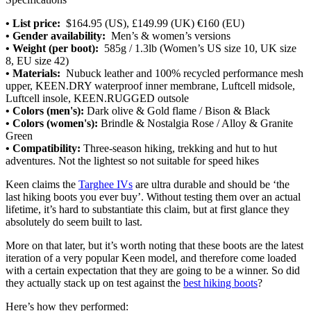
• List price:
$164.95 (US), £149.99 (UK) €160 (EU)
• Gender availability:
Men’s & women’s versions
• Weight (per boot):
585g / 1.3lb (Women’s US size 10, UK size
8, EU size 42)
• Materials:
Nubuck leather and 100% recycled performance mesh
upper, KEEN.DRY waterproof inner membrane, Luftcell midsole,
Luftcell insole, KEEN.RUGGED outsole
•
Colors (men's):
Dark olive & Gold flame / Bison & Black
• Colors (women's):
Brindle & Nostalgia Rose / Alloy & Granite
Green
• Compatibility:
Three-season hiking, trekking and hut to hut
adventures. Not the lightest so not suitable for speed hikes
Keen claims the
Targhee IVs
are ultra durable and should be ‘the
last hiking boots you ever buy’. Without testing them over an actual
lifetime, it’s hard to substantiate this claim, but at first glance they
absolutely do seem built to last.
More on that later, but it’s worth noting that these boots are the latest
iteration of a very popular Keen model, and therefore come loaded
with a certain expectation that they are going to be a winner. So did
they actually stack up on test against the
best hiking boots
?
Here’s how they performed: