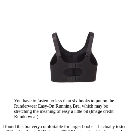
You have to fasten no less than six hooks to put on the
Runderwear Easy-On Running Bra, which may be
stretching the meaning of easy a little bit
(Image credit:
Runderwear)
I found this bra very comfortable for larger boobs – I actually tested