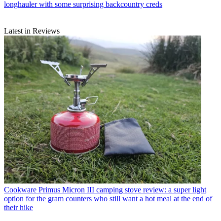
longhauler with some surprising backcountry creds
Latest in Reviews
Cookware
Primus Micron III camping stove review: a super light
option for the gram counters who still want a hot meal at the end of
their hike