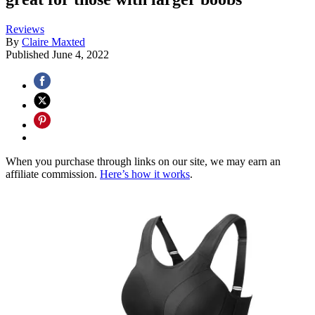
Reviews
By
Claire Maxted
Published
June 4, 2022
When you purchase through links on our site, we may earn an
affiliate commission.
Here’s how it works
.