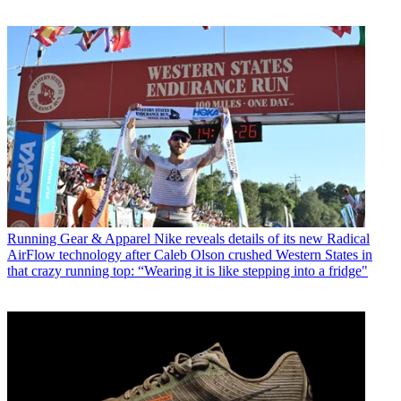
Running Gear & Apparel
Nike reveals details of its new Radical
AirFlow technology after Caleb Olson crushed Western States in
that crazy running top: “Wearing it is like stepping into a fridge"