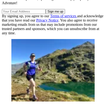
Advnture!
By signing up, you agree to our
Terms of services
and acknowledge
that you have read our
Privacy Notice
. You also agree to receive
marketing emails from us that may include promotions from our
trusted partners and sponsors, which you can unsubscribe from at
any time.