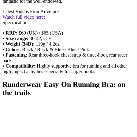
fantastic for the well-endowed.
Latest Videos From
Advnture
Watch full video here:
Specifications
• RRP:
£60 (UK) / $65 (USA)
• Size range:
30-42, C-H
• Weight (34D):
119g / 4.2oz
• Colors:
Black / Black & Blue / Blue / Pink
• Fastening:
Rear three-hook chest strap & three-hook rear racer
back
• Compatibility:
Highly supportive bra for running and all other
high impact activities especially for larger boobs
Runderwear Easy-On Running Bra: on
the trails