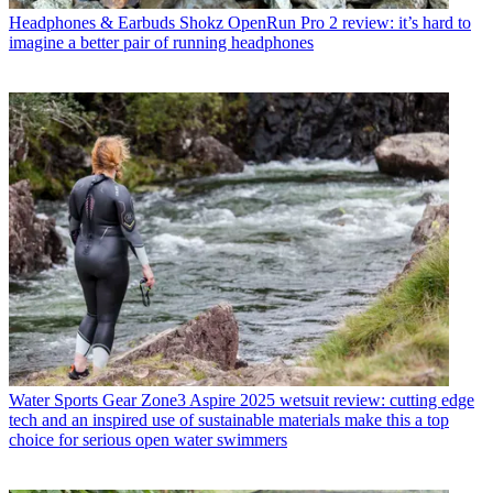
Headphones & Earbuds
Shokz OpenRun Pro 2 review: it’s hard to
imagine a better pair of running headphones
Water Sports Gear
Zone3 Aspire 2025 wetsuit review: cutting edge
tech and an inspired use of sustainable materials make this a top
choice for serious open water swimmers