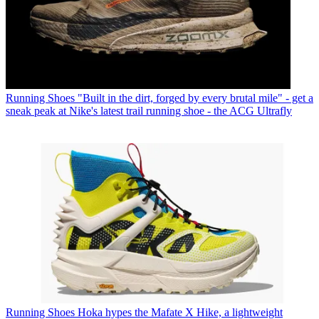
Running Shoes
"Built in the dirt, forged by every brutal mile" - get a
sneak peak at Nike's latest trail running shoe - the ACG Ultrafly
Running Shoes
Hoka hypes the Mafate X Hike, a lightweight