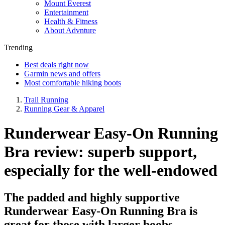
Mount Everest
Entertainment
Health & Fitness
About Advnture
Trending
Best deals right now
Garmin news and offers
Most comfortable hiking boots
Trail Running
Running Gear & Apparel
Runderwear Easy-On Running
Bra review: superb support,
especially for the well-endowed
The padded and highly supportive
Runderwear Easy-On Running Bra is
great for those with larger boobs