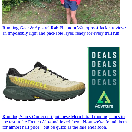
Running Gear & Apparel
Rab Phantom Waterproof Jacket review:
an impossibly light and packable layer, ready for every trail run
Running Shoes
Our expert put these Merrell trail running shoes to
the test in the French Alps and loved them. Now we've found them
for almost half price - but be quick as the sale ends soon...