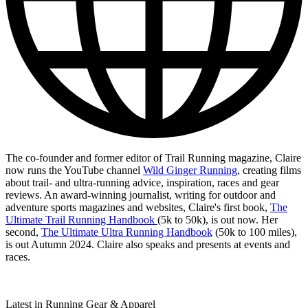
The co-founder and former editor of Trail Running magazine, Claire
now runs the YouTube channel
Wild Ginger Running
, creating films
about trail- and ultra-running advice, inspiration, races and gear
reviews. An award-winning journalist, writing for outdoor and
adventure sports magazines and websites, Claire's first book,
The
Ultimate Trail Running Handbook
(5k to 50k), is out now. Her
second,
The Ultimate Ultra Running Handbook
(50k to 100 miles),
is out Autumn 2024. Claire also speaks and presents at events and
races.
Latest in Running Gear & Apparel