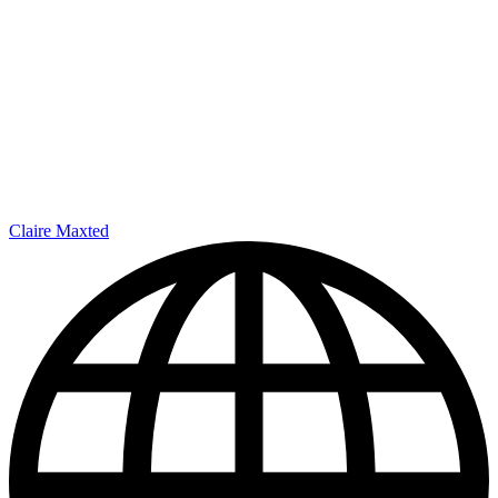
Claire Maxted