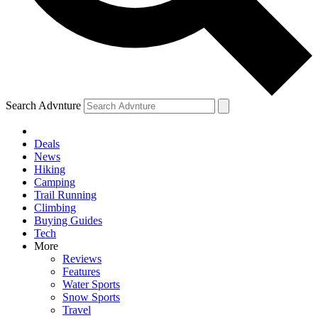
Search Advnture
Deals
News
Hiking
Camping
Trail Running
Climbing
Buying Guides
Tech
More
Reviews
Features
Water Sports
Snow Sports
Travel