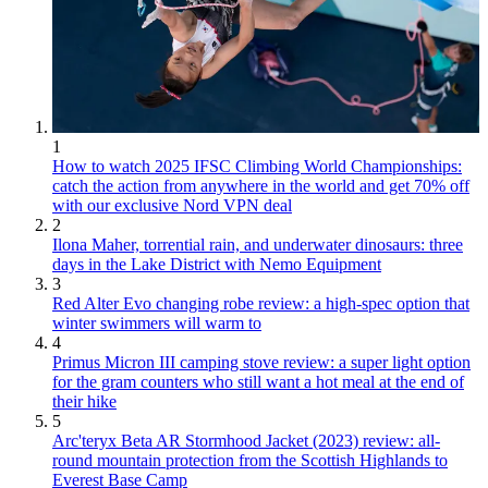
1
How to watch 2025 IFSC Climbing World Championships:
catch the action from anywhere in the world and get 70% off
with our exclusive Nord VPN deal
2
Ilona Maher, torrential rain, and underwater dinosaurs: three
days in the Lake District with Nemo Equipment
3
Red Alter Evo changing robe review: a high-spec option that
winter swimmers will warm to
4
Primus Micron III camping stove review: a super light option
for the gram counters who still want a hot meal at the end of
their hike
5
Arc'teryx Beta AR Stormhood Jacket (2023) review: all-
round mountain protection from the Scottish Highlands to
Everest Base Camp