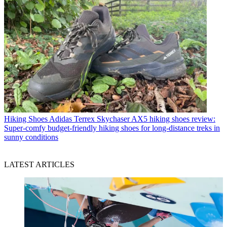
Hiking Shoes
Adidas Terrex Skychaser AX5 hiking shoes review:
Super-comfy budget-friendly hiking shoes for long-distance treks in
sunny conditions
LATEST ARTICLES