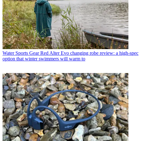
Water Sports Gear
Red Alter Evo changing robe review: a high-spec
option that winter swimmers will warm to