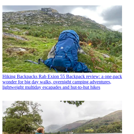
Hiking Backpacks
Rab Exion 55 Backpack review: a one-pack
wonder for big day walks, overnight camping adventures,
lightweight multiday escapades and hut-to-hut hikes