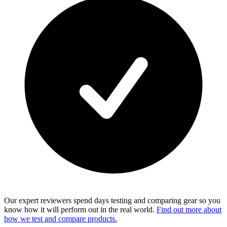
Our expert reviewers spend days testing and comparing gear so you
know how it will perform out in the real world.
Find out more about
how we test and compare products.