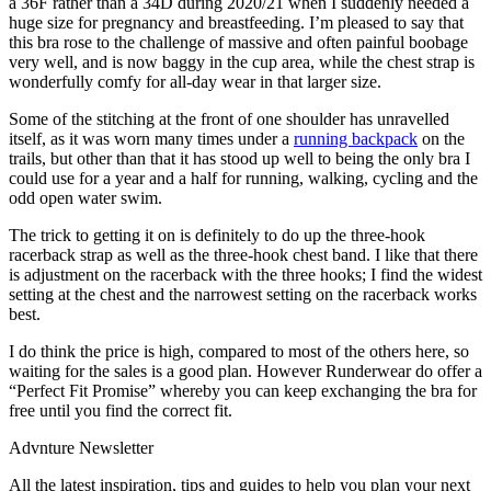
a 36F rather than a 34D during 2020/21 when I suddenly needed a
huge size for pregnancy and breastfeeding. I’m pleased to say that
this bra rose to the challenge of massive and often painful boobage
very well, and is now baggy in the cup area, while the chest strap is
wonderfully comfy for all-day wear in that larger size.
Some of the stitching at the front of one shoulder has unravelled
itself, as it was worn many times under a
running backpack
on the
trails, but other than that it has stood up well to being the only bra I
could use for a year and a half for running, walking, cycling and the
odd open water swim.
The trick to getting it on is definitely to do up the three-hook
racerback strap as well as the three-hook chest band. I like that there
is adjustment on the racerback with the three hooks; I find the widest
setting at the chest and the narrowest setting on the racerback works
best.
I do think the price is high, compared to most of the others here, so
waiting for the sales is a good plan. However Runderwear do offer a
“Perfect Fit Promise” whereby you can keep exchanging the bra for
free until you find the correct fit.
Advnture Newsletter
All the latest inspiration, tips and guides to help you plan your next