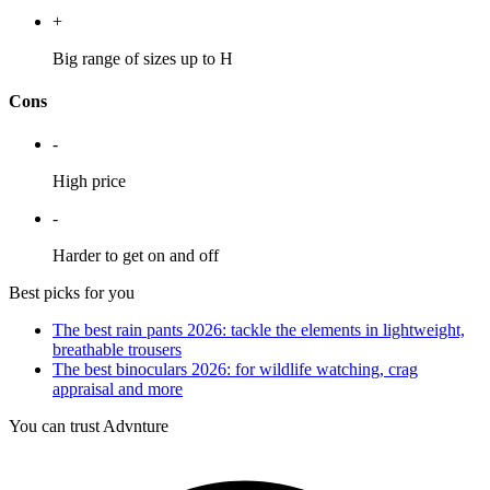
+
Big range of sizes up to H
Cons
-
High price
-
Harder to get on and off
Best picks for you
The best rain pants 2026: tackle the elements in lightweight,
breathable trousers
The best binoculars 2026: for wildlife watching, crag
appraisal and more
You can trust Advnture