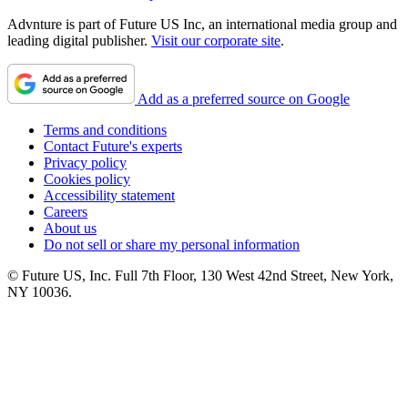
Advnture is part of Future US Inc, an international media group and
leading digital publisher.
Visit our corporate site
.
Add as a preferred source on Google
Terms and conditions
Contact Future's experts
Privacy policy
Cookies policy
Accessibility statement
Careers
About us
Do not sell or share my personal information
© Future US, Inc. Full 7th Floor, 130 West 42nd Street, New York,
NY 10036.