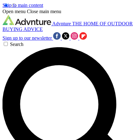
Skip to main content
Open menu
Close main menu
Advnture
THE HOME OF OUTDOOR
BUYING ADVICE
Sign up to our newsletter
Search