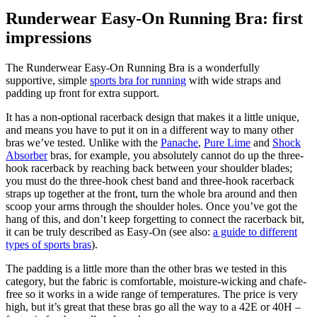
Runderwear Easy-On Running Bra: first
impressions
The Runderwear Easy-On Running Bra is a wonderfully
supportive, simple
sports bra for running
with wide straps and
padding up front for extra support.
It has a non-optional racerback design that makes it a little unique,
and means you have to put it on in a different way to many other
bras we’ve tested. Unlike with the
Panache
,
Pure Lime
and
Shock
Absorber
bras, for example, you absolutely cannot do up the three-
hook racerback by reaching back between your shoulder blades;
you must do the three-hook chest band and three-hook racerback
straps up together at the front, turn the whole bra around and then
scoop your arms through the shoulder holes. Once you’ve got the
hang of this, and don’t keep forgetting to connect the racerback bit,
it can be truly described as Easy-On (see also:
a guide to different
types of sports bras
).
The padding is a little more than the other bras we tested in this
category, but the fabric is comfortable, moisture-wicking and chafe-
free so it works in a wide range of temperatures. The price is very
high, but it’s great that these bras go all the way to a 42E or 40H –