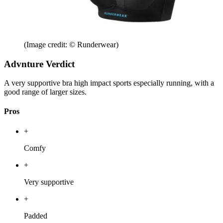
(Image credit: © Runderwear)
Advnture Verdict
A very supportive bra high impact sports especially running, with a
good range of larger sizes.
Pros
+
Comfy
+
Very supportive
+
Padded