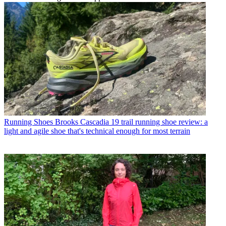
Running Shoes
Brooks Cascadia 19 trail running shoe review: a
light and agile shoe that's technical enough for most terrain